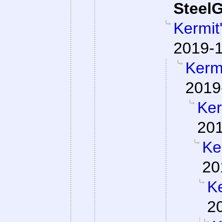
SteelG
Kermit
2019-1
Kermi
2019
Ker
201
Ke
20
Ke
2