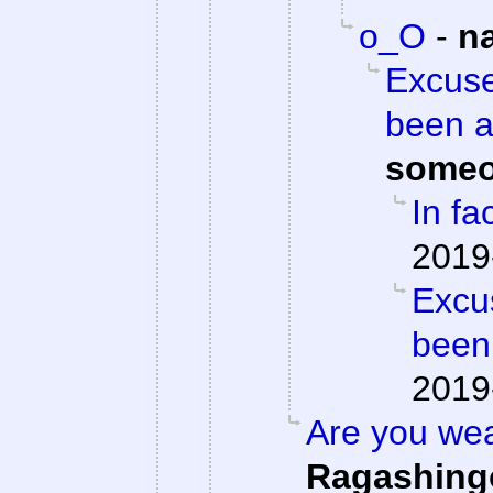
o_O
-
n
Excuse
been a
someo
In fac
2019
Excu
been
2019
Are you we
Ragashing