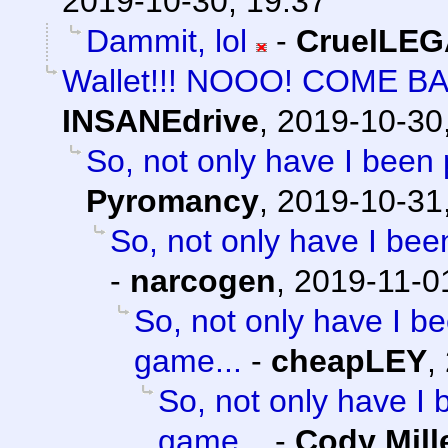
2019-10-30, 19:37
Dammit, lol
-
CruelLE
Wallet!!! NOOO! COME B
INSANEdrive
,
2019-10-30
So, not only have I been 
Pyromancy
,
2019-10-31
So, not only have I bee
-
narcogen
,
2019-11-0
So, not only have I be
game...
-
cheapLEY
,
So, not only have I 
game...
-
Cody Mill