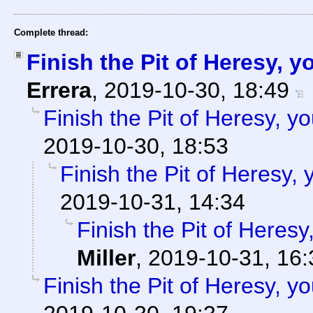
Complete thread:
Finish the Pit of Heresy, 
Errera
,
2019-10-30, 18:49
Finish the Pit of Heresy, y
2019-10-30, 18:53
Finish the Pit of Heresy,
2019-10-31, 14:34
Finish the Pit of Heresy
Miller
,
2019-10-31, 16:
Finish the Pit of Heresy, y