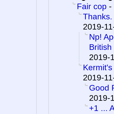
Fair cop
-
Thanks. 
2019-11
Np! Apo
British
2019-1
Kermit's
2019-11
Good P
2019-1
+1 ... 