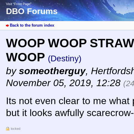
Visit “Front Page”
DBO Forums
Back to the forum index
WOOP WOOP STRAW
WOOP
(Destiny)
by
someotherguy
,
Hertfords
November 05, 2019, 12:28
(2
Its not even clear to me what 
but it looks awfully scarecrow
locked