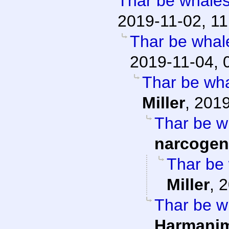
Thar be whales 
2019-11-02, 11
Thar be whale
2019-11-04, 
Thar be whal
Miller
,
2019
Thar be wh
narcogen
Thar be 
Miller
,
2
Thar be wh
Harmani