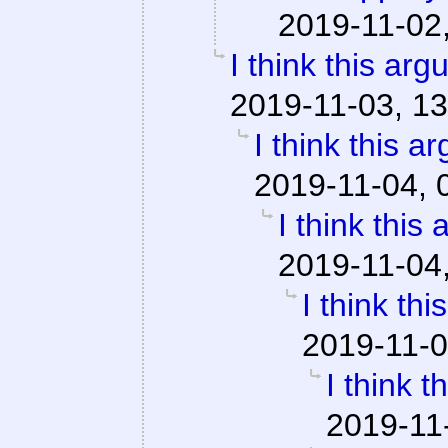
2019-11-02
I think this ar
2019-11-03, 13
I think this a
2019-11-04, 
I think this
2019-11-04
I think th
2019-11-0
I think 
2019-11