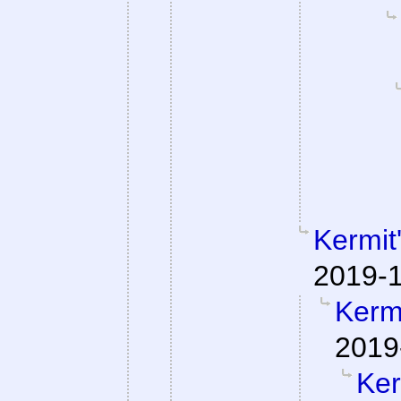
Kermit
2019-1
Kermi
2019
Ker