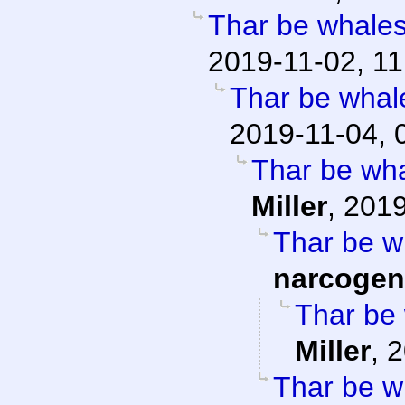
Thar be whales 
2019-11-02, 11
Thar be whale
2019-11-04, 
Thar be whal
Miller
,
2019
Thar be wh
narcogen
Thar be 
Miller
,
2
Thar be wh