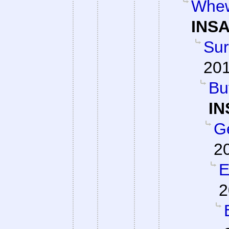
Whew
INSA
Su
201
Bu
IN
G
2
E
2