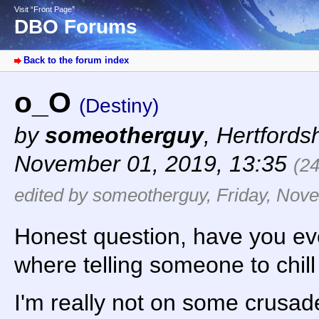
Visit “Front Page”
DBO Forums
Back to the forum index
o_O
(Destiny)
by
someotherguy
,
Hertfords
November 01, 2019, 13:35
(2
edited by someotherguy, Friday, Nov
Honest question, have you eve
where telling someone to chil
I'm really not on some crusad