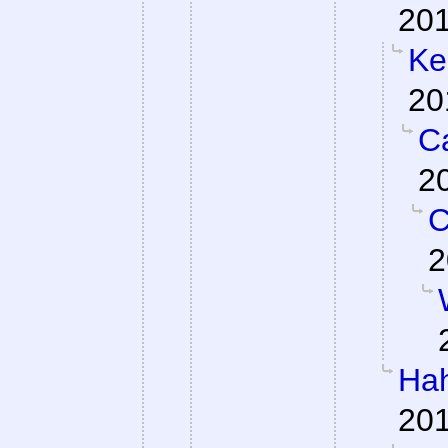
201
Ke
20
Ca
2
C
2
Hah
201