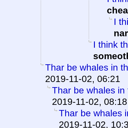
che
I t
na
I think 
someot
Thar be whales in th
2019-11-02, 06:21
Thar be whales in t
2019-11-02, 08:18
Thar be whales in
2019-11-02, 10: