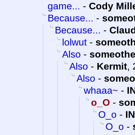
game...
-
Cody Mill
Because...
-
someo
Because...
-
Claud
lolwut
-
someoth
Also
-
someothe
Also
-
Kermit
,
Also
-
someo
whaaa~
-
I
o_O
-
so
O_o
-
I
O_o
-