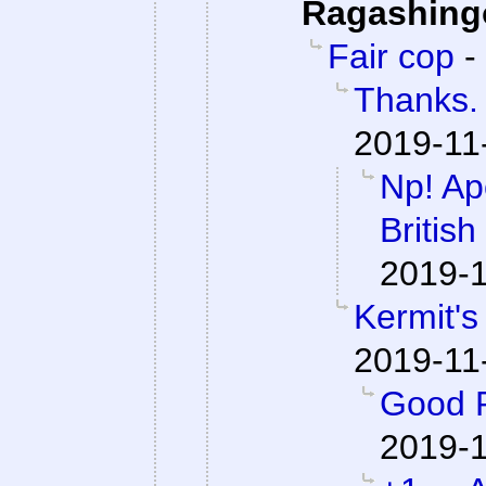
Ragashing
Fair cop
-
Thanks. 
2019-11
Np! Apo
British
2019-1
Kermit's
2019-11
Good P
2019-1