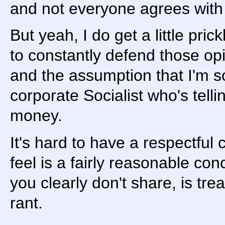
and not everyone agrees with 
But yeah, I do get a little prick
to constantly defend those o
and the assumption that I'm s
corporate Socialist who's tell
money.
It's hard to have a respectful
feel is a fairly reasonable con
you clearly don't share, is tre
rant.