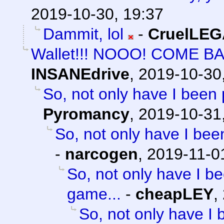
2019-10-30, 19:37
Dammit, lol
-
CruelLE
Wallet!!! NOOO! COME B
INSANEdrive
,
2019-10-30
So, not only have I been 
Pyromancy
,
2019-10-31
So, not only have I bee
-
narcogen
,
2019-11-0
So, not only have I be
game...
-
cheapLEY
,
So, not only have I 