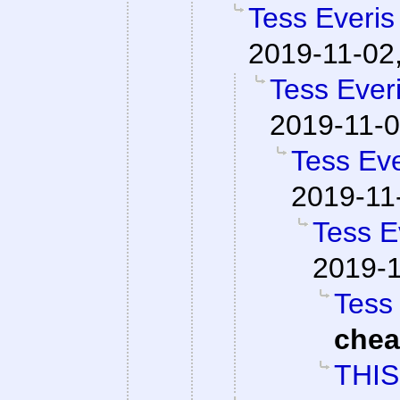
Tess Everis
2019-11-02
Tess Everi
2019-11-0
Tess Eve
2019-11
Tess E
2019-1
Tess 
che
THIS