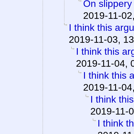
On slippery
2019-11-02
I think this ar
2019-11-03, 13
I think this a
2019-11-04, 
I think this
2019-11-04
I think th
2019-11-0
I think 