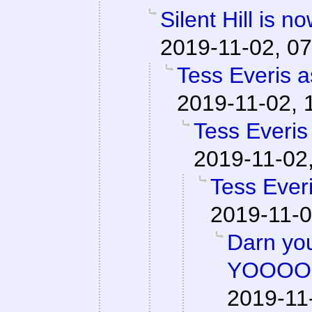
Silent Hill is n
2019-11-02, 07
Tess Everis a
2019-11-02, 
Tess Everis
2019-11-02
Tess Everi
2019-11-0
Darn y
YOOOO
2019-11