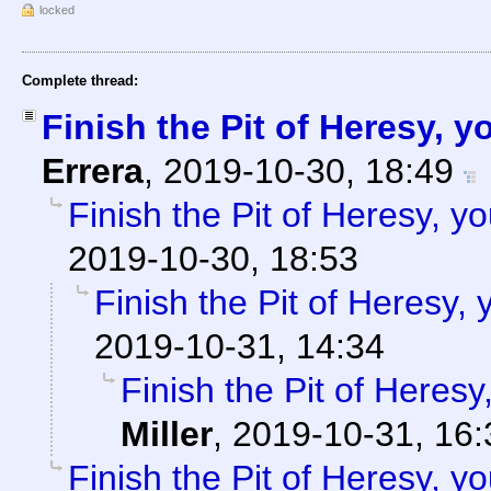
locked
Complete thread:
Finish the Pit of Heresy, 
Errera
,
2019-10-30, 18:49
Finish the Pit of Heresy, y
2019-10-30, 18:53
Finish the Pit of Heresy,
2019-10-31, 14:34
Finish the Pit of Heresy
Miller
,
2019-10-31, 16:
Finish the Pit of Heresy, y