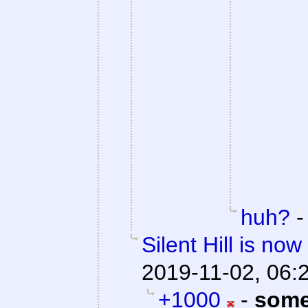
huh?
Silent Hill is no
2019-11-02, 06:
+1000
-
some