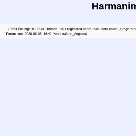
Harmani
179854 Postings in 12549 Threads, 1411 registered users, 238 users online (1 registere
Forum time: 2026-08-06, 16:42 (America/Los_Angeles)