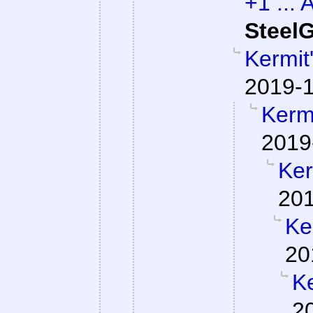
+1 ... 
SteelG
Kermit
2019-1
Kermi
2019
Ker
201
Ke
20
Ke
2