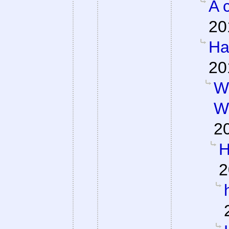
A 
20
Ha
20
W
W
2
H
2