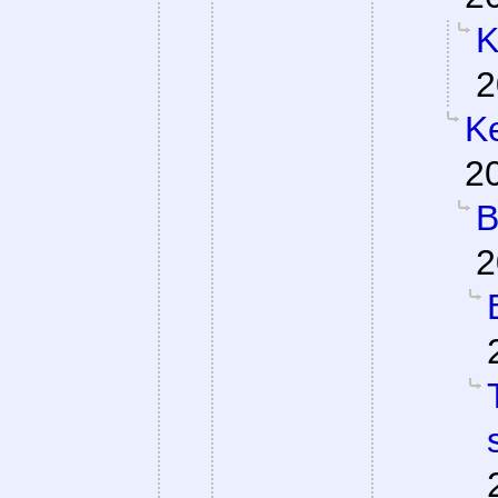
K
2
Ke
2
B
2