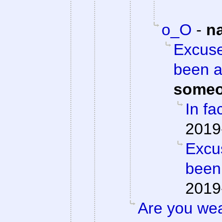
o_O
-
n
Excuse
been a
someo
In fac
2019
Excu
been
2019
Are you we