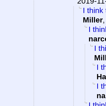
2019-11
I think
Miller
I thi
narc
I t
Mil
I 
Ha
I 
na
I thi