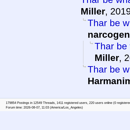
Miller
,
2019
Thar be wh
narcogen
Thar be 
Miller
,
2
Thar be wh
Harmani
179854 Postings in 12549 Threads, 1411 registered users, 220 users online (0 registere
Forum time: 2026-08-07, 11:03 (America/Los_Angeles)