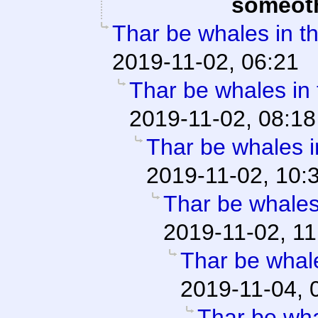
someot
Thar be whales in th
2019-11-02, 06:21
Thar be whales in t
2019-11-02, 08:18
Thar be whales in
2019-11-02, 10:
Thar be whales 
2019-11-02, 11
Thar be whale
2019-11-04, 
Thar be whal