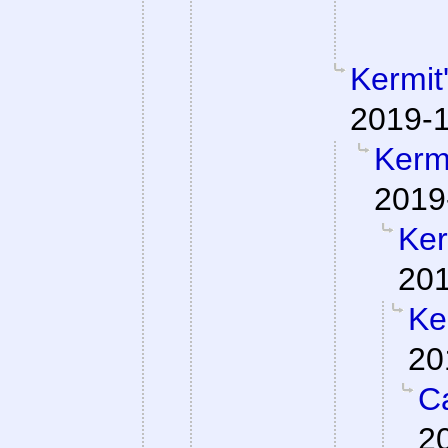
Kermit
2019-1
Kermi
2019
Ker
201
Ke
20
Ca
2