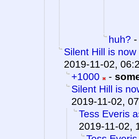
huh?
Silent Hill is no
2019-11-02, 06:
+1000
-
some
Silent Hill is n
2019-11-02, 07
Tess Everis a
2019-11-02, 
Tess Everis