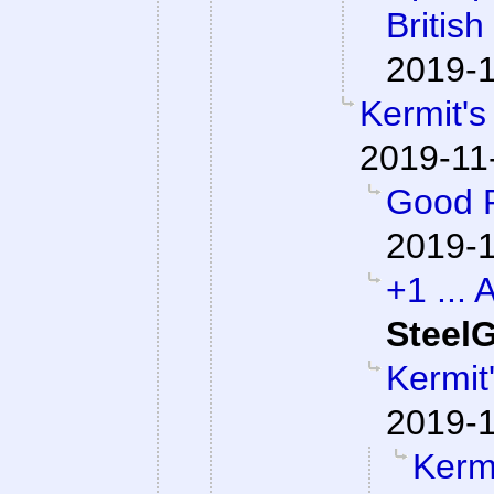
British
2019-1
Kermit's
2019-11
Good P
2019-1
+1 ... 
SteelG
Kermit
2019-1
Kermi