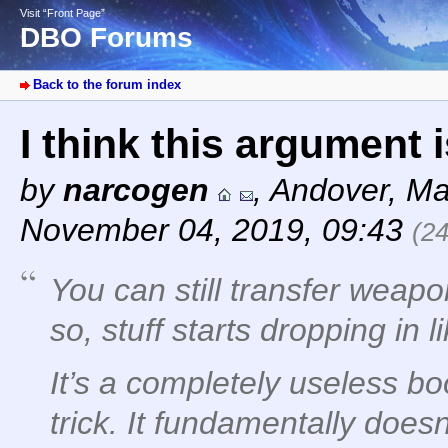
Visit “Front Page”
DBO Forums
Back to the forum index
I think this argument 
by
narcogen
,
Andover, Ma
November 04, 2019, 09:43
(2
You can still transfer weapo
so, stuff starts dropping in l
It’s a completely useless boo
trick. It fundamentally does