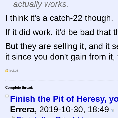
actually works.
I think it's a catch-22 though.
If it did work, it'd be bad that t
But they are selling it, and it 
it since you don't gain from it
locked
Complete thread:
Finish the Pit of Heresy, 
Errera
,
2019-10-30, 18:49