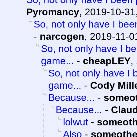
Pyromancy
,
2019-10-31
So, not only have I bee
-
narcogen
,
2019-11-0
So, not only have I be
game...
-
cheapLEY
,
So, not only have I 
game...
-
Cody Mill
Because...
-
someo
Because...
-
Claud
lolwut
-
someoth
Also
-
someothe