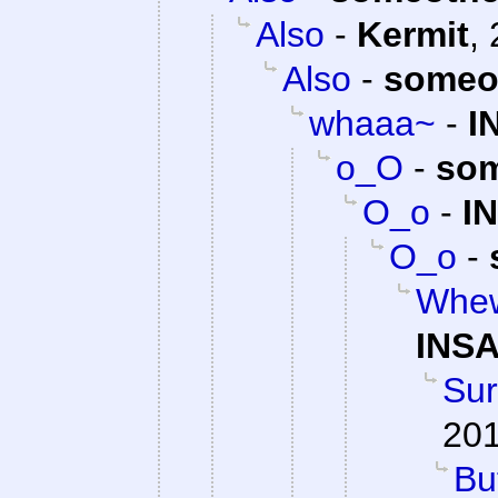
Also
-
Kermit
,
Also
-
someo
whaaa~
-
I
o_O
-
som
O_o
-
I
O_o
-
Whew
INSA
Su
201
Bu