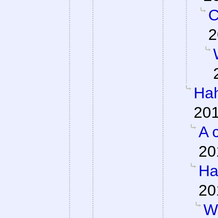
C
2
Hah
201
A 
20
Ha
20
W