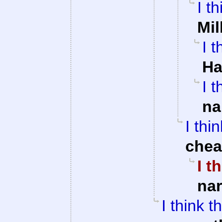
I t
Mil
I 
Ha
I 
na
I thi
che
I t
na
I think 