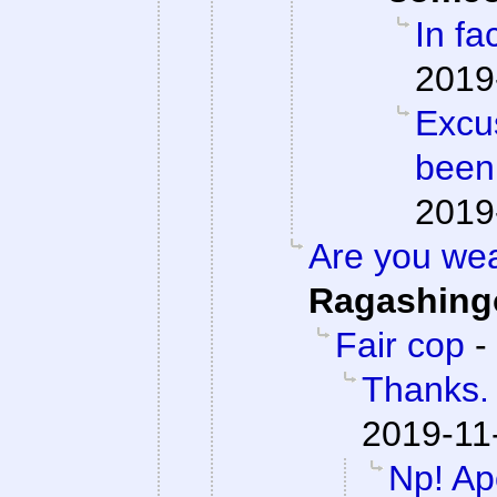
In fac
2019
Excu
been
2019
Are you we
Ragashing
Fair cop
-
Thanks. 
2019-11
Np! Apo