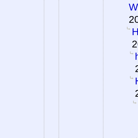
W
2
H
2