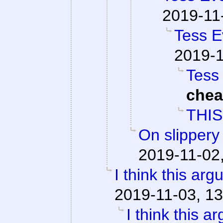
2019-11
Tess E
2019-1
Tess 
che
THIS
On slippery
2019-11-02
I think this ar
2019-11-03, 13
I think this a