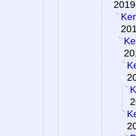
2019
Ker
201
Ke
20
Ke
2
K
2
Ke
2