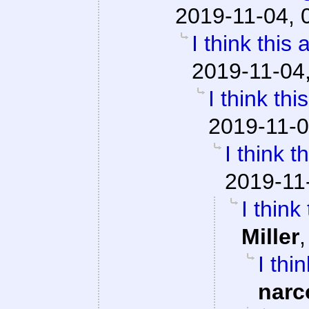
2019-11-04, 
I think this
2019-11-04
I think th
2019-11-0
I think 
2019-11
I think
Miller
I thi
narc