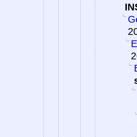
IN
G
2
E
2