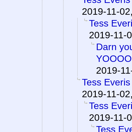
2019-11-02
Tess Everi
2019-11-0
Darn y
YOOOO
2019-11
Tess Everis
2019-11-02
Tess Everi
2019-11-0
Tess Eve