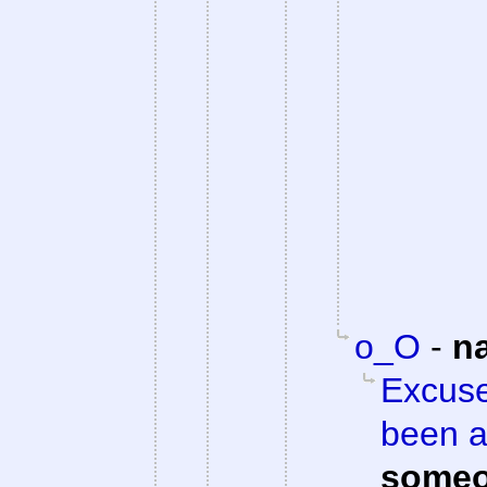
o_O
-
n
Excuse
been a
someo