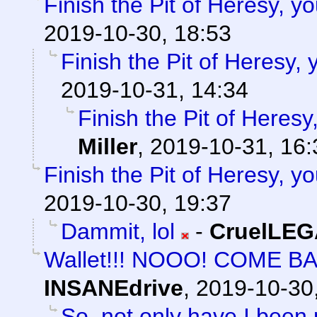
Finish the Pit of Heresy, y
2019-10-30, 18:53
Finish the Pit of Heresy,
2019-10-31, 14:34
Finish the Pit of Heresy
Miller
,
2019-10-31, 16:
Finish the Pit of Heresy, y
2019-10-30, 19:37
Dammit, lol
-
CruelLE
Wallet!!! NOOO! COME B
INSANEdrive
,
2019-10-30
So, not only have I been 