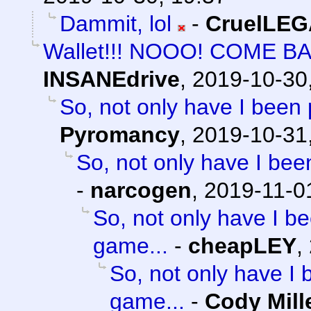
Dammit, lol
-
CruelLE
Wallet!!! NOOO! COME B
INSANEdrive
,
2019-10-30
So, not only have I been 
Pyromancy
,
2019-10-31
So, not only have I bee
-
narcogen
,
2019-11-0
So, not only have I be
game...
-
cheapLEY
,
So, not only have I 
game...
-
Cody Mill