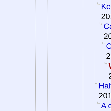
Ke
20
Ca
2
C
2
Hah
201
A 