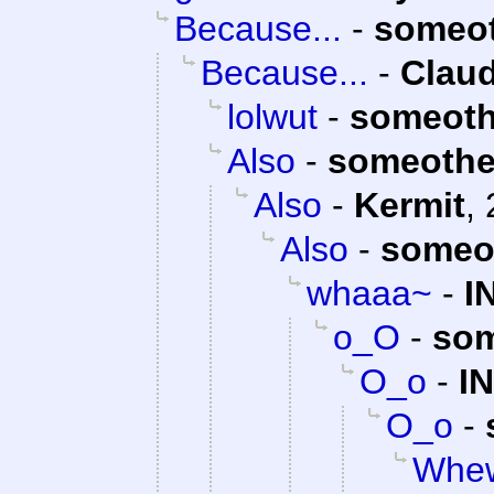
Because...
-
someo
Because...
-
Claud
lolwut
-
someoth
Also
-
someothe
Also
-
Kermit
,
Also
-
someo
whaaa~
-
I
o_O
-
som
O_o
-
I
O_o
-
Whew