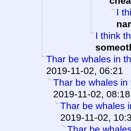
che
I t
na
I think 
someot
Thar be whales in th
2019-11-02, 06:21
Thar be whales in t
2019-11-02, 08:18
Thar be whales in
2019-11-02, 10:
Thar be whales 