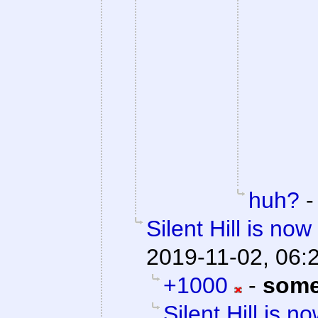
huh?
Silent Hill is no
2019-11-02, 06:
+1000
-
some
Silent Hill is n