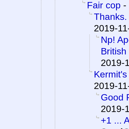
Fair cop
-
Thanks. 
2019-11
Np! Apo
British
2019-1
Kermit's
2019-11
Good P
2019-1
+1 ... 