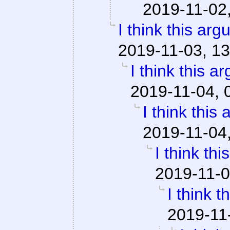
2019-11-02
I think this ar
2019-11-03, 13
I think this a
2019-11-04, 
I think this
2019-11-04
I think th
2019-11-0
I think 
2019-11