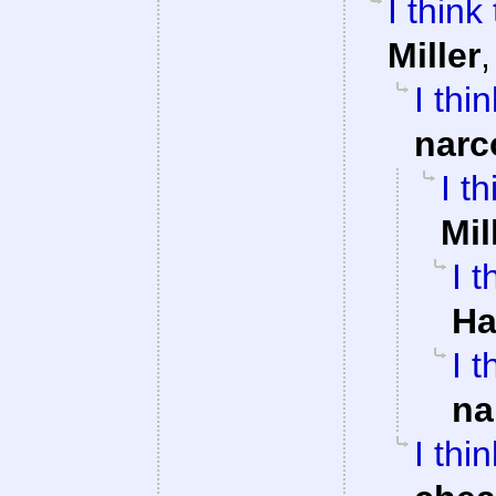
I think
Miller
I thi
narc
I t
Mil
I 
Ha
I 
na
I thi