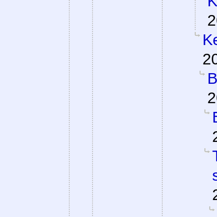
K
2
Ke
2
B
2