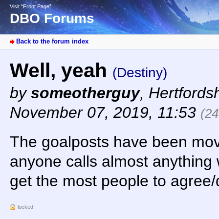
Visit “Front Page”
DBO Forums
Back to the forum index
Well, yeah
(Destiny)
by
someotherguy
,
Hertfords
November 07, 2019, 11:53
(24
The goalposts have been move
anyone calls almost anything w
get the most people to agree/d
locked