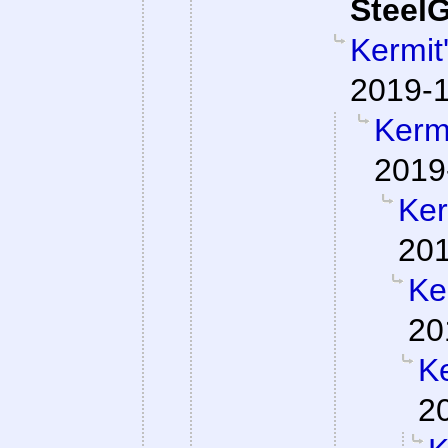
SteelG
Kermit
2019-1
Kermi
2019
Ker
201
Ke
20
Ke
2