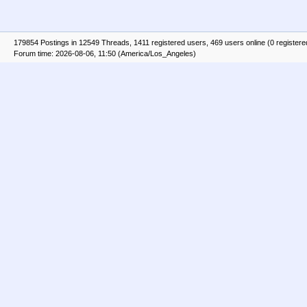
179854 Postings in 12549 Threads, 1411 registered users, 469 users online (0 registere
Forum time: 2026-08-06, 11:50 (America/Los_Angeles)