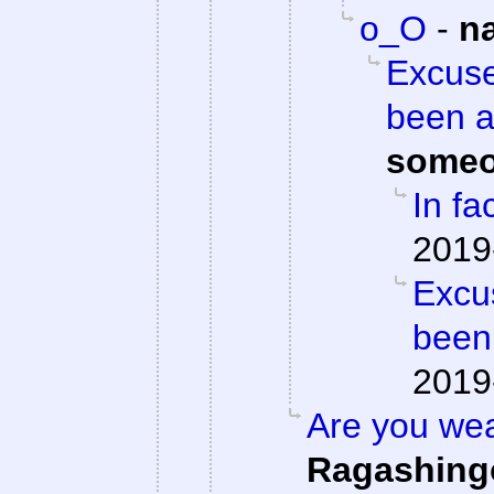
o_O
-
n
Excuse
been a
someo
In fac
2019
Excu
been
2019
Are you we
Ragashing