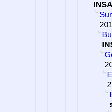
INSA
Su
201
Bu
IN
G
2
E
2