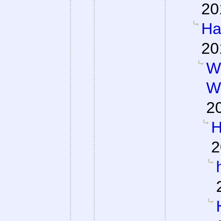
20
Ha
20
W
W
2
H
2