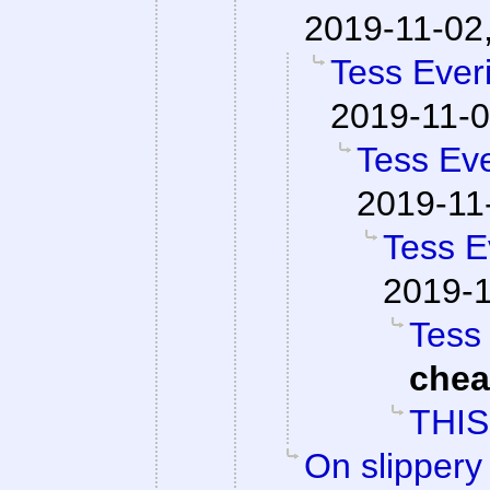
2019-11-02
Tess Everi
2019-11-0
Tess Eve
2019-11
Tess E
2019-1
Tess 
che
THIS
On slippery