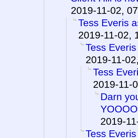
2019-11-02, 07
Tess Everis a
2019-11-02, 
Tess Everis
2019-11-02
Tess Everi
2019-11-0
Darn y
YOOOO
2019-11
Tess Everis