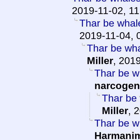
2019-11-02, 11
Thar be whale
2019-11-04, 
Thar be whal
Miller
,
2019
Thar be wh
narcogen
Thar be 
Miller
,
2
Thar be wh
Harmani