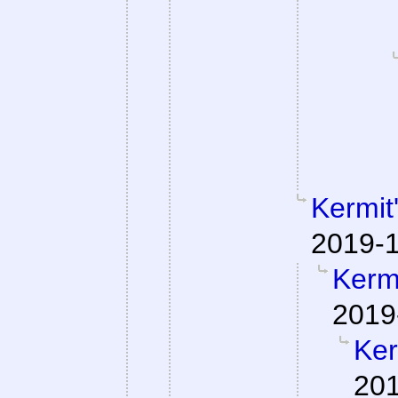
Kermit
2019-1
Kermi
2019
Ker
201