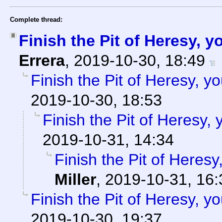
Complete thread:
Finish the Pit of Heresy, 
Errera
,
2019-10-30, 18:49
Finish the Pit of Heresy, y
2019-10-30, 18:53
Finish the Pit of Heresy,
2019-10-31, 14:34
Finish the Pit of Heresy
Miller
,
2019-10-31, 16:
Finish the Pit of Heresy, y
2019-10-30, 19:37