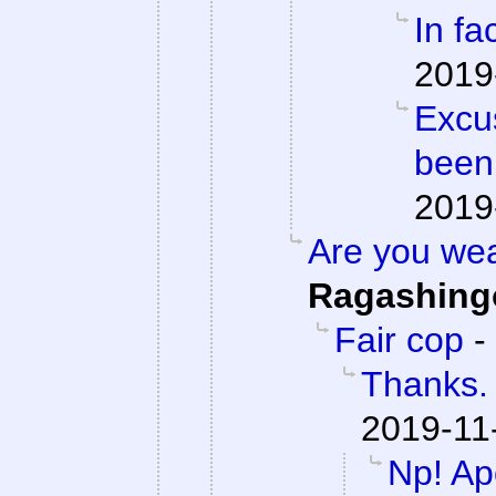
In fac
2019
Excu
been
2019
Are you we
Ragashing
Fair cop
-
Thanks. 
2019-11
Np! Apo