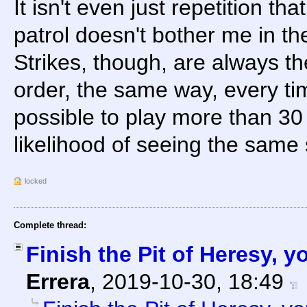
It isn't even just repetition t
patrol doesn't bother me in the
Strikes, though, are always th
order, the same way, every tim
possible to play more than 30
likelihood of seeing the same s
locked
Complete thread:
Finish the Pit of Heresy, 
Errera
,
2019-10-30, 18:49