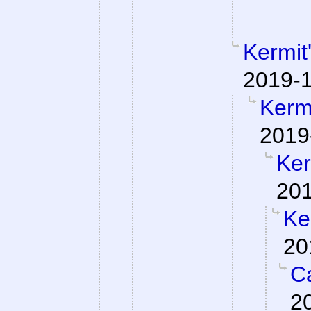
Kermit
2019-1
Kermi
2019
Ker
201
Ke
20
Ca
2