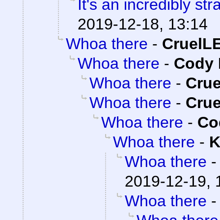
It's an incredibly st
2019-12-18, 13:14
Whoa there
-
CruelL
Whoa there
-
Cody 
Whoa there
-
Cru
Whoa there
-
Cru
Whoa there
-
Co
Whoa there
-
K
Whoa there
2019-12-19, 
Whoa there