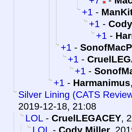
+7
-
Mac
+1
-
ManKi
+1
-
Cody 
+1
-
Ha
+1
-
SonofMacP
+1
-
CruelLE
+1
-
SonofMa
+1
-
Harmanimus
Silver Lining (CATS Revie
2019-12-18, 21:08
LOL
-
CruelLEGACEY
,
2
LOL
-
Cody Miller
,
201