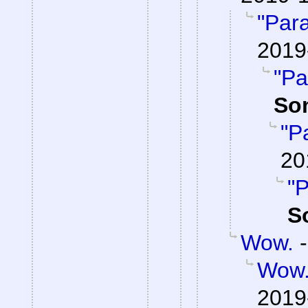
"Par
2019
"Pa
So
"P
20
"P
S
Wow.
Wow
2019