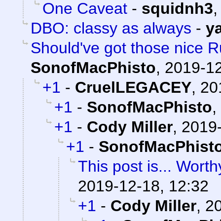
One Caveat
-
squidnh3
DBO: classy as always
-
y
Should've got those nice Ru
SonofMacPhisto
,
2019-12
+1
-
CruelLEGACEY
,
20
+1
-
SonofMacPhisto
,
+1
-
Cody Miller
,
2019-
+1
-
SonofMacPhist
This post is... Worthy
2019-12-18, 12:32
+1
-
Cody Miller
,
20