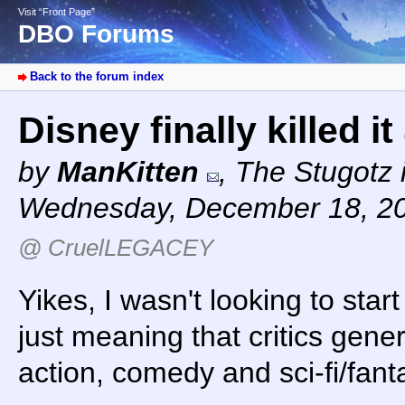
Visit “Front Page”
DBO Forums
Back to the forum index
Disney finally killed it
by
ManKitten
,
The Stugotz i
Wednesday, December 18, 2
@ CruelLEGACEY
Yikes, I wasn't looking to star
just meaning that critics gener
action, comedy and sci-fi/fan