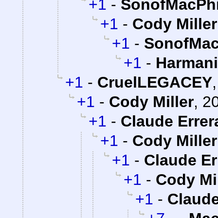
+1
-
SonofMacPhi
+1
-
Cody Miller
+1
-
SonofMac
+1
-
Harman
+1
-
CruelLEGACEY
+1
-
Cody Miller
,
20
+1
-
Claude Errer
+1
-
Cody Miller
+1
-
Claude Er
+1
-
Cody Mil
+1
-
Claude