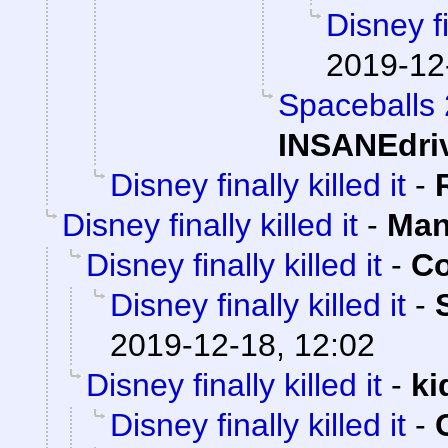
Disney fi
2019-12
Spaceballs
INSANEdri
Disney finally killed it
-
Disney finally killed it
-
Man
Disney finally killed it
-
Co
Disney finally killed it
-
2019-12-18, 12:02
Disney finally killed it
-
ki
Disney finally killed it
-