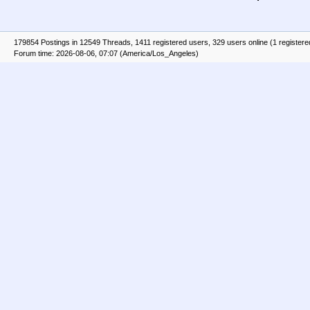
179854 Postings in 12549 Threads, 1411 registered users, 329 users online (1 registere
Forum time: 2026-08-06, 07:07 (America/Los_Angeles)