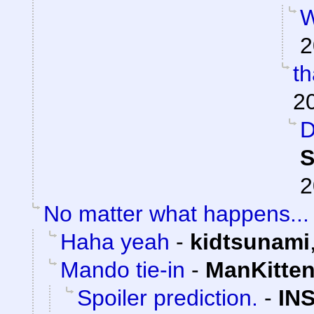
W
2
t
2
D
S
2
No matter what happens...
Haha yeah
-
kidtsunami
Mando tie-in
-
ManKitte
Spoiler prediction.
-
IN