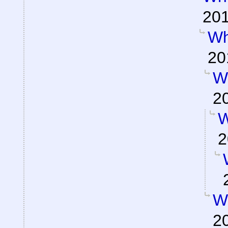
201
Wh
20
W
2
W
2
W
2