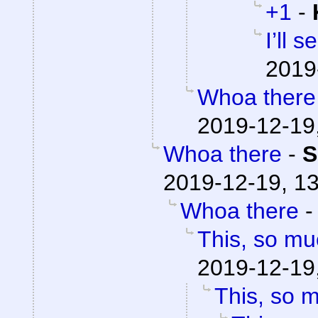
+1
-
I’ll 
2019
Whoa there
2019-12-19
Whoa there
-
S
2019-12-19, 1
Whoa there
This, so mu
2019-12-19
This, so 