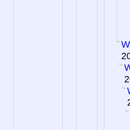
W
2
W
2