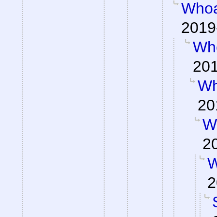
Whoa
2019
Wh
201
Wh
20
W
2
W
2