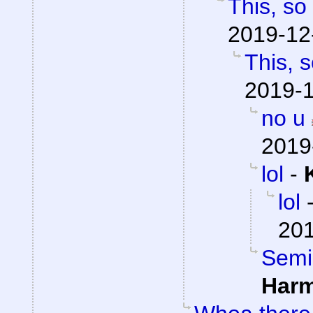
This, so
2019-12
This, 
2019-1
no u
2019
lol
-
lol
201
Semio
Har