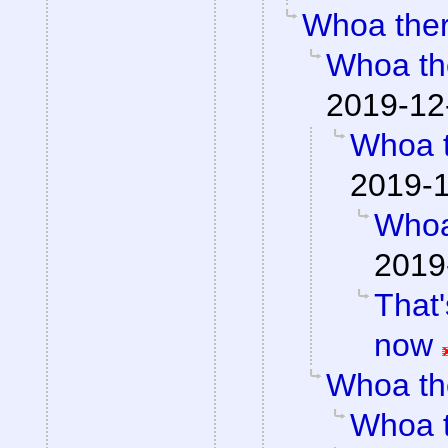
Whoa the
Whoa th
2019-12
Whoa 
2019-1
Whoa
2019
That'
now
Whoa th
Whoa 