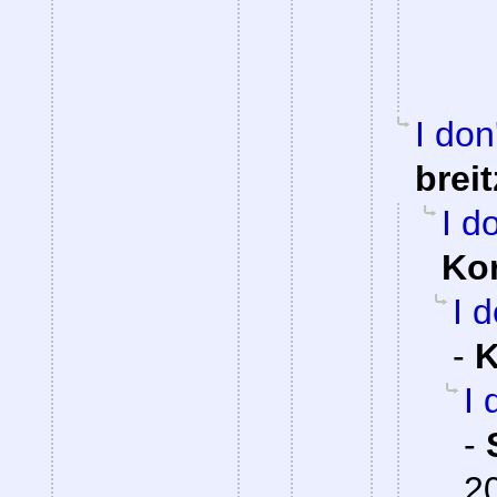
I don
brei
I d
Ko
I 
-
K
I 
-
2