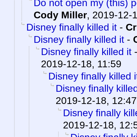
Do not open my (this) po
Cody Miller
,
2019-12-1
Disney finally killed it
-
C
Disney finally killed it
-
Disney finally killed it
2019-12-18, 11:59
Disney finally killed i
Disney finally killed
2019-12-18, 12:47
Disney finally kill
2019-12-18, 12: