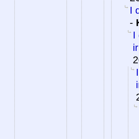
I 
-
I
i
2