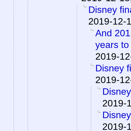
Disney fina
2019-12-1
And 2015
years to
2019-12
Disney fi
2019-12
Disney 
2019-1
Disney 
2019-1