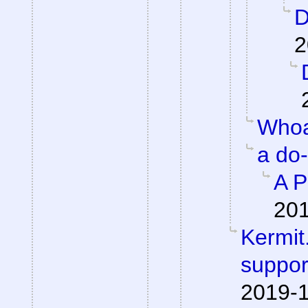
D
2
Whoa
a do
A P
201
Kermit.
suppor
2019-1