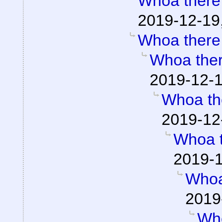
Whoa there
2019-12-19
Whoa there
Whoa the
2019-12-1
Whoa th
2019-12
Whoa 
2019-1
Whoa
2019
Wh