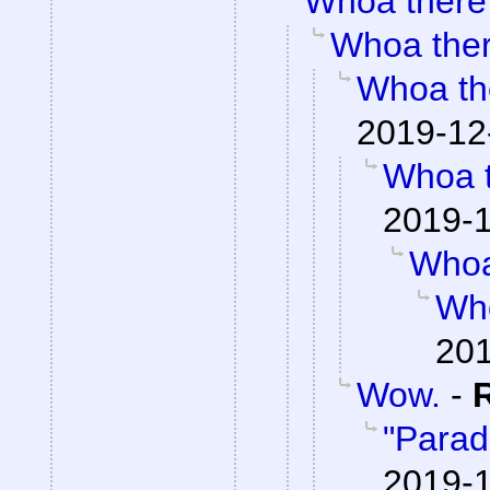
Whoa there
Whoa the
Whoa th
2019-12
Whoa 
2019-1
Whoa
Wh
201
Wow.
-
"Parad
2019-1