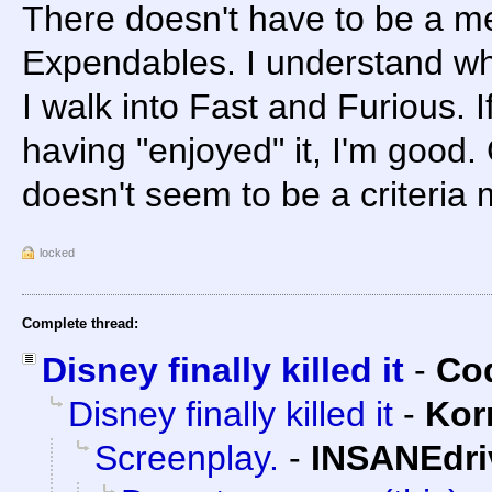
There doesn't have to be a me
Expendables. I understand wh
I walk into Fast and Furious. I
having "enjoyed" it, I'm good
doesn't seem to be a criteria m
locked
Complete thread:
Disney finally killed it
-
Cod
Disney finally killed it
-
Kor
Screenplay.
-
INSANEdri