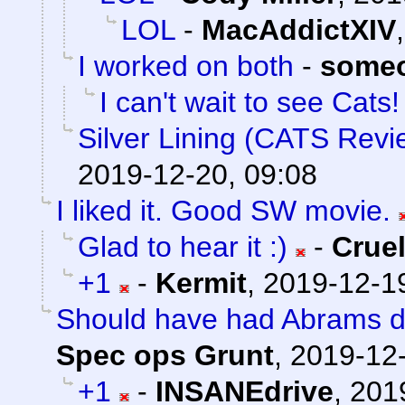
LOL
-
MacAddictXIV
I worked on both
-
someo
I can't wait to see Cats! 
Silver Lining (CATS Revi
2019-12-20, 09:08
I liked it. Good SW movie.
Glad to hear it :)
-
Crue
+1
-
Kermit
,
2019-12-19
Should have had Abrams do 
Spec ops Grunt
,
2019-12-
+1
-
INSANEdrive
,
201