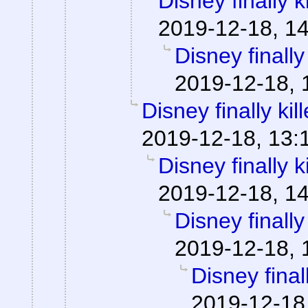
Disney finally ki
2019-12-18, 1
Disney finally 
2019-12-18, 
Disney finally kill
2019-12-18, 13:
Disney finally ki
2019-12-18, 1
Disney finally 
2019-12-18, 
Disney finall
2019-12-18