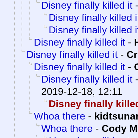
Disney finally killed it
Disney finally killed i
Disney finally killed i
Disney finally killed it
-
Disney finally killed it
-
C
Disney finally killed it
-
Disney finally killed it
2019-12-18, 12:11
Disney finally killed
Whoa there
-
kidtsuna
Whoa there
-
Cody Mi