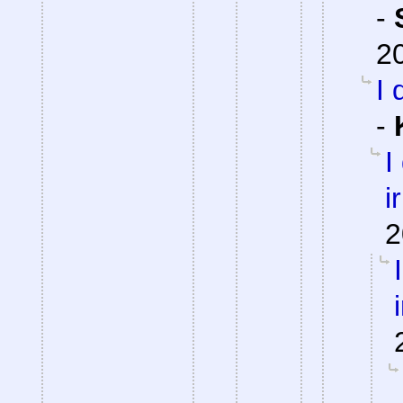
-
2
I 
-
I
i
2