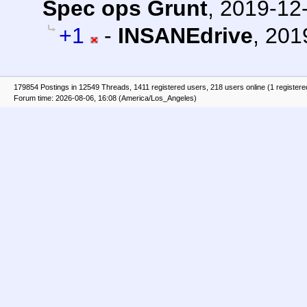
Spec ops Grunt
,
2019-12-
+1
-
INSANEdrive
,
201
179854 Postings in 12549 Threads, 1411 registered users, 218 users online (1 registere
Forum time: 2026-08-06, 16:08 (America/Los_Angeles)