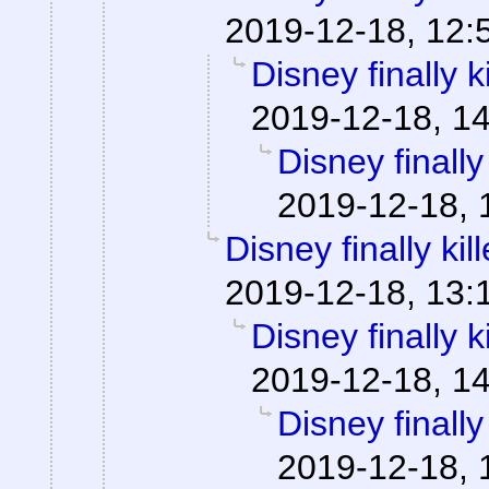
2019-12-18, 12:
Disney finally ki
2019-12-18, 1
Disney finally 
2019-12-18, 
Disney finally kill
2019-12-18, 13:
Disney finally ki
2019-12-18, 1
Disney finally 
2019-12-18, 