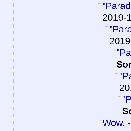
"Parad
2019-1
"Par
2019
"Pa
So
"P
20
"P
S
Wow.