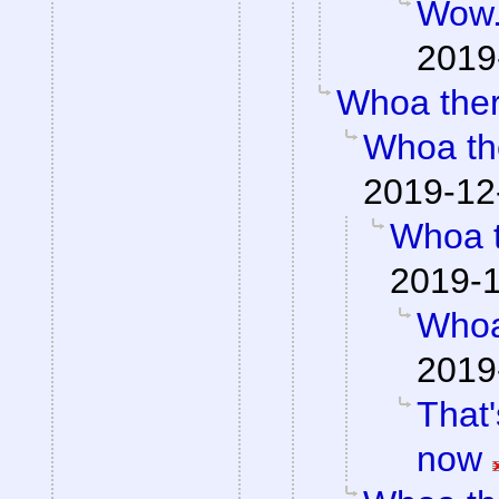
Wow
2019
Whoa the
Whoa th
2019-12
Whoa 
2019-1
Whoa
2019
That'
now