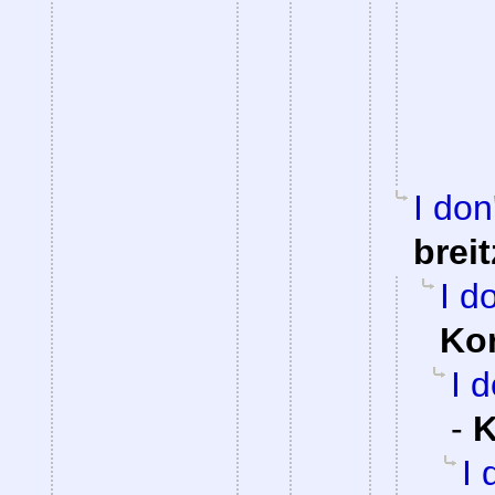
I don
brei
I d
Ko
I 
-
K
I 