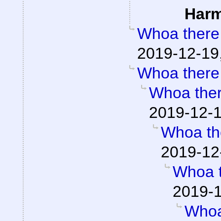
Har
Whoa there
2019-12-19
Whoa there
Whoa the
2019-12-1
Whoa th
2019-12
Whoa 
2019-1
Whoa