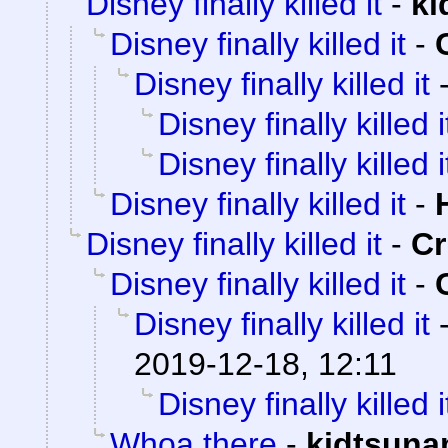
Disney finally killed it
-
ki
Disney finally killed it
-
Disney finally killed it
Disney finally killed i
Disney finally killed i
Disney finally killed it
-
Disney finally killed it
-
C
Disney finally killed it
-
Disney finally killed it
2019-12-18, 12:11
Disney finally killed i
Whoa there
-
kidtsuna