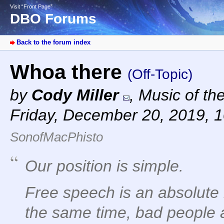
Visit “Front Page”
DBO Forums
Back to the forum index
Whoa there
(Off-Topic)
by
Cody Miller
,
Music of th
Friday, December 20, 2019, 
SonofMacPhisto
Our position is simple.
Free speech is an absolute 
the same time, bad people 