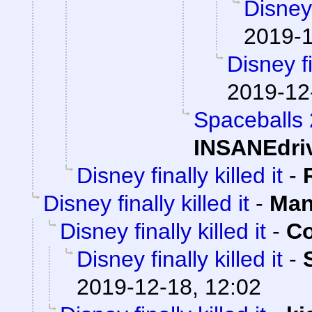
Disney 
2019-1
Disney fi
2019-12
Spaceballs
INSANEdri
Disney finally killed it
-
Disney finally killed it
-
Man
Disney finally killed it
-
Co
Disney finally killed it
-
2019-12-18, 12:02