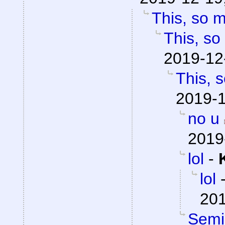
This, so 
This, so
2019-12
This, 
2019-1
no u
2019
lol
-
lol
201
Semio