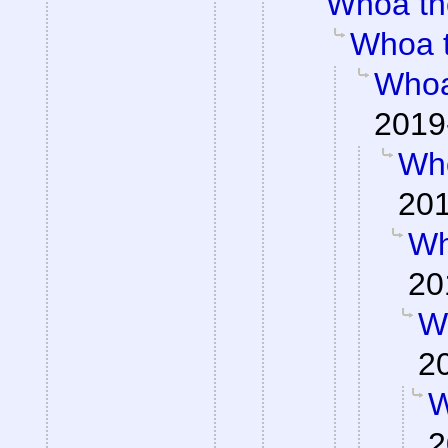
Whoa th
Whoa 
Whoa
2019
Wh
201
Wh
20
W
2
W
2