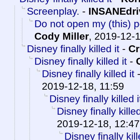
Screenplay.
-
INSANEdri
Do not open my (this) po
Cody Miller
,
2019-12-1
Disney finally killed it
-
C
Disney finally killed it
-
Disney finally killed it
2019-12-18, 11:59
Disney finally killed i
Disney finally killed
2019-12-18, 12:47
Disney finally kill