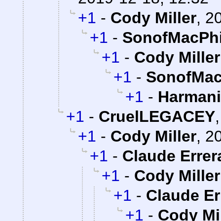
+1
-
Cody Miller
,
20
+1
-
SonofMacPhi
+1
-
Cody Miller
+1
-
SonofMac
+1
-
Harman
+1
-
CruelLEGACEY
+1
-
Cody Miller
,
20
+1
-
Claude Errer
+1
-
Cody Miller
+1
-
Claude Er
+1
-
Cody Mil