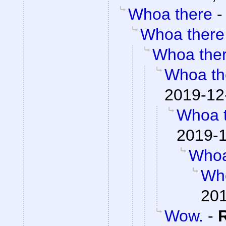
Whoa there
Whoa there
Whoa the
Whoa th
2019-12
Whoa 
2019-1
Whoa
Wh
201
Wow.
-