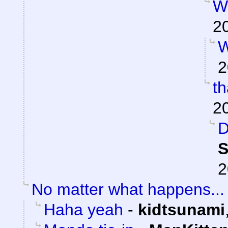
W
2
W
2
t
2
D
S
2
No matter what happens...
Haha yeah
-
kidtsunami