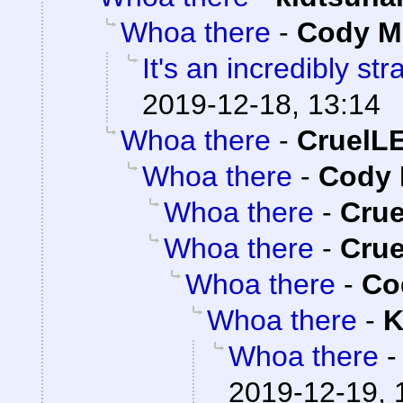
Whoa there
-
Cody Mi
It's an incredibly st
2019-12-18, 13:14
Whoa there
-
CruelL
Whoa there
-
Cody 
Whoa there
-
Cru
Whoa there
-
Cru
Whoa there
-
Co
Whoa there
-
K
Whoa there
2019-12-19, 