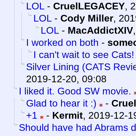
LOL
-
CruelLEGACEY
,
2
LOL
-
Cody Miller
,
201
LOL
-
MacAddictXIV
I worked on both
-
someo
I can't wait to see Cats! 
Silver Lining (CATS Revi
2019-12-20, 09:08
I liked it. Good SW movie.
Glad to hear it :)
-
Crue
+1
-
Kermit
,
2019-12-19
Should have had Abrams do 