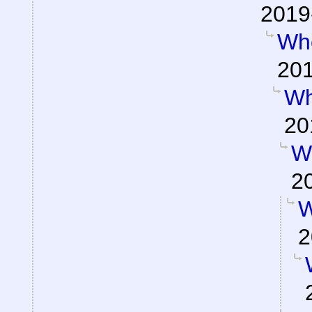
2019
Wh
201
Wh
20
W
2
W
2