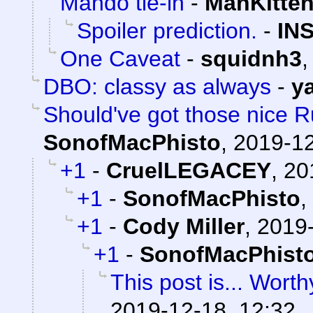
Mando tie-in
-
ManKitte
Spoiler prediction.
-
IN
One Caveat
-
squidnh3
DBO: classy as always
-
y
Should've got those nice Ru
SonofMacPhisto
,
2019-12
+1
-
CruelLEGACEY
,
20
+1
-
SonofMacPhisto
,
+1
-
Cody Miller
,
2019-
+1
-
SonofMacPhist
This post is... Worthy
2019-12-18, 12:32