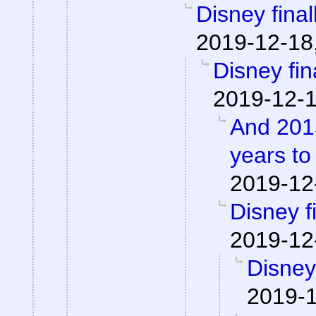
Disney finall
2019-12-18
Disney fina
2019-12-1
And 2015
years to
2019-12
Disney fi
2019-12
Disney 
2019-1