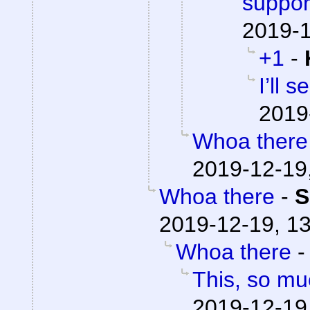
suppor
2019-1
+1
-
I’ll 
2019
Whoa there
2019-12-19
Whoa there
-
S
2019-12-19, 1
Whoa there
This, so mu
2019-12-19