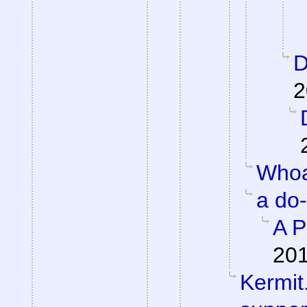
D
2
Whoa
a do
A P
201
Kermit.