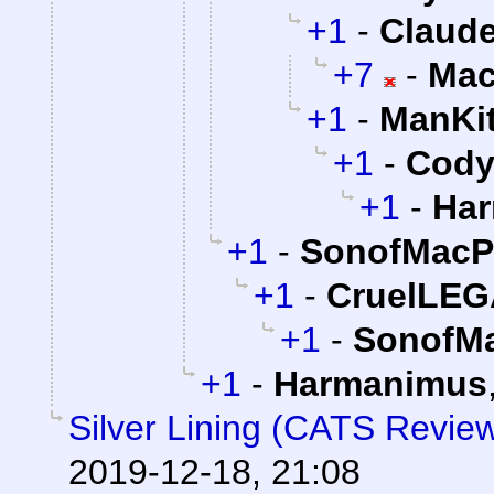
+1
-
Claude
+7
-
Mac
+1
-
ManKi
+1
-
Cody 
+1
-
Ha
+1
-
SonofMacP
+1
-
CruelLE
+1
-
SonofMa
+1
-
Harmanimus
Silver Lining (CATS Revie
2019-12-18, 21:08