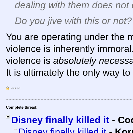
dealing with them does
not
Do you jive with this or not?
You are operating under the 
violence is inherently immoral. 
violence is
absolutely necess
It is ultimately the only way t
locked
Complete thread:
Disney finally killed it
-
Cod
Disney finally killed it
-
Kor