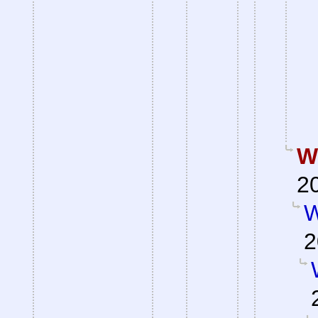
W
2
W
2