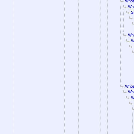
Whoa
Who
S
Who
W
Whoa
Who
W