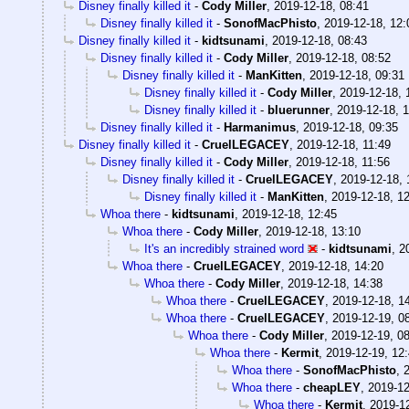
Disney finally killed it
-
Cody Miller
,
2019-12-18, 08:41
Disney finally killed it
-
SonofMacPhisto
,
2019-12-18, 12:
Disney finally killed it
-
kidtsunami
,
2019-12-18, 08:43
Disney finally killed it
-
Cody Miller
,
2019-12-18, 08:52
Disney finally killed it
-
ManKitten
,
2019-12-18, 09:31
Disney finally killed it
-
Cody Miller
,
2019-12-18, 
Disney finally killed it
-
bluerunner
,
2019-12-18, 
Disney finally killed it
-
Harmanimus
,
2019-12-18, 09:35
Disney finally killed it
-
CruelLEGACEY
,
2019-12-18, 11:49
Disney finally killed it
-
Cody Miller
,
2019-12-18, 11:56
Disney finally killed it
-
CruelLEGACEY
,
2019-12-18, 
Disney finally killed it
-
ManKitten
,
2019-12-18, 1
Whoa there
-
kidtsunami
,
2019-12-18, 12:45
Whoa there
-
Cody Miller
,
2019-12-18, 13:10
It's an incredibly strained word
-
kidtsunami
,
2
Whoa there
-
CruelLEGACEY
,
2019-12-18, 14:20
Whoa there
-
Cody Miller
,
2019-12-18, 14:38
Whoa there
-
CruelLEGACEY
,
2019-12-18, 1
Whoa there
-
CruelLEGACEY
,
2019-12-19, 0
Whoa there
-
Cody Miller
,
2019-12-19, 0
Whoa there
-
Kermit
,
2019-12-19, 12
Whoa there
-
SonofMacPhisto
,
Whoa there
-
cheapLEY
,
2019-12
Whoa there
-
Kermit
,
2019-12