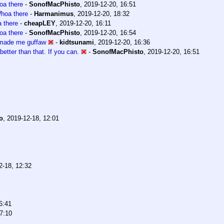
a there
-
SonofMacPhisto
,
2019-12-20, 16:51
hoa there
-
Harmanimus
,
2019-12-20, 18:32
 there
-
cheapLEY
,
2019-12-20, 16:11
a there
-
SonofMacPhisto
,
2019-12-20, 16:54
 made me guffaw
-
kidtsunami
,
2019-12-20, 16:36
better than that. If you can.
-
SonofMacPhisto
,
2019-12-20, 16:51
o
,
2019-12-18, 12:01
2-18, 12:32
6:41
7:10