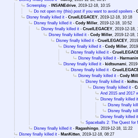
Screenplay.
-
INSANEdrive
,
2019-12-18, 10:15
Do not open my (this) post if you want to avoid spoilers
-
Disney finally killed it
-
CruelLEGACEY
,
2019-12-18, 10:18
Disney finally killed it
-
Cody Miller
,
2019-12-18, 10:52
Disney finally killed it
-
CruelLEGACEY
,
2019-12-18, 
Disney finally killed it
-
Cody Miller
,
2019-12-18, 
Disney finally killed it
-
CruelLEGACEY
,
2019
Disney finally killed it
-
Cody Miller
,
2019
Disney finally killed it
-
CruelLEGAC
Disney finally killed it
-
Harmani
Disney finally killed it
-
kidtsunami
,
2019
Disney finally killed it
-
CruelLEGAC
Disney finally killed it
-
Cody Mill
Disney finally killed it
-
kidts
Disney finally killed it
-
C
And 2015 and 2017 wer
Disney finally killed i
Disney finally kill
Disney finally kill
Disney finally killed i
Spaceballs 2: The Quest for
Disney finally killed it
-
Ragashingo
,
2019-12-18, 11:22
Disney finally killed it
-
ManKitten
,
2019-12-18, 08:27