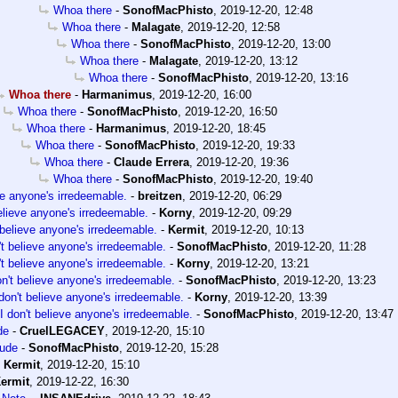
Whoa there
-
SonofMacPhisto
,
2019-12-20, 12:48
Whoa there
-
Malagate
,
2019-12-20, 12:58
Whoa there
-
SonofMacPhisto
,
2019-12-20, 13:00
Whoa there
-
Malagate
,
2019-12-20, 13:12
Whoa there
-
SonofMacPhisto
,
2019-12-20, 13:16
Whoa there
-
Harmanimus
,
2019-12-20, 16:00
Whoa there
-
SonofMacPhisto
,
2019-12-20, 16:50
Whoa there
-
Harmanimus
,
2019-12-20, 18:45
Whoa there
-
SonofMacPhisto
,
2019-12-20, 19:33
Whoa there
-
Claude Errera
,
2019-12-20, 19:36
Whoa there
-
SonofMacPhisto
,
2019-12-20, 19:40
eve anyone's irredeemable.
-
breitzen
,
2019-12-20, 06:29
believe anyone's irredeemable.
-
Korny
,
2019-12-20, 09:29
 believe anyone's irredeemable.
-
Kermit
,
2019-12-20, 10:13
't believe anyone's irredeemable.
-
SonofMacPhisto
,
2019-12-20, 11:28
't believe anyone's irredeemable.
-
Korny
,
2019-12-20, 13:21
on't believe anyone's irredeemable.
-
SonofMacPhisto
,
2019-12-20, 13:23
 don't believe anyone's irredeemable.
-
Korny
,
2019-12-20, 13:39
I don't believe anyone's irredeemable.
-
SonofMacPhisto
,
2019-12-20, 13:47
de
-
CruelLEGACEY
,
2019-12-20, 15:10
ude
-
SonofMacPhisto
,
2019-12-20, 15:28
-
Kermit
,
2019-12-20, 15:10
ermit
,
2019-12-22, 16:30