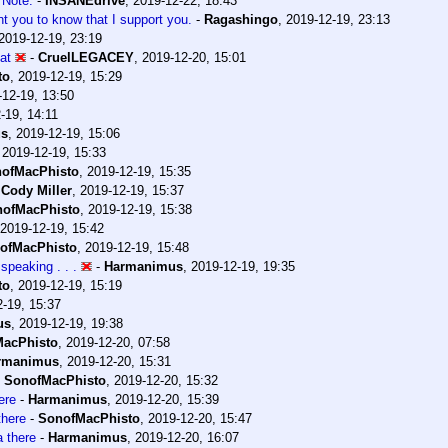
 Note.
-
INSANEdrive
,
2019-12-22, 18:43
nt you to know that I support you.
-
Ragashingo
,
2019-12-19, 23:13
2019-12-19, 23:19
hat
-
CruelLEGACEY
,
2019-12-20, 15:01
to
,
2019-12-19, 15:29
-12-19, 13:50
-19, 14:11
us
,
2019-12-19, 15:06
,
2019-12-19, 15:33
ofMacPhisto
,
2019-12-19, 15:35
-
Cody Miller
,
2019-12-19, 15:37
ofMacPhisto
,
2019-12-19, 15:38
2019-12-19, 15:42
ofMacPhisto
,
2019-12-19, 15:48
speaking . . .
-
Harmanimus
,
2019-12-19, 19:35
to
,
2019-12-19, 15:19
-19, 15:37
us
,
2019-12-19, 19:38
acPhisto
,
2019-12-20, 07:58
rmanimus
,
2019-12-20, 15:31
-
SonofMacPhisto
,
2019-12-20, 15:32
ere
-
Harmanimus
,
2019-12-20, 15:39
here
-
SonofMacPhisto
,
2019-12-20, 15:47
 there
-
Harmanimus
,
2019-12-20, 16:07