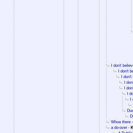
I don't beli
I don't 
I don't
I don
I don
I d
I
Du
D
Whoa there
a do-over
-
K