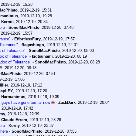
,
2019-12-19, 15:28
acPhisto
,
2019-12-19, 15:31
rmanimus
,
2019-12-19, 19:28
-
Kermit
,
2019-12-19, 20:34
ere
-
SonofMacPhisto
,
2019-12-20, 07:48
,
2019-12-19, 15:57
rance"
-
EffortlessFury
,
2019-12-19, 17:57
Tolerance"
-
Ragashingo
,
2019-12-19, 22:01
 of Tolerance"
-
SonofMacPhisto
,
2019-12-20, 08:00
ox of Tolerance"
-
kidtsunami
,
2019-12-20, 08:19
adox of Tolerance"
-
SonofMacPhisto
,
2019-12-20, 08:28
EY
,
2019-12-20, 06:18
fMacPhisto
,
2019-12-20, 07:51
9-12-19, 17:06
iller
,
2019-12-19, 17:12
eapLEY
,
2019-12-19, 17:20
-
Harmanimus
,
2019-12-19, 19:39
ou guys have gone too far now
-
ZackDark
,
2019-12-19, 20:04
,
2019-12-19, 17:42
rny
,
2019-12-19, 22:39
-
Claude Errera
,
2019-12-19, 23:26
ere
-
Korny
,
2019-12-19, 23:37
here
-
SonofMacPhisto
,
2019-12-20, 07:55