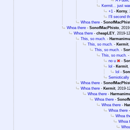
A Public
Kermit... just wa
+1
-
Korny
,
I’ll second t
Whoa there
-
SonofMacPhis
Whoa there
-
SonofMacPhisto
,
2019
Whoa there
-
cheapLEY
,
2019-12
This, so much.
-
Harmanim
This, so much.
-
Kermit
This, so much.
-
Son
This, so much.
no u
-
Son
lol
-
Kermit
,
lol
-
Son
Semiotically 
Whoa there
-
SonofMacPhis
Whoa there
-
Kermit
,
2019-12
Whoa there
-
Harmanim
Whoa there
-
SonofM
Whoa there
-
Ha
Whoa there
Whoa th
Whoa t
Whoa