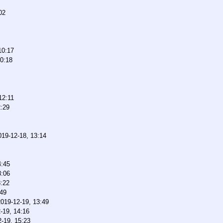
02
10:17
10:18
12:11
2:29
019-12-18, 13:14
4:45
8:06
8:22
:49
2019-12-19, 13:49
-19, 14:16
-19, 15:23