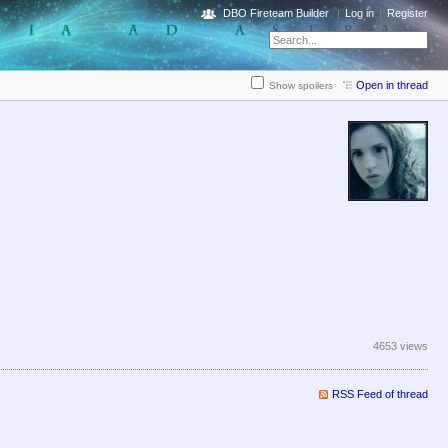
DBO Fireteam Builder
Log in
Register
Open in thread
Show spoilers
4653 views
RSS Feed of thread