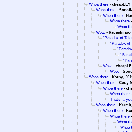
Whoa there
-
cheapLEY
Whoa there
-
SonofM
Whoa there
-
Ha
Whoa there
Whoa th
Wow.
-
Ragashingo
"Paradox of Tole
"Paradox of 
"Paradox
"Parad
"Par
Wow.
-
cheapL
Wow.
-
Sono
Whoa there
-
Korny
,
201
Whoa there
-
Cody M
Whoa there
-
ch
Whoa there
That's it, y
Whoa there
-
Kermit
Whoa there
-
Ko
Whoa there
Whoa th
Whoa t