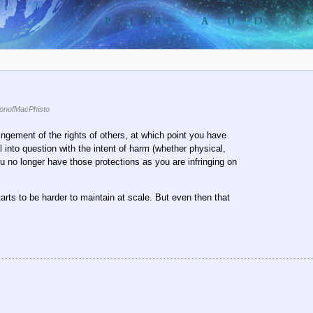
onofMacPhisto
fringement of the rights of others, at which point you have
l into question with the intent of harm (whether physical,
 no longer have those protections as you are infringing on
starts to be harder to maintain at scale. But even then that