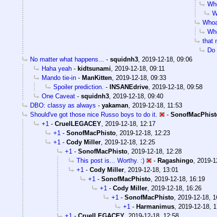
Who
W
Whoa
Who
that
Do 
No matter what happens...
-
squidnh3
,
2019-12-18, 09:06
Haha yeah
-
kidtsunami
,
2019-12-18, 09:11
Mando tie-in
-
ManKitten
,
2019-12-18, 09:33
Spoiler prediction.
-
INSANEdrive
,
2019-12-18, 09:58
One Caveat
-
squidnh3
,
2019-12-18, 09:40
DBO: classy as always
-
yakaman
,
2019-12-18, 11:53
Should've got those nice Russo boys to do it.
-
SonofMacPhist
+1
-
CruelLEGACEY
,
2019-12-18, 12:17
+1
-
SonofMacPhisto
,
2019-12-18, 12:23
+1
-
Cody Miller
,
2019-12-18, 12:25
+1
-
SonofMacPhisto
,
2019-12-18, 12:28
This post is... Worthy. :)
-
Ragashingo
,
2019-1
+1
-
Cody Miller
,
2019-12-18, 13:01
+1
-
SonofMacPhisto
,
2019-12-18, 16:19
+1
-
Cody Miller
,
2019-12-18, 16:26
+1
-
SonofMacPhisto
,
2019-12-18, 1
+1
-
Harmanimus
,
2019-12-18, 1
+1
-
CruelLEGACEY
,
2019-12-18, 12:58