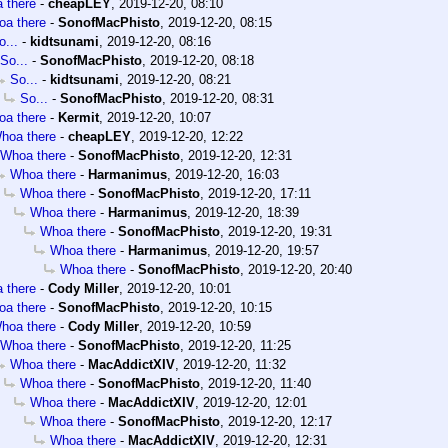
 there
-
cheapLEY
,
2019-12-20, 08:10
a there
-
SonofMacPhisto
,
2019-12-20, 08:15
o...
-
kidtsunami
,
2019-12-20, 08:16
So...
-
SonofMacPhisto
,
2019-12-20, 08:18
So...
-
kidtsunami
,
2019-12-20, 08:21
So...
-
SonofMacPhisto
,
2019-12-20, 08:31
a there
-
Kermit
,
2019-12-20, 10:07
hoa there
-
cheapLEY
,
2019-12-20, 12:22
Whoa there
-
SonofMacPhisto
,
2019-12-20, 12:31
Whoa there
-
Harmanimus
,
2019-12-20, 16:03
Whoa there
-
SonofMacPhisto
,
2019-12-20, 17:11
Whoa there
-
Harmanimus
,
2019-12-20, 18:39
Whoa there
-
SonofMacPhisto
,
2019-12-20, 19:31
Whoa there
-
Harmanimus
,
2019-12-20, 19:57
Whoa there
-
SonofMacPhisto
,
2019-12-20, 20:40
 there
-
Cody Miller
,
2019-12-20, 10:01
a there
-
SonofMacPhisto
,
2019-12-20, 10:15
hoa there
-
Cody Miller
,
2019-12-20, 10:59
Whoa there
-
SonofMacPhisto
,
2019-12-20, 11:25
Whoa there
-
MacAddictXIV
,
2019-12-20, 11:32
Whoa there
-
SonofMacPhisto
,
2019-12-20, 11:40
Whoa there
-
MacAddictXIV
,
2019-12-20, 12:01
Whoa there
-
SonofMacPhisto
,
2019-12-20, 12:17
Whoa there
-
MacAddictXIV
,
2019-12-20, 12:31