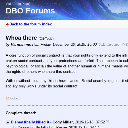
Visit “Front Page”
DBO Forums
Back to the forum index
Whoa there
(Off-Topic)
by
Harmanimus
,
Friday, December 20, 2019, 16:00
(2421 days ago)
@ S
A core function of social contract is that your rights only extend to the in
broken social contract and your protections are forfeit. Thus speech to cal
psychological, or social) the value of another human or humans means you
the rights of others who share this contract.
With or without hierarchy this is how it works. Social-anarchy is great, it 
society only works under its social contract.
locked
Complete thread:
Disney finally killed it
-
Cody Miller
,
2019-12-18, 07:52
Disney finally killed it
-
Korny
,
2019-12-18, 08:17