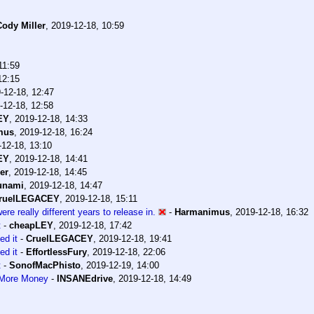
Cody Miller
,
2019-12-18, 10:59
11:59
12:15
-12-18, 12:47
-12-18, 12:58
EY
,
2019-12-18, 14:33
mus
,
2019-12-18, 16:24
-12-18, 13:10
EY
,
2019-12-18, 14:41
er
,
2019-12-18, 14:45
unami
,
2019-12-18, 14:47
ruelLEGACEY
,
2019-12-18, 15:11
e really different years to release in.
-
Harmanimus
,
2019-12-18, 16:32
t
-
cheapLEY
,
2019-12-18, 17:42
ed it
-
CruelLEGACEY
,
2019-12-18, 19:41
ed it
-
EffortlessFury
,
2019-12-18, 22:06
t
-
SonofMacPhisto
,
2019-12-19, 14:00
 More Money
-
INSANEdrive
,
2019-12-18, 14:49