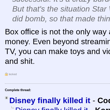
But that's the situation Star
did bomb, so that made thi
Box office is not the only wa
money. Even beyond streamin
TV, you can make toys and v
and shit.
locked
Complete thread:
Disney finally killed it
-
Cod