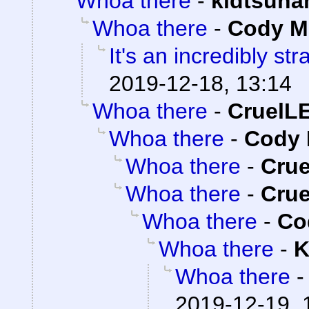
Whoa there
-
kidtsuna
Whoa there
-
Cody Mi
It's an incredibly st
2019-12-18, 13:14
Whoa there
-
CruelL
Whoa there
-
Cody 
Whoa there
-
Cru
Whoa there
-
Cru
Whoa there
-
Co
Whoa there
-
K
Whoa there
2019-12-19, 