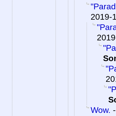
"Parad
2019-1
"Par
2019
"Pa
So
"P
20
"P
S
Wow.