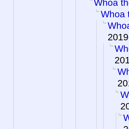
Whoa th
Whoa 
Whoa
2019
Wh
201
Wh
20
W
2
W