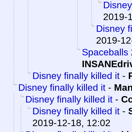
Disney 
2019-1
Disney fi
2019-12
Spaceballs
INSANEdri
Disney finally killed it
-
Disney finally killed it
-
Man
Disney finally killed it
-
Co
Disney finally killed it
-
2019-12-18, 12:02