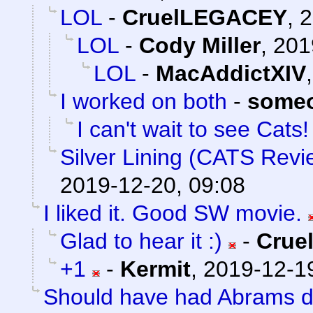
LOL
-
CruelLEGACEY
,
2
LOL
-
Cody Miller
,
201
LOL
-
MacAddictXIV
I worked on both
-
someo
I can't wait to see Cats! 
Silver Lining (CATS Revi
2019-12-20, 09:08
I liked it. Good SW movie.
Glad to hear it :)
-
Crue
+1
-
Kermit
,
2019-12-19
Should have had Abrams do 