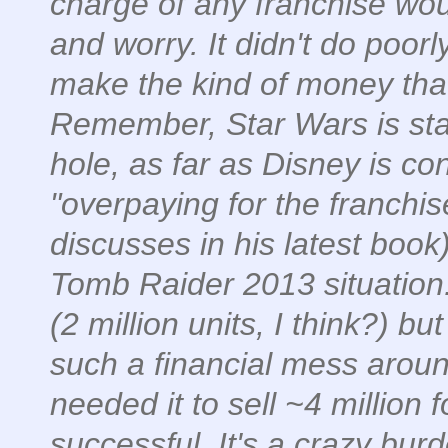
charge of any franchise woul
and worry. It didn't do poorl
make the kind of money that
Remember, Star Wars is star
hole, as far as Disney is c
"overpaying for the franchis
discusses in his latest book)
Tomb Raider 2013 situation
(2 million units, I think?) 
such a financial mess arou
needed it to sell ~4 million 
successful. It's a crazy bur