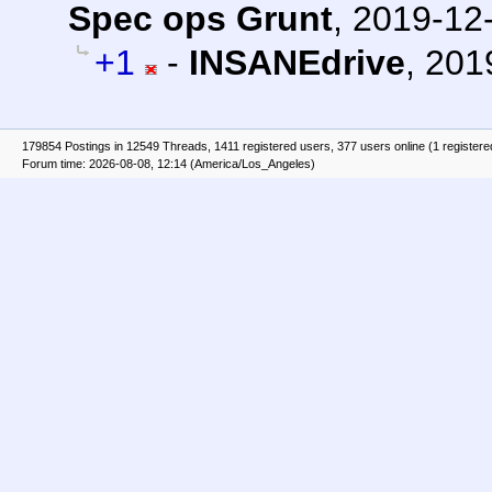
Spec ops Grunt
,
2019-12-
+1
-
INSANEdrive
,
201
179854 Postings in 12549 Threads, 1411 registered users, 377 users online (1 registere
Forum time: 2026-08-08, 12:14 (America/Los_Angeles)