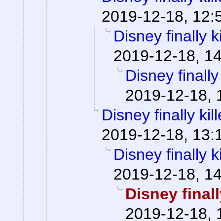
2019-12-18, 12:
Disney finally ki
2019-12-18, 1
Disney finally 
2019-12-18, 
Disney finally kill
2019-12-18, 13:
Disney finally ki
2019-12-18, 1
Disney finally
2019-12-18, 