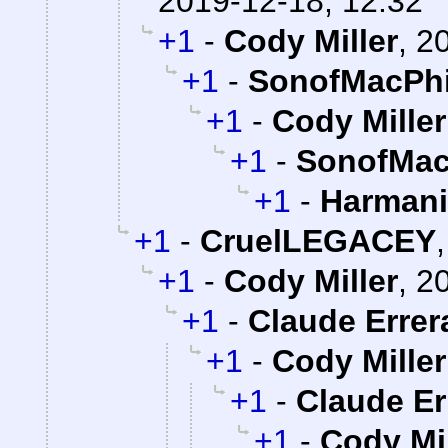
2019-12-18, 12:32
+1
-
Cody Miller
,
20
+1
-
SonofMacPhi
+1
-
Cody Miller
+1
-
SonofMac
+1
-
Harman
+1
-
CruelLEGACEY
+1
-
Cody Miller
,
20
+1
-
Claude Errer
+1
-
Cody Miller
+1
-
Claude Er
+1
-
Cody Mil