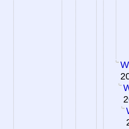
W
2
W
2