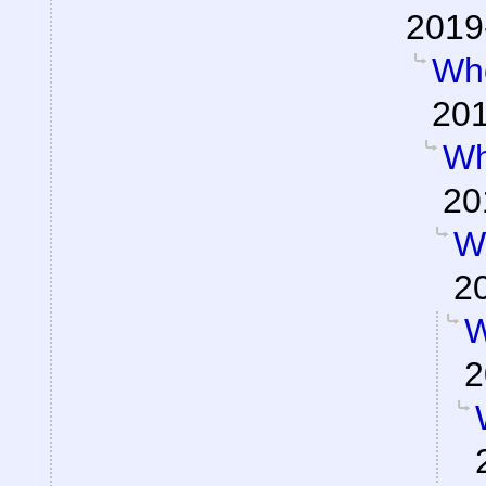
2019
Wh
201
Wh
20
W
2
W
2