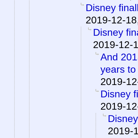
Disney finall
2019-12-18
Disney fina
2019-12-1
And 2015
years to
2019-12
Disney fi
2019-12
Disney 
2019-1