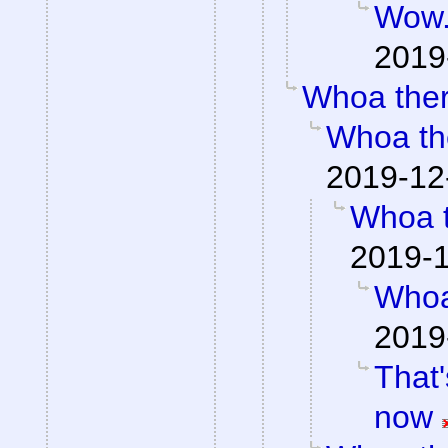
Wow
2019
Whoa the
Whoa th
2019-12
Whoa 
2019-1
Whoa
2019
That'
now