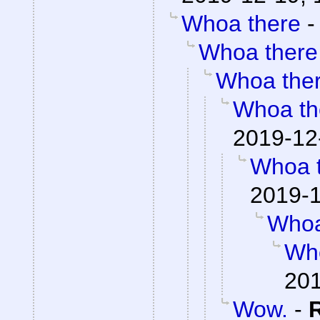
Whoa there
Whoa there
Whoa the
Whoa th
2019-12
Whoa 
2019-1
Whoa
Wh
201
Wow.
-