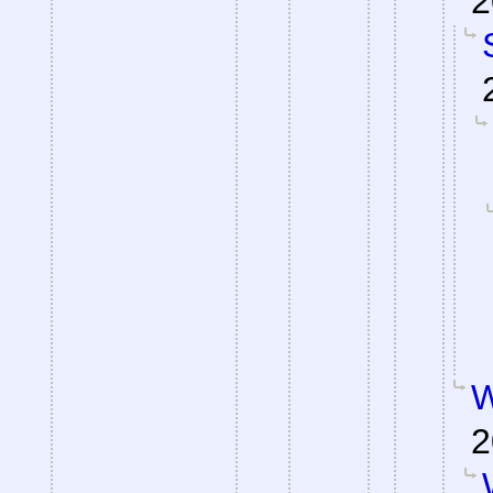
2
W
2