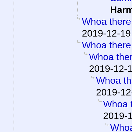
Har
Whoa there
2019-12-19
Whoa there
Whoa the
2019-12-1
Whoa th
2019-12
Whoa 
2019-1
Whoa