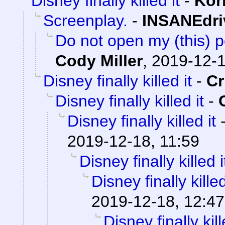
Disney finally killed it
-
Kor
Screenplay.
-
INSANEdri
Do not open my (this) po
Cody Miller
,
2019-12-1
Disney finally killed it
-
C
Disney finally killed it
-
Disney finally killed it
2019-12-18, 11:59
Disney finally killed i
Disney finally killed
2019-12-18, 12:47
Disney finally kill