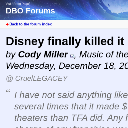
Visit “Front Page”
DBO Forums
Back to the forum index
Disney finally killed it
by
Cody Miller
,
Music of th
Wednesday, December 18, 2
@ CruelLEGACEY
I have not said anything li
several times that it made $7
theaters than TFA did. Any 