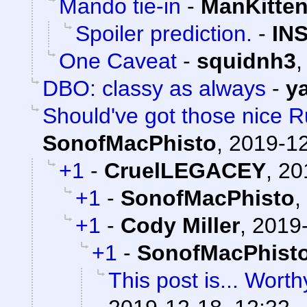
Mando tie-in
-
ManKitte
Spoiler prediction.
-
IN
One Caveat
-
squidnh3
DBO: classy as always
-
y
Should've got those nice Ru
SonofMacPhisto
,
2019-12
+1
-
CruelLEGACEY
,
20
+1
-
SonofMacPhisto
,
+1
-
Cody Miller
,
2019-
+1
-
SonofMacPhist
This post is... Worthy