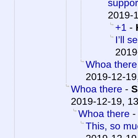
suppor
2019-1
+1
-
I’ll 
2019
Whoa there
2019-12-19
Whoa there
-
S
2019-12-19, 1
Whoa there
This, so mu