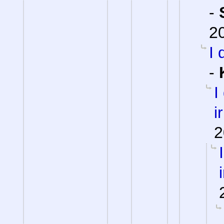
-
2
I 
-
I
i
2