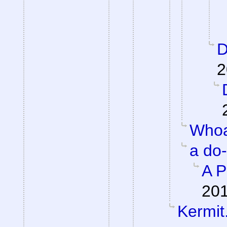
D
2
Whoa
a do
A P
201
Kermit.