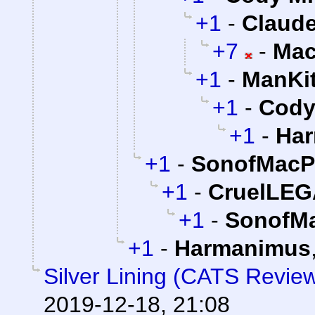
+1
-
Claude
+7
-
Mac
+1
-
ManKi
+1
-
Cody 
+1
-
Ha
+1
-
SonofMacP
+1
-
CruelLE
+1
-
SonofMa
+1
-
Harmanimus
Silver Lining (CATS Revie
2019-12-18, 21:08