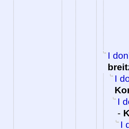
I don
brei
I d
Ko
I 
-
K
I 