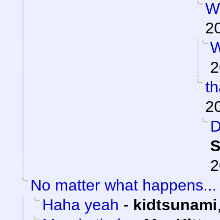
W
2
W
2
t
2
D
S
2
No matter what happens...
Haha yeah
-
kidtsunami