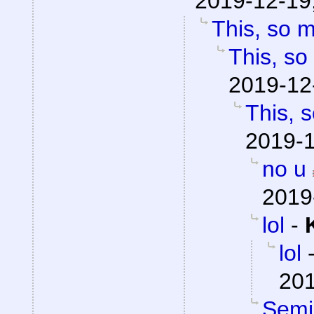
2019-12-19
This, so 
This, so
2019-12
This, 
2019-1
no u
2019
lol
-
lol
201
Semio