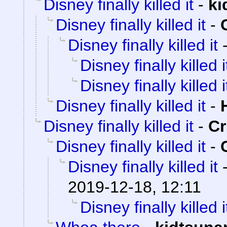
Disney finally killed it
-
ki
Disney finally killed it
-
Disney finally killed it
Disney finally killed i
Disney finally killed i
Disney finally killed it
-
Disney finally killed it
-
C
Disney finally killed it
-
Disney finally killed it
2019-12-18, 12:11
Disney finally killed i