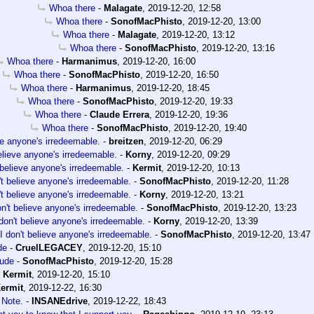
Whoa there
-
Malagate
,
2019-12-20, 12:58
Whoa there
-
SonofMacPhisto
,
2019-12-20, 13:00
Whoa there
-
Malagate
,
2019-12-20, 13:12
Whoa there
-
SonofMacPhisto
,
2019-12-20, 13:16
Whoa there
-
Harmanimus
,
2019-12-20, 16:00
Whoa there
-
SonofMacPhisto
,
2019-12-20, 16:50
Whoa there
-
Harmanimus
,
2019-12-20, 18:45
Whoa there
-
SonofMacPhisto
,
2019-12-20, 19:33
Whoa there
-
Claude Errera
,
2019-12-20, 19:36
Whoa there
-
SonofMacPhisto
,
2019-12-20, 19:40
eve anyone's irredeemable.
-
breitzen
,
2019-12-20, 06:29
believe anyone's irredeemable.
-
Korny
,
2019-12-20, 09:29
 believe anyone's irredeemable.
-
Kermit
,
2019-12-20, 10:13
't believe anyone's irredeemable.
-
SonofMacPhisto
,
2019-12-20, 11:28
't believe anyone's irredeemable.
-
Korny
,
2019-12-20, 13:21
on't believe anyone's irredeemable.
-
SonofMacPhisto
,
2019-12-20, 13:23
 don't believe anyone's irredeemable.
-
Korny
,
2019-12-20, 13:39
I don't believe anyone's irredeemable.
-
SonofMacPhisto
,
2019-12-20, 13:47
de
-
CruelLEGACEY
,
2019-12-20, 15:10
ude
-
SonofMacPhisto
,
2019-12-20, 15:28
-
Kermit
,
2019-12-20, 15:10
ermit
,
2019-12-22, 16:30
 Note.
-
INSANEdrive
,
2019-12-22, 18:43