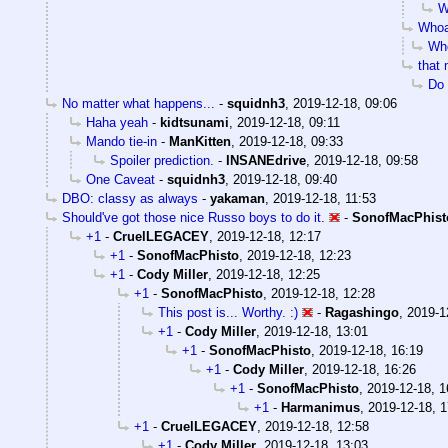
W
Whoa
Who
that
Do 
No matter what happens...
-
squidnh3
,
2019-12-18, 09:06
Haha yeah
-
kidtsunami
,
2019-12-18, 09:11
Mando tie-in
-
ManKitten
,
2019-12-18, 09:33
Spoiler prediction.
-
INSANEdrive
,
2019-12-18, 09:58
One Caveat
-
squidnh3
,
2019-12-18, 09:40
DBO: classy as always
-
yakaman
,
2019-12-18, 11:53
Should've got those nice Russo boys to do it.
-
SonofMacPhist
+1
-
CruelLEGACEY
,
2019-12-18, 12:17
+1
-
SonofMacPhisto
,
2019-12-18, 12:23
+1
-
Cody Miller
,
2019-12-18, 12:25
+1
-
SonofMacPhisto
,
2019-12-18, 12:28
This post is... Worthy. :)
-
Ragashingo
,
2019-1
+1
-
Cody Miller
,
2019-12-18, 13:01
+1
-
SonofMacPhisto
,
2019-12-18, 16:19
+1
-
Cody Miller
,
2019-12-18, 16:26
+1
-
SonofMacPhisto
,
2019-12-18, 1
+1
-
Harmanimus
,
2019-12-18, 1
+1
-
CruelLEGACEY
,
2019-12-18, 12:58
+1
-
Cody Miller
,
2019-12-18, 13:03