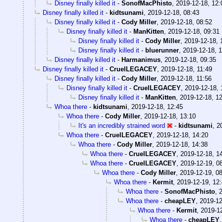
Disney finally killed it
-
SonofMacPhisto
,
2019-12-18, 12:
Disney finally killed it
-
kidtsunami
,
2019-12-18, 08:43
Disney finally killed it
-
Cody Miller
,
2019-12-18, 08:52
Disney finally killed it
-
ManKitten
,
2019-12-18, 09:31
Disney finally killed it
-
Cody Miller
,
2019-12-18, 
Disney finally killed it
-
bluerunner
,
2019-12-18, 
Disney finally killed it
-
Harmanimus
,
2019-12-18, 09:35
Disney finally killed it
-
CruelLEGACEY
,
2019-12-18, 11:49
Disney finally killed it
-
Cody Miller
,
2019-12-18, 11:56
Disney finally killed it
-
CruelLEGACEY
,
2019-12-18, 
Disney finally killed it
-
ManKitten
,
2019-12-18, 1
Whoa there
-
kidtsunami
,
2019-12-18, 12:45
Whoa there
-
Cody Miller
,
2019-12-18, 13:10
It's an incredibly strained word
-
kidtsunami
,
2
Whoa there
-
CruelLEGACEY
,
2019-12-18, 14:20
Whoa there
-
Cody Miller
,
2019-12-18, 14:38
Whoa there
-
CruelLEGACEY
,
2019-12-18, 1
Whoa there
-
CruelLEGACEY
,
2019-12-19, 0
Whoa there
-
Cody Miller
,
2019-12-19, 0
Whoa there
-
Kermit
,
2019-12-19, 12
Whoa there
-
SonofMacPhisto
,
Whoa there
-
cheapLEY
,
2019-12
Whoa there
-
Kermit
,
2019-12
Whoa there
-
cheapLEY