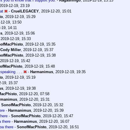
nt you to know that I support you.
-
Ragashingo
,
2019-12-19, 23:13
2019-12-19, 23:19
hat
-
CruelLEGACEY
,
2019-12-20, 15:01
to
,
2019-12-19, 15:29
-12-19, 13:50
-19, 14:11
us
,
2019-12-19, 15:06
,
2019-12-19, 15:33
ofMacPhisto
,
2019-12-19, 15:35
-
Cody Miller
,
2019-12-19, 15:37
ofMacPhisto
,
2019-12-19, 15:38
2019-12-19, 15:42
ofMacPhisto
,
2019-12-19, 15:48
speaking . . .
-
Harmanimus
,
2019-12-19, 19:35
to
,
2019-12-19, 15:19
-19, 15:37
us
,
2019-12-19, 19:38
acPhisto
,
2019-12-20, 07:58
rmanimus
,
2019-12-20, 15:31
-
SonofMacPhisto
,
2019-12-20, 15:32
ere
-
Harmanimus
,
2019-12-20, 15:39
here
-
SonofMacPhisto
,
2019-12-20, 15:47
 there
-
Harmanimus
,
2019-12-20, 16:07
a there
-
SonofMacPhisto
,
2019-12-20, 16:51