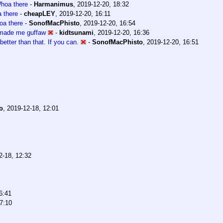
hoa there
-
Harmanimus
,
2019-12-20, 18:32
 there
-
cheapLEY
,
2019-12-20, 16:11
a there
-
SonofMacPhisto
,
2019-12-20, 16:54
 made me guffaw
-
kidtsunami
,
2019-12-20, 16:36
better than that. If you can.
-
SonofMacPhisto
,
2019-12-20, 16:51
o
,
2019-12-18, 12:01
2-18, 12:32
6:41
7:10