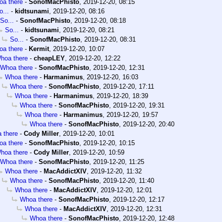
a there
-
SonofMacPhisto
,
2019-12-20, 08:15
o...
-
kidtsunami
,
2019-12-20, 08:16
So...
-
SonofMacPhisto
,
2019-12-20, 08:18
So...
-
kidtsunami
,
2019-12-20, 08:21
So...
-
SonofMacPhisto
,
2019-12-20, 08:31
a there
-
Kermit
,
2019-12-20, 10:07
hoa there
-
cheapLEY
,
2019-12-20, 12:22
Whoa there
-
SonofMacPhisto
,
2019-12-20, 12:31
Whoa there
-
Harmanimus
,
2019-12-20, 16:03
Whoa there
-
SonofMacPhisto
,
2019-12-20, 17:11
Whoa there
-
Harmanimus
,
2019-12-20, 18:39
Whoa there
-
SonofMacPhisto
,
2019-12-20, 19:31
Whoa there
-
Harmanimus
,
2019-12-20, 19:57
Whoa there
-
SonofMacPhisto
,
2019-12-20, 20:40
 there
-
Cody Miller
,
2019-12-20, 10:01
a there
-
SonofMacPhisto
,
2019-12-20, 10:15
hoa there
-
Cody Miller
,
2019-12-20, 10:59
Whoa there
-
SonofMacPhisto
,
2019-12-20, 11:25
Whoa there
-
MacAddictXIV
,
2019-12-20, 11:32
Whoa there
-
SonofMacPhisto
,
2019-12-20, 11:40
Whoa there
-
MacAddictXIV
,
2019-12-20, 12:01
Whoa there
-
SonofMacPhisto
,
2019-12-20, 12:17
Whoa there
-
MacAddictXIV
,
2019-12-20, 12:31
Whoa there
-
SonofMacPhisto
,
2019-12-20, 12:48