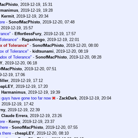
acPhisto
,
2019-12-19, 15:31
rmanimus
,
2019-12-19, 19:28
-
Kermit
,
2019-12-19, 20:34
ere
-
SonofMacPhisto
,
2019-12-20, 07:48
,
2019-12-19, 15:57
rance"
-
EffortlessFury
,
2019-12-19, 17:57
Tolerance"
-
Ragashingo
,
2019-12-19, 22:01
x of Tolerance"
-
SonofMacPhisto
,
2019-12-20, 08:00
ox of Tolerance"
-
kidtsunami
,
2019-12-20, 08:19
adox of Tolerance"
-
SonofMacPhisto
,
2019-12-20, 08:28
EY
,
2019-12-20, 06:18
fMacPhisto
,
2019-12-20, 07:51
9-12-19, 17:06
iller
,
2019-12-19, 17:12
eapLEY
,
2019-12-19, 17:20
-
Harmanimus
,
2019-12-19, 19:39
ou guys have gone too far now
-
ZackDark
,
2019-12-19, 20:04
,
2019-12-19, 17:42
rny
,
2019-12-19, 22:39
-
Claude Errera
,
2019-12-19, 23:26
ere
-
Korny
,
2019-12-19, 23:37
here
-
SonofMacPhisto
,
2019-12-20, 07:55
 there
-
cheapLEY
,
2019-12-20, 08:10