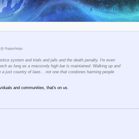
@ Ragashingo
ustice system and trials and jails and the death penalty. I'm even
eech as long as a massively high bar is maintained. Walking up and
a just country of laws... not one that condones harming people
dividuals and communities, that's on us.