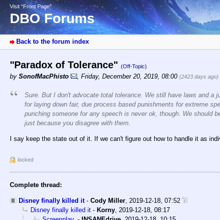
Visit “Front Page”
DBO Forums
Back to the forum index
"Paradox of Tolerance"
(Off-Topic)
by
SonofMacPhisto
,
Friday, December 20, 2019, 08:00
(2423 days ago)
Sure. But I don't advocate total tolerance. We still have laws and a j
for laying down fair, due process based punishments for extreme sp
punching someone for any speech is never ok, though. We should be 
just because you disagree with them.
I say keep the state out of it. If we can't figure out how to handle it as in
locked
Complete thread:
Disney finally killed it
-
Cody Miller
,
2019-12-18, 07:52
Disney finally killed it
-
Korny
,
2019-12-18, 08:17
Screenplay.
-
INSANEdrive
,
2019-12-18, 10:15