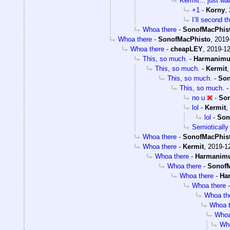
Kermit... just wa
+1
-
Korny
,
I’ll second t
Whoa there
-
SonofMacPhis
Whoa there
-
SonofMacPhisto
,
2019
Whoa there
-
cheapLEY
,
2019-12
This, so much.
-
Harmanim
This, so much.
-
Kermit
This, so much.
-
Son
This, so much.
no u
-
Son
lol
-
Kermit
,
lol
-
Son
Semiotically 
Whoa there
-
SonofMacPhis
Whoa there
-
Kermit
,
2019-12
Whoa there
-
Harmanim
Whoa there
-
SonofM
Whoa there
-
Ha
Whoa there
Whoa th
Whoa t
Whoa
Who