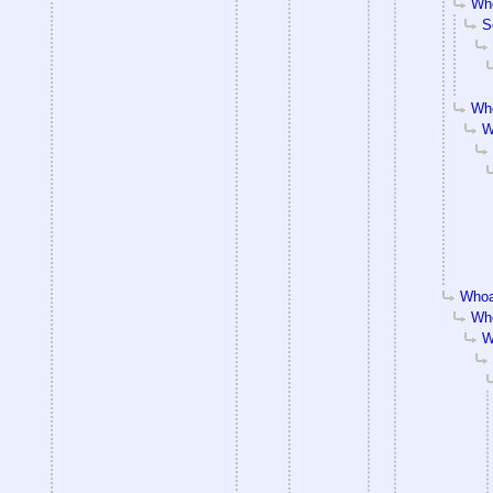
Who
S
Who
W
Whoa
Who
W