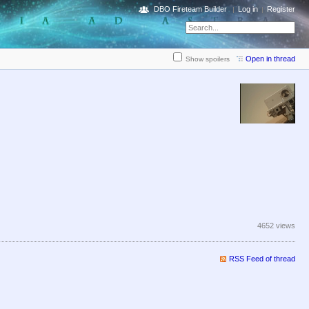
DBO Fireteam Builder
Log in
Register
Open in thread
Show spoilers
4652 views
RSS Feed of thread