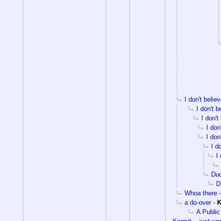
I don't beli
I don't 
I don't
I don
I don
I d
I
Du
D
Whoa there
a do-over
-
K
A Public