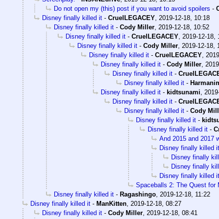
Do not open my (this) post if you want to avoid spoilers
-
Disney finally killed it
-
CruelLEGACEY
,
2019-12-18, 10:18
Disney finally killed it
-
Cody Miller
,
2019-12-18, 10:52
Disney finally killed it
-
CruelLEGACEY
,
2019-12-18, 
Disney finally killed it
-
Cody Miller
,
2019-12-18, 
Disney finally killed it
-
CruelLEGACEY
,
2019
Disney finally killed it
-
Cody Miller
,
2019
Disney finally killed it
-
CruelLEGAC
Disney finally killed it
-
Harmani
Disney finally killed it
-
kidtsunami
,
2019
Disney finally killed it
-
CruelLEGAC
Disney finally killed it
-
Cody Mill
Disney finally killed it
-
kidts
Disney finally killed it
-
C
And 2015 and 2017 wer
Disney finally killed i
Disney finally kill
Disney finally kill
Disney finally killed i
Spaceballs 2: The Quest for
Disney finally killed it
-
Ragashingo
,
2019-12-18, 11:22
Disney finally killed it
-
ManKitten
,
2019-12-18, 08:27
Disney finally killed it
-
Cody Miller
,
2019-12-18, 08:41