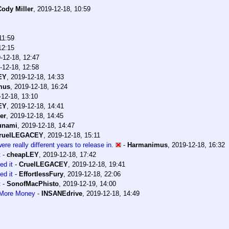
Cody Miller
,
2019-12-18, 10:59
11:59
12:15
-12-18, 12:47
-12-18, 12:58
EY
,
2019-12-18, 14:33
mus
,
2019-12-18, 16:24
-12-18, 13:10
EY
,
2019-12-18, 14:41
er
,
2019-12-18, 14:45
unami
,
2019-12-18, 14:47
ruelLEGACEY
,
2019-12-18, 15:11
e really different years to release in.
-
Harmanimus
,
2019-12-18, 16:32
t
-
cheapLEY
,
2019-12-18, 17:42
ed it
-
CruelLEGACEY
,
2019-12-18, 19:41
ed it
-
EffortlessFury
,
2019-12-18, 22:06
t
-
SonofMacPhisto
,
2019-12-19, 14:00
 More Money
-
INSANEdrive
,
2019-12-18, 14:49