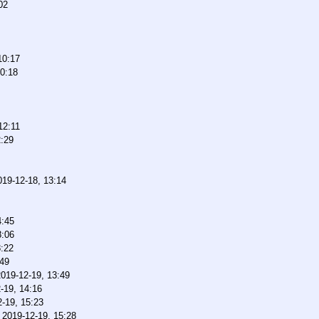
02
10:17
10:18
12:11
2:29
019-12-18, 13:14
4:45
8:06
8:22
:49
2019-12-19, 13:49
-19, 14:16
-19, 15:23
,
2019-12-19, 15:28