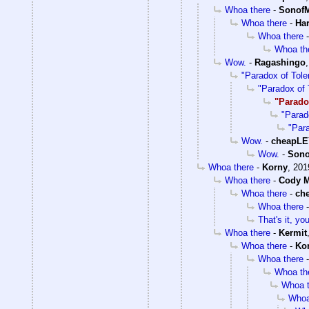
Whoa there
-
SonofM
Whoa there
-
Ha
Whoa there
Whoa th
Wow.
-
Ragashingo
"Paradox of Tole
"Paradox of 
"Parado
"Parad
"Par
Wow.
-
cheapL
Wow.
-
Sono
Whoa there
-
Korny
,
201
Whoa there
-
Cody M
Whoa there
-
ch
Whoa there
That's it, y
Whoa there
-
Kermit
Whoa there
-
Ko
Whoa there
Whoa th
Whoa t
Whoa