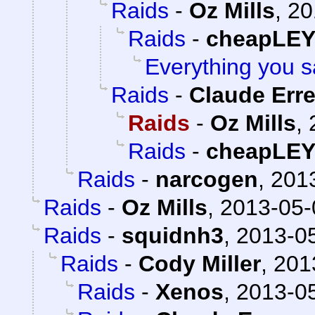
Raids
-
Oz Mills
,
20
Raids
-
cheapLE
Everything you s
Raids
-
Claude Erre
Raids
-
Oz Mills
,
Raids
-
cheapLE
Raids
-
narcogen
,
2013
Raids
-
Oz Mills
,
2013-05-
Raids
-
squidnh3
,
2013-05
Raids
-
Cody Miller
,
201
Raids
-
Xenos
,
2013-05