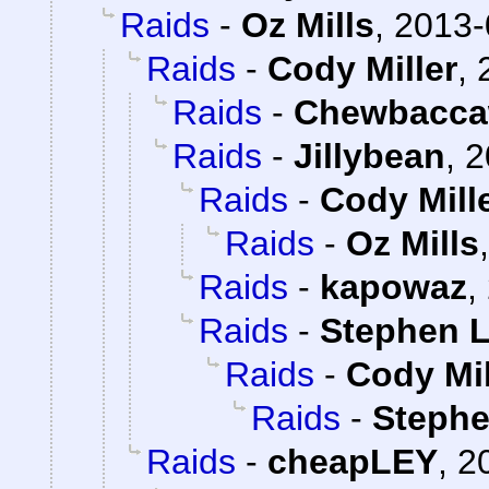
Raids
-
Oz Mills
,
2013-
Raids
-
Cody Miller
,
Raids
-
Chewbacca
Raids
-
Jillybean
,
2
Raids
-
Cody Mill
Raids
-
Oz Mills
Raids
-
kapowaz
,
Raids
-
Stephen L
Raids
-
Cody Mil
Raids
-
Stephe
Raids
-
cheapLEY
,
2