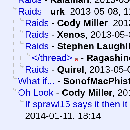
Raids
-
urk
,
2013-05-08, 1
Raids
-
Cody Miller
,
201
Raids
-
Xenos
,
2013-05-
Raids
-
Stephen Laughl
</thread>
-
Ragashin
Raids
-
Quirel
,
2013-05-
What if...
-
SonofMacPhis
Oh Look
-
Cody Miller
,
20
If sprawl15 says it then i
2014-01-11, 18:14