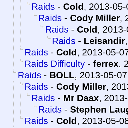
Raids
-
Cold
,
2013-05-
Raids
-
Cody Miller
,
Raids
-
Cold
,
2013-
Raids
-
Leisandir
Raids
-
Cold
,
2013-05-07
Raids Difficulty
-
ferrex
,
Raids
-
BOLL
,
2013-05-07
Raids
-
Cody Miller
,
201
Raids
-
Mr Daax
,
2013-
Raids
-
Stephen Lau
Raids
-
Cold
,
2013-05-08