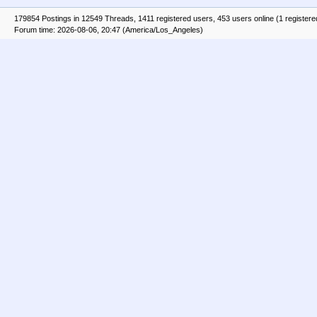
179854 Postings in 12549 Threads, 1411 registered users, 453 users online (1 registere
Forum time: 2026-08-06, 20:47 (America/Los_Angeles)