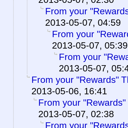
From your "Rewards
2013-05-07, 04:59
From your "Rewar
2013-05-07, 05:39
From your "Rewa
2013-05-07, 05:
From your "Rewards" T
2013-05-06, 16:41
From your "Rewards"
2013-05-07, 02:38
From your "Rewards