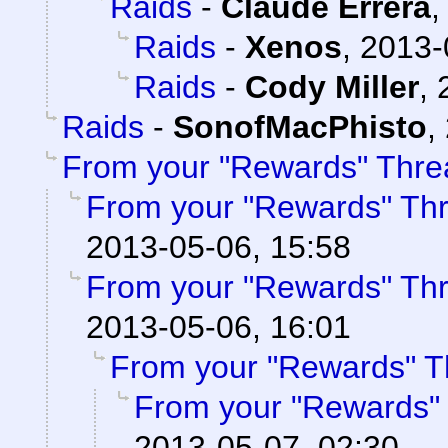
Raids
-
Claude Errera
Raids
-
Xenos
,
2013-
Raids
-
Cody Miller
,
Raids
-
SonofMacPhisto
,
From your "Rewards" Thre
From your "Rewards" Th
2013-05-06, 15:58
From your "Rewards" Th
2013-05-06, 16:01
From your "Rewards" T
From your "Rewards"
2013-05-07, 02:30