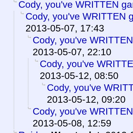
Cody, you've WRITTEN ga
Cody, you've WRITTEN 
2013-05-07, 17:43
Cody, you've WRITTEN
2013-05-07, 22:10
Cody, you've WRITT
2013-05-12, 08:50
Cody, you've WRIT
2013-05-12, 09:20
Cody, you've WRITTEN
2013-05-08, 12:59