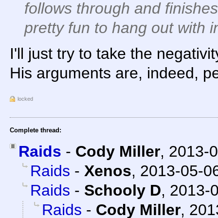
follows through and finishes
pretty fun to hang out with 
I'll just try to take the negativi
His arguments are, indeed, pe
locked
Complete thread:
Raids
-
Cody Miller
,
2013-0
Raids
-
Xenos
,
2013-05-06
Raids
-
Schooly D
,
2013-0
Raids
-
Cody Miller
,
201