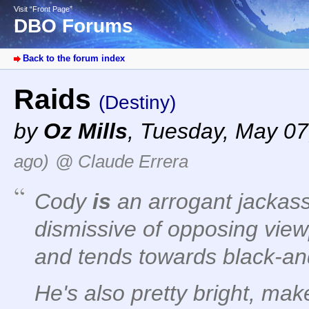
Visit “Front Page”
DBO Forums
Back to the forum index
Raids
(Destiny)
by
Oz Mills
,
Tuesday, May 07
ago)
@ Claude Errera
Cody
is
an arrogant jackass
dismissive of opposing vie
and tends towards black-an
He's also pretty bright, ma