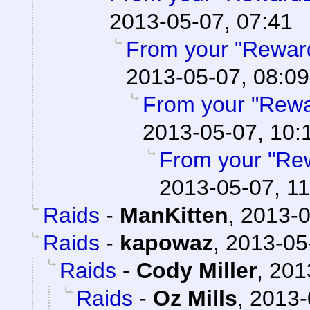
2013-05-07, 07:41
From your "Rewar
2013-05-07, 08:09
From your "Rewa
2013-05-07, 10:
From your "Re
2013-05-07, 11
Raids
-
ManKitten
,
2013-0
Raids
-
kapowaz
,
2013-05
Raids
-
Cody Miller
,
201
Raids
-
Oz Mills
,
2013-