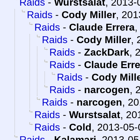
Raids
-
Wurstsalat
,
2013-
Raids
-
Cody Miller
,
201
Raids
-
Claude Errera
Raids
-
Cody Miller
,
Raids
-
ZackDark
,
2
Raids
-
Claude Erre
Raids
-
Cody Mill
Raids
-
narcogen
,
Raids
-
narcogen
,
20
Raids
-
Wurstsalat
,
20
Raids
-
Cold
,
2013-05-
Raids
-
Kalamari
,
2013-05