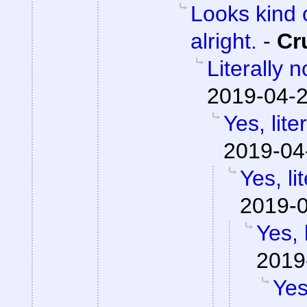
Looks kind 
alright.
-
Cr
Literally 
2019-04-2
Yes, lite
2019-04
Yes, li
2019-0
Yes, 
2019
Yes