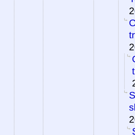
2
O
t
2
S
s
2