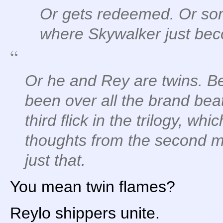
Or gets redeemed. Or some
where Skywalker just beco
Or he and Rey are twins. B
been over all the brand bea
third flick in the trilogy, w
thoughts from the second m
just that.
You mean twin flames?
Reylo shippers unite.