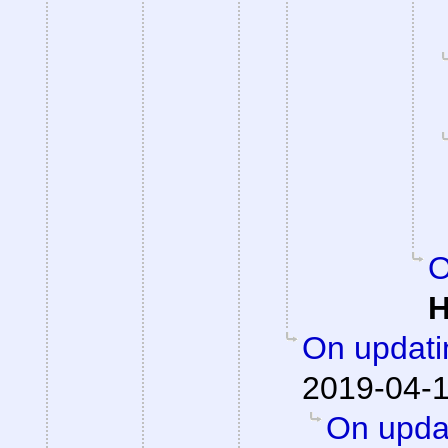
O
H
On updati
2019-04-1
On updat