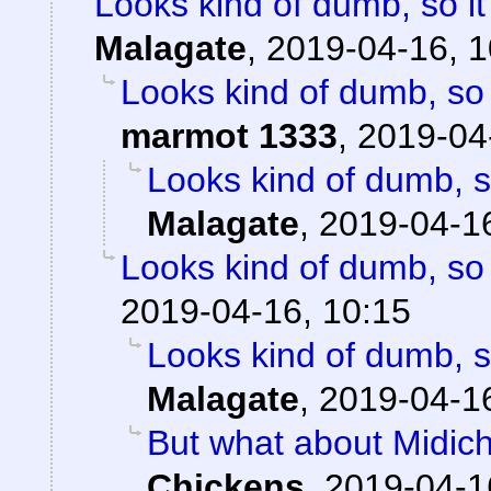
Looks kind of dumb, so it'
Malagate
,
2019-04-16, 1
Looks kind of dumb, so i
marmot 1333
,
2019-04
Looks kind of dumb, so
Malagate
,
2019-04-16
Looks kind of dumb, so i
2019-04-16, 10:15
Looks kind of dumb, so
Malagate
,
2019-04-16
But what about Midichlo
Chickens
,
2019-04-1