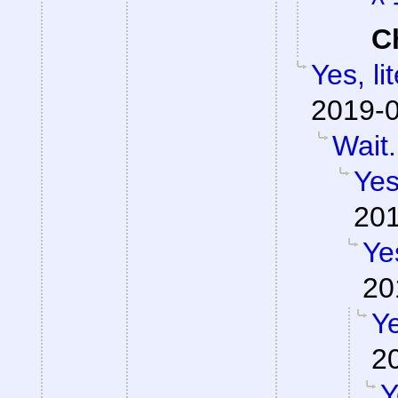
^ 
C
Yes, li
2019-0
Wait.
Yes
201
Ye
20
Ye
2
Y