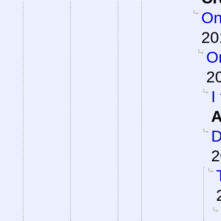
On
20
On
2
I
A
D
2