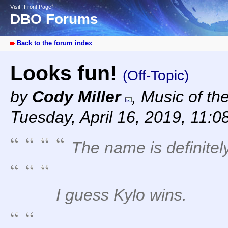
Visit “Front Page”
DBO Forums
Back to the forum index
Looks fun!
(Off-Topic)
by
Cody Miller
,
Music of th
Tuesday, April 16, 2019, 11:0
The name is definitely
I guess Kylo wins.