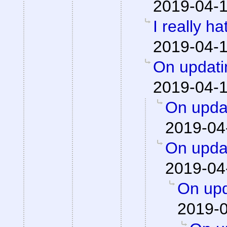
2019-04-1
I really h
2019-04-1
On updati
2019-04-1
On updat
2019-04
On updat
2019-04
On upd
2019-0