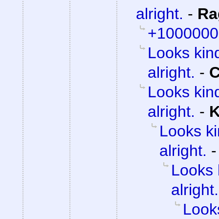
alright.
-
Ra
+1000000
Looks kind
alright.
-
C
Looks kind
alright.
-
K
Looks ki
alright.
Looks 
alright.
Looks