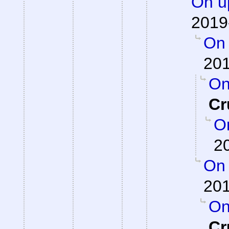
On up
2019
On 
201
On
Cr
On
2
On 
201
On
Cr