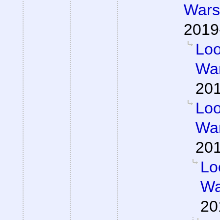
Wars 
2019
Loo
War
201
Loo
War
201
Lo
Wa
20