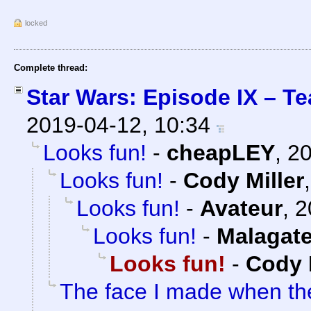
locked
Complete thread:
Star Wars: Episode IX – Te
2019-04-12, 10:34
Looks fun!
-
cheapLEY
,
20
Looks fun!
-
Cody Miller
Looks fun!
-
Avateur
,
2
Looks fun!
-
Malagat
Looks fun!
-
Cody 
The face I made when t