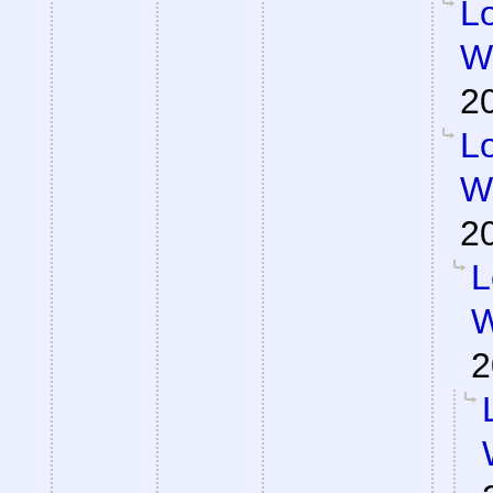
Lo
Wa
2
Lo
Wa
2
L
W
2