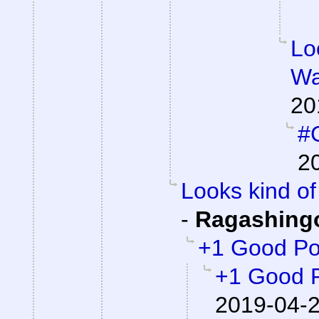
Lo
Wa
20
#C
2
Looks kind of 
-
Ragashing
+1 Good Po
+1 Good 
2019-04-2