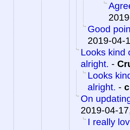
Agre
2019
Good poin
2019-04-1
Looks kind 
alright.
-
Cr
Looks kind
alright.
-
c
On updating
2019-04-17
I really lo