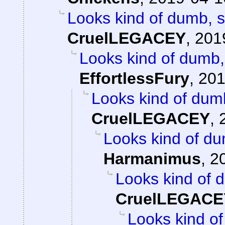
Looks kind of dumb, so
CruelLEGACEY
,
201
Looks kind of dumb, 
EffortlessFury
,
201
Looks kind of dumb,
CruelLEGACEY
,
Looks kind of dum
Harmanimus
,
2
Looks kind of d
CruelLEGACE
Looks kind of 