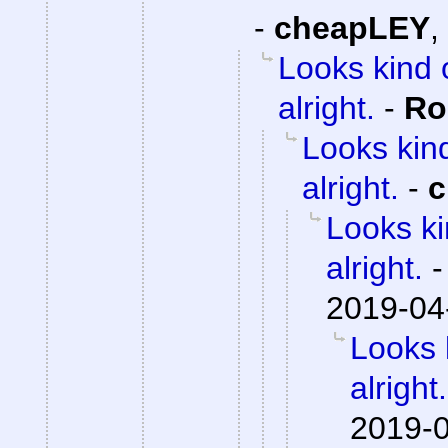
-
cheapLEY
,
Looks kind 
alright.
-
Ro
Looks kind
alright.
-
c
Looks ki
alright.
2019-04
Looks 
alright.
2019-0