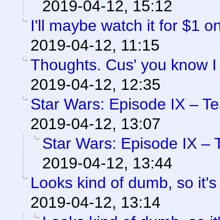
2019-04-12, 15:12
I'll maybe watch it for $1 
2019-04-12, 11:15
Thoughts. Cus' you know I
2019-04-12, 12:35
Star Wars: Episode IX – T
2019-04-12, 13:07
Star Wars: Episode IX – 
2019-04-12, 13:44
Looks kind of dumb, so it's
2019-04-12, 13:14