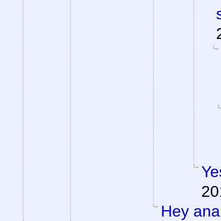
Ye
20
Hey anal