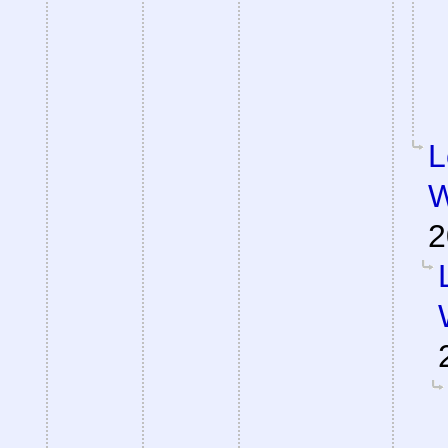
L
W
2