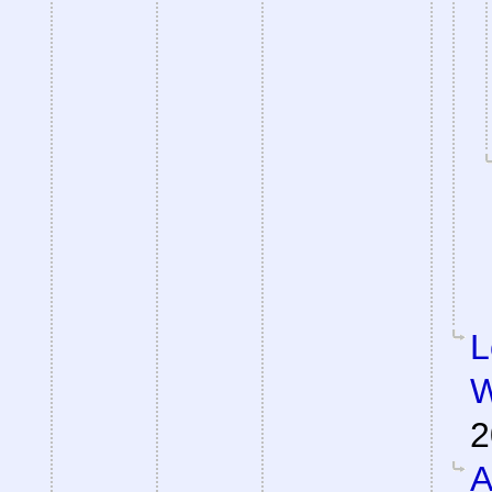
L
W
2
A