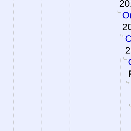
20
On
2
O
2