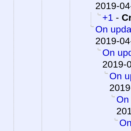
2019-04
+1
-
C
On updat
2019-04
On upd
2019-0
On up
2019
On 
201
On