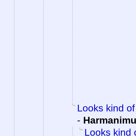
Looks kind of 
-
Harmanim
Looks kind 