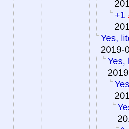
201
+1
201
Yes, li
2019-0
Yes, 
2019
Yes
201
Yes
20