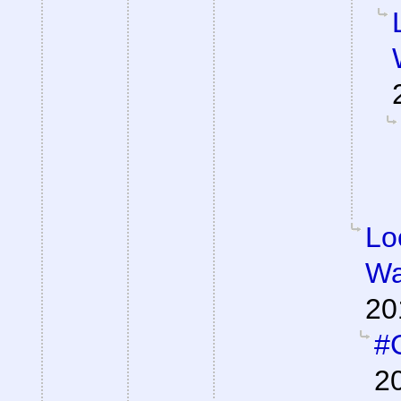
Lo
Wa
20
#C
2