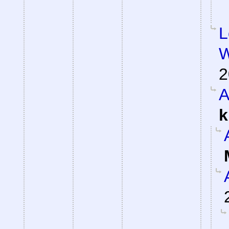
L
W
2
A
k