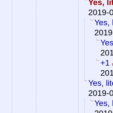
Yes, l
2019-0
Yes, 
2019
Yes
201
+1
201
Yes, li
2019-0
Yes, 