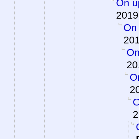
On up
2019
On 
201
On
20
On
2
O
2