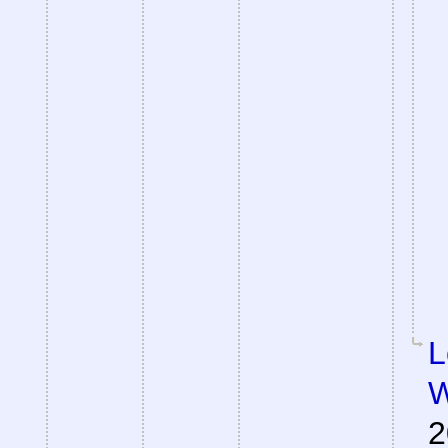
L
W
2