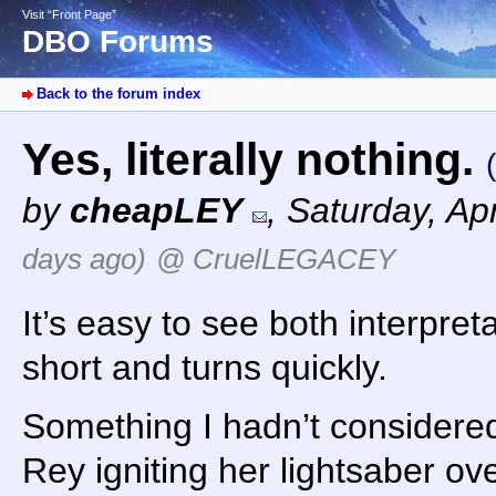
Visit “Front Page”
DBO Forums
Back to the forum index
Yes, literally nothing.
by
cheapLEY
,
Saturday, Ap
days ago)
@ CruelLEGACEY
It’s easy to see both interpre
short and turns quickly.
Something I hadn’t considered
Rey igniting her lightsaber ove