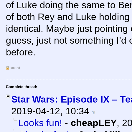
of Luke doing the same to Ben
of both Rey and Luke holding t
identical. Maybe just pointing 
guess, just not something I’d 
before.
locked
Complete thread:
Star Wars: Episode IX – Te
2019-04-12, 10:34
Looks fun!
-
cheapLEY
,
20