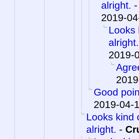
alright.
2019-04
Looks 
alright.
2019-0
Agre
2019
Good poin
2019-04-1
Looks kind 
alright.
-
Cr