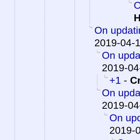
O
H
On updati
2019-04-1
On updat
2019-04
+1
-
C
On updat
2019-04
On upd
2019-0