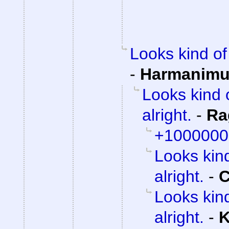
Looks kind of 
-
Harmanim
Looks kind 
alright.
-
Ra
+1000000
Looks kind
alright.
-
C
Looks kind
alright.
-
K