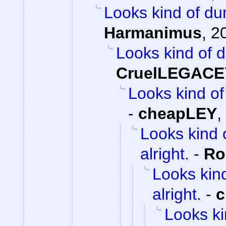
Looks kind of dum
Harmanimus
,
2
Looks kind of d
CruelLEGACE
Looks kind of 
-
cheapLEY
,
Looks kind 
alright.
-
Ro
Looks kind
alright.
-
c
Looks ki