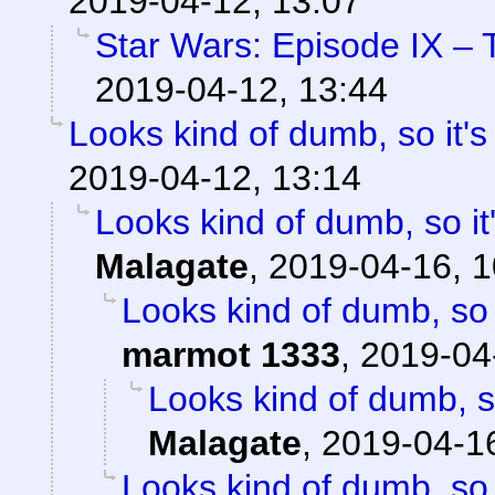
2019-04-12, 13:07
Star Wars: Episode IX – 
2019-04-12, 13:44
Looks kind of dumb, so it's
2019-04-12, 13:14
Looks kind of dumb, so it'
Malagate
,
2019-04-16, 1
Looks kind of dumb, so i
marmot 1333
,
2019-04
Looks kind of dumb, so
Malagate
,
2019-04-16
Looks kind of dumb, so i