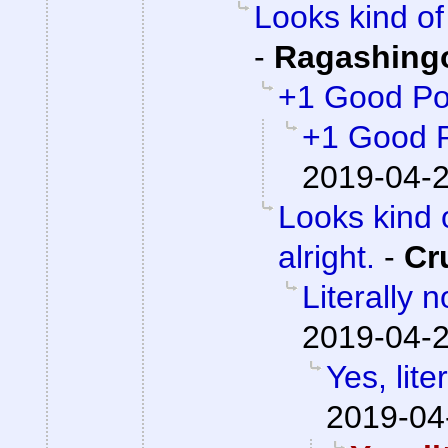
Looks kind of 
-
Ragashing
+1 Good Po
+1 Good 
2019-04-2
Looks kind 
alright.
-
Cr
Literally 
2019-04-2
Yes, lite
2019-04