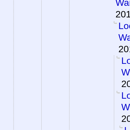
War
201
Lo
Wa
20
Lo
Wa
2
Lo
Wa
2