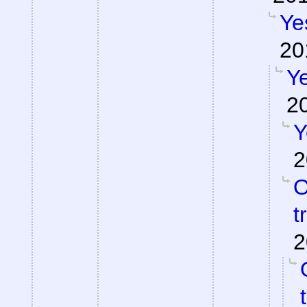
Ye
20
Ye
2
Y
2
O
t
2