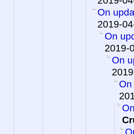
2019-04
On updat
2019-04
On upd
2019-0
On up
2019
On 
201
On
Cr
On