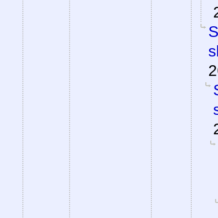
S
s
2