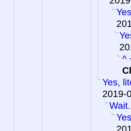
2019
Yes
201
Yes
20
^ 
C
Yes, li
2019-0
Wait.
Yes
201