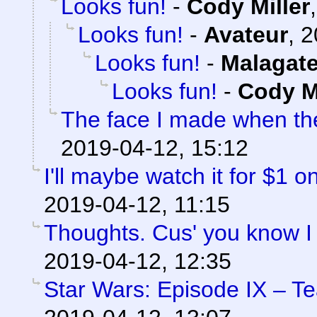
Looks fun!
-
Cody Miller
Looks fun!
-
Avateur
,
2
Looks fun!
-
Malagat
Looks fun!
-
Cody Mi
The face I made when t
2019-04-12, 15:12
I'll maybe watch it for $1 
2019-04-12, 11:15
Thoughts. Cus' you know I
2019-04-12, 12:35
Star Wars: Episode IX – T