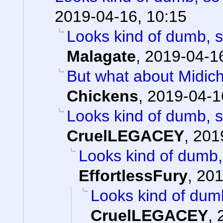
2019-04-16, 10:15
Looks kind of dumb, so
Malagate
,
2019-04-16
But what about Midichlo
Chickens
,
2019-04-1
Looks kind of dumb, so
CruelLEGACEY
,
201
Looks kind of dumb, 
EffortlessFury
,
201
Looks kind of dumb,
CruelLEGACEY
,