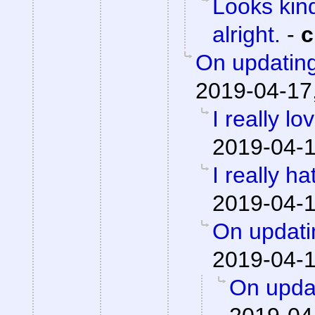
Looks kind
alright.
-
c
On updating
2019-04-17
I really lo
2019-04-1
I really h
2019-04-1
On updati
2019-04-1
On updat