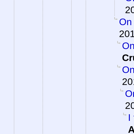
2
On 
201
On
Cr
On
20
On
2
I
A