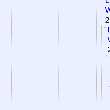
L
W
2