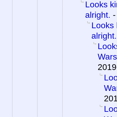
Looks ki
alright.
Looks 
alright.
Looks
Wars 
2019
Loo
War
201
Loo