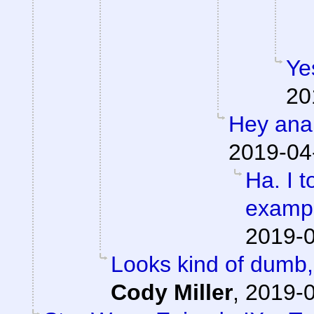
Ye
20
Hey anal
2019-04
Ha. I t
exampl
2019-0
Looks kind of dumb, 
Cody Miller
,
2019-0