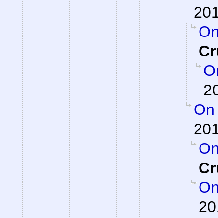
201
On
Cr
On
2
On 
201
On
Cr
On
20