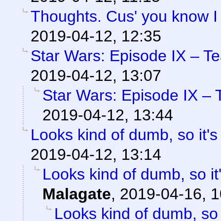
Thoughts. Cus' you know I
2019-04-12, 12:35
Star Wars: Episode IX – T
2019-04-12, 13:07
Star Wars: Episode IX – 
2019-04-12, 13:44
Looks kind of dumb, so it's
2019-04-12, 13:14
Looks kind of dumb, so it'
Malagate
,
2019-04-16, 1
Looks kind of dumb, so i