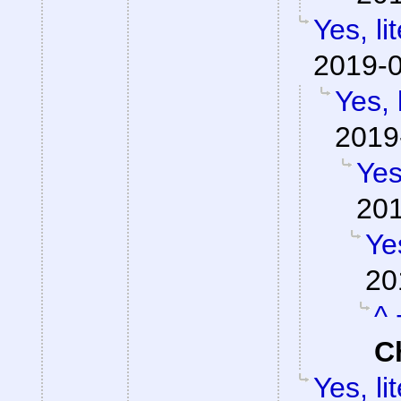
Yes, li
2019-0
Yes, 
2019
Yes
201
Yes
20
^ 
C
Yes, li