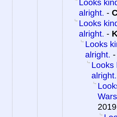
Looks kind
alright.
-
C
Looks kind
alright.
-
K
Looks ki
alright.
Looks 
alright.
Looks
Wars 
2019