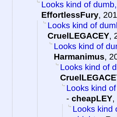
Looks kind of dumb, 
EffortlessFury
,
201
Looks kind of dumb,
CruelLEGACEY
,
Looks kind of dum
Harmanimus
,
2
Looks kind of d
CruelLEGACE
Looks kind of 
-
cheapLEY
,
Looks kind 