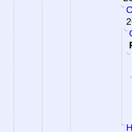
O
2
H