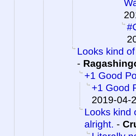
Wa
20
#C
2
Looks kind of 
-
Ragashing
+1 Good Po
+1 Good 
2019-04-2
Looks kind 
alright.
-
Cr