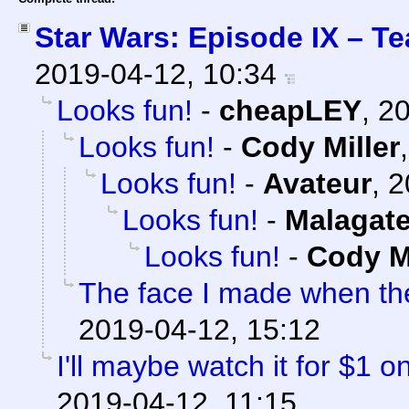
Star Wars: Episode IX – Te
2019-04-12, 10:34
Looks fun!
-
cheapLEY
,
20
Looks fun!
-
Cody Miller
Looks fun!
-
Avateur
,
2
Looks fun!
-
Malagat
Looks fun!
-
Cody Mi
The face I made when t
2019-04-12, 15:12
I'll maybe watch it for $1 
2019-04-12, 11:15