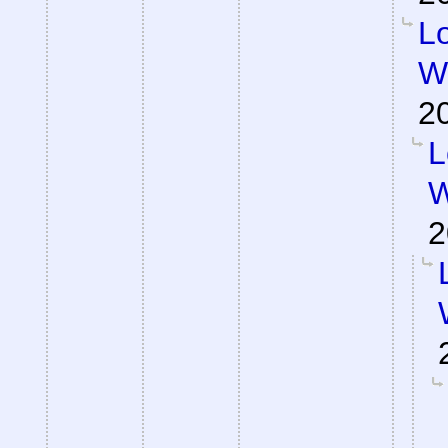
Lo
Wa
2
L
W
2