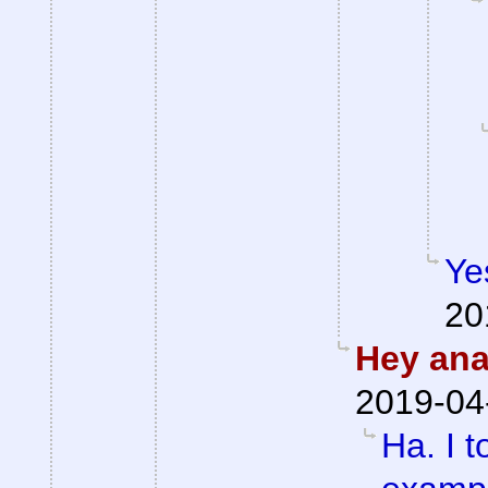
Ye
20
Hey anal
2019-04
Ha. I t