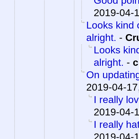
Good poin
2019-04-1
Looks kind 
alright.
-
Cr
Looks kind
alright.
-
c
On updating
2019-04-17
I really lo
2019-04-1
I really h
2019-04-1