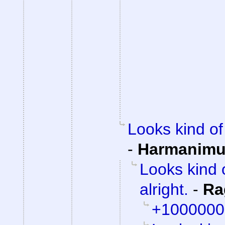
Looks kind of 
-
Harmanim
Looks kind 
alright.
-
Ra
+1000000