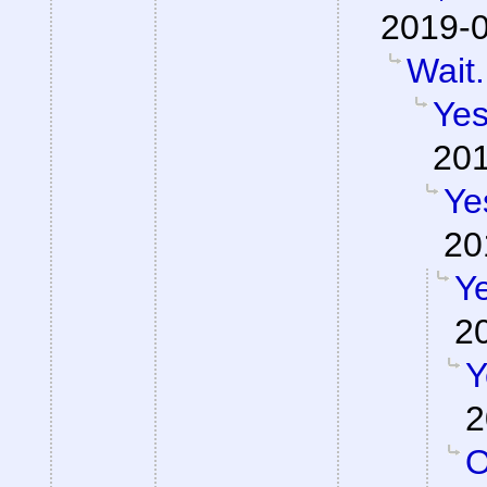
2019-0
Wait.
Yes
201
Ye
20
Ye
2
Y
2
O