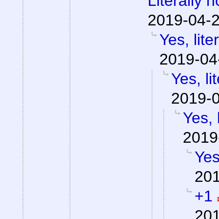
Literally 
2019-04-2
Yes, lite
2019-04
Yes, li
2019-0
Yes, 
2019
Yes
201
+1
201