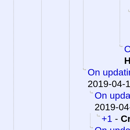
O
H
On updati
2019-04-1
On updat
2019-04
+1
-
C