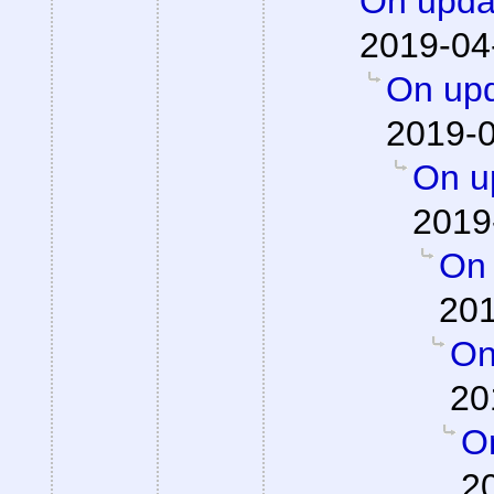
On updat
2019-04
On upd
2019-0
On up
2019
On 
201
On
20
On
2