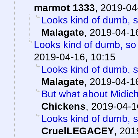
marmot 1333
,
2019-04
Looks kind of dumb, so
Malagate
,
2019-04-16
Looks kind of dumb, so i
2019-04-16, 10:15
Looks kind of dumb, so
Malagate
,
2019-04-16
But what about Midichlo
Chickens
,
2019-04-1
Looks kind of dumb, so
CruelLEGACEY
,
201