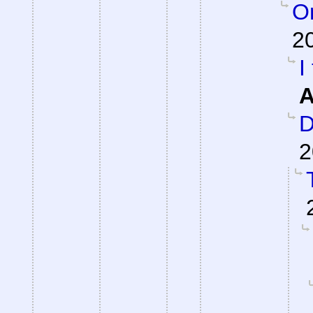
On
2
I
A
D
2