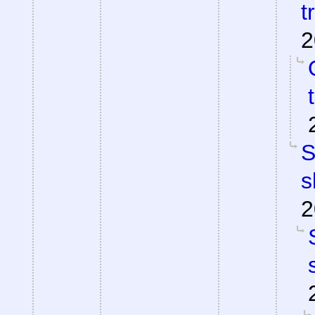
t
2
S
s
2