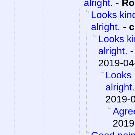
alright.
-
Ro
Looks kind
alright.
-
c
Looks ki
alright.
2019-04
Looks 
alright.
2019-0
Agre
2019