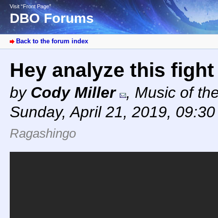
Visit “Front Page”
DBO Forums
Back to the forum index
Hey analyze this figh
by
Cody Miller
,
Music of th
Sunday, April 21, 2019, 09:3
Ragashingo