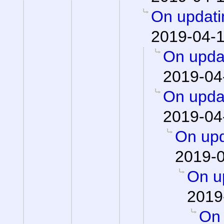
On updati
2019-04-1
On updat
2019-04
On updat
2019-04
On upd
2019-0
On up
2019
On 