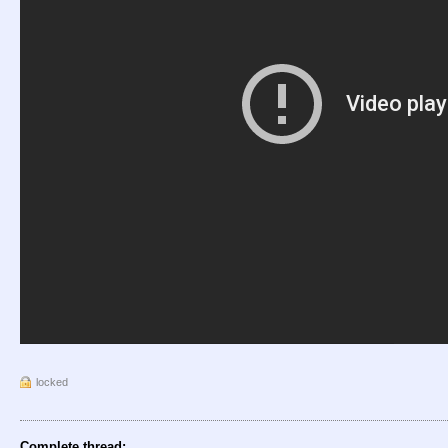
locked
Complete thread: