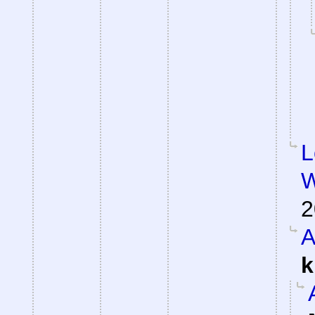
L
W
2
A
k