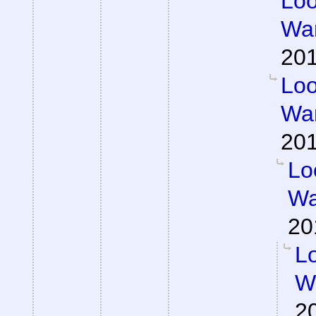
Loo
War
201
Loo
War
201
Lo
Wa
20
Lo
Wa
2