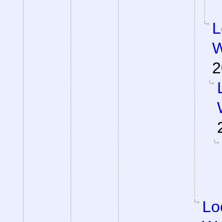
L
W
2
Lo