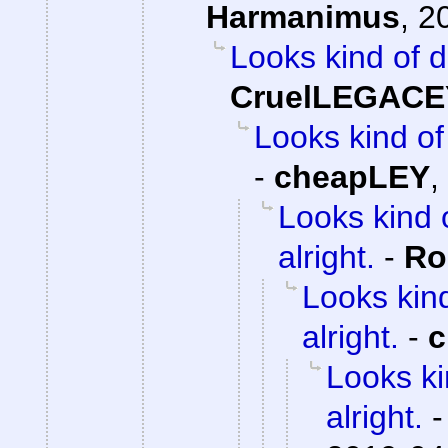
Harmanimus
,
2
Looks kind of d
CruelLEGACE
Looks kind of 
-
cheapLEY
,
Looks kind 
alright.
-
Ro
Looks kind
alright.
-
c
Looks ki
alright.