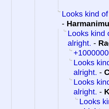
Looks kind of 
-
Harmanim
Looks kind 
alright.
-
Ra
+1000000
Looks kind
alright.
-
C
Looks kind
alright.
-
K
Looks ki