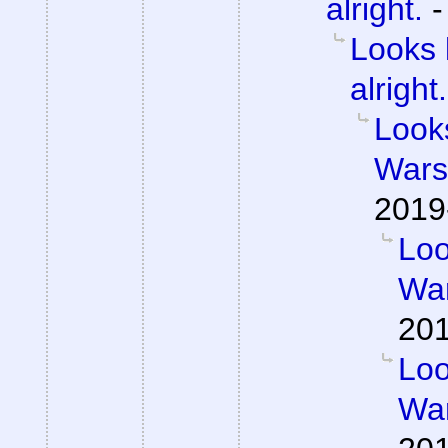
alright.
Looks 
alright.
Looks
Wars 
2019
Loo
War
201
Loo
War