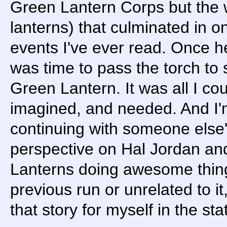
Green Lantern Corps but the 
lanterns) that culminated in o
events I've ever read. Once he
was time to pass the torch to
Green Lantern. It was all I co
imagined, and needed. And I'm t
continuing with someone else'
perspective on Hal Jordan an
Lanterns doing awesome thin
previous run or unrelated to it,
that story for myself in the stat