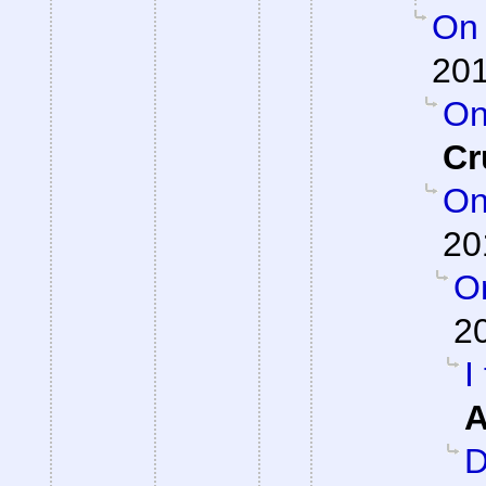
On 
201
On
Cr
On
20
On
2
I
A
D