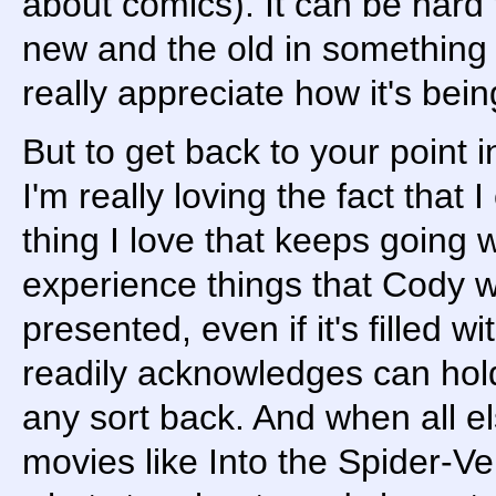
about comics). It can be hard 
new and the old in something 
really appreciate how it's bei
But to get back to your point 
I'm really loving the fact that
thing I love that keeps going w
experience things that Cody 
presented, even if it's filled w
readily acknowledges can hold
any sort back. And when all els
movies like Into the Spider-Ve