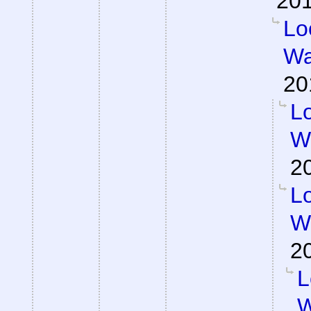
201
Lo
Wa
20
Lo
Wa
2
Lo
Wa
2
L
W