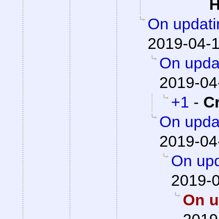
H
On updati
2019-04-1
On updat
2019-04
+1
-
C
On updat
2019-04
On upd
2019-0
On u