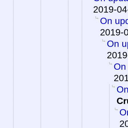
2019-04
On upd
2019-0
On up
2019
On 
201
On
Cr
On
2