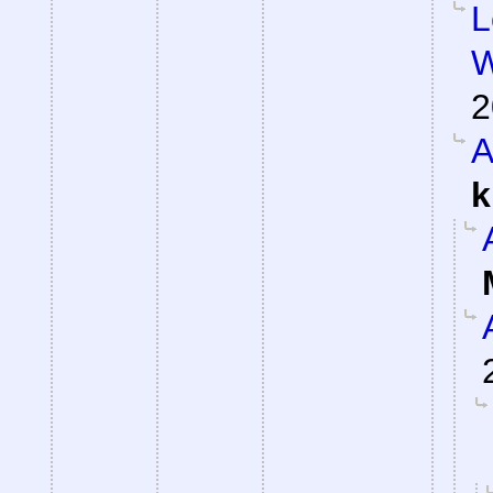
L
W
2
A
k