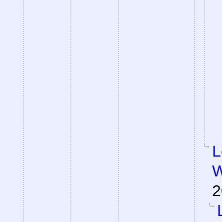
L
W
2