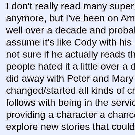
I don't really read many super
anymore, but I've been on Am
well over a decade and probabl
assume it's like Cody with hi
not sure if he actually reads 
people hated it a little over
did away with Peter and Mary
changed/started all kinds of cr
follows with being in the serv
providing a character a chanc
explore new stories that coul