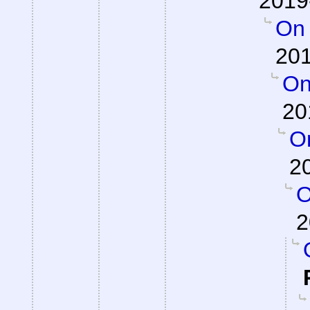
2019
On 
201
On
20
On
2
O
2