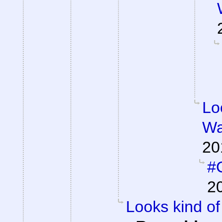
Lo
Wa
20
#C
2
Looks kind of 