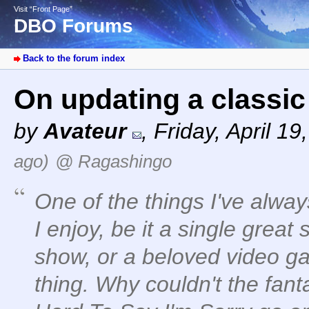
Visit “Front Page”
DBO Forums
Back to the forum index
On updating a classi
by
Avateur
,
Friday, April 1
ago)
@ Ragashingo
One of the things I've alwa
I enjoy, be it a single great
show, or a beloved video ga
thing. Why couldn't the fant