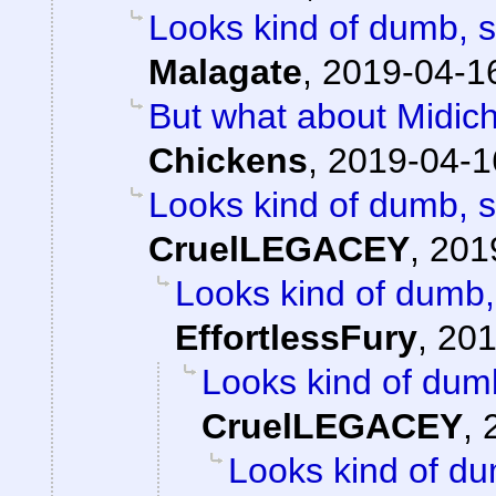
Looks kind of dumb, so
Malagate
,
2019-04-16
But what about Midichlo
Chickens
,
2019-04-1
Looks kind of dumb, so
CruelLEGACEY
,
201
Looks kind of dumb, 
EffortlessFury
,
201
Looks kind of dumb,
CruelLEGACEY
,
Looks kind of dum