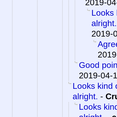
2019-04
Looks 
alright.
2019-0
Agre
2019
Good poin
2019-04-1
Looks kind 
alright.
-
Cr
Looks kind