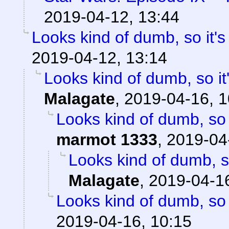
2019-04-12, 13:44
Looks kind of dumb, so it's
2019-04-12, 13:14
Looks kind of dumb, so it'
Malagate
,
2019-04-16, 1
Looks kind of dumb, so i
marmot 1333
,
2019-04
Looks kind of dumb, so
Malagate
,
2019-04-16
Looks kind of dumb, so i
2019-04-16, 10:15