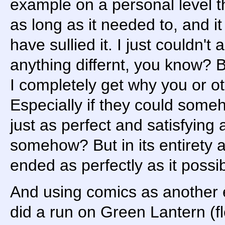
example on a personal level th
as long as it needed to, and i
have sullied it. I just couldn't
anything differnt, you know? B
I completely get why you or o
Especially if they could some
just as perfect and satisfying 
somehow? But in its entirety an
ended as perfectly as it possib
And using comics as another
did a run on Green Lantern (fl