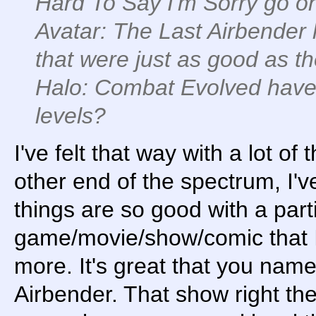
Hard To Say I'm Sorry go on
Avatar: The Last Airbender
that were just as good as th
Halo: Combat Evolved have 
levels?
I've felt that way with a lot o
other end of the spectrum, I'v
things are so good with a part
game/movie/show/comic that I'
more. It's great that you nam
Airbender. That show right the