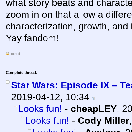
what story beats and characte
zoom in on that allow a differ
characterization, growth, and 
Yay fandom!
locked
Complete thread:
Star Wars: Episode IX – Te
2019-04-12, 10:34
Looks fun!
-
cheapLEY
,
20
Looks fun!
-
Cody Miller