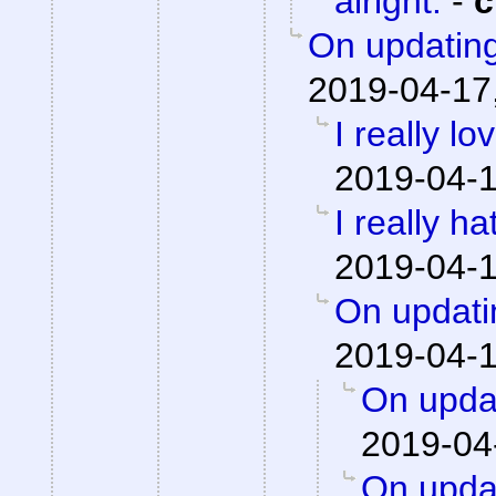
alright.
-
c
On updating
2019-04-17
I really lo
2019-04-1
I really h
2019-04-1
On updati
2019-04-1
On updat
2019-04
On updat