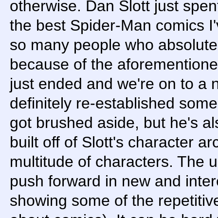
otherwise. Dan Slott just spe
the best Spider-Man comics I'
so many people who absolutely
because of the aforementioned
just ended and we're on to a 
definitely re-established some 
got brushed aside, but he's al
built off of Slott's character a
multitude of characters. The 
push forward in new and inter
showing some of the repetitiv