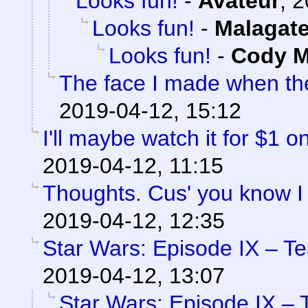
Looks fun!
-
Avateur
,
2
Looks fun!
-
Malagat
Looks fun!
-
Cody Mi
The face I made when t
2019-04-12, 15:12
I'll maybe watch it for $1 
2019-04-12, 11:15
Thoughts. Cus' you know I
2019-04-12, 12:35
Star Wars: Episode IX – T
2019-04-12, 13:07
Star Wars: Episode IX – 