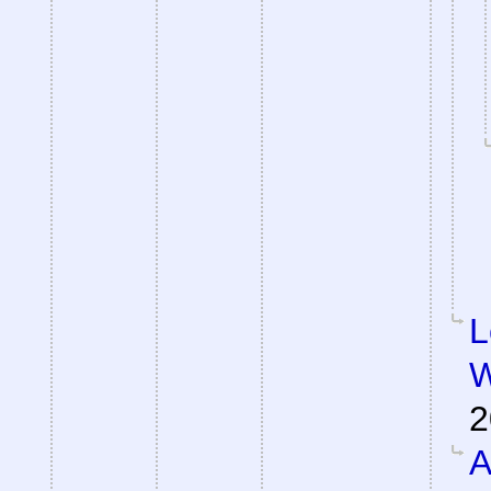
L
W
2
A