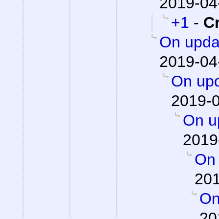
2019-04
+1
-
C
On updat
2019-04
On upd
2019-0
On up
2019
On 
201
On
20