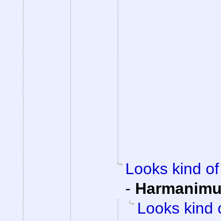
Looks kind of 
-
Harmanim
Looks kind 