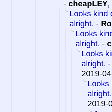
-
cheapLEY
,
Looks kind 
alright.
-
Ro
Looks kind
alright.
-
c
Looks ki
alright.
2019-04
Looks 
alright.
2019-0