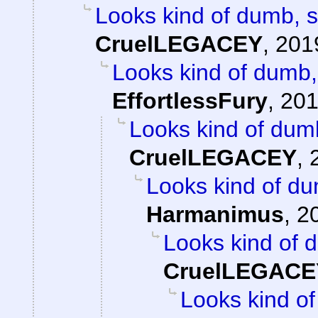
Looks kind of dumb, so
CruelLEGACEY
,
201
Looks kind of dumb, 
EffortlessFury
,
201
Looks kind of dumb,
CruelLEGACEY
,
Looks kind of dum
Harmanimus
,
2
Looks kind of d
CruelLEGACE
Looks kind of 