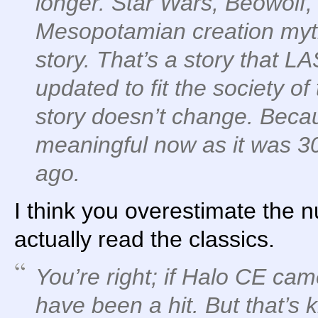
longer. Star Wars, Beowolf,
Mesopotamian creation myth
story. That’s a story that L
updated to fit the society of
story doesn’t change. Becau
meaningful now as it was 3
ago.
I think you overestimate the
actually read the classics.
You’re right; if Halo CE cam
have been a hit. But that’s k