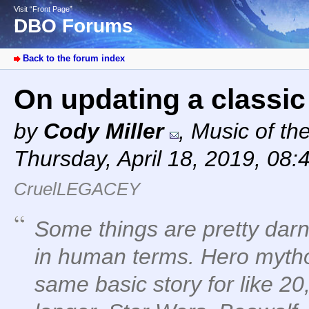
Visit “Front Page”
DBO Forums
Back to the forum index
On updating a classi
by
Cody Miller
,
Music of th
Thursday, April 18, 2019, 08:
CruelLEGACEY
Some things are pretty darn 
in human terms. Hero mytho
same basic story for like 2