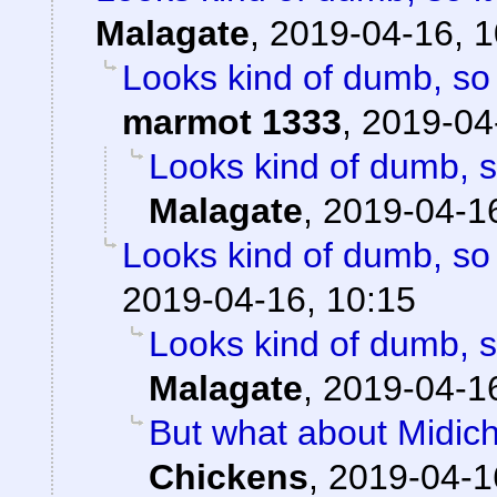
Malagate
,
2019-04-16, 1
Looks kind of dumb, so i
marmot 1333
,
2019-04
Looks kind of dumb, so
Malagate
,
2019-04-16
Looks kind of dumb, so i
2019-04-16, 10:15
Looks kind of dumb, so
Malagate
,
2019-04-16
But what about Midichlo
Chickens
,
2019-04-1