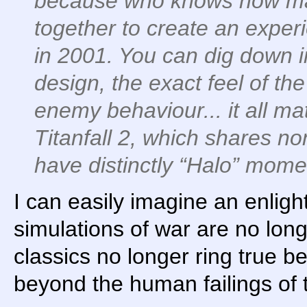
because who knows how ma
together to create an exper
in 2001. You can dig down i
design, the exact feel of 
enemy behaviour... it all ma
Titanfall 2, which shares n
have distinctly “Halo” mome
I can easily imagine an enlig
simulations of war are no lon
classics no longer ring true
beyond the human failings of