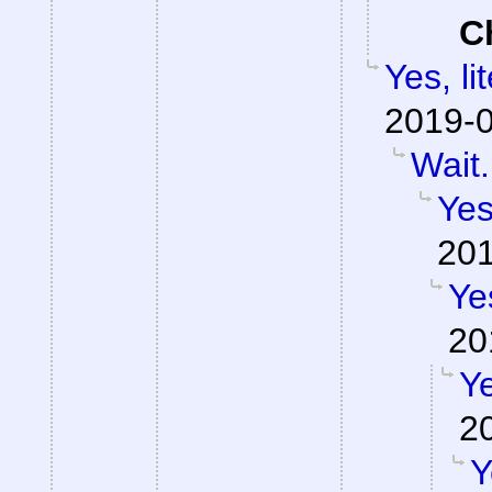
C
Yes, li
2019-0
Wait.
Yes
201
Ye
20
Ye
2
Y