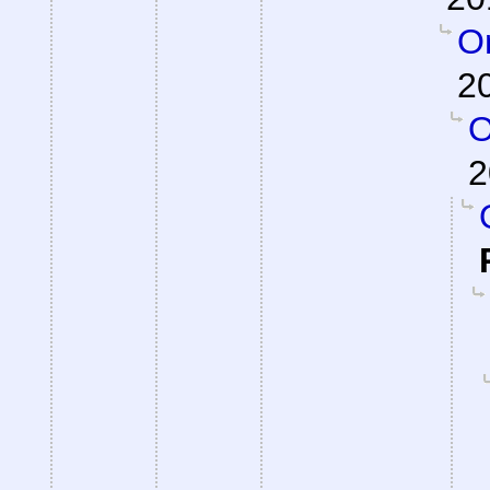
On
2
O
2