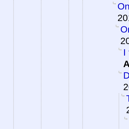
On
20
On
2
I
A
D
2