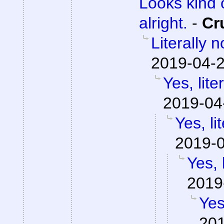
Looks kind 
alright.
-
Cr
Literally 
2019-04-2
Yes, lite
2019-04
Yes, li
2019-0
Yes, 
2019
Yes
201