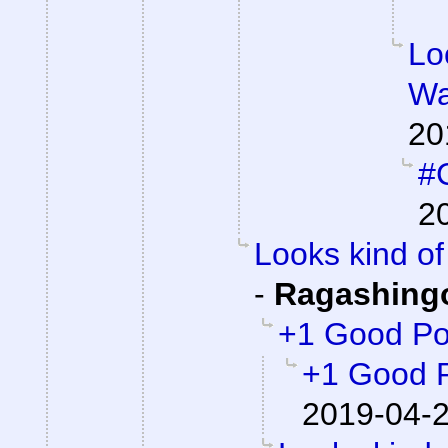
Lo
Wa
20
#C
2
Looks kind of 
-
Ragashing
+1 Good Po
+1 Good 
2019-04-2