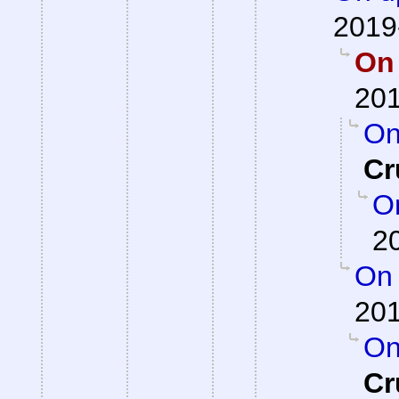
2019
On 
201
On
Cr
On
2
On 
201
On
Cr