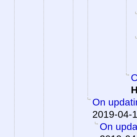
O
H
On updati
2019-04-1
On updat