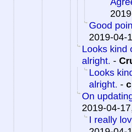
Agre
2019
Good poin
2019-04-1
Looks kind 
alright.
-
Cr
Looks kind
alright.
-
c
On updating
2019-04-17
I really lo
2019-04-1