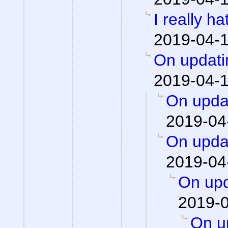
I really h
2019-04-1
On updati
2019-04-1
On updat
2019-04
On updat
2019-04
On upd
2019-0
On up