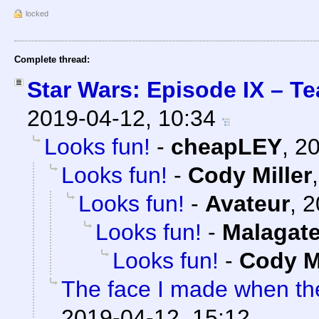
locked
Complete thread:
Star Wars: Episode IX – Te
2019-04-12, 10:34
Looks fun!
-
cheapLEY
,
20
Looks fun!
-
Cody Miller
Looks fun!
-
Avateur
,
2
Looks fun!
-
Malagat
Looks fun!
-
Cody Mi
The face I made when t
2019-04-12, 15:12