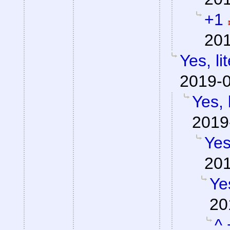
+1
201
Yes, li
2019-0
Yes, 
2019
Yes
201
Yes
20
^ 