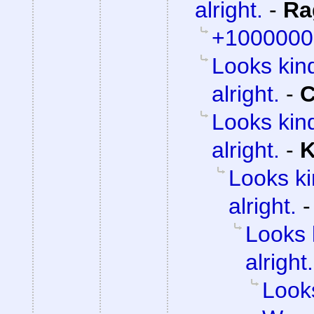
alright.
-
Ra
+1000000
Looks kind
alright.
-
C
Looks kind
alright.
-
K
Looks ki
alright.
Looks 
alright.
Looks