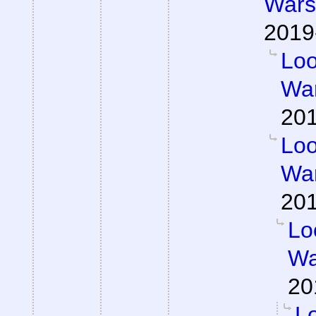
Wars 
2019
Loo
War
201
Loo
War
201
Lo
Wa
20
Lo