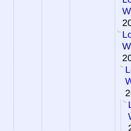
Wa
2
Lo
Wa
2
L
W
2