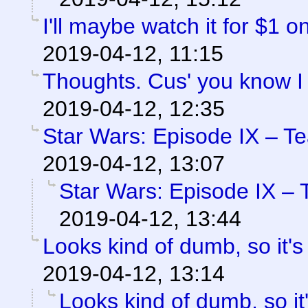
I'll maybe watch it for $1 
2019-04-12, 11:15
Thoughts. Cus' you know I
2019-04-12, 12:35
Star Wars: Episode IX – T
2019-04-12, 13:07
Star Wars: Episode IX – 
2019-04-12, 13:44
Looks kind of dumb, so it's
2019-04-12, 13:14
Looks kind of dumb, so it'