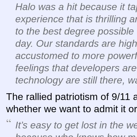
Halo was a hit because it ta
experience that is thrilling a
to the best degree possible 
day. Our standards are hig
accustomed to more powerfu
feelings that developers are
technology are still there, w
The rallied patriotism of 9/11
whether we want to admit it or
It’s easy to get lost in the w