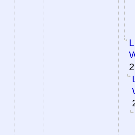
L
W
2