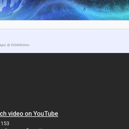
ago)
@ INSANEdrive