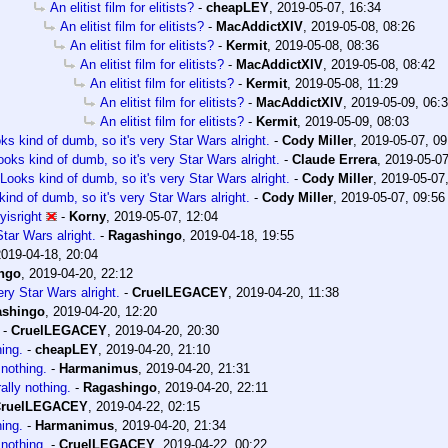
An elitist film for elitists?
-
cheapLEY
,
2019-05-07, 16:34
An elitist film for elitists?
-
MacAddictXIV
,
2019-05-08, 08:26
An elitist film for elitists?
-
Kermit
,
2019-05-08, 08:36
An elitist film for elitists?
-
MacAddictXIV
,
2019-05-08, 08:42
An elitist film for elitists?
-
Kermit
,
2019-05-08, 11:29
An elitist film for elitists?
-
MacAddictXIV
,
2019-05-09, 06:
An elitist film for elitists?
-
Kermit
,
2019-05-09, 08:03
ks kind of dumb, so it's very Star Wars alright.
-
Cody Miller
,
2019-05-07, 09
ooks kind of dumb, so it's very Star Wars alright.
-
Claude Errera
,
2019-05-07
Looks kind of dumb, so it's very Star Wars alright.
-
Cody Miller
,
2019-05-07
ind of dumb, so it's very Star Wars alright.
-
Cody Miller
,
2019-05-07, 09:56
isright
-
Korny
,
2019-05-07, 12:04
tar Wars alright.
-
Ragashingo
,
2019-04-18, 19:55
2019-04-18, 20:04
ngo
,
2019-04-20, 22:12
ery Star Wars alright.
-
CruelLEGACEY
,
2019-04-20, 11:38
ashingo
,
2019-04-20, 12:20
-
CruelLEGACEY
,
2019-04-20, 20:30
hing.
-
cheapLEY
,
2019-04-20, 21:10
 nothing.
-
Harmanimus
,
2019-04-20, 21:31
rally nothing.
-
Ragashingo
,
2019-04-20, 22:11
ruelLEGACEY
,
2019-04-22, 02:15
hing.
-
Harmanimus
,
2019-04-20, 21:34
 nothing.
-
CruelLEGACEY
,
2019-04-22, 00:22