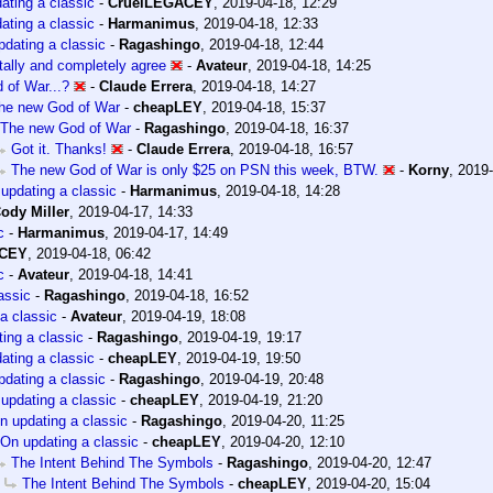
ating a classic
-
CruelLEGACEY
,
2019-04-18, 12:29
ating a classic
-
Harmanimus
,
2019-04-18, 12:33
dating a classic
-
Ragashingo
,
2019-04-18, 12:44
otally and completely agree
-
Avateur
,
2019-04-18, 14:25
 of War...?
-
Claude Errera
,
2019-04-18, 14:27
he new God of War
-
cheapLEY
,
2019-04-18, 15:37
The new God of War
-
Ragashingo
,
2019-04-18, 16:37
Got it. Thanks!
-
Claude Errera
,
2019-04-18, 16:57
The new God of War is only $25 on PSN this week, BTW.
-
Korny
,
2019-
updating a classic
-
Harmanimus
,
2019-04-18, 14:28
ody Miller
,
2019-04-17, 14:33
c
-
Harmanimus
,
2019-04-17, 14:49
ACEY
,
2019-04-18, 06:42
c
-
Avateur
,
2019-04-18, 14:41
assic
-
Ragashingo
,
2019-04-18, 16:52
a classic
-
Avateur
,
2019-04-19, 18:08
ing a classic
-
Ragashingo
,
2019-04-19, 19:17
ating a classic
-
cheapLEY
,
2019-04-19, 19:50
dating a classic
-
Ragashingo
,
2019-04-19, 20:48
updating a classic
-
cheapLEY
,
2019-04-19, 21:20
n updating a classic
-
Ragashingo
,
2019-04-20, 11:25
On updating a classic
-
cheapLEY
,
2019-04-20, 12:10
The Intent Behind The Symbols
-
Ragashingo
,
2019-04-20, 12:47
The Intent Behind The Symbols
-
cheapLEY
,
2019-04-20, 15:04