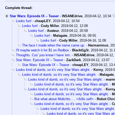
Complete thread:
Star Wars: Episode IX – Teaser
-
INSANEdrive
,
2019-04-12, 10:34
Looks fun!
-
cheapLEY
,
2019-04-12, 10:54
Looks fun!
-
Cody Miller
,
2019-04-12, 12:08
Looks fun!
-
Avateur
,
2019-04-12, 20:58
Looks fun!
-
Malagate
,
2019-04-16, 09:55
Looks fun!
-
Cody Miller
,
2019-04-16, 11:08
The face I made when the name came up.
-
Harmanimus
,
20
I'll maybe watch it for $1 on Redbox
-
Blackt1g3r
,
2019-04-12, 11:
Thoughts. Cus' you know I have 'em.
-
INSANEdrive
,
2019-04-12,
Star Wars: Episode IX – Teaser
-
ZackDark
,
2019-04-12, 13:07
Star Wars: Episode IX – Teaser
-
cheapLEY
,
2019-04-12, 13:
Looks kind of dumb, so it's very Star Wars alright.
-
Korny
,
2019-0
Looks kind of dumb, so it's very Star Wars alright.
-
Malagate
Looks kind of dumb, so it's very Star Wars alright.
-
marm
Looks kind of dumb, so it's very Star Wars alright.
-
M
Looks kind of dumb, so it's very Star Wars alright.
-
Korn
Looks kind of dumb, so it's very Star Wars alright.
-
M
But what about Midichlo..... </kills self>
-
Robot Chic
Looks kind of dumb, so it's very Star Wars alright.
-
C
Looks kind of dumb, so it's very Star Wars alright.
Looks kind of dumb, so it's very Star Wars alr