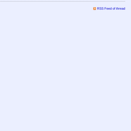
RSS Feed of thread