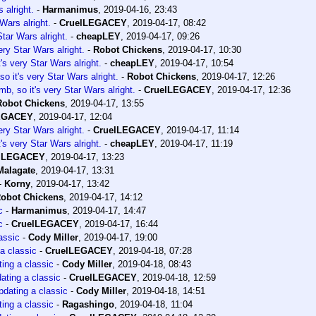
 alright.
-
Harmanimus
,
2019-04-16, 23:43
Wars alright.
-
CruelLEGACEY
,
2019-04-17, 08:42
tar Wars alright.
-
cheapLEY
,
2019-04-17, 09:26
ery Star Wars alright.
-
Robot Chickens
,
2019-04-17, 10:30
's very Star Wars alright.
-
cheapLEY
,
2019-04-17, 10:54
o it's very Star Wars alright.
-
Robot Chickens
,
2019-04-17, 12:26
b, so it's very Star Wars alright.
-
CruelLEGACEY
,
2019-04-17, 12:36
Robot Chickens
,
2019-04-17, 13:55
EGACEY
,
2019-04-17, 12:04
ery Star Wars alright.
-
CruelLEGACEY
,
2019-04-17, 11:14
's very Star Wars alright.
-
cheapLEY
,
2019-04-17, 11:19
lLEGACEY
,
2019-04-17, 13:23
Malagate
,
2019-04-17, 13:31
-
Korny
,
2019-04-17, 13:42
obot Chickens
,
2019-04-17, 14:12
c
-
Harmanimus
,
2019-04-17, 14:47
c
-
CruelLEGACEY
,
2019-04-17, 16:44
assic
-
Cody Miller
,
2019-04-17, 19:00
a classic
-
CruelLEGACEY
,
2019-04-18, 07:28
ing a classic
-
Cody Miller
,
2019-04-18, 08:43
ating a classic
-
CruelLEGACEY
,
2019-04-18, 12:59
dating a classic
-
Cody Miller
,
2019-04-18, 14:51
ing a classic
-
Ragashingo
,
2019-04-18, 11:04