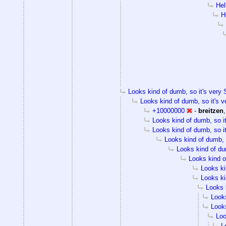
Hel
H
Looks kind of dumb, so it's very S
Looks kind of dumb, so it's v
+10000000
-
breitzen
Looks kind of dumb, so it
Looks kind of dumb, so it
Looks kind of dumb, s
Looks kind of dum
Looks kind of
Looks ki
Looks ki
Looks k
Looks
Looks
Loo
L