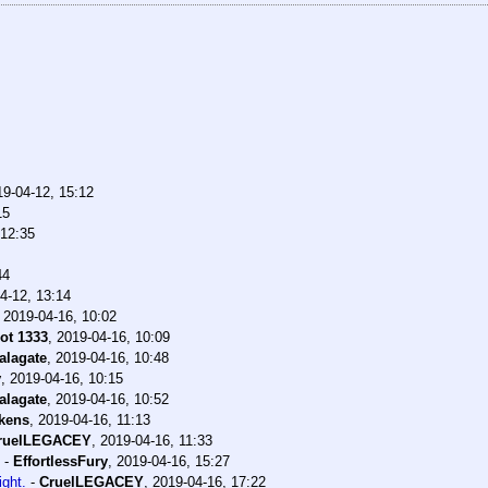
19-04-12, 15:12
15
 12:35
44
4-12, 13:14
,
2019-04-16, 10:02
ot 1333
,
2019-04-16, 10:09
alagate
,
2019-04-16, 10:48
y
,
2019-04-16, 10:15
alagate
,
2019-04-16, 10:52
kens
,
2019-04-16, 11:13
ruelLEGACEY
,
2019-04-16, 11:33
-
EffortlessFury
,
2019-04-16, 15:27
ight.
-
CruelLEGACEY
,
2019-04-16, 17:22