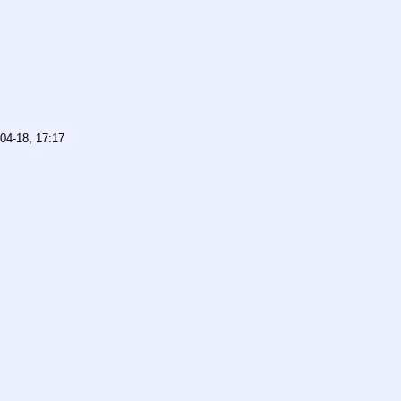
04-18, 17:17