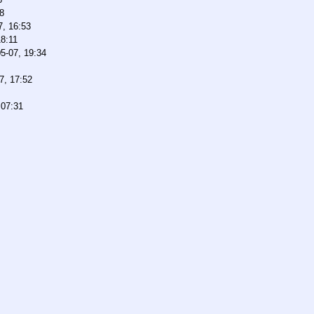
8
7, 16:53
18:11
5-07, 19:34
7, 17:52
 07:31