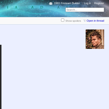
DBO Fireteam Builder
Log in
Register
Open in thread
Show spoilers