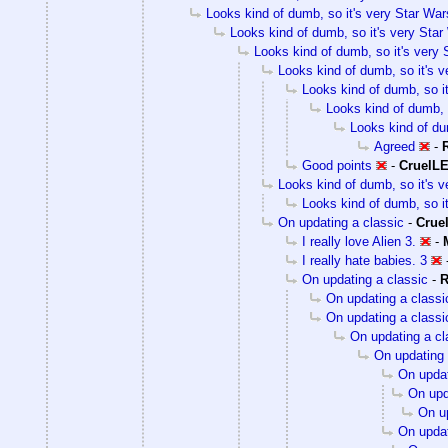
Looks kind of dumb, so it's very Star Wars
Looks kind of dumb, so it's very Star 
Looks kind of dumb, so it's very S
Looks kind of dumb, so it's v
Looks kind of dumb, so it
Looks kind of dumb, s
Looks kind of dum
Agreed
-
Good points
-
CruelL
Looks kind of dumb, so it's v
Looks kind of dumb, so it
On updating a classic
-
Crue
I really love Alien 3.
-
I really hate babies. 3
On updating a classic
-
R
On updating a classi
On updating a classi
On updating a cl
On updating 
On updat
On upd
On up
On updat