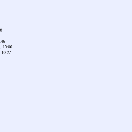
38
:46
, 10:06
, 10:27