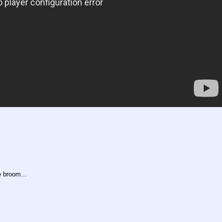
e broom...