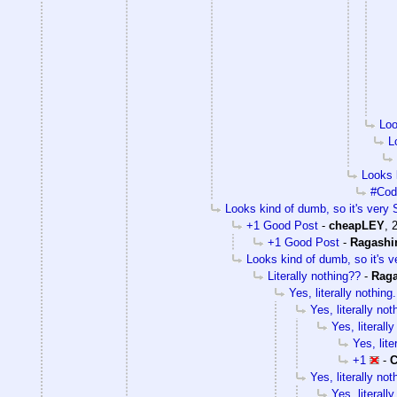
Loo
L
Looks k
#Cody
Looks kind of dumb, so it's very S
+1 Good Post
-
cheapLEY
,
+1 Good Post
-
Ragashi
Looks kind of dumb, so it's v
Literally nothing??
-
Rag
Yes, literally nothing.
Yes, literally not
Yes, literally
Yes, lite
+1
-
C
Yes, literally not
Yes, literally