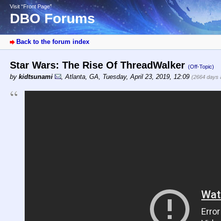
Visit “Front Page”
DBO Forums
Back to the forum index
Star Wars: The Rise Of ThreadWalker
(Off-Topic)
by
kidtsunami
,
Atlanta, GA
,
Tuesday, April 23, 2019, 12:09
(2664 days 