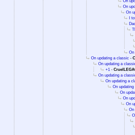
On upd
On upd
On up
I t
Dad
T
On 
On updating a classic
-
C
On updating a classi
+1
-
CruelLEG
On updating a classi
On updating a cl
On updating 
On updat
On upd
On up
On 
O