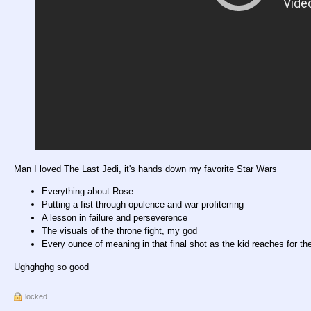
Man I loved The Last Jedi, it's hands down my favorite Star Wars
Everything about Rose
Putting a fist through opulence and war profiterring
A lesson in failure and perseverence
The visuals of the throne fight, my god
Every ounce of meaning in that final shot as the kid reaches for th
Ughghghg so good
locked