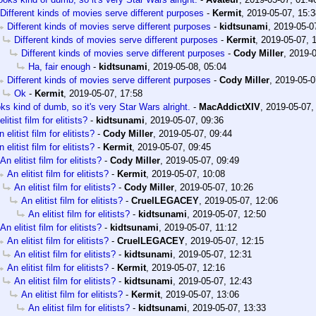
Different kinds of movies serve different purposes
-
Kermit
,
2019-05-07, 15:3
Different kinds of movies serve different purposes
-
kidtsunami
,
2019-05-0
Different kinds of movies serve different purposes
-
Kermit
,
2019-05-07, 
Different kinds of movies serve different purposes
-
Cody Miller
,
2019-0
Ha, fair enough
-
kidtsunami
,
2019-05-08, 05:04
Different kinds of movies serve different purposes
-
Cody Miller
,
2019-05-0
Ok
-
Kermit
,
2019-05-07, 17:58
ks kind of dumb, so it's very Star Wars alright.
-
MacAddictXIV
,
2019-05-07,
litist film for elitists?
-
kidtsunami
,
2019-05-07, 09:36
 elitist film for elitists?
-
Cody Miller
,
2019-05-07, 09:44
 elitist film for elitists?
-
Kermit
,
2019-05-07, 09:45
An elitist film for elitists?
-
Cody Miller
,
2019-05-07, 09:49
An elitist film for elitists?
-
Kermit
,
2019-05-07, 10:08
An elitist film for elitists?
-
Cody Miller
,
2019-05-07, 10:26
An elitist film for elitists?
-
CruelLEGACEY
,
2019-05-07, 12:06
An elitist film for elitists?
-
kidtsunami
,
2019-05-07, 12:50
An elitist film for elitists?
-
kidtsunami
,
2019-05-07, 11:12
An elitist film for elitists?
-
CruelLEGACEY
,
2019-05-07, 12:15
An elitist film for elitists?
-
kidtsunami
,
2019-05-07, 12:31
An elitist film for elitists?
-
Kermit
,
2019-05-07, 12:16
An elitist film for elitists?
-
kidtsunami
,
2019-05-07, 12:43
An elitist film for elitists?
-
Kermit
,
2019-05-07, 13:06
An elitist film for elitists?
-
kidtsunami
,
2019-05-07, 13:33