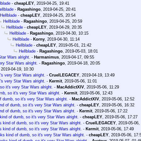
lblade
-
cheapLEY
,
2019-04-25, 19:41
ellblade
-
Ragashingo
,
2019-04-25, 20:41
Hellblade
-
cheapLEY
,
2019-04-25, 20:54
Hellblade
-
Ragashingo
,
2019-04-25, 20:59
Hellblade
-
cheapLEY
,
2019-04-29, 20:35
Hellblade
-
Ragashingo
,
2019-04-30, 10:15
Hellblade
-
Korny
,
2019-04-30, 11:14
Hellblade
-
cheapLEY
,
2019-05-01, 21:42
Hellblade
-
Ragashingo
,
2019-05-03, 18:01
tar Wars alright.
-
Harmanimus
,
2019-04-17, 09:55
ery Star Wars alright.
-
Ragashingo
,
2019-04-18, 20:05
,
2019-04-19, 10:30
's very Star Wars alright.
-
CruelLEGACEY
,
2019-04-19, 13:49
's very Star Wars alright.
-
Kermit
,
2019-05-06, 11:01
o it's very Star Wars alright.
-
MacAddictXIV
,
2019-05-06, 11:29
b, so it's very Star Wars alright.
-
Kermit
,
2019-05-06, 12:43
 dumb, so it's very Star Wars alright.
-
MacAddictXIV
,
2019-05-06, 12:52
nd of dumb, so it's very Star Wars alright.
-
cheapLEY
,
2019-05-06, 16:32
nd of dumb, so it's very Star Wars alright.
-
Kermit
,
2019-05-06, 17:22
ind of dumb, so it's very Star Wars alright.
-
cheapLEY
,
2019-05-06, 17:27
 kind of dumb, so it's very Star Wars alright.
-
CruelLEGACEY
,
2019-05-06,
 kind of dumb, so it's very Star Wars alright.
-
Kermit
,
2019-05-06, 17:49
ks kind of dumb, so it's very Star Wars alright.
-
cheapLEY
,
2019-05-06, 17:
ooks kind of dumb, so it's very Star Wars alright.
-
Avateur
,
2019-05-07, 01:4