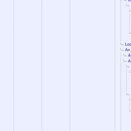
Loo
An e
An
An