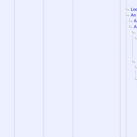
Loo
An e
An
An