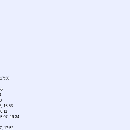
 17:38
56
6
8
7, 16:53
18:11
5-07, 19:34
7, 17:52