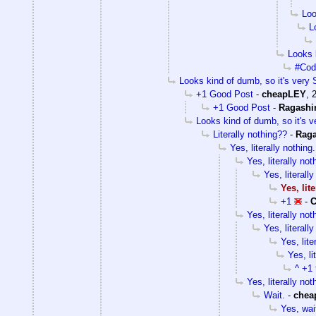
Loo
L
Looks k
#Cody
Looks kind of dumb, so it's very S
+1 Good Post
-
cheapLEY
,
+1 Good Post
-
Ragashi
Looks kind of dumb, so it's v
Literally nothing??
-
Rag
Yes, literally nothing.
Yes, literally not
Yes, literally
Yes, lit
+1
-
C
Yes, literally not
Yes, literally
Yes, lite
Yes, li
^ +1 
Yes, literally not
Wait.
-
chea
Yes, wai