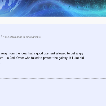
:11
(2665 days ago)
@ Harmanimus
 away from the idea that a good guy isn't allowed to get angry
m... a Jedi Order who failed to protect the galaxy. If Luke did
.