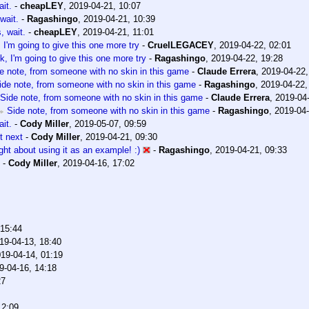
it.
-
cheapLEY
,
2019-04-21, 10:07
wait.
-
Ragashingo
,
2019-04-21, 10:39
, wait.
-
cheapLEY
,
2019-04-21, 11:01
 I'm going to give this one more try
-
CruelLEGACEY
,
2019-04-22, 02:01
k, I'm going to give this one more try
-
Ragashingo
,
2019-04-22, 19:28
e note, from someone with no skin in this game
-
Claude Errera
,
2019-04-22,
ide note, from someone with no skin in this game
-
Ragashingo
,
2019-04-22,
Side note, from someone with no skin in this game
-
Claude Errera
,
2019-04-
Side note, from someone with no skin in this game
-
Ragashingo
,
2019-04-
it.
-
Cody Miller
,
2019-05-07, 09:59
t next
-
Cody Miller
,
2019-04-21, 09:30
ught about using it as an example! :)
-
Ragashingo
,
2019-04-21, 09:33
-
Cody Miller
,
2019-04-16, 17:02
 15:44
19-04-13, 18:40
19-04-14, 01:19
9-04-16, 14:18
27
12:09