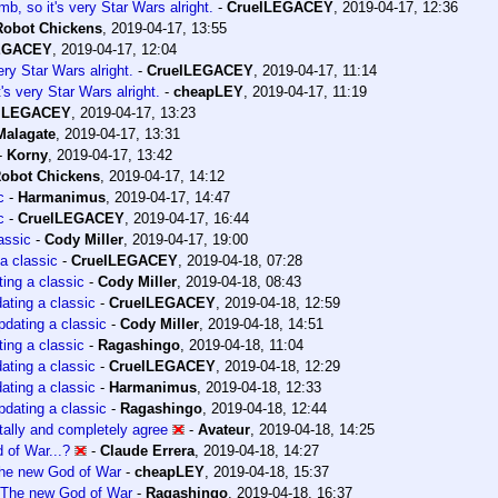
b, so it's very Star Wars alright.
-
CruelLEGACEY
,
2019-04-17, 12:36
Robot Chickens
,
2019-04-17, 13:55
EGACEY
,
2019-04-17, 12:04
ery Star Wars alright.
-
CruelLEGACEY
,
2019-04-17, 11:14
's very Star Wars alright.
-
cheapLEY
,
2019-04-17, 11:19
lLEGACEY
,
2019-04-17, 13:23
Malagate
,
2019-04-17, 13:31
-
Korny
,
2019-04-17, 13:42
obot Chickens
,
2019-04-17, 14:12
c
-
Harmanimus
,
2019-04-17, 14:47
c
-
CruelLEGACEY
,
2019-04-17, 16:44
assic
-
Cody Miller
,
2019-04-17, 19:00
a classic
-
CruelLEGACEY
,
2019-04-18, 07:28
ing a classic
-
Cody Miller
,
2019-04-18, 08:43
ating a classic
-
CruelLEGACEY
,
2019-04-18, 12:59
dating a classic
-
Cody Miller
,
2019-04-18, 14:51
ing a classic
-
Ragashingo
,
2019-04-18, 11:04
ating a classic
-
CruelLEGACEY
,
2019-04-18, 12:29
ating a classic
-
Harmanimus
,
2019-04-18, 12:33
dating a classic
-
Ragashingo
,
2019-04-18, 12:44
otally and completely agree
-
Avateur
,
2019-04-18, 14:25
 of War...?
-
Claude Errera
,
2019-04-18, 14:27
he new God of War
-
cheapLEY
,
2019-04-18, 15:37
The new God of War
-
Ragashingo
,
2019-04-18, 16:37