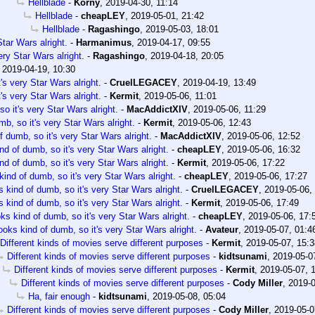
Hellblade
-
Korny
,
2019-04-30, 11:14
Hellblade
-
cheapLEY
,
2019-05-01, 21:42
Hellblade
-
Ragashingo
,
2019-05-03, 18:01
tar Wars alright.
-
Harmanimus
,
2019-04-17, 09:55
ery Star Wars alright.
-
Ragashingo
,
2019-04-18, 20:05
,
2019-04-19, 10:30
's very Star Wars alright.
-
CruelLEGACEY
,
2019-04-19, 13:49
's very Star Wars alright.
-
Kermit
,
2019-05-06, 11:01
o it's very Star Wars alright.
-
MacAddictXIV
,
2019-05-06, 11:29
b, so it's very Star Wars alright.
-
Kermit
,
2019-05-06, 12:43
 dumb, so it's very Star Wars alright.
-
MacAddictXIV
,
2019-05-06, 12:52
nd of dumb, so it's very Star Wars alright.
-
cheapLEY
,
2019-05-06, 16:32
nd of dumb, so it's very Star Wars alright.
-
Kermit
,
2019-05-06, 17:22
ind of dumb, so it's very Star Wars alright.
-
cheapLEY
,
2019-05-06, 17:27
 kind of dumb, so it's very Star Wars alright.
-
CruelLEGACEY
,
2019-05-06,
 kind of dumb, so it's very Star Wars alright.
-
Kermit
,
2019-05-06, 17:49
ks kind of dumb, so it's very Star Wars alright.
-
cheapLEY
,
2019-05-06, 17:
ooks kind of dumb, so it's very Star Wars alright.
-
Avateur
,
2019-05-07, 01:4
Different kinds of movies serve different purposes
-
Kermit
,
2019-05-07, 15:3
Different kinds of movies serve different purposes
-
kidtsunami
,
2019-05-0
Different kinds of movies serve different purposes
-
Kermit
,
2019-05-07, 
Different kinds of movies serve different purposes
-
Cody Miller
,
2019-0
Ha, fair enough
-
kidtsunami
,
2019-05-08, 05:04
Different kinds of movies serve different purposes
-
Cody Miller
,
2019-05-0