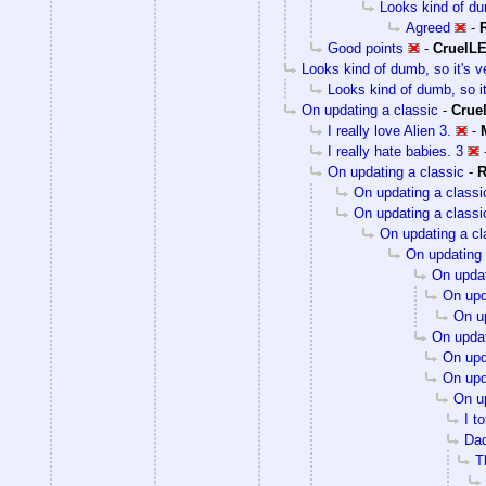
Looks kind of dum
Agreed
-
Good points
-
CruelL
Looks kind of dumb, so it's v
Looks kind of dumb, so it
On updating a classic
-
Crue
I really love Alien 3.
-
I really hate babies. 3
On updating a classic
-
R
On updating a classi
On updating a classi
On updating a cl
On updating 
On updat
On upd
On up
On updat
On upd
On upd
On up
I t
Dad
T