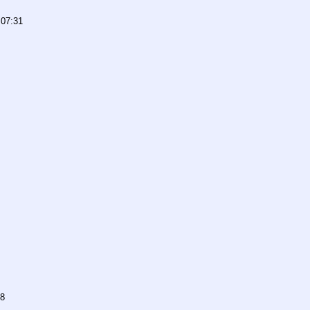
 07:31
38