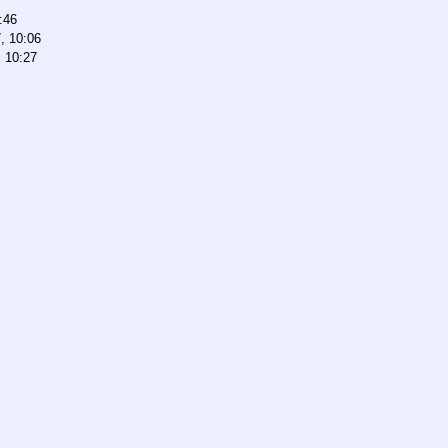
:46
, 10:06
, 10:27