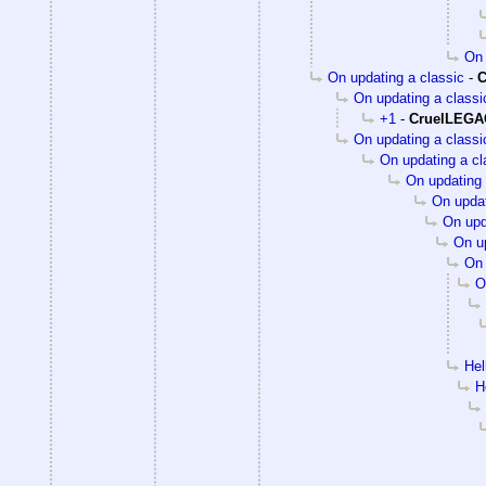
On 
On updating a classic
-
C
On updating a classi
+1
-
CruelLEG
On updating a classi
On updating a cl
On updating 
On updat
On upd
On up
On 
O
Hel
H