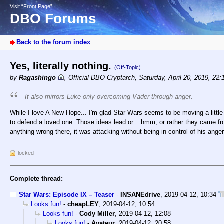
Visit “Front Page”
DBO Forums
Back to the forum index
Yes, literally nothing.
(Off-Topic)
by
Ragashingo
,
Official DBO Cryptarch
,
Saturday, April 20, 2019, 22
It also mirrors Luke only overcoming Vader through anger.
While I love A New Hope... I'm glad Star Wars seems to be moving a little
to defend a loved one. Those ideas lead or... hmm, or rather they came fro
anything wrong there, it was attacking without being in control of his anger
locked
Complete thread:
Star Wars: Episode IX – Teaser
-
INSANEdrive
,
2019-04-12, 10:34
Looks fun!
-
cheapLEY
,
2019-04-12, 10:54
Looks fun!
-
Cody Miller
,
2019-04-12, 12:08
Looks fun!
-
Avateur
,
2019-04-12, 20:58