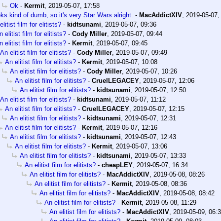
Ok
-
Kermit
,
2019-05-07, 17:58
ks kind of dumb, so it's very Star Wars alright.
-
MacAddictXIV
,
2019-05-07,
litist film for elitists?
-
kidtsunami
,
2019-05-07, 09:36
 elitist film for elitists?
-
Cody Miller
,
2019-05-07, 09:44
 elitist film for elitists?
-
Kermit
,
2019-05-07, 09:45
An elitist film for elitists?
-
Cody Miller
,
2019-05-07, 09:49
An elitist film for elitists?
-
Kermit
,
2019-05-07, 10:08
An elitist film for elitists?
-
Cody Miller
,
2019-05-07, 10:26
An elitist film for elitists?
-
CruelLEGACEY
,
2019-05-07, 12:06
An elitist film for elitists?
-
kidtsunami
,
2019-05-07, 12:50
An elitist film for elitists?
-
kidtsunami
,
2019-05-07, 11:12
An elitist film for elitists?
-
CruelLEGACEY
,
2019-05-07, 12:15
An elitist film for elitists?
-
kidtsunami
,
2019-05-07, 12:31
An elitist film for elitists?
-
Kermit
,
2019-05-07, 12:16
An elitist film for elitists?
-
kidtsunami
,
2019-05-07, 12:43
An elitist film for elitists?
-
Kermit
,
2019-05-07, 13:06
An elitist film for elitists?
-
kidtsunami
,
2019-05-07, 13:33
An elitist film for elitists?
-
cheapLEY
,
2019-05-07, 16:34
An elitist film for elitists?
-
MacAddictXIV
,
2019-05-08, 08:26
An elitist film for elitists?
-
Kermit
,
2019-05-08, 08:36
An elitist film for elitists?
-
MacAddictXIV
,
2019-05-08, 08:42
An elitist film for elitists?
-
Kermit
,
2019-05-08, 11:29
An elitist film for elitists?
-
MacAddictXIV
,
2019-05-09, 06: