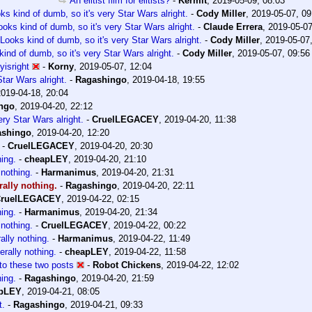
An elitist film for elitists?
-
Kermit
,
2019-05-09, 08:03
ks kind of dumb, so it's very Star Wars alright.
-
Cody Miller
,
2019-05-07, 09
ooks kind of dumb, so it's very Star Wars alright.
-
Claude Errera
,
2019-05-07
Looks kind of dumb, so it's very Star Wars alright.
-
Cody Miller
,
2019-05-07
ind of dumb, so it's very Star Wars alright.
-
Cody Miller
,
2019-05-07, 09:56
isright
-
Korny
,
2019-05-07, 12:04
tar Wars alright.
-
Ragashingo
,
2019-04-18, 19:55
2019-04-18, 20:04
ngo
,
2019-04-20, 22:12
ery Star Wars alright.
-
CruelLEGACEY
,
2019-04-20, 11:38
ashingo
,
2019-04-20, 12:20
-
CruelLEGACEY
,
2019-04-20, 20:30
hing.
-
cheapLEY
,
2019-04-20, 21:10
 nothing.
-
Harmanimus
,
2019-04-20, 21:31
erally nothing.
-
Ragashingo
,
2019-04-20, 22:11
ruelLEGACEY
,
2019-04-22, 02:15
hing.
-
Harmanimus
,
2019-04-20, 21:34
 nothing.
-
CruelLEGACEY
,
2019-04-22, 00:22
rally nothing.
-
Harmanimus
,
2019-04-22, 11:49
terally nothing.
-
cheapLEY
,
2019-04-22, 11:58
to these two posts
-
Robot Chickens
,
2019-04-22, 12:02
hing.
-
Ragashingo
,
2019-04-20, 21:59
pLEY
,
2019-04-21, 08:05
t.
-
Ragashingo
,
2019-04-21, 09:33