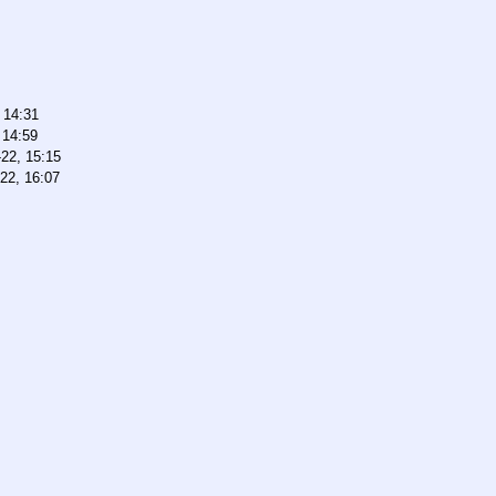
 14:31
 14:59
22, 15:15
22, 16:07