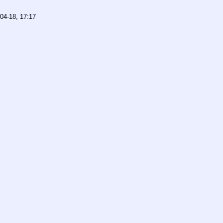
04-18, 17:17