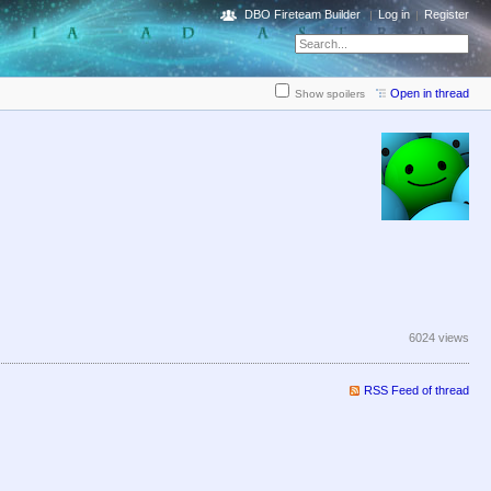
DBO Fireteam Builder
Log in
Register
Open in thread
Show spoilers
6024 views
RSS Feed of thread