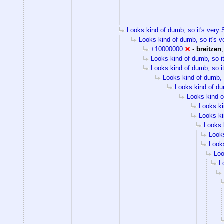
Looks kind of dumb, so it's very S
Looks kind of dumb, so it's v
+10000000
-
breitzen
Looks kind of dumb, so it
Looks kind of dumb, so it
Looks kind of dumb, s
Looks kind of dum
Looks kind of
Looks ki
Looks ki
Looks k
Looks
Looks
Loo
L