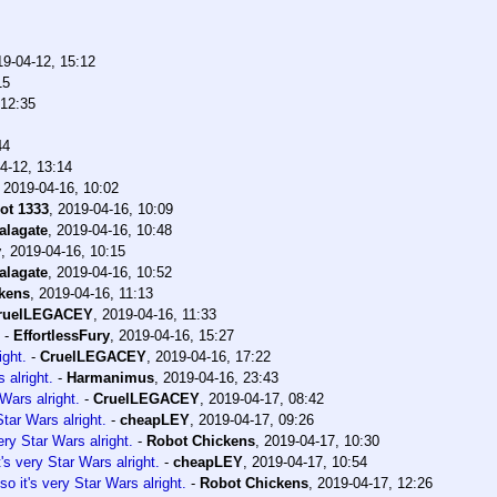
19-04-12, 15:12
15
 12:35
44
4-12, 13:14
,
2019-04-16, 10:02
ot 1333
,
2019-04-16, 10:09
alagate
,
2019-04-16, 10:48
y
,
2019-04-16, 10:15
alagate
,
2019-04-16, 10:52
kens
,
2019-04-16, 11:13
ruelLEGACEY
,
2019-04-16, 11:33
-
EffortlessFury
,
2019-04-16, 15:27
ight.
-
CruelLEGACEY
,
2019-04-16, 17:22
 alright.
-
Harmanimus
,
2019-04-16, 23:43
Wars alright.
-
CruelLEGACEY
,
2019-04-17, 08:42
tar Wars alright.
-
cheapLEY
,
2019-04-17, 09:26
ery Star Wars alright.
-
Robot Chickens
,
2019-04-17, 10:30
's very Star Wars alright.
-
cheapLEY
,
2019-04-17, 10:54
o it's very Star Wars alright.
-
Robot Chickens
,
2019-04-17, 12:26