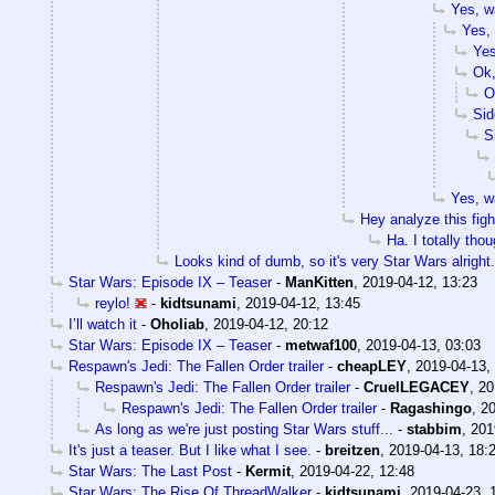
Yes, wa
Yes, 
Yes
Ok,
O
Sid
S
Yes, wa
Hey analyze this figh
Ha. I totally tho
Looks kind of dumb, so it's very Star Wars alright.
Star Wars: Episode IX – Teaser
-
ManKitten
,
2019-04-12, 13:23
reylo!
-
kidtsunami
,
2019-04-12, 13:45
I’ll watch it
-
Oholiab
,
2019-04-12, 20:12
Star Wars: Episode IX – Teaser
-
metwaf100
,
2019-04-13, 03:03
Respawn's Jedi: The Fallen Order trailer
-
cheapLEY
,
2019-04-13,
Respawn's Jedi: The Fallen Order trailer
-
CruelLEGACEY
,
20
Respawn's Jedi: The Fallen Order trailer
-
Ragashingo
,
20
As long as we're just posting Star Wars stuff...
-
stabbim
,
201
It's just a teaser. But I like what I see.
-
breitzen
,
2019-04-13, 18:
Star Wars: The Last Post
-
Kermit
,
2019-04-22, 12:48
Star Wars: The Rise Of ThreadWalker
-
kidtsunami
,
2019-04-23, 