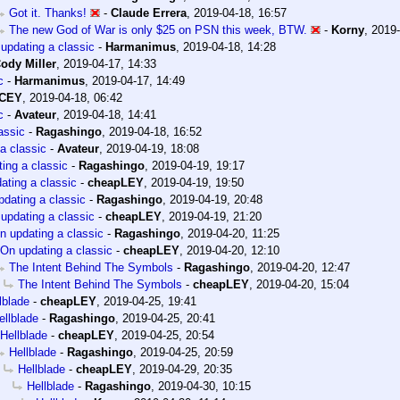
Got it. Thanks!
-
Claude Errera
,
2019-04-18, 16:57
The new God of War is only $25 on PSN this week, BTW.
-
Korny
,
2019-
updating a classic
-
Harmanimus
,
2019-04-18, 14:28
ody Miller
,
2019-04-17, 14:33
c
-
Harmanimus
,
2019-04-17, 14:49
ACEY
,
2019-04-18, 06:42
c
-
Avateur
,
2019-04-18, 14:41
assic
-
Ragashingo
,
2019-04-18, 16:52
a classic
-
Avateur
,
2019-04-19, 18:08
ing a classic
-
Ragashingo
,
2019-04-19, 19:17
ating a classic
-
cheapLEY
,
2019-04-19, 19:50
dating a classic
-
Ragashingo
,
2019-04-19, 20:48
updating a classic
-
cheapLEY
,
2019-04-19, 21:20
n updating a classic
-
Ragashingo
,
2019-04-20, 11:25
On updating a classic
-
cheapLEY
,
2019-04-20, 12:10
The Intent Behind The Symbols
-
Ragashingo
,
2019-04-20, 12:47
The Intent Behind The Symbols
-
cheapLEY
,
2019-04-20, 15:04
lblade
-
cheapLEY
,
2019-04-25, 19:41
ellblade
-
Ragashingo
,
2019-04-25, 20:41
Hellblade
-
cheapLEY
,
2019-04-25, 20:54
Hellblade
-
Ragashingo
,
2019-04-25, 20:59
Hellblade
-
cheapLEY
,
2019-04-29, 20:35
Hellblade
-
Ragashingo
,
2019-04-30, 10:15