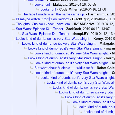
Looks fun!
-
Malagate
,
2019-04-16, 09:55
Looks fun!
-
Cody Miller
,
2019-04-16, 11:08
The face I made when the name came up.
-
Harmanimus
,
20
I'll maybe watch it for $1 on Redbox
-
Blackt1g3r
,
2019-04-12, 11:
Thoughts. Cus' you know I have 'em.
-
INSANEdrive
,
2019-04-12,
Star Wars: Episode IX – Teaser
-
ZackDark
,
2019-04-12, 13:07
Star Wars: Episode IX – Teaser
-
cheapLEY
,
2019-04-12, 13:
Looks kind of dumb, so it's very Star Wars alright.
-
Korny
,
2019-0
Looks kind of dumb, so it's very Star Wars alright.
-
Malagate
Looks kind of dumb, so it's very Star Wars alright.
-
marm
Looks kind of dumb, so it's very Star Wars alright.
-
M
Looks kind of dumb, so it's very Star Wars alright.
-
Korn
Looks kind of dumb, so it's very Star Wars alright.
-
M
But what about Midichlo..... </kills self>
-
Robot Chic
Looks kind of dumb, so it's very Star Wars alright.
-
C
Looks kind of dumb, so it's very Star Wars alright.
Looks kind of dumb, so it's very Star Wars alr
Looks kind of dumb, so it's very Star Wars
Looks kind of dumb, so it's very Star 
Looks kind of dumb, so it's very S
Looks kind of dumb, so it's v
Looks kind of dumb, so it
Looks kind of dumb, s