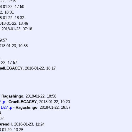
22, 17:19
8-01-22, 17:50
2, 18:01
8-01-22, 18:32
018-01-22, 18:46
,
2018-01-23, 07:18
9:57
018-01-23, 10:58
4
-22, 17:57
uelLEGACEY
,
2018-01-22, 18:17
-
Ragashingo
,
2018-01-22, 18:58
 ;p
-
CruelLEGACEY
,
2018-01-22, 19:20
 D2? ;p
-
Ragashingo
,
2018-01-22, 19:57
4
02
arendil
,
2018-01-23, 11:24
-01-29, 13:25