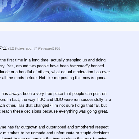
17:11
(3119 days ago)
@ Revenant1988
 the first time in a long time, actually stepping up and doing
story. Yes, around two people have been
temporarily
banned
Claude or a handful of others, what actual moderation has ever
or all the mods before. Not like me posting this now is gonna
has always been a very free place that people can post on
upon. In fact, the way HBO and DBO were run successfully is a
h other. Has that changed? I’m not sure I’d go that far, but
t reach these decisions because everything was going great,
e Game has far outgrown and outstripped and smothered respect
or mistakes to be unmade and unfortunate or stupid decisions
. I want to see us survive the bumps along the way, to enjoy