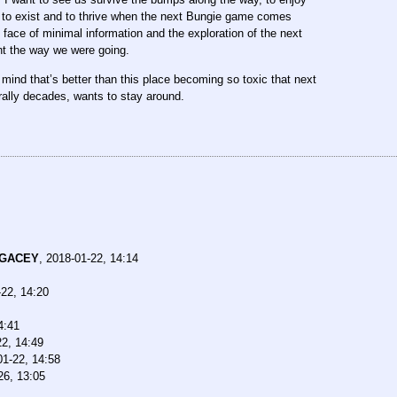
 to exist and to thrive when the next Bungie game comes
 face of minimal information and the exploration of the next
int the way we were going.
 mind that’s better than this place becoming so toxic that next
rally decades, wants to stay around.
EGACEY
,
2018-01-22, 14:14
22, 14:20
4:41
22, 14:49
01-22, 14:58
26, 13:05