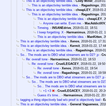
This is an objectivley terrible idea.
-
Cody Miller
,
2018-01-
This is an objectivley terrible idea.
-
Ragashingo
,
201
This is an objectivley terrible idea.
-
cheapLEY
,
2018-01-2
This is an objectivley terrible idea.
-
Ragashingo
,
201
This is an objectivley terrible idea.
-
cheapLEY
,
2
Anyone can write. Even me.
-
MacAddictXIV
Timeing.
-
INSANEdrive
,
2018-01-22, 18:51
I keep forgetting :X
-
Harmanimus
,
2018-01-22, 1
This is an objectivley terrible idea.
-
ManKitten
,
2
This is an objectivley terrible idea.
-
Xenos
,
2018-01-22, 17:31
This is an objectivley terrible idea.
-
Kermit
,
2018-01-22, 17:4
This is an objectivley terrible idea.
-
Ragashingo
,
2018-01
So... The mods are to DBO what streamers are to D2? ;p
-
Cr
Re: overall tone
-
Harmanimus
,
2018-01-22, 18:53
Re: overall tone
-
CruelLEGACEY
,
2018-01-22, 19:50
Re: overall tone
-
Xenos
,
2018-01-22, 19:54
Re: overall tone
-
Ragashingo
,
2018-01-22, 19:59
So... The mods are to DBO what streamers are to D2? ;p
So... The mods are to DBO what streamers are to D2?
So... The mods are to DBO what streamers are to
+1 <3
-
CruelLEGACEY
,
2018-01-22, 20:2
Guess it's time...
-
Harmanimus
,
2018-01-22, 20:
tagging a thing objectively bad w/o proof is objectively bad
-
E
This is an objectivley terrible idea.
-
General Vagueness
,
2018