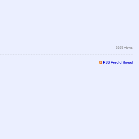
6265 views
RSS Feed of thread