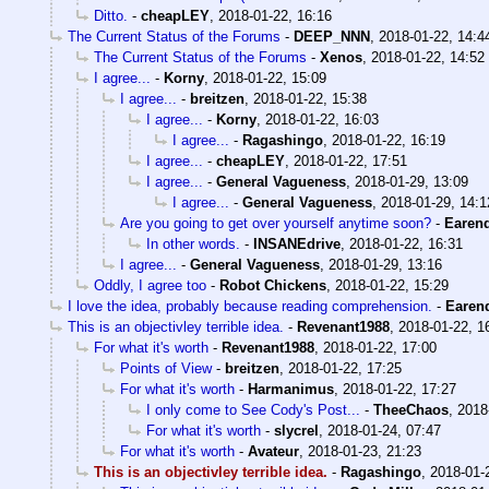
Ditto.
-
cheapLEY
,
2018-01-22, 16:16
The Current Status of the Forums
-
DEEP_NNN
,
2018-01-22, 14:4
The Current Status of the Forums
-
Xenos
,
2018-01-22, 14:52
I agree...
-
Korny
,
2018-01-22, 15:09
I agree...
-
breitzen
,
2018-01-22, 15:38
I agree...
-
Korny
,
2018-01-22, 16:03
I agree...
-
Ragashingo
,
2018-01-22, 16:19
I agree...
-
cheapLEY
,
2018-01-22, 17:51
I agree...
-
General Vagueness
,
2018-01-29, 13:09
I agree...
-
General Vagueness
,
2018-01-29, 14:1
Are you going to get over yourself anytime soon?
-
Earend
In other words.
-
INSANEdrive
,
2018-01-22, 16:31
I agree...
-
General Vagueness
,
2018-01-29, 13:16
Oddly, I agree too
-
Robot Chickens
,
2018-01-22, 15:29
I love the idea, probably because reading comprehension.
-
Earend
This is an objectivley terrible idea.
-
Revenant1988
,
2018-01-22, 1
For what it's worth
-
Revenant1988
,
2018-01-22, 17:00
Points of View
-
breitzen
,
2018-01-22, 17:25
For what it's worth
-
Harmanimus
,
2018-01-22, 17:27
I only come to See Cody's Post...
-
TheeChaos
,
2018
For what it's worth
-
slycrel
,
2018-01-24, 07:47
For what it's worth
-
Avateur
,
2018-01-23, 21:23
This is an objectivley terrible idea.
-
Ragashingo
,
2018-01-