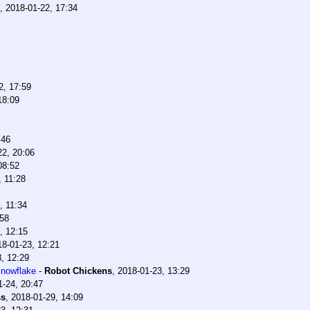
,
2018-01-22, 17:34
2, 17:59
18:09
:46
22, 20:06
08:52
, 11:28
, 11:34
:58
, 12:15
18-01-23, 12:21
, 12:29
snowflake
-
Robot Chickens
,
2018-01-23, 13:29
1-24, 20:47
ss
,
2018-01-29, 14:09