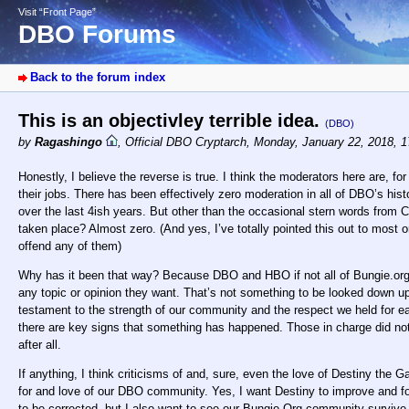
Visit “Front Page”
DBO Forums
Back to the forum index
This is an objectivley terrible idea.
(DBO)
by
Ragashingo
,
Official DBO Cryptarch
,
Monday, January 22, 2018, 
Honestly, I believe the reverse is true. I think the moderators here are, for
their jobs. There has been effectively zero moderation in all of DBO’s hi
over the last 4ish years. But other than the occasional stern words from 
taken place? Almost zero. (And yes, I’ve totally pointed this out to most 
offend any of them)
Why has it been that way? Because DBO and HBO if not all of Bungie.org 
any topic or opinion they want. That’s not something to be looked down 
testament to the strength of our community and the respect we held for eac
there are key signs that something has happened. Those in charge did no
after all.
If anything, I think criticisms of and, sure, even the love of Destiny th
for and love of our DBO community. Yes, I want Destiny to improve and f
to be corrected, but I also want to see our Bungie.Org community survive