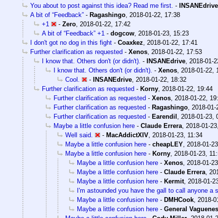
You about to post against this idea? Read me first.
-
INSANEdrive
A bit of “Feedback”
-
Ragashingo
,
2018-01-22, 17:38
+1
-
Zero
,
2018-01-22, 17:42
A bit of “Feedback” +1
-
dogcow
,
2018-01-23, 15:23
I don't got no dog in this fight
-
Coaxkez
,
2018-01-22, 17:41
Further clarification as requested
-
Xenos
,
2018-01-22, 17:53
I know that. Others don't (or didn't).
-
INSANEdrive
,
2018-01-2
I know that. Others don't (or didn't).
-
Xenos
,
2018-01-22, 
Cool.
-
INSANEdrive
,
2018-01-22, 18:32
Further clarification as requested
-
Korny
,
2018-01-22, 19:44
Further clarification as requested
-
Xenos
,
2018-01-22, 19
Further clarification as requested
-
Ragashingo
,
2018-01-
Further clarification as requested
-
Earendil
,
2018-01-23, 
Maybe a little confusion here
-
Claude Errera
,
2018-01-23
Well said.
-
MacAddictXIV
,
2018-01-23, 11:34
Maybe a little confusion here
-
cheapLEY
,
2018-01-23
Maybe a little confusion here
-
Korny
,
2018-01-23, 11
Maybe a little confusion here
-
Xenos
,
2018-01-23
Maybe a little confusion here
-
Claude Errera
,
20
Maybe a little confusion here
-
Kermit
,
2018-01-23
I'm astounded you have the gall to call anyone a 
Maybe a little confusion here
-
DMHCook
,
2018-0
Maybe a little confusion here
-
General Vaguene