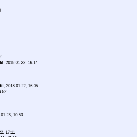
4
2
il
,
2018-01-22, 16:14
il
,
2018-01-22, 16:05
6:52
-01-23, 10:50
22, 17:11