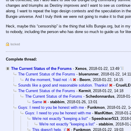
changes and triumphs as Destiny improves and I want to see us continue
along. I want to repeat the logo design contests and the speculation in the
Bungie universe. And I truly think we were not going to make it to that po
Heck, maybe this “censorship” is the thing that kills Bungie.org, but in my
to nobody, including the person who has done so much to guide us for lite
locked
Complete thread:
The Current Status of the Forums
-
Xenos
,
2018-01-22, 13:49
The Current Status of the Forums
-
bluerunner
,
2018-01-22, 14:11
At the moment, 'fraid not :-\
-
Beorn
,
2018-01-22, 14:15
Sounds like a good and reasonable solution. Thanks!
-
CruelL
The Current Status of the Forums
-
Kermit
,
2018-01-22, 14:18
The Current Status of the Forums
-
Schedonnardus
,
2018-01-
Same
-
stabbim
,
2018-01-26, 13:01
Guys: I need to you be honest with me
-
Funkmon
,
2018-01-22, 1
Guys: I need to you be honest with me
-
ManKitten
,
2018-01-
We're not exactly "keeping a list"
-
Speedracer513
,
2018-
We're not exactly "keeping a list"
-
stabbim
,
2018-01-
This doesn't help. :(
-
Funkmon
,
2018-01-22, 19:03