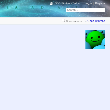
DBO Fireteam Builder
Log in
Register
Open in thread
Show spoilers