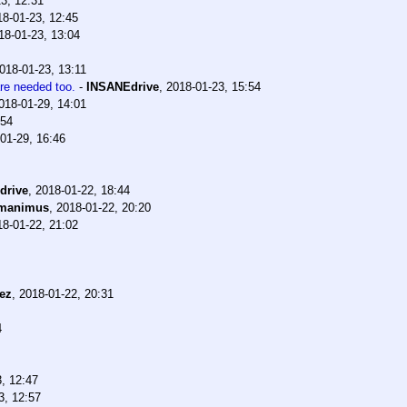
3, 12:31
18-01-23, 12:45
18-01-23, 13:04
018-01-23, 13:11
are needed too.
-
INSANEdrive
,
2018-01-23, 15:54
018-01-29, 14:01
:54
01-29, 16:46
drive
,
2018-01-22, 18:44
manimus
,
2018-01-22, 20:20
18-01-22, 21:02
ez
,
2018-01-22, 20:31
4
, 12:47
3, 12:57