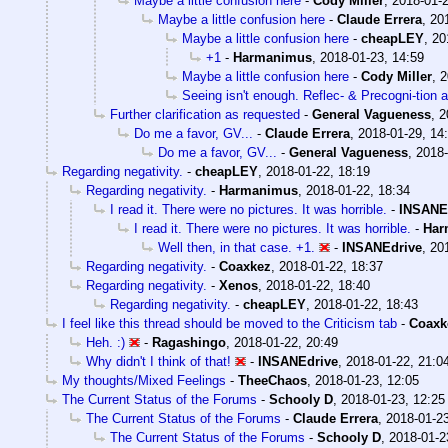
Maybe a little confusion here
-
Cody Miller
,
2018-01-2
Maybe a little confusion here
-
Claude Errera
,
20
Maybe a little confusion here
-
cheapLEY
,
20
+1
-
Harmanimus
,
2018-01-23, 14:59
Maybe a little confusion here
-
Cody Miller
,
2
Seeing isn't enough. Reflec- & Precogni-tion 
Further clarification as requested
-
General Vagueness
,
2
Do me a favor, GV...
-
Claude Errera
,
2018-01-29, 14
Do me a favor, GV...
-
General Vagueness
,
2018-
Regarding negativity.
-
cheapLEY
,
2018-01-22, 18:19
Regarding negativity.
-
Harmanimus
,
2018-01-22, 18:34
I read it. There were no pictures. It was horrible.
-
INSANE
I read it. There were no pictures. It was horrible.
-
Har
Well then, in that case. +1.
-
INSANEdrive
,
20
Regarding negativity.
-
Coaxkez
,
2018-01-22, 18:37
Regarding negativity.
-
Xenos
,
2018-01-22, 18:40
Regarding negativity.
-
cheapLEY
,
2018-01-22, 18:43
I feel like this thread should be moved to the Criticism tab
-
Coaxk
Heh. :)
-
Ragashingo
,
2018-01-22, 20:49
Why didn't I think of that!
-
INSANEdrive
,
2018-01-22, 21:0
My thoughts/Mixed Feelings
-
TheeChaos
,
2018-01-23, 12:05
The Current Status of the Forums
-
Schooly D
,
2018-01-23, 12:25
The Current Status of the Forums
-
Claude Errera
,
2018-01-23
The Current Status of the Forums
-
Schooly D
,
2018-01-2