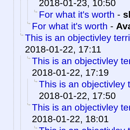
2018-01-23, 10:50
For what it's worth
-
s
For what it's worth
-
Av
This is an objectivley terr
2018-01-22, 17:11
This is an objectivley te
2018-01-22, 17:19
This is an objectivley t
2018-01-22, 17:50
This is an objectivley te
2018-01-22, 18:01