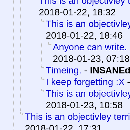
This is an objectivley t
2018-01-22, 18:32
This is an objectivley
2018-01-22, 18:46
Anyone can write.
2018-01-23, 07:18
Timeing.
-
INSANEd
I keep forgetting :X
This is an objectivley
2018-01-23, 10:58
This is an objectivley terr
2018-01-22, 17:31