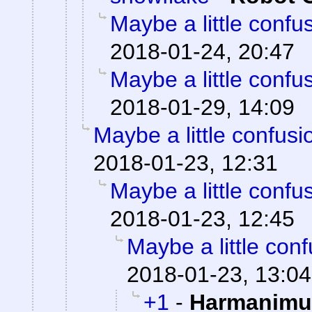
Maybe a little confu
2018-01-24, 20:47
Maybe a little confu
2018-01-29, 14:09
Maybe a little confusi
2018-01-23, 12:31
Maybe a little confu
2018-01-23, 12:45
Maybe a little con
2018-01-23, 13:04
+1
-
Harmanimu