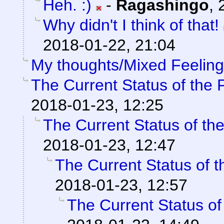
Heh. :)
-
Ragashingo
,
Why didn't I think of that!
2018-01-22, 21:04
My thoughts/Mixed Feelin
The Current Status of the
2018-01-23, 12:25
The Current Status of th
2018-01-23, 12:47
The Current Status of 
2018-01-23, 12:57
The Current Status o