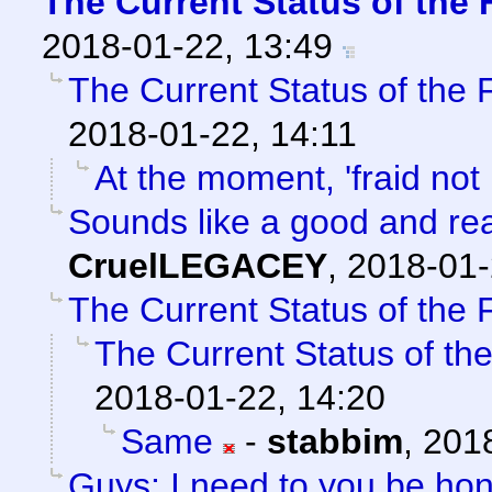
The Current Status of the
2018-01-22, 13:49
The Current Status of the
2018-01-22, 14:11
At the moment, 'fraid not 
Sounds like a good and re
CruelLEGACEY
,
2018-01-
The Current Status of the
The Current Status of th
2018-01-22, 14:20
Same
-
stabbim
,
2018
Guys: I need to you be ho