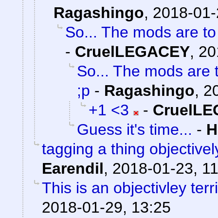
Ragashingo
,
2018-01-
So... The mods are t
-
CruelLEGACEY
,
20
So... The mods are 
;p
-
Ragashingo
,
2
+1 <3
-
CruelL
Guess it's time...
-
H
tagging a thing objectivel
Earendil
,
2018-01-23, 11
This is an objectivley terr
2018-01-29, 13:25