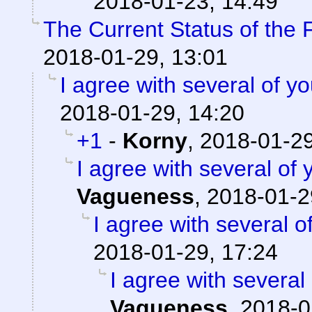
2018-01-23, 14:49
The Current Status of the
2018-01-29, 13:01
I agree with several of yo
2018-01-29, 14:20
+1
-
Korny
,
2018-01-29
I agree with several of y
Vagueness
,
2018-01-2
I agree with several of
2018-01-29, 17:24
I agree with several 
Vagueness
,
2018-0