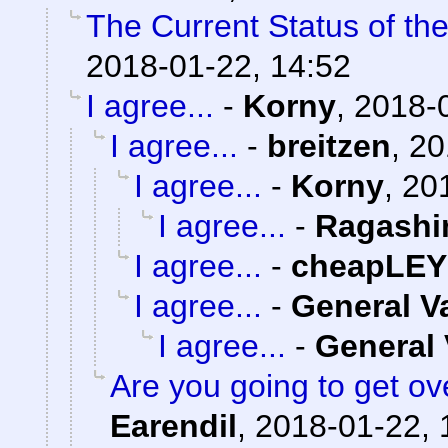
The Current Status of th
2018-01-22, 14:52
I agree...
-
Korny
,
2018-0
I agree...
-
breitzen
,
20
I agree...
-
Korny
,
20
I agree...
-
Ragashi
I agree...
-
cheapLEY
I agree...
-
General 
I agree...
-
General
Are you going to get ov
Earendil
,
2018-01-22, 