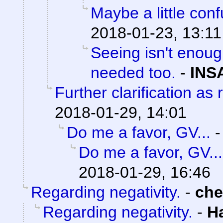
Maybe a little con
2018-01-23, 13:11
Seeing isn't enoug
needed too.
-
INS
Further clarification as
2018-01-29, 14:01
Do me a favor, GV...
Do me a favor, GV...
2018-01-29, 16:46
Regarding negativity.
-
ch
Regarding negativity.
-
H