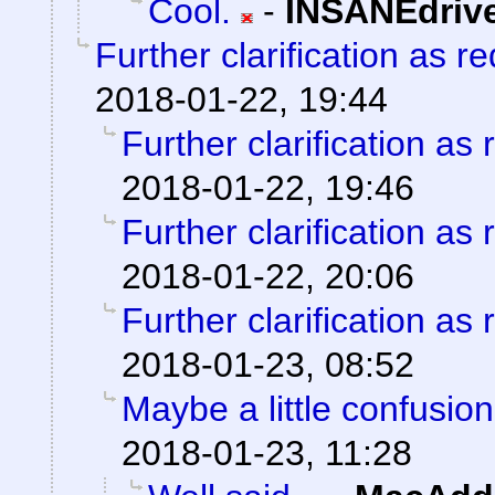
Cool.
-
INSANEdriv
Further clarification as r
2018-01-22, 19:44
Further clarification as
2018-01-22, 19:46
Further clarification as
2018-01-22, 20:06
Further clarification as
2018-01-23, 08:52
Maybe a little confusio
2018-01-23, 11:28