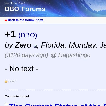
Visit “Front Page”
DBO Forums
Back to the forum index
+1
(DBO)
by
Zero
,
Florida
,
Monday, Ja
(3120 days ago)
@ Ragashingo
- No text -
locked
Complete thread: