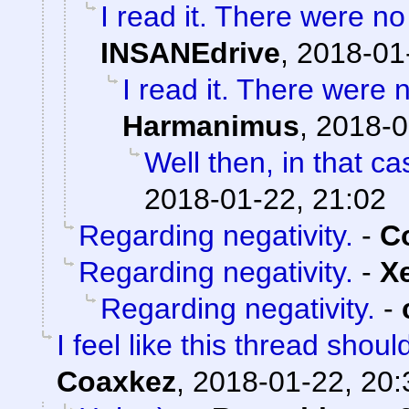
I read it. There were no 
INSANEdrive
,
2018-01
I read it. There were n
Harmanimus
,
2018-0
Well then, in that ca
2018-01-22, 21:02
Regarding negativity.
-
C
Regarding negativity.
-
X
Regarding negativity.
-
I feel like this thread shou
Coaxkez
,
2018-01-22, 20: