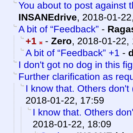
You about to post against t
INSANEdrive
,
2018-01-22
A bit of “Feedback”
-
Raga
+1
-
Zero
,
2018-01-22, 
A bit of “Feedback” +1
-
I don't got no dog in this fi
Further clarification as re
I know that. Others don't (
2018-01-22, 17:59
I know that. Others don't
2018-01-22, 18:09