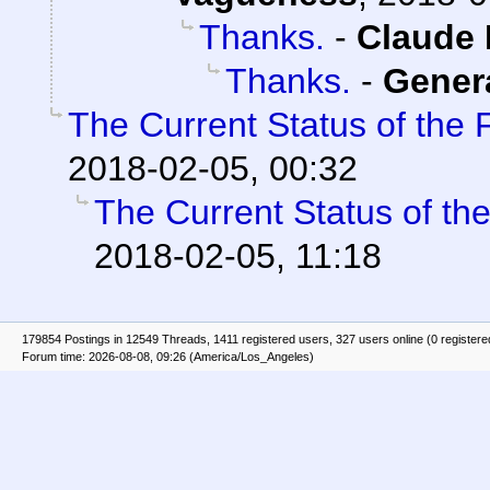
Thanks.
-
Claude 
Thanks.
-
Gener
The Current Status of the
2018-02-05, 00:32
The Current Status of th
2018-02-05, 11:18
179854 Postings in 12549 Threads, 1411 registered users, 327 users online (0 registere
Forum time: 2026-08-08, 09:26 (America/Los_Angeles)