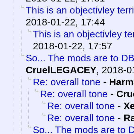
This is an objectivley terr
2018-01-22, 17:44
This is an objectivley te
2018-01-22, 17:57
So... The mods are to DB
CruelLEGACEY
,
2018-0
Re: overall tone
-
Harm
Re: overall tone
-
Cru
Re: overall tone
-
X
Re: overall tone
-
R
So... The mods are to 