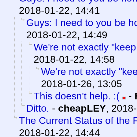
2018-01-22, 14:41
Guys: I need to you be h
2018-01-22, 14:49
We're not exactly "keepi
2018-01-22, 14:58
We're not exactly "keep
2018-01-26, 13:05
This doesn't help. :(
-
Ditto.
-
cheapLEY
,
2018-
The Current Status of the
2018-01-22, 14:44