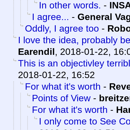
In other words.
-
INS
I agree...
-
General Va
Oddly, I agree too
-
Robo
I love the idea, probably 
Earendil
,
2018-01-22, 16:
This is an objectivley terrib
2018-01-22, 16:52
For what it's worth
-
Rev
Points of View
-
breitz
For what it's worth
-
Ha
I only come to See Co