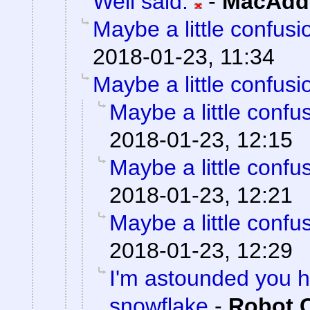
Well said.
-
MacAddi
Maybe a little confusi
2018-01-23, 11:34
Maybe a little confusi
Maybe a little confu
2018-01-23, 12:15
Maybe a little confu
2018-01-23, 12:21
Maybe a little confu
2018-01-23, 12:29
I'm astounded you ha
snowflake
-
Robot 