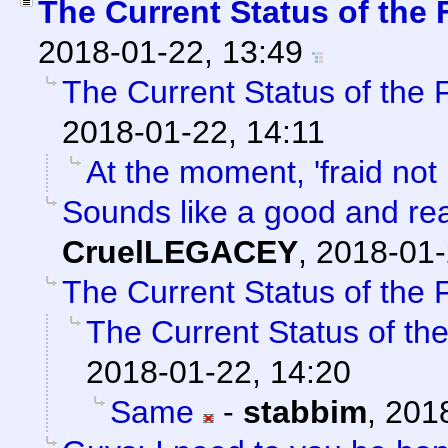
The Current Status of the
2018-01-22, 13:49
The Current Status of the
2018-01-22, 14:11
At the moment, 'fraid not 
Sounds like a good and re
CruelLEGACEY
,
2018-01-
The Current Status of the
The Current Status of th
2018-01-22, 14:20
Same
-
stabbim
,
2018