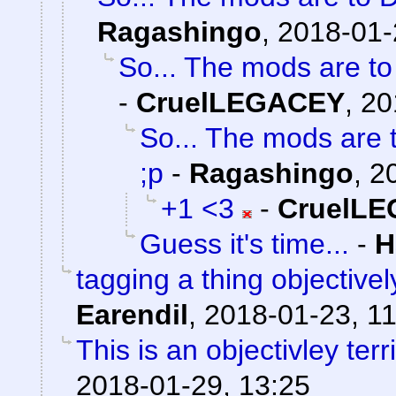
Ragashingo
,
2018-01-
So... The mods are t
-
CruelLEGACEY
,
20
So... The mods are 
;p
-
Ragashingo
,
2
+1 <3
-
CruelL
Guess it's time...
-
H
tagging a thing objectivel
Earendil
,
2018-01-23, 11
This is an objectivley terr
2018-01-29, 13:25