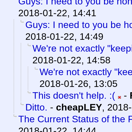
Guys: I need to you be ho
2018-01-22, 14:41
Guys: I need to you be h
2018-01-22, 14:49
We're not exactly "keepi
2018-01-22, 14:58
We're not exactly "keep
2018-01-26, 13:05
This doesn't help. :(
-
Ditto.
-
cheapLEY
,
2018-
The Current Status of the
2018-01-22, 14:44