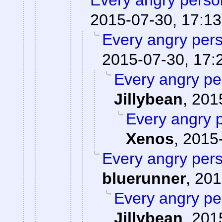
Every angry person
2015-07-30, 17:13
Every angry pers
2015-07-30, 17:
Every angry pe
Jillybean
,
201
Every angry p
Xenos
,
2015-
Every angry pers
bluerunner
,
201
Every angry pe
Jillybean
,
201