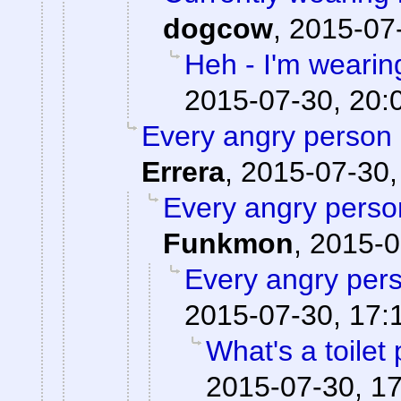
dogcow
,
2015-07-
Heh - I'm wearin
2015-07-30, 20:
Every angry person 
Errera
,
2015-07-30,
Every angry person
Funkmon
,
2015-0
Every angry pers
2015-07-30, 17:
What's a toilet
2015-07-30, 1