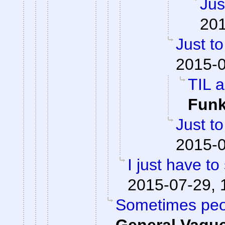
Jus
201
Just to
2015-0
TIL a
Fun
Just to
2015-0
I just have to 
2015-07-29, 
Sometimes peop