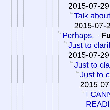
2015-07-29
Talk abou
2015-07-2
Perhaps.
-
F
Just to clari
2015-07-29
Just to cla
Just to c
2015-07
I CAN
READ