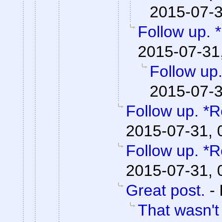
2015-07-3
Follow up. 
2015-07-31
Follow up.
2015-07-3
Follow up. *R
2015-07-31, 
Follow up. *R
2015-07-31, 
Great post.
-
That wasn't