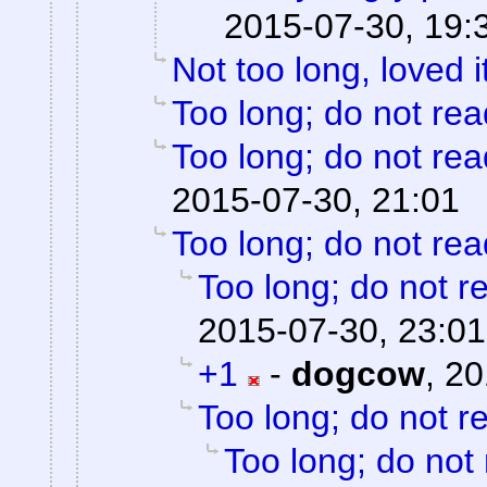
2015-07-30, 19:
Not too long, loved i
Too long; do not rea
Too long; do not rea
2015-07-30, 21:01
Too long; do not rea
Too long; do not r
2015-07-30, 23:01
+1
-
dogcow
,
20
Too long; do not r
Too long; do not