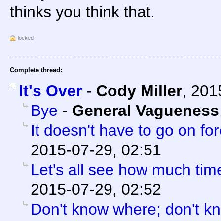
thinks you think that.
locked
Complete thread:
It's Over
-
Cody Miller
,
201
Bye
-
General Vagueness
It doesn't have to go on for
2015-07-29, 02:51
Let's all see how much tim
2015-07-29, 02:52
Don't know where; don't k