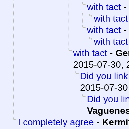
with tact
with tact
with tact
with tact
with tact
-
Ge
2015-07-30, 
Did you lin
2015-07-30
Did you li
Vaguene
I completely agree
-
Kermi