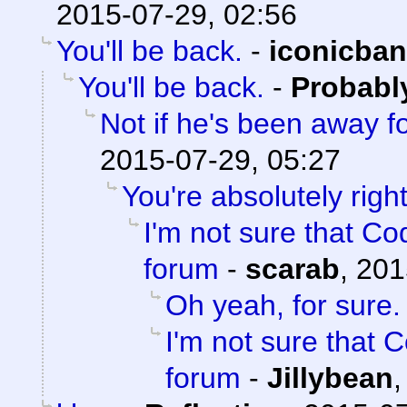
2015-07-29, 02:56
You'll be back.
-
iconicba
You'll be back.
-
Probabl
Not if he's been away f
2015-07-29, 05:27
You're absolutely right
I'm not sure that Cod
forum
-
scarab
,
201
Oh yeah, for sure.
I'm not sure that C
forum
-
Jillybean