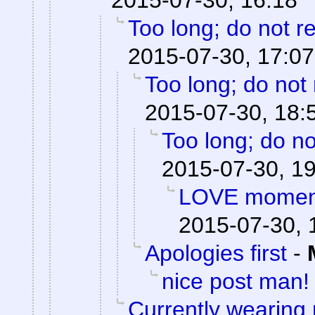
2015-07-30, 16:18
Too long; do not r
2015-07-30, 17:07
Too long; do not
2015-07-30, 18:
Too long; do no
2015-07-30, 1
LOVE moments
2015-07-30, 
Apologies first
-
nice post man!
Currently wearing