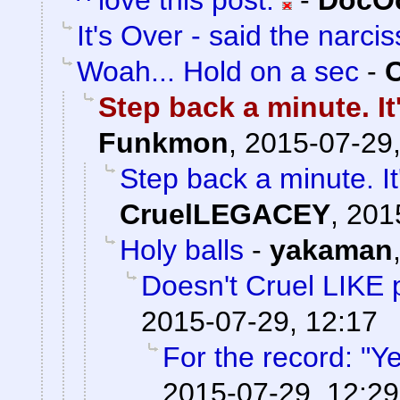
^ love this post.
-
DocOc
It's Over - said the narciss
Woah... Hold on a sec
-
Step back a minute. It
Funkmon
,
2015-07-29,
Step back a minute. It
CruelLEGACEY
,
201
Holy balls
-
yakaman
Doesn't Cruel LIKE 
2015-07-29, 12:17
For the record: "Ye
2015-07-29, 12:29