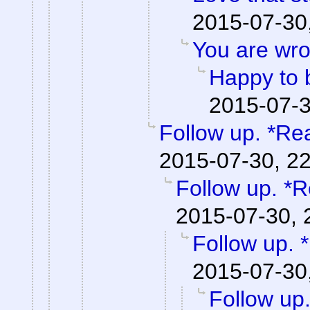
2015-07-30
You are wro
Happy to 
2015-07-3
Follow up. *Re
2015-07-30, 2
Follow up. *R
2015-07-30, 
Follow up. 
2015-07-30
Follow up