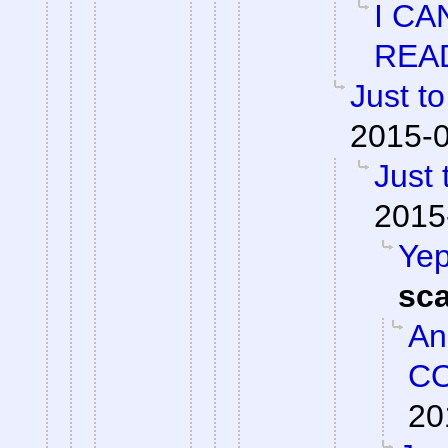
I CA
REA
Just to
2015-0
Just 
2015
Yep
sc
An
CO
20