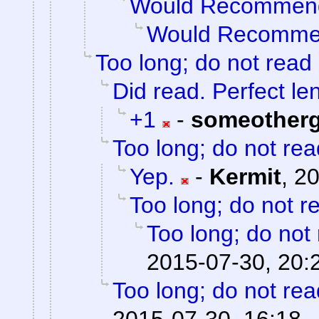
Would Recommen
Would Recomm
Too long; do not read
Did read. Perfect le
+1
-
someother
Too long; do not rea
Yep.
-
Kermit
,
20
Too long; do not r
Too long; do not
2015-07-30, 20:
Too long; do not rea