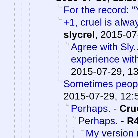
For the record: "
+1, cruel is alwa
slycrel
,
2015-07
Agree with Sly.
experience wit
2015-07-29, 1
Sometimes peopl
2015-07-29, 12:
Perhaps.
-
Cru
Perhaps.
-
R
My version