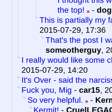
I thought this 
the top!
-
do
This is partially my f
2015-07-29, 17:36
That's the post I w
someotherguy
,
2
I really would like some cl
2015-07-29, 14:20
It's Over - said the narciss
Fuck you, Mig
-
car15
,
2
So very helpful.
-
Ker
Kermit!
-
CruelLEGA