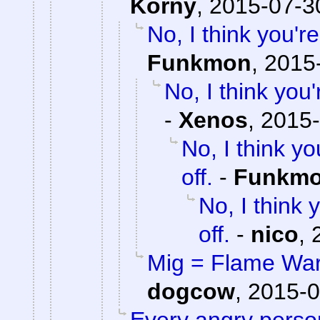
Korny
,
2015-07-3
No, I think you'
Funkmon
,
2015-
No, I think yo
-
Xenos
,
2015-
No, I think 
off.
-
Funkm
No, I think
off.
-
nico
,
Mig = Flame War,
dogcow
,
2015-0