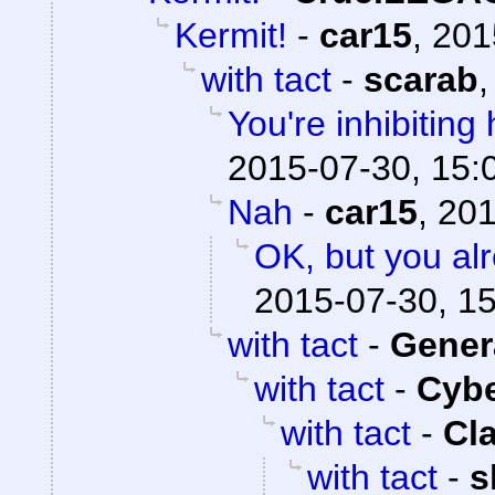
Kermit!
-
car15
,
201
with tact
-
scarab
You're inhibiting 
2015-07-30, 15:
Nah
-
car15
,
201
OK, but you al
2015-07-30, 1
with tact
-
Gener
with tact
-
Cyb
with tact
-
Cl
with tact
-
s