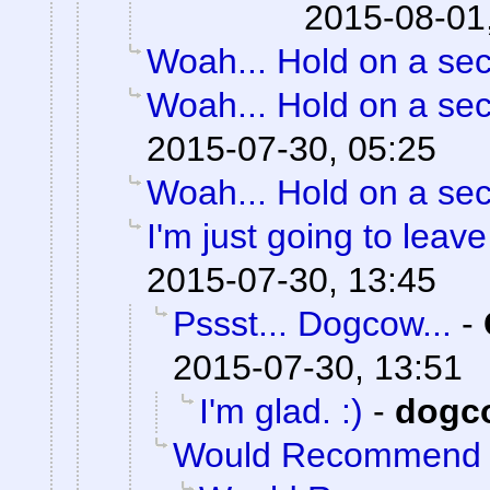
2015-08-01
Woah... Hold on a se
Woah... Hold on a se
2015-07-30, 05:25
Woah... Hold on a se
I'm just going to leave 
2015-07-30, 13:45
Pssst... Dogcow...
-
2015-07-30, 13:51
I'm glad. :)
-
dogc
Would Recommend