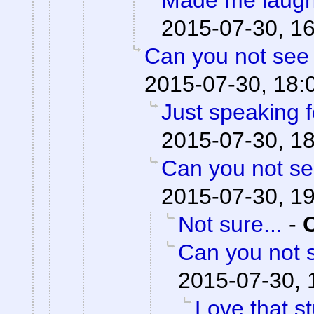
Made me laugh
2015-07-30, 1
Can you not see 
2015-07-30, 18:
Just speaking f
2015-07-30, 1
Can you not se
2015-07-30, 1
Not sure...
-
Can you not s
2015-07-30, 
Love that st