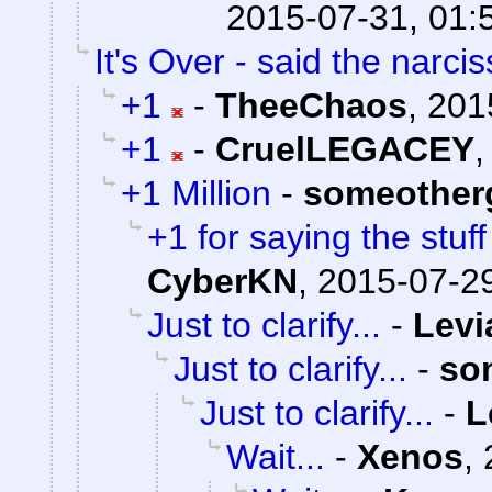
2015-07-31, 01:
It's Over - said the narciss
+1
-
TheeChaos
,
201
+1
-
CruelLEGACEY
+1 Million
-
someother
+1 for saying the stuf
CyberKN
,
2015-07-29
Just to clarify...
-
Levi
Just to clarify...
-
so
Just to clarify...
-
L
Wait...
-
Xenos
,