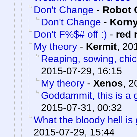
Don't Change
-
Robot 
Don't Change
-
Korn
Don't F%$# off :)
-
red 
My theory
-
Kermit
,
201
Reaping, sowing, chic
2015-07-29, 16:15
My theory
-
Xenos
,
2
Goddammit, this is a g
2015-07-31, 00:32
What the bloody hell is
2015-07-29, 15:44