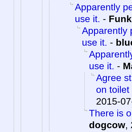
Apparently pe
use it.
-
Fun
Apparently p
use it.
-
blu
Apparently
use it.
-
M
Agree st
on toile
2015-07
There is 
dogcow
,