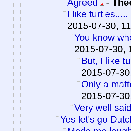
Agreed
-
The
I like turtles.....
2015-07-30, 11
You know who
2015-07-30, 
But, I like tu
2015-07-30
Only a matte
2015-07-30
Very well said
Yes let's go Dutc