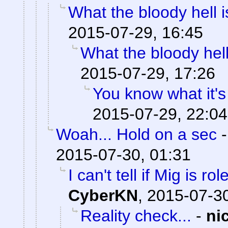
What the bloody hell 
2015-07-29, 16:45
What the bloody hell
2015-07-29, 17:26
You know what it's
2015-07-29, 22:04
Woah... Hold on a sec
2015-07-30, 01:31
I can't tell if Mig is ro
CyberKN
,
2015-07-30
Reality check...
-
ni