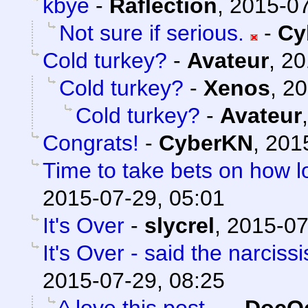
kbye
-
Raflection
,
2015-07
Not sure if serious.
-
Cy
Cold turkey?
-
Avateur
,
20
Cold turkey?
-
Xenos
,
20
Cold turkey?
-
Avateur
Congrats!
-
CyberKN
,
201
Time to take bets on how lo
2015-07-29, 05:01
It's Over
-
slycrel
,
2015-07
It's Over - said the narcissi
2015-07-29, 08:25