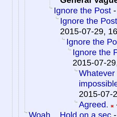
General Vagu
Ignore the Post
Ignore the Pos
2015-07-29, 1
Ignore the Po
Ignore the 
2015-07-29
Whatever 
impossible
2015-07-2
Agreed.
Woah... Hold on a sec