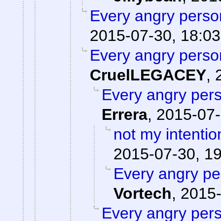
Every angry person
2015-07-30, 18:03
Every angry person
CruelLEGACEY
,
Every angry pers
Errera
,
2015-07-
not my intentio
2015-07-30, 1
Every angry pe
Vortech
,
2015-
Every angry pers