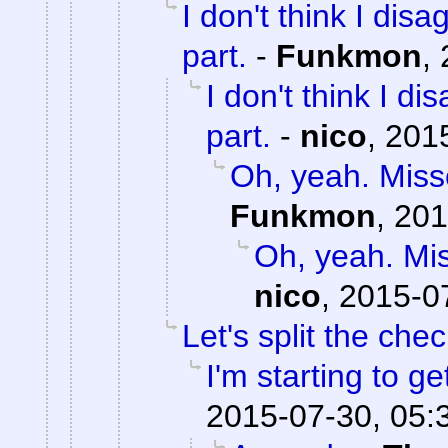
I don't think I dis
part.
-
Funkmon
,
I don't think I d
part.
-
nico
,
2015
Oh, yeah. Misse
Funkmon
,
201
Oh, yeah. Mis
nico
,
2015-0
Let's split the chec
I'm starting to ge
2015-07-30, 05: