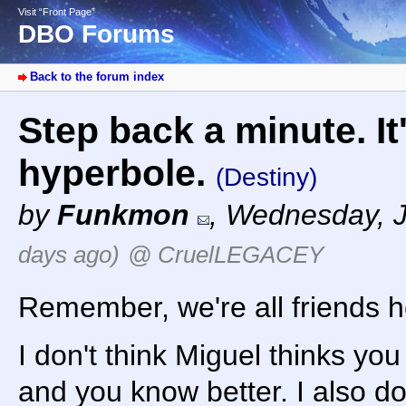
Visit “Front Page”
DBO Forums
Back to the forum index
Step back a minute. It
hyperbole.
(Destiny)
by
Funkmon
,
Wednesday, J
days ago)
@ CruelLEGACEY
Remember, we're all friends he
I don't think Miguel thinks you
and you know better. I also do