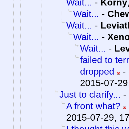
Wait...
-
Korny
Wait...
-
Che
Wait...
-
Levia
Wait...
-
Xen
Wait...
-
Lev
failed to te
dropped
-
2015-07-29
Just to clarify...
-
A front what?
2015-07-29, 1