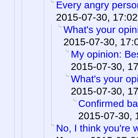
Every angry person
2015-07-30, 17:02
What's your opi
2015-07-30, 17:
My opinion: Be
2015-07-30, 1
What's your op
2015-07-30, 1
Confirmed ba
2015-07-30, 
No, I think you're