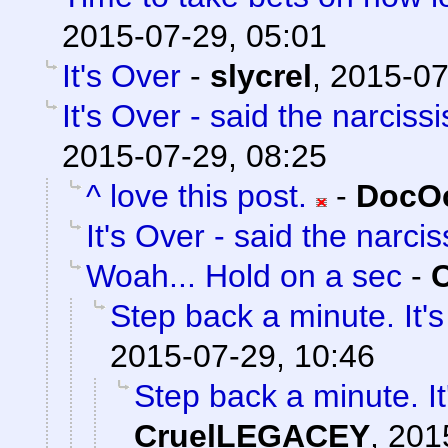
2015-07-29, 05:01
It's Over
-
slycrel
,
2015-07
It's Over - said the narcissi
2015-07-29, 08:25
^ love this post.
-
DocOc
It's Over - said the narciss
Woah... Hold on a sec
-
Step back a minute. It's
2015-07-29, 10:46
Step back a minute. It
CruelLEGACEY
,
201