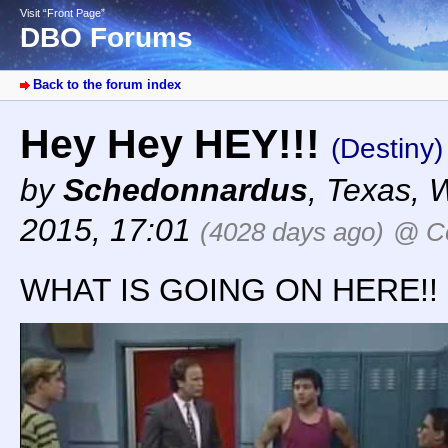
Visit “Front Page”
DBO Forums
Back to the forum index
Hey Hey HEY!!!
(Destiny)
by
Schedonnardus
,
Texas
,
W
2015, 17:01
(4028 days ago)
@ Co
WHAT IS GOING ON HERE!!