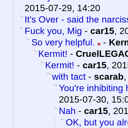
2015-07-29, 14:20
It's Over - said the narciss
Fuck you, Mig
-
car15
,
2
So very helpful.
-
Ker
Kermit!
-
CruelLEGA
Kermit!
-
car15
,
201
with tact
-
scarab
You're inhibiting 
2015-07-30, 15:
Nah
-
car15
,
201
OK, but you al