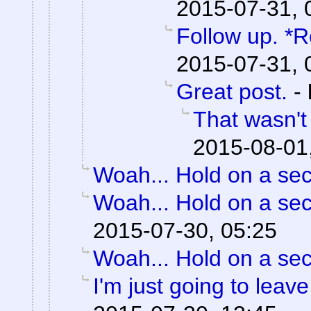
2015-07-31, 
Follow up. *R
2015-07-31, 
Great post.
-
That wasn't
2015-08-01
Woah... Hold on a se
Woah... Hold on a se
2015-07-30, 05:25
Woah... Hold on a se
I'm just going to leave 