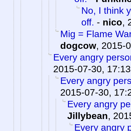
No, I think
off.
-
nico
,
Mig = Flame War,
dogcow
,
2015-0
Every angry person
2015-07-30, 17:13
Every angry pers
2015-07-30, 17:
Every angry pe
Jillybean
,
201
Every angry p