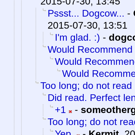
2015-07-30, 13:45
Pssst... Dogcow...
-
2015-07-30, 13:51
I'm glad. :)
-
dogc
Would Recommend
Would Recommen
Would Recomm
Too long; do not read
Did read. Perfect le
+1
-
someother
Too long; do not rea
Yep.
-
Kermit
,
20