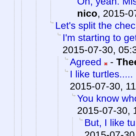
Oh, yeah. Mis
nico
,
2015-0
Let's split the chec
I'm starting to ge
2015-07-30, 05:
Agreed
-
The
I like turtles.....
2015-07-30, 11
You know who
2015-07-30, 
But, I like tu
2015-07-30