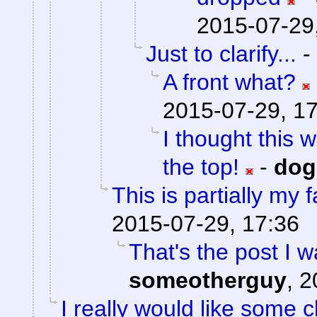
2015-07-29
Just to clarify...
-
A front what?
2015-07-29, 1
I thought this 
the top!
-
do
This is partially my f
2015-07-29, 17:36
That's the post I w
someotherguy
,
2
I really would like some cl