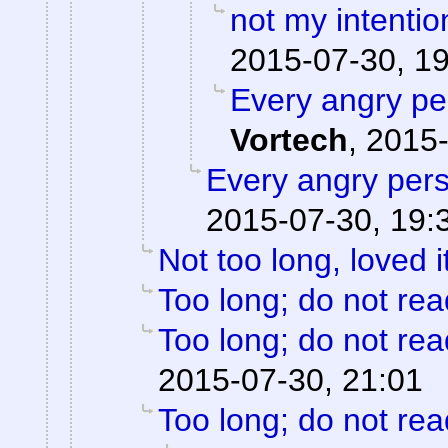
not my intentio
2015-07-30, 1
Every angry pe
Vortech
,
2015-
Every angry pers
2015-07-30, 19:
Not too long, loved i
Too long; do not rea
Too long; do not rea
2015-07-30, 21:01
Too long; do not rea