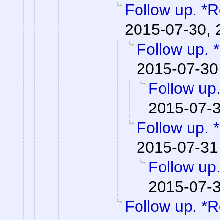
Follow up. *R
2015-07-30, 
Follow up. 
2015-07-30
Follow up
2015-07-3
Follow up. 
2015-07-31
Follow up.
2015-07-3
Follow up. *R