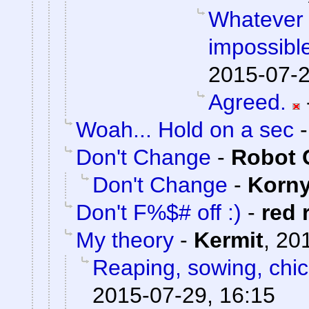
Whatever 
impossible
2015-07-2
Agreed.
Woah... Hold on a sec
Don't Change
-
Robot 
Don't Change
-
Korn
Don't F%$# off :)
-
red 
My theory
-
Kermit
,
201
Reaping, sowing, chic
2015-07-29, 16:15