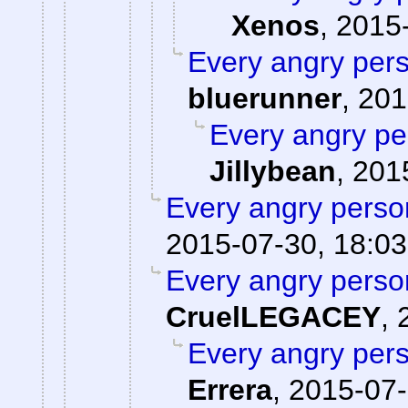
Xenos
,
2015-
Every angry pers
bluerunner
,
201
Every angry pe
Jillybean
,
201
Every angry person
2015-07-30, 18:03
Every angry person
CruelLEGACEY
,
Every angry pers
Errera
,
2015-07-