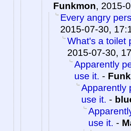
Funkmon
,
2015-0
Every angry pers
2015-07-30, 17:
What's a toilet
2015-07-30, 1
Apparently pe
use it.
-
Fun
Apparently p
use it.
-
blu
Apparently
use it.
-
M