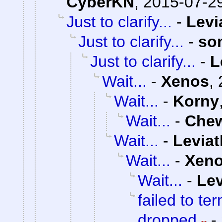
CyberKN
,
2015-07-29
Just to clarify...
-
Levi
Just to clarify...
-
so
Just to clarify...
-
L
Wait...
-
Xenos
,
Wait...
-
Korny
Wait...
-
Che
Wait...
-
Levia
Wait...
-
Xen
Wait...
-
Lev
failed to te
dropped
-