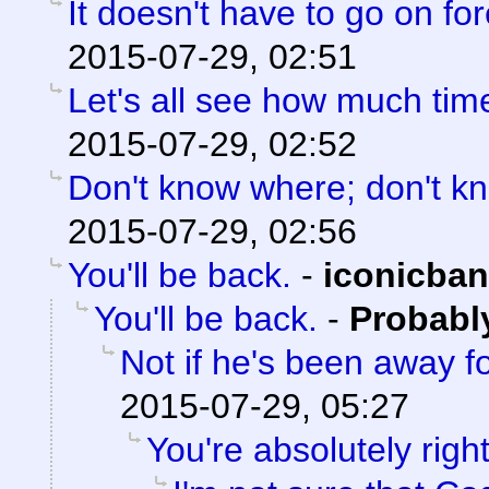
It doesn't have to go on for
2015-07-29, 02:51
Let's all see how much tim
2015-07-29, 02:52
Don't know where; don't k
2015-07-29, 02:56
You'll be back.
-
iconicba
You'll be back.
-
Probabl
Not if he's been away f
2015-07-29, 05:27
You're absolutely right