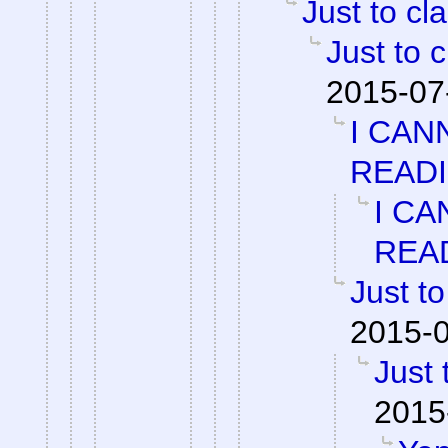
Just to cla
Just to c
2015-07
I CAN
READ
I CA
REA
Just to
2015-0
Just 
2015