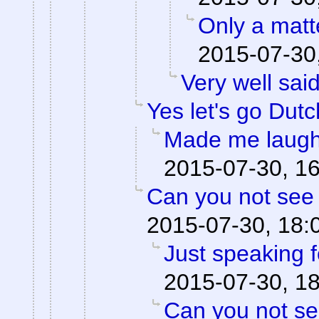
Only a matte
2015-07-30
Very well said
Yes let's go Dutc
Made me laugh
2015-07-30, 1
Can you not see 
2015-07-30, 18:
Just speaking f
2015-07-30, 1
Can you not se