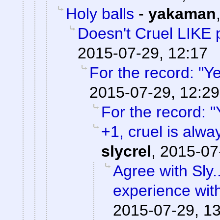
Holy balls
-
yakaman
Doesn't Cruel LIKE 
2015-07-29, 12:17
For the record: "Ye
2015-07-29, 12:29
For the record: "
+1, cruel is alwa
slycrel
,
2015-07
Agree with Sly.
experience wit
2015-07-29, 1