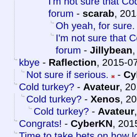
I'm not sure that Cod
forum
-
scarab
,
201
Oh yeah, for sure.
I'm not sure that C
forum
-
Jillybean
kbye
-
Raflection
,
2015-07
Not sure if serious.
-
Cy
Cold turkey?
-
Avateur
,
20
Cold turkey?
-
Xenos
,
20
Cold turkey?
-
Avateur
Congrats!
-
CyberKN
,
201
Time to take bets on how lo