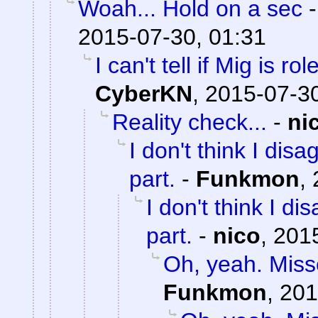
Woah... Hold on a sec
2015-07-30, 01:31
I can't tell if Mig is ro
CyberKN
,
2015-07-30
Reality check...
-
ni
I don't think I dis
part.
-
Funkmon
,
I don't think I d
part.
-
nico
,
2015
Oh, yeah. Misse
Funkmon
,
201