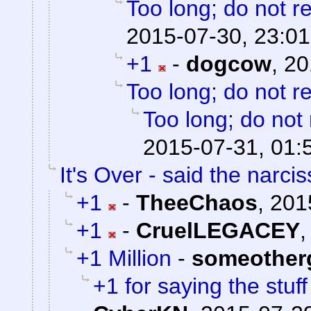
Too long; do not r
2015-07-30, 23:01
+1
-
dogcow
,
20
Too long; do not r
Too long; do not
2015-07-31, 01:
It's Over - said the narciss
+1
-
TheeChaos
,
201
+1
-
CruelLEGACEY
+1 Million
-
someother
+1 for saying the stuf