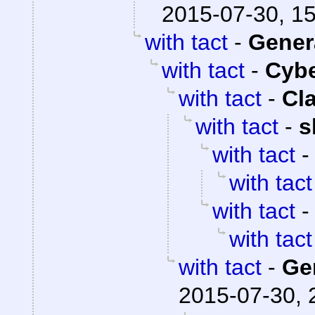
2015-07-30, 1
with tact
-
Gener
with tact
-
Cyb
with tact
-
Cl
with tact
-
s
with tact
with tact
with tact
with tact
with tact
-
Ge
2015-07-30, 