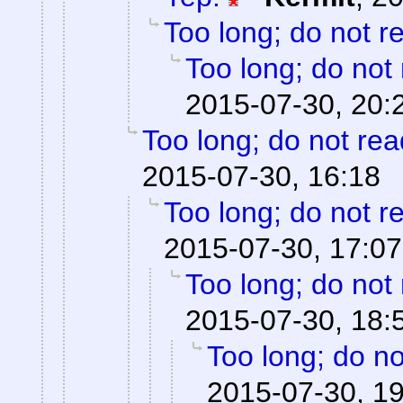
Too long; do not r
Too long; do not
2015-07-30, 20:
Too long; do not rea
2015-07-30, 16:18
Too long; do not r
2015-07-30, 17:07
Too long; do not
2015-07-30, 18:
Too long; do no
2015-07-30, 1