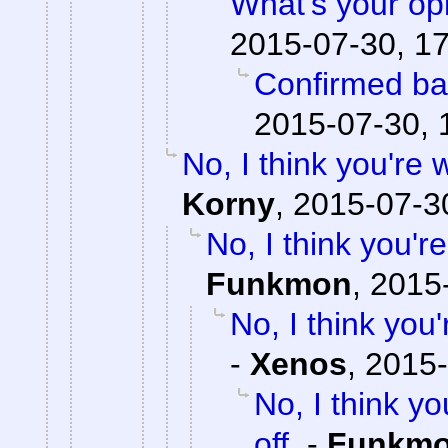
What's your op
2015-07-30, 1
Confirmed ba
2015-07-30, 
No, I think you're
Korny
,
2015-07-3
No, I think you'
Funkmon
,
2015-
No, I think yo
-
Xenos
,
2015-
No, I think 
off.
-
Funkm