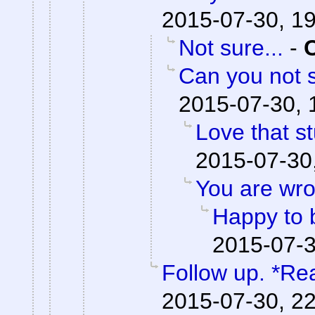
2015-07-30, 1
Not sure...
-
Can you not s
2015-07-30, 
Love that st
2015-07-30
You are wro
Happy to 
2015-07-3
Follow up. *Re
2015-07-30, 2