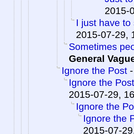
2015-0
I just have to 
2015-07-29, 
Sometimes peop
General Vagu
Ignore the Post
Ignore the Pos
2015-07-29, 1
Ignore the Po
Ignore the 
2015-07-29