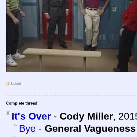
locked
Complete thread:
It's Over
-
Cody Miller
,
201
Bye
-
General Vagueness