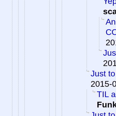
Yep
sc
An
CO
20
Jus
201
Just to
2015-0
TIL a
Fun
Just to