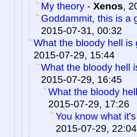
My theory
-
Xenos
,
2
Goddammit, this is a g
2015-07-31, 00:32
What the bloody hell is
2015-07-29, 15:44
What the bloody hell 
2015-07-29, 16:45
What the bloody hell
2015-07-29, 17:26
You know what it's
2015-07-29, 22:04