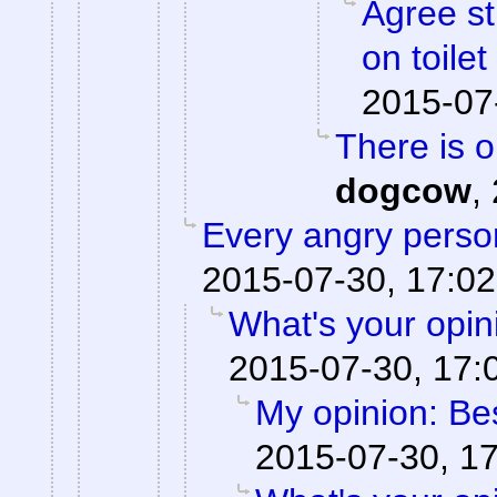
Agree st
on toile
2015-07
There is 
dogcow
,
Every angry person
2015-07-30, 17:02
What's your opi
2015-07-30, 17:
My opinion: Be
2015-07-30, 1