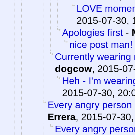
LOVE moments
2015-07-30, 
Apologies first
-
nice post man!
Currently wearing
dogcow
,
2015-07-
Heh - I'm wearin
2015-07-30, 20:
Every angry person 
Errera
,
2015-07-30,
Every angry person