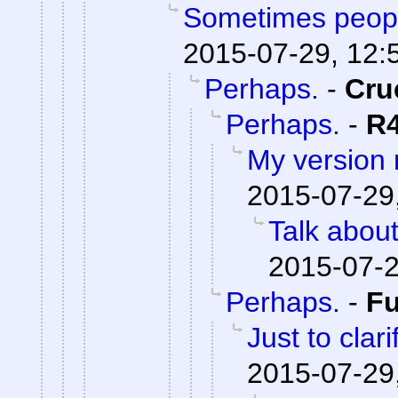
Sometimes peopl
2015-07-29, 12:
Perhaps.
-
Cru
Perhaps.
-
R
My version
2015-07-29
Talk abou
2015-07-2
Perhaps.
-
F
Just to clari
2015-07-29