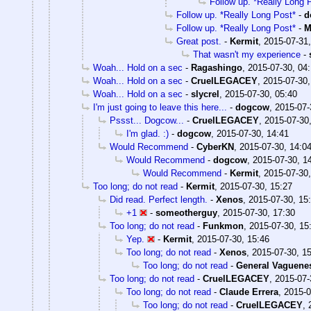
Follow up. *Really Long 
Follow up. *Really Long Post*
-
d
Follow up. *Really Long Post*
-
M
Great post.
-
Kermit
,
2015-07-31,
That wasn't my experience
-
Woah... Hold on a sec
-
Ragashingo
,
2015-07-30, 04
Woah... Hold on a sec
-
CruelLEGACEY
,
2015-07-30,
Woah... Hold on a sec
-
slycrel
,
2015-07-30, 05:40
I'm just going to leave this here...
-
dogcow
,
2015-07-
Pssst... Dogcow...
-
CruelLEGACEY
,
2015-07-30
I'm glad. :)
-
dogcow
,
2015-07-30, 14:41
Would Recommend
-
CyberKN
,
2015-07-30, 14:0
Would Recommend
-
dogcow
,
2015-07-30, 1
Would Recommend
-
Kermit
,
2015-07-30,
Too long; do not read
-
Kermit
,
2015-07-30, 15:27
Did read. Perfect length.
-
Xenos
,
2015-07-30, 15
+1
-
someotherguy
,
2015-07-30, 17:30
Too long; do not read
-
Funkmon
,
2015-07-30, 15
Yep.
-
Kermit
,
2015-07-30, 15:46
Too long; do not read
-
Xenos
,
2015-07-30, 1
Too long; do not read
-
General Vaguene
Too long; do not read
-
CruelLEGACEY
,
2015-07-
Too long; do not read
-
Claude Errera
,
2015-0
Too long; do not read
-
CruelLEGACEY
,