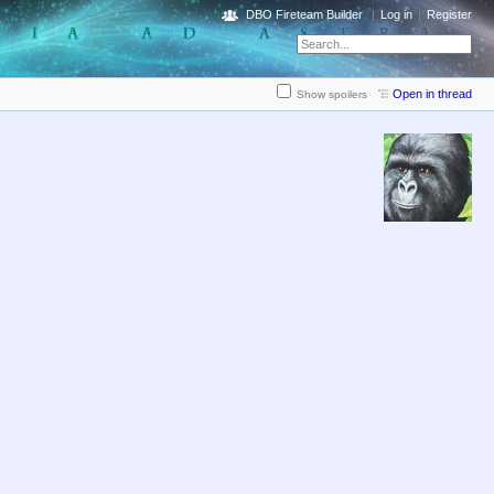
DBO Fireteam Builder
Log in
Register
Open in thread
Show spoilers