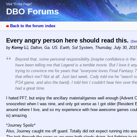
Visit “Front Page”
DBO Forums
Back to the forum index
Every angry person here should read this.
(Des
by
Korny
,
Dalton, Ga. US. Earth, Sol System
,
Thursday, July 30, 201
Beyond that, some personal responsibility (maybe confidence is the b
have been telling me that Legend is a terrible movie. But I love it a
trying to convince me for years that "everyone loves Final Fantasy 7!
that effect me? Not at all. Just last week, Cody told me he "wasn'
PS4 game, and also the band). I told him I couldn't hear him over
had a great time.
I hated FF7, but enjoy the ancillary material/games well enough (Advent C
snoozefest when I was nine, and only got worse as I got older (Resident
around where I live, and so my experience with how awesome games could 
is) amazing.
*Journey Spoilz*
Also, Journey caught me off guard. Totally did not expect running into ano
The trek through the snow as we were both slowly dying, but fighting to s