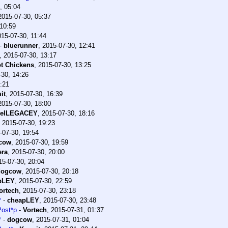
, 05:04
2015-07-30, 05:37
 10:59
015-07-30, 11:44
-
bluerunner
,
2015-07-30, 12:41
,
2015-07-30, 13:17
t Chickens
,
2015-07-30, 13:25
-30, 14:26
:21
it
,
2015-07-30, 16:39
2015-07-30, 18:00
uelLEGACEY
,
2015-07-30, 18:16
,
2015-07-30, 19:23
-07-30, 19:54
cow
,
2015-07-30, 19:59
era
,
2015-07-30, 20:00
15-07-30, 20:04
dogcow
,
2015-07-30, 20:18
pLEY
,
2015-07-30, 22:59
ortech
,
2015-07-30, 23:18
*
-
cheapLEY
,
2015-07-30, 23:48
Post*p
-
Vortech
,
2015-07-31, 01:37
*
-
dogcow
,
2015-07-31, 01:04