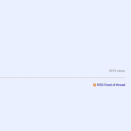
9079 views
RSS Feed of thread