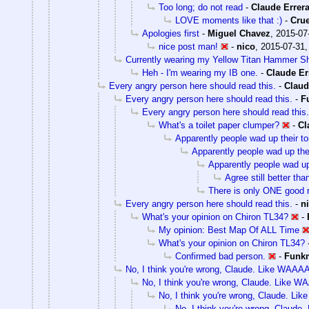
Too long; do not read
-
Claude Errer
LOVE moments like that :)
-
Cru
Apologies first
-
Miguel Chavez
,
2015-07
nice post man!
-
nico
,
2015-07-31,
Currently wearing my Yellow Titan Hammer Shi
Heh - I'm wearing my IB one.
-
Claude Er
Every angry person here should read this.
-
Claud
Every angry person here should read this.
-
F
Every angry person here should read this.
What's a toilet paper clumper?
-
Cl
Apparently people wad up their toi
Apparently people wad up their
Apparently people wad up t
Agree still better th
There is only ONE good r
Every angry person here should read this.
-
n
What's your opinion on Chiron TL34?
-
My opinion: Best Map Of ALL Time
What's your opinion on Chiron TL34?
Confirmed bad person.
-
Funk
No, I think you're wrong, Claude. Like WAAAA
No, I think you're wrong, Claude. Like W
No, I think you're wrong, Claude. Li
No, I think you're wrong, Claude