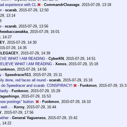
bad experience with CL
-
CommandrCleavage
,
2015-07-29, 13:18
r
-
scarab
,
2015-07-29, 12:50
29, 13:14
8
e
-
scarab
,
2015-07-29, 13:56
hewbaccawakka
,
2015-07-29, 16:01
, 14:27
CEY
,
2015-07-29, 14:30
015-07-29, 14:35
elLEGACEY
,
2015-07-29, 14:39
IEVE WHAT I AM READING
-
CyberKN
,
2015-07-29, 14:51
BELIEVE WHAT I AM READING
-
Xenos
,
2015-07-29, 15:18
Funkmon
,
2015-07-29, 14:56
y
-
Speedracer513
,
2015-07-29, 15:11
ily done, red faces all round
-
scarab
,
2015-07-29, 15:18
o do Speedracer and scarab. CONSPIRACY!
-
Funkmon
,
2015-07-29, 15:3
larify
-
Funkmon
,
2015-07-29, 15:29
Ragashingo
,
2015-07-29, 15:53
how postings" button.
-
Funkmon
,
2015-07-29, 16:10
 well...
-
Korny
,
2015-07-29, 16:44
Y
,
2015-07-29, 17:56
ether
-
General Vagueness
,
2015-07-29, 15:42
, 14:22