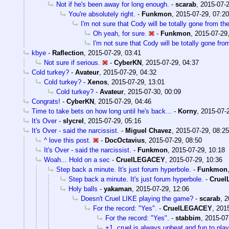
Not if he's been away for long enough.
-
scarab
,
2015-07-2
You're absolutely right.
-
Funkmon
,
2015-07-29, 07:20
I'm not sure that Cody will be totally gone from th
Oh yeah, for sure.
-
Funkmon
,
2015-07-29
I'm not sure that Cody will be totally gone fro
kbye
-
Raflection
,
2015-07-29, 03:41
Not sure if serious.
-
CyberKN
,
2015-07-29, 04:37
Cold turkey?
-
Avateur
,
2015-07-29, 04:32
Cold turkey?
-
Xenos
,
2015-07-29, 13:01
Cold turkey?
-
Avateur
,
2015-07-30, 00:09
Congrats!
-
CyberKN
,
2015-07-29, 04:46
Time to take bets on how long until he's back...
-
Korny
,
2015-07-
It's Over
-
slycrel
,
2015-07-29, 05:16
It's Over - said the narcissist.
-
Miguel Chavez
,
2015-07-29, 08:25
^ love this post.
-
DocOctavius
,
2015-07-29, 08:50
It's Over - said the narcissist.
-
Funkmon
,
2015-07-29, 10:18
Woah... Hold on a sec
-
CruelLEGACEY
,
2015-07-29, 10:36
Step back a minute. It's just forum hyperbole.
-
Funkmon
Step back a minute. It's just forum hyperbole.
-
Crue
Holy balls
-
yakaman
,
2015-07-29, 12:06
Doesn't Cruel LIKE playing the game?
-
scarab
,
2
For the record: "Yes".
-
CruelLEGACEY
,
2015
For the record: "Yes".
-
stabbim
,
2015-07
+1, cruel is always upbeat and fun to play 