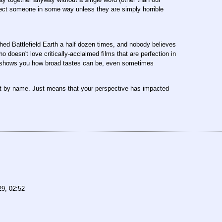
ffect someone in some way unless they are simply horrible
atched Battlefield Earth a half dozen times, and nobody believes
 doesn't love critically-acclaimed films that are perfection in
 of shows you how broad tastes can be, even sometimes
ut by name. Just means that your perspective has impacted
29, 02:52