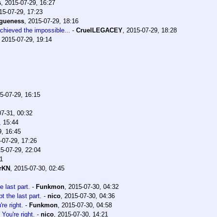
s
,
2015-07-29, 16:27
15-07-29, 17:23
agueness
,
2015-07-29, 18:16
chieved the impossible...
-
CruelLEGACEY
,
2015-07-29, 18:28
,
2015-07-29, 19:14
5-07-29, 16:15
7-31, 00:32
, 15:44
9, 16:45
-07-29, 17:26
5-07-29, 22:04
1
rKN
,
2015-07-30, 02:45
e last part.
-
Funkmon
,
2015-07-30, 04:32
t the last part.
-
nico
,
2015-07-30, 04:36
re right.
-
Funkmon
,
2015-07-30, 04:58
You're right.
-
nico
,
2015-07-30, 14:21