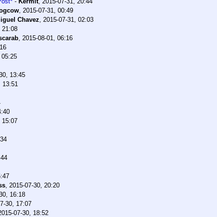
Post*
-
Kermit
,
2015-07-31, 20:44
ogcow
,
2015-07-31, 00:49
iguel Chavez
,
2015-07-31, 02:03
 21:08
scarab
,
2015-08-01, 06:16
:16
 05:25
30, 13:45
, 13:51
4
4:40
 15:07
:34
:44
5:47
ss
,
2015-07-30, 20:20
30, 16:18
7-30, 17:07
2015-07-30, 18:52