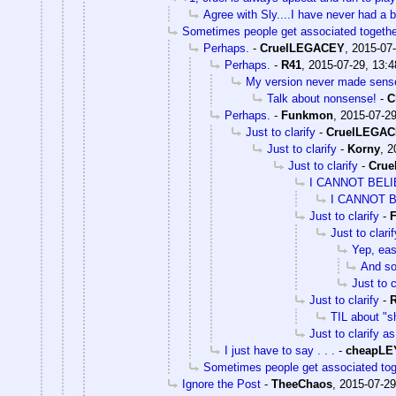
Agree with Sly....I have never had a 
Sometimes people get associated togethe
Perhaps.
-
CruelLEGACEY
,
2015-07-
Perhaps.
-
R41
,
2015-07-29, 13:4
My version never made sens
Talk about nonsense!
-
C
Perhaps.
-
Funkmon
,
2015-07-29
Just to clarify
-
CruelLEGA
Just to clarify
-
Korny
,
2
Just to clarify
-
Cru
I CANNOT BEL
I CANNOT 
Just to clarify
-
Just to clarif
Yep, eas
And s
Just to c
Just to clarify
-
TIL about "s
Just to clarify as
I just have to say . . .
-
cheapLE
Sometimes people get associated tog
Ignore the Post
-
TheeChaos
,
2015-07-29