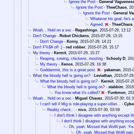
Ignore the Post
-
General Vaguenes
Ignore the Post
-
TheeChaos
,
20
Ignore the Post
-
General V
Whatever his goal, he's a
Agreed.
-
TheeChaos
Woah... Hold on a sec
-
Ragashingo
,
2015-07-29, 13:12
Don't Change
-
Robot Chickens
,
2015-07-29, 13:15
Don't Change
-
Korny
,
2015-07-29, 14:21
Don't F%$# off :)
-
red robber
,
2015-07-29, 15:17
My theory
-
Kermit
,
2015-07-29, 15:27
Reaping, sowing, chickens, roosting
-
Schooly D
,
201
My theory
-
Xenos
,
2015-07-29, 16:38
Goddammit, this is a great post.
-
yakaman
,
2015-0
What the bloody hell is going on?
-
Leviathan
,
2015-07-29
What the bloody hell is going on?
-
Kermit
,
2015-07-2
What the bloody hell is going on?
-
stabbim
,
2015
You know what it's called?
-
Funkmon
,
201
Woah... Hold on a sec
-
Miguel Chavez
,
2015-07-30, 01:3
I can't tell if Mig is role-playing a super-villan...
-
Cybe
Reality check...
-
nico
,
2015-07-30, 03:59
I don't think I disagree with anything except th
I don't think I disagree with anything excep
Oh, yeah. Missed that WoW part. You'
Oh, yeah. Missed that WoW part. 