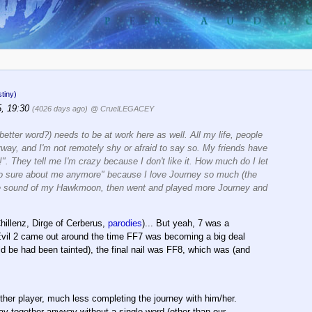
tiny)
5, 19:30
(4026 days ago)
@ CruelLEGACEY
etter word?) needs to be at work here as well. All my life, people
nyway, and I'm not remotely shy or afraid to say so. My friends have
". They tell me I'm crazy because I don't like it. How much do I let
t so sure about me anymore" because I love Journey so much (the
 the sound of my Hawkmoon, then went and played more Journey and
hillenz, Dirge of Cerberus,
parodies
)... But yeah, 7 was a
 Evil 2 came out around the time FF7 was becoming a big deal
be had been tainted), the final nail was FF8, which was (and
ther player, much less completing the journey with him/her.
tay together anyway without a single word (other than our