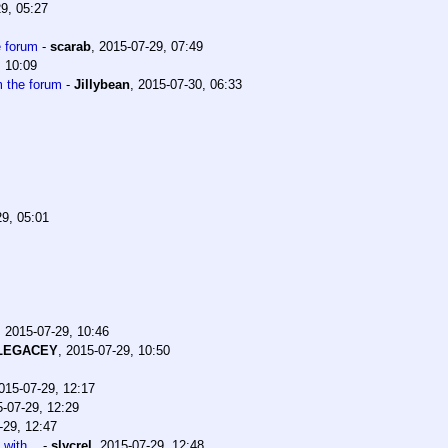
9, 05:27
e forum
-
scarab
,
2015-07-29, 07:49
, 10:09
m the forum
-
Jillybean
,
2015-07-30, 06:33
29, 05:01
,
2015-07-29, 10:46
lLEGACEY
,
2015-07-29, 10:50
015-07-29, 12:17
-07-29, 12:29
-29, 12:47
with...
-
slycrel
,
2015-07-29, 12:48