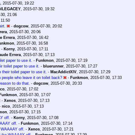
a
,
2015-07-30, 19:22
elLEGACEY
,
2015-07-30, 19:32
-30, 21:06
 11:50
rt.
-
dogcow
,
2015-07-30, 20:02
rera
,
2015-07-30, 20:06
e Errera
,
2015-07-30, 16:42
unkmon
,
2015-07-30, 16:58
-
Korny
,
2015-07-30, 17:11
aude Errera
,
2015-07-30, 17:13
let paper to use it.
-
Funkmon
,
2015-07-30, 17:19
 toilet paper to use it.
-
bluerunner
,
2015-07-30, 17:27
heir toilet paper to use it.
-
MacAddictXIV
,
2015-07-30, 17:29
an people who leave it on toilet back?
-
Funkmon
,
2015-07-30, 17:33
eason to do that.
-
dogcow
,
2015-07-30, 20:33
ico
,
2015-07-30, 17:02
Funkmon
,
2015-07-30, 17:07
-
Xenos
,
2015-07-30, 17:13
-
nico
,
2015-07-30, 17:13
mon
,
2015-07-30, 17:15
Y off.
-
Korny
,
2015-07-30, 17:08
AAAAY off.
-
Funkmon
,
2015-07-30, 17:14
ke WAAAAY off.
-
Xenos
,
2015-07-30, 17:21
. Like WAAAAY off.
-
Funkmon
,
2015-07-30, 17:29