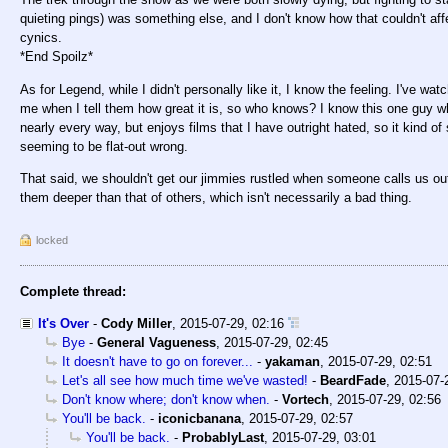
quieting pings) was something else, and I don't know how that couldn't a
cynics.
*End Spoilz*
As for Legend, while I didn't personally like it, I know the feeling. I've w
me when I tell them how great it is, so who knows? I know this one guy who
nearly every way, but enjoys films that I have outright hated, so it kind
seeming to be flat-out wrong.
That said, we shouldn't get our jimmies rustled when someone calls us o
them deeper than that of others, which isn't necessarily a bad thing.
locked
Complete thread:
It's Over
-
Cody Miller
,
2015-07-29, 02:16
Bye
-
General Vagueness
,
2015-07-29, 02:45
It doesn't have to go on forever...
-
yakaman
,
2015-07-29, 02:51
Let's all see how much time we've wasted!
-
BeardFade
,
2015-07-
Don't know where; don't know when.
-
Vortech
,
2015-07-29, 02:56
You'll be back.
-
iconicbanana
,
2015-07-29, 02:57
You'll be back.
-
ProbablyLast
,
2015-07-29, 03:01