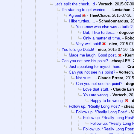
Let's split the check...d
-
Vortech
,
2015-07-30
I'm starting to get worried...
-
Leviathan
,
Agreed
-
TheeChaos
,
2015-07-30,
I like turtles.....
-
Schedonnardus
,
2
You know who else was a turtle?
But, I like turtles...
-
dogcow
Only a matter of time.
-
Robo
Very well said!
-
nico
,
2015-07
Yes let's go Dutch!
-
nico
,
2015-07-30, 15
Made me laugh. Good post.
-
Kerm
Can you not see his point?
-
cheapLEY
,
Just speaking for myself here...
-
Cr
Can you not see his point?
-
Vortech
Not sure...
-
Claude Errera
,
2015
Can you not see his point?
-
dog
Love that stuff.
-
Claude Err
You are wrong.
-
Vortech
,
20
Happy to be wrong.
-
Follow up. *Really Long Post*
-
chea
Follow up. *Really Long Post*
-
V
Follow up. *Really Long Post
Follow up. *Really Long 
Follow up. *Really Long Post