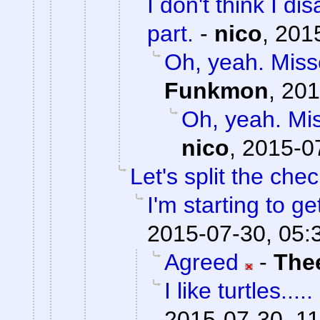
I don't think I d
part.
-
nico
,
2015
Oh, yeah. Misse
Funkmon
,
201
Oh, yeah. Mis
nico
,
2015-0
Let's split the chec
I'm starting to ge
2015-07-30, 05:
Agreed
-
The
I like turtles.....
2015-07-30, 11