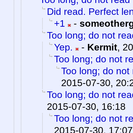
Did read. Perfect le
+1
-
someother
Too long; do not rea
Yep.
-
Kermit
,
20
Too long; do not r
Too long; do not
2015-07-30, 20:
Too long; do not rea
2015-07-30, 16:18
Too long; do not r
2015-07-30, 17:07