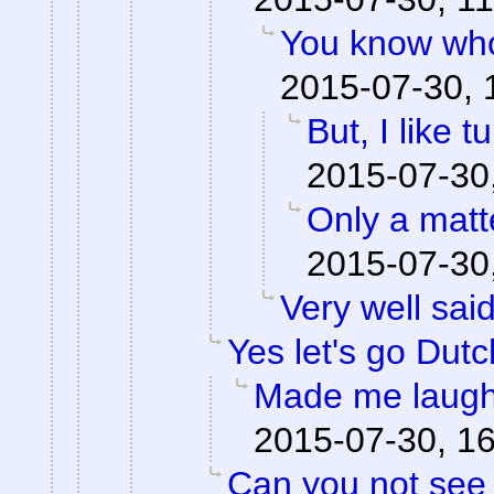
You know who
2015-07-30, 
But, I like tu
2015-07-30
Only a matte
2015-07-30
Very well said
Yes let's go Dutc
Made me laugh
2015-07-30, 1
Can you not see 