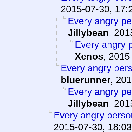
2015-07-30, 17:
Every angry pe
Jillybean
,
201
Every angry p
Xenos
,
2015-
Every angry pers
bluerunner
,
201
Every angry pe
Jillybean
,
201
Every angry person
2015-07-30, 18:03