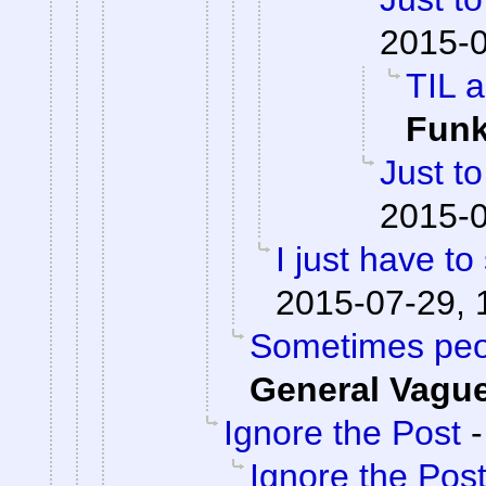
2015-0
TIL a
Fun
Just to
2015-0
I just have to 
2015-07-29, 
Sometimes peop
General Vagu
Ignore the Post
Ignore the Pos