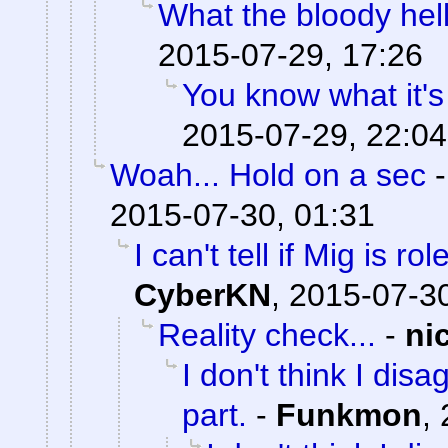
What the bloody hell
2015-07-29, 17:26
You know what it's
2015-07-29, 22:04
Woah... Hold on a sec
2015-07-30, 01:31
I can't tell if Mig is ro
CyberKN
,
2015-07-30
Reality check...
-
ni
I don't think I dis
part.
-
Funkmon
,