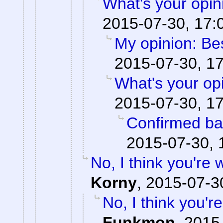
What's your opi
2015-07-30, 17:
My opinion: Be
2015-07-30, 1
What's your op
2015-07-30, 1
Confirmed ba
2015-07-30, 
No, I think you're
Korny
,
2015-07-3
No, I think you'
Funkmon
,
2015-