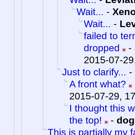
Wait...
-
Xen
Wait...
-
Lev
failed to te
dropped
-
2015-07-29
Just to clarify...
-
A front what?
2015-07-29, 1
I thought this 
the top!
-
do
This is partially my f