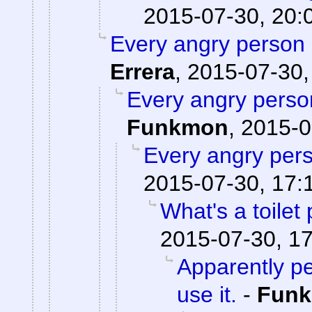
2015-07-30, 20:
Every angry person 
Errera
,
2015-07-30,
Every angry person
Funkmon
,
2015-0
Every angry pers
2015-07-30, 17:
What's a toilet
2015-07-30, 1
Apparently pe
use it.
-
Fun