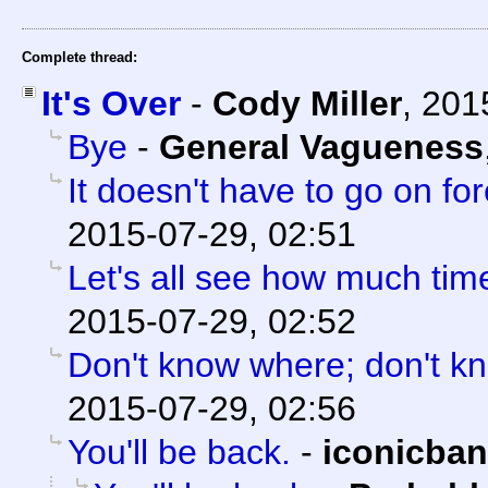
Complete thread:
It's Over
-
Cody Miller
,
201
Bye
-
General Vagueness
It doesn't have to go on for
2015-07-29, 02:51
Let's all see how much tim
2015-07-29, 02:52
Don't know where; don't k
2015-07-29, 02:56
You'll be back.
-
iconicba