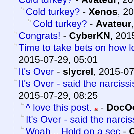
Cold turkey?
-
Xenos
,
20
Cold turkey?
-
Avateur
Congrats!
-
CyberKN
,
201
Time to take bets on how lo
2015-07-29, 05:01
It's Over
-
slycrel
,
2015-07
It's Over - said the narcissi
2015-07-29, 08:25
^ love this post.
-
DocOc
It's Over - said the narciss
Woah... Hold on a sec
-