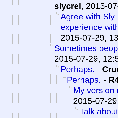
slycrel
,
2015-07
Agree with Sly.
experience wit
2015-07-29, 1
Sometimes peopl
2015-07-29, 12:
Perhaps.
-
Cru
Perhaps.
-
R
My version
2015-07-29
Talk abou