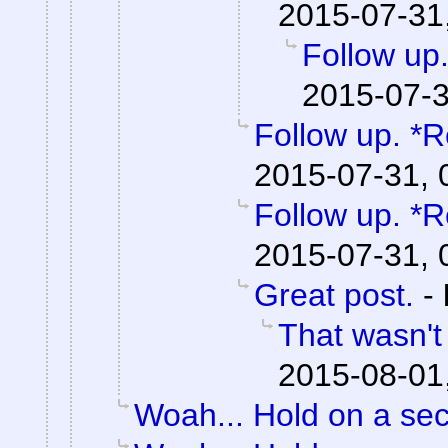
2015-07-31
Follow up.
2015-07-3
Follow up. *R
2015-07-31, 
Follow up. *R
2015-07-31, 
Great post.
-
That wasn't
2015-08-01
Woah... Hold on a se