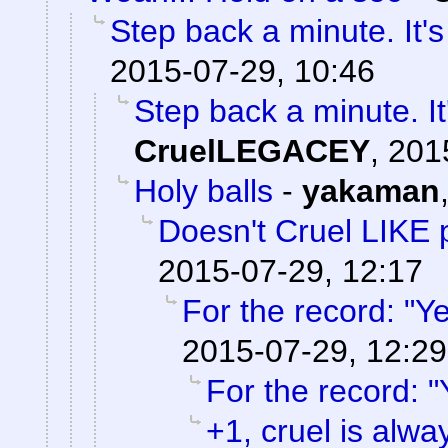
Step back a minute. It's
2015-07-29, 10:46
Step back a minute. It
CruelLEGACEY
,
201
Holy balls
-
yakaman
Doesn't Cruel LIKE 
2015-07-29, 12:17
For the record: "Ye
2015-07-29, 12:29
For the record: "
+1, cruel is alwa