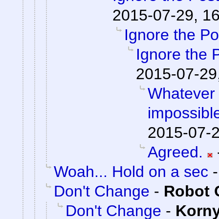
2015-07-29, 1
Ignore the Po
Ignore the 
2015-07-29
Whatever 
impossible
2015-07-2
Agreed.
Woah... Hold on a sec
Don't Change
-
Robot 
Don't Change
-
Korn