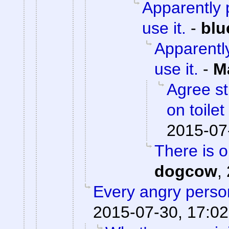
Apparently p
use it.
-
blu
Apparently
use it.
-
M
Agree st
on toile
2015-07
There is 
dogcow
,
Every angry person
2015-07-30, 17:02