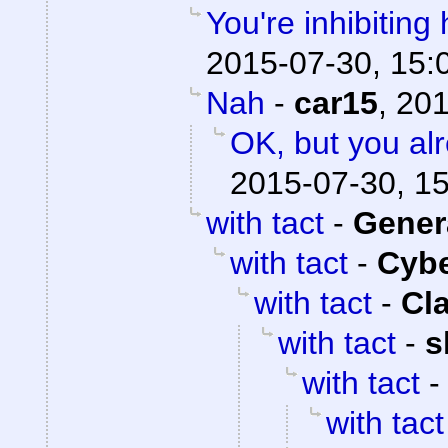
You're inhibiting 
2015-07-30, 15:
Nah
-
car15
,
201
OK, but you al
2015-07-30, 1
with tact
-
Gener
with tact
-
Cyb
with tact
-
Cl
with tact
-
s
with tact
with tact