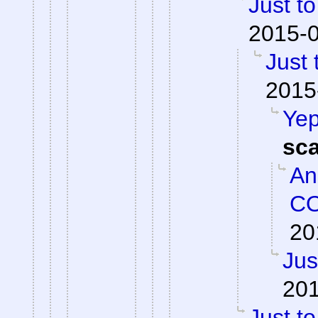
Just to
2015-0
Just 
2015
Yep
sc
An
CO
20
Jus
201
Just to