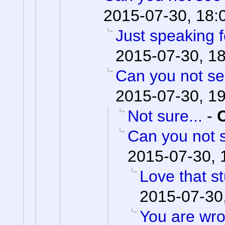
2015-07-30, 18:
Just speaking f
2015-07-30, 1
Can you not se
2015-07-30, 1
Not sure...
-
Can you not s
2015-07-30, 
Love that st
2015-07-30
You are wro