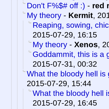
Don't F%$# off :)
-
red 
My theory
-
Kermit
,
201
Reaping, sowing, chic
2015-07-29, 16:15
My theory
-
Xenos
,
2
Goddammit, this is a g
2015-07-31, 00:32
What the bloody hell is
2015-07-29, 15:44
What the bloody hell 
2015-07-29, 16:45