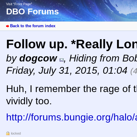
Visit “Front Page”
DBO Forums
Back to the forum index
Follow up. *Really Lo
by
dogcow
,
Hiding from Bob
Friday, July 31, 2015, 01:04
(
Huh, I remember the rage of 
vividly too.
http://forums.bungie.org/hal
locked