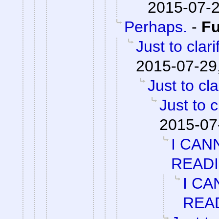
2015-07-2
Perhaps.
-
F
Just to clari
2015-07-29
Just to cla
Just to c
2015-07
I CAN
READ
I CA
REA