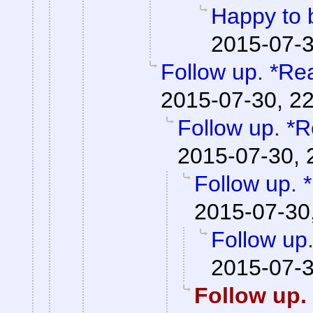
Happy to 
2015-07-3
Follow up. *Re
2015-07-30, 2
Follow up. *R
2015-07-30, 
Follow up. 
2015-07-30
Follow up
2015-07-3
Follow up.