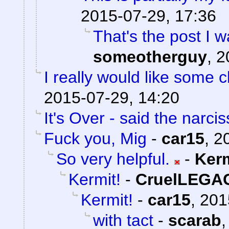
2015-07-29, 17:36
That's the post I w
someotherguy
,
2
I really would like some cl
2015-07-29, 14:20
It's Over - said the narciss
Fuck you, Mig
-
car15
,
2
So very helpful.
-
Ker
Kermit!
-
CruelLEGA
Kermit!
-
car15
,
201
with tact
-
scarab