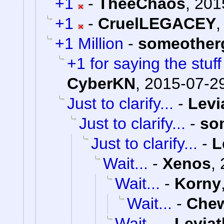
+1
-
TheeChaos
,
201
+1
-
CruelLEGACEY
+1 Million
-
someother
+1 for saying the stuf
CyberKN
,
2015-07-29
Just to clarify...
-
Levi
Just to clarify...
-
so
Just to clarify...
-
L
Wait...
-
Xenos
,
Wait...
-
Korny
Wait...
-
Che
Wait...
-
Levia