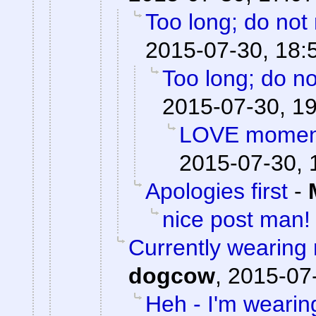
Too long; do not
2015-07-30, 18:
Too long; do no
2015-07-30, 1
LOVE moments
2015-07-30, 
Apologies first
-
nice post man!
Currently wearing
dogcow
,
2015-07-
Heh - I'm wearin