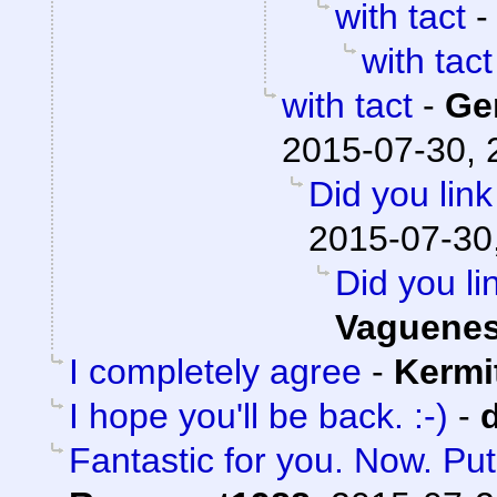
with tact
with tact
with tact
-
Ge
2015-07-30, 
Did you lin
2015-07-30
Did you li
Vaguene
I completely agree
-
Kermi
I hope you'll be back. :-)
-
Fantastic for you. Now. Pu