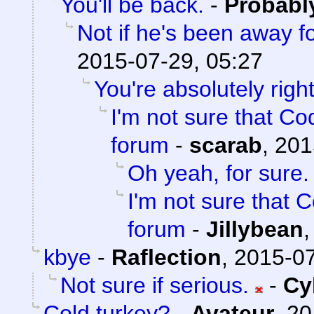
You'll be back.
-
Probabl
Not if he's been away f
2015-07-29, 05:27
You're absolutely right
I'm not sure that Cod
forum
-
scarab
,
201
Oh yeah, for sure.
I'm not sure that C
forum
-
Jillybean
kbye
-
Raflection
,
2015-07
Not sure if serious.
-
Cy
Cold turkey?
-
Avateur
,
20