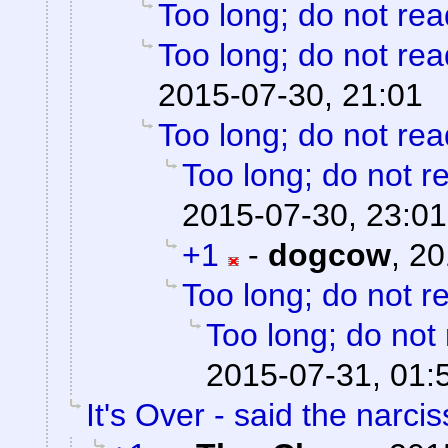
Too long; do not rea
Too long; do not rea
2015-07-30, 21:01
Too long; do not rea
Too long; do not r
2015-07-30, 23:01
+1
-
dogcow
,
20
Too long; do not r
Too long; do not
2015-07-31, 01:
It's Over - said the narciss