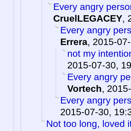
Every angry person
CruelLEGACEY
,
Every angry pers
Errera
,
2015-07-
not my intentio
2015-07-30, 1
Every angry pe
Vortech
,
2015-
Every angry pers
2015-07-30, 19:
Not too long, loved i