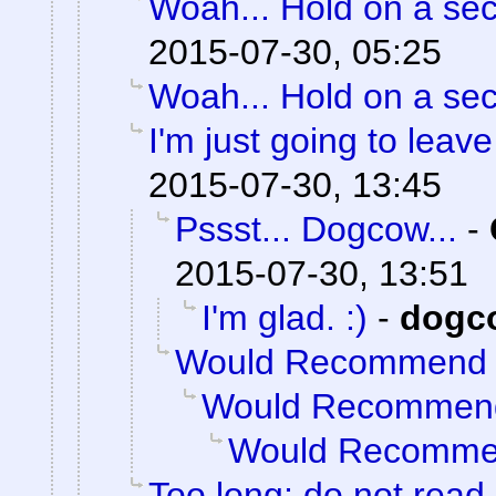
Woah... Hold on a se
2015-07-30, 05:25
Woah... Hold on a se
I'm just going to leave 
2015-07-30, 13:45
Pssst... Dogcow...
-
2015-07-30, 13:51
I'm glad. :)
-
dogc
Would Recommend
Would Recommen
Would Recomm
Too long; do not read