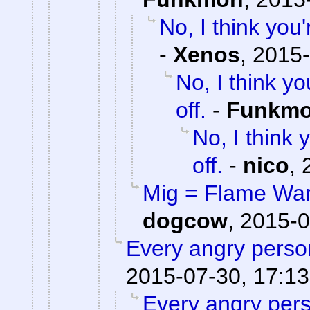
No, I think yo
-
Xenos
,
2015-
No, I think 
off.
-
Funkm
No, I think
off.
-
nico
,
Mig = Flame War,
dogcow
,
2015-0
Every angry person
2015-07-30, 17:13
Every angry pers