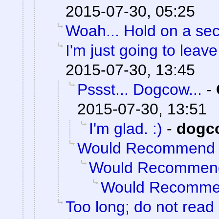
2015-07-30, 05:25
Woah... Hold on a se
I'm just going to leave 
2015-07-30, 13:45
Pssst... Dogcow...
-
2015-07-30, 13:51
I'm glad. :)
-
dogc
Would Recommend
Would Recommen
Would Recomm
Too long; do not read