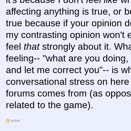
affecting anything is true, or 
true because if your opinion d
my contrasting opinion won't e
feel
that
strongly about it. Whate
feeling-- "what are you doing,
and let me correct you"-- is wh
conversational stress on here
forums comes from (as opposed
related to the game).
locked