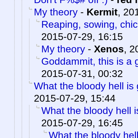
My theory
-
Kermit
,
201
Reaping, sowing, chic
2015-07-29, 16:15
My theory
-
Xenos
,
2
Goddammit, this is a g
2015-07-31, 00:32
What the bloody hell is
2015-07-29, 15:44
What the bloody hell 
2015-07-29, 16:45
What the bloody hell