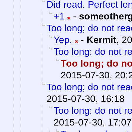
Did read. Perfect le
+1
-
someother
Too long; do not rea
Yep.
-
Kermit
,
20
Too long; do not r
Too long; do no
2015-07-30, 20:
Too long; do not rea
2015-07-30, 16:18
Too long; do not r
2015-07-30, 17:07