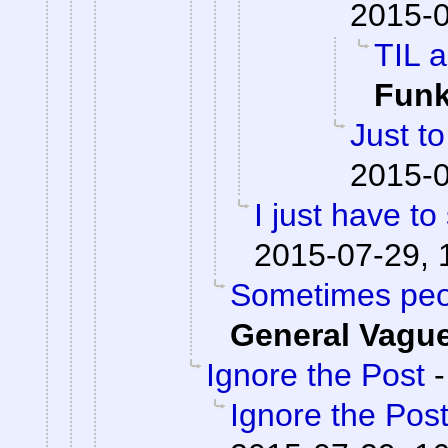
2015-0
TIL a
Fun
Just to
2015-0
I just have to 
2015-07-29, 
Sometimes peop
General Vagu
Ignore the Post
Ignore the Pos