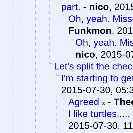
part.
-
nico
,
2015
Oh, yeah. Misse
Funkmon
,
201
Oh, yeah. Mis
nico
,
2015-0
Let's split the chec
I'm starting to ge
2015-07-30, 05:
Agreed
-
The
I like turtles.....
2015-07-30, 11