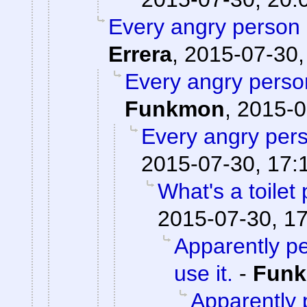
Every angry person 
Errera
,
2015-07-30,
Every angry person
Funkmon
,
2015-0
Every angry pers
2015-07-30, 17:
What's a toilet
2015-07-30, 1
Apparently pe
use it.
-
Fun
Apparently p