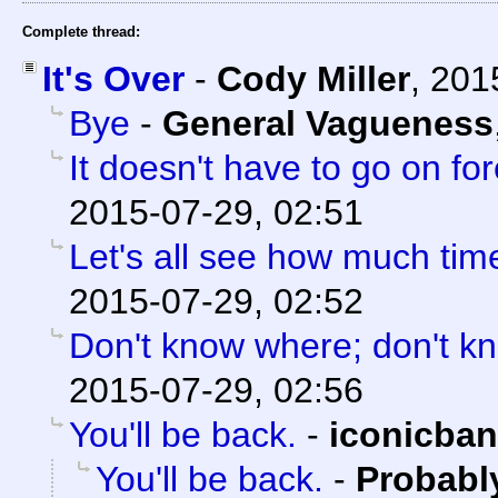
Complete thread:
It's Over
-
Cody Miller
,
201
Bye
-
General Vagueness
It doesn't have to go on for
2015-07-29, 02:51
Let's all see how much tim
2015-07-29, 02:52
Don't know where; don't k
2015-07-29, 02:56
You'll be back.
-
iconicba
You'll be back.
-
Probabl