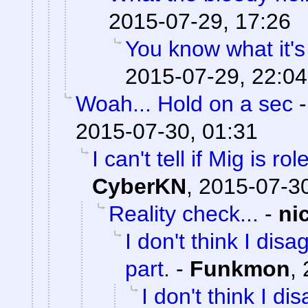
2015-07-29, 17:26
You know what it's
2015-07-29, 22:04
Woah... Hold on a sec
2015-07-30, 01:31
I can't tell if Mig is ro
CyberKN
,
2015-07-30
Reality check...
-
ni
I don't think I dis
part.
-
Funkmon
,
I don't think I d