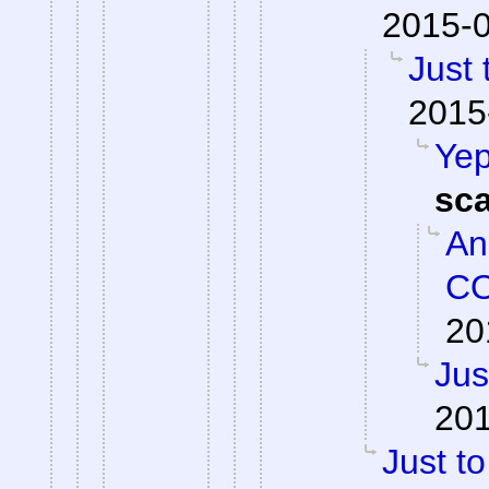
2015-0
Just 
2015
Yep
sc
An
CO
20
Jus
201
Just to