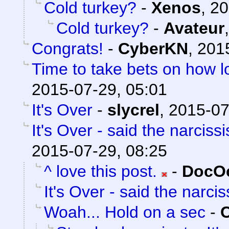
Cold turkey?
-
Xenos
,
20
Cold turkey?
-
Avateur
Congrats!
-
CyberKN
,
201
Time to take bets on how lo
2015-07-29, 05:01
It's Over
-
slycrel
,
2015-07
It's Over - said the narcissi
2015-07-29, 08:25
^ love this post.
-
DocOc
It's Over - said the narciss
Woah... Hold on a sec
-