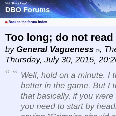
Visit “Front Page”
DBO Forums
Back to the forum index
Too long; do not read
by
General Vagueness
,
The
Thursday, July 30, 2015, 20:
Well, hold on a minute. I 
better in the game. But I 
that basically, if you were
you need to start by head