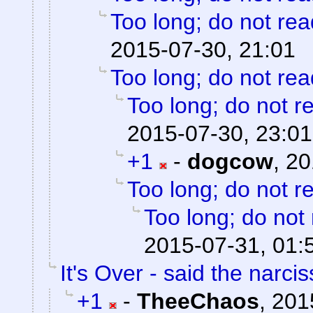
Too long; do not rea
2015-07-30, 21:01
Too long; do not rea
Too long; do not r
2015-07-30, 23:01
+1
-
dogcow
,
20
Too long; do not r
Too long; do not
2015-07-31, 01:
It's Over - said the narciss
+1
-
TheeChaos
,
201