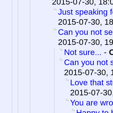
2015-07-30, 18:
Just speaking f
2015-07-30, 1
Can you not se
2015-07-30, 1
Not sure...
-
Can you not s
2015-07-30, 
Love that st
2015-07-30
You are wro
Happy to 