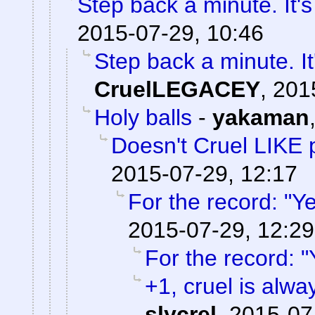
Step back a minute. It's
2015-07-29, 10:46
Step back a minute. It
CruelLEGACEY
,
201
Holy balls
-
yakaman
Doesn't Cruel LIKE 
2015-07-29, 12:17
For the record: "Ye
2015-07-29, 12:29
For the record: "
+1, cruel is alwa
slycrel
,
2015-07