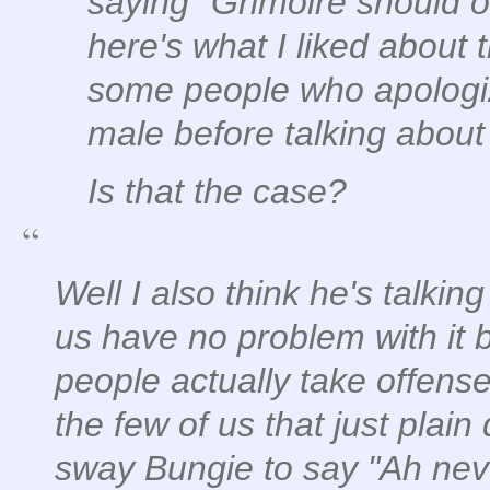
saying "Grimoire should o
here's what I liked about 
some people who apologiz
male before talking about
Is that the case?
Well I also think he's talkin
us have no problem with it 
people actually take offense
the few of us that just pla
sway Bungie to say "Ah nev