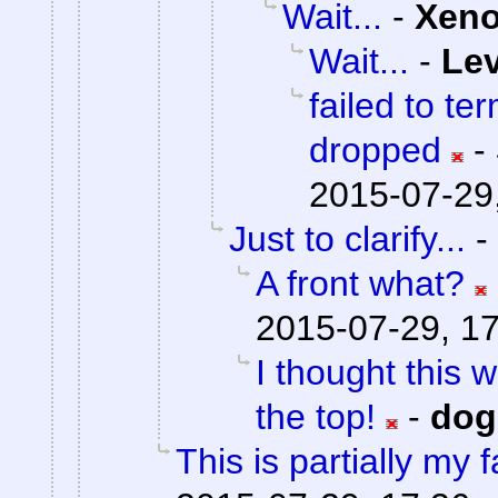
Wait...
-
Xen
Wait...
-
Lev
failed to te
dropped
-
2015-07-29
Just to clarify...
-
A front what?
2015-07-29, 1
I thought this 
the top!
-
do
This is partially my f