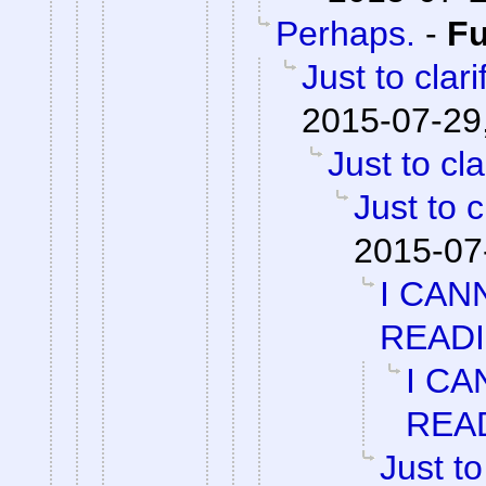
Perhaps.
-
F
Just to clari
2015-07-29
Just to cla
Just to c
2015-07
I CAN
READ
I CA
REA
Just to