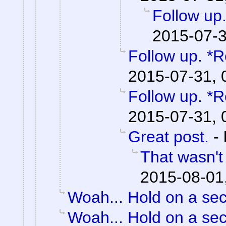
Follow up.
2015-07-3
Follow up. *R
2015-07-31, 
Follow up. *R
2015-07-31, 
Great post.
-
That wasn't
2015-08-01
Woah... Hold on a se
Woah... Hold on a se