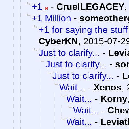
+1
-
CruelLEGACEY
+1 Million
-
someother
+1 for saying the stuf
CyberKN
,
2015-07-29
Just to clarify...
-
Levi
Just to clarify...
-
so
Just to clarify...
-
L
Wait...
-
Xenos
,
Wait...
-
Korny
Wait...
-
Che
Wait...
-
Levia