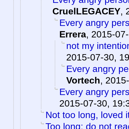
CruelLEGACEY
,
Every angry pers
Errera
,
2015-07-
not my intentio
2015-07-30, 1
Every angry pe
Vortech
,
2015-
Every angry pers
2015-07-30, 19:
Not too long, loved i
Too long; do not rea