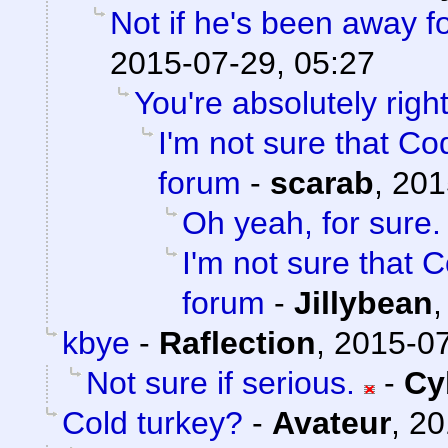
Not if he's been away f
2015-07-29, 05:27
You're absolutely right
I'm not sure that Cod
forum
-
scarab
,
201
Oh yeah, for sure.
I'm not sure that C
forum
-
Jillybean
kbye
-
Raflection
,
2015-07
Not sure if serious.
-
Cy
Cold turkey?
-
Avateur
,
20