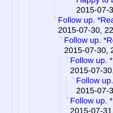
2015-07-3
Follow up. *Re
2015-07-30, 2
Follow up. *R
2015-07-30, 
Follow up. 
2015-07-30
Follow up
2015-07-3
Follow up. 
2015-07-31