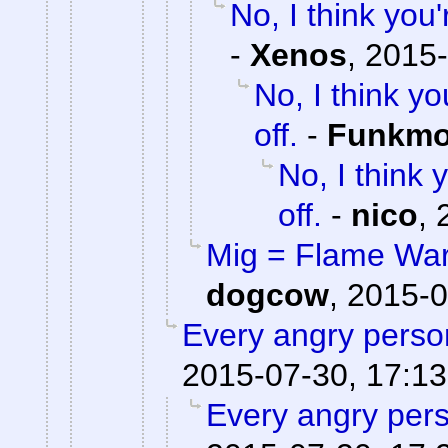
No, I think yo
-
Xenos
,
2015-
No, I think 
off.
-
Funkm
No, I think
off.
-
nico
,
Mig = Flame War,
dogcow
,
2015-0
Every angry person
2015-07-30, 17:13
Every angry pers