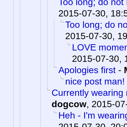
Too long; do not
2015-07-30, 18:
Too long; do no
2015-07-30, 1
LOVE moments
2015-07-30, 
Apologies first
-
nice post man!
Currently wearing
dogcow
,
2015-07-
Heh - I'm wearin
2015-07-30, 20: