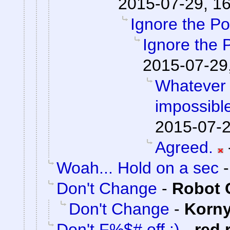
2015-07-29, 1
Ignore the Po
Ignore the 
2015-07-29
Whatever 
impossible
2015-07-2
Agreed.
Woah... Hold on a sec
Don't Change
-
Robot 
Don't Change
-
Korn
Don't F%$# off :)
-
red 