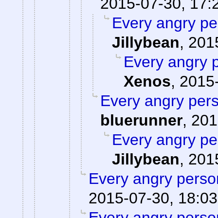
2015-07-30, 17:
Every angry pe
Jillybean
,
201
Every angry p
Xenos
,
2015-
Every angry pers
bluerunner
,
201
Every angry pe
Jillybean
,
201
Every angry person
2015-07-30, 18:03
Every angry person