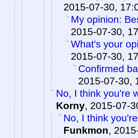
2015-07-30, 17:
My opinion: Be
2015-07-30, 1
What's your op
2015-07-30, 1
Confirmed ba
2015-07-30, 
No, I think you're
Korny
,
2015-07-3
No, I think you'
Funkmon
,
2015-