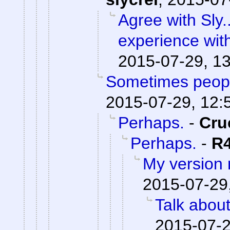
Agree with Sly.
experience wit
2015-07-29, 1
Sometimes peopl
2015-07-29, 12:
Perhaps.
-
Cru
Perhaps.
-
R
My version
2015-07-29
Talk abou
2015-07-2