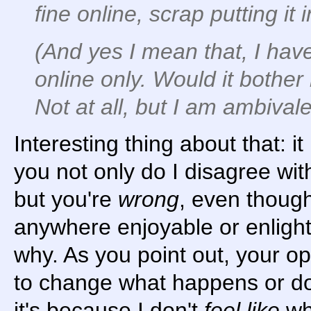
fine online, scrap putting it
(And yes I mean that, I hav
online only. Would it bother
Not at all, but I am ambivale
Interesting thing about that: i
you not only do I disagree wit
but you're
wrong
, even though
anywhere enjoyable or enlight
why. As you point out, your o
to change what happens or do
it's because I don't
feel like
wha