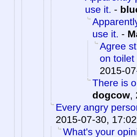
use it.
-
blu
Apparently
use it.
-
M
Agree st
on toile
2015-07
There is 
dogcow
,
Every angry person
2015-07-30, 17:02
What's your opi