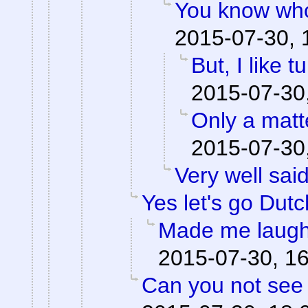
You know who
2015-07-30, 
But, I like tu
2015-07-30
Only a matte
2015-07-30
Very well said
Yes let's go Dutc
Made me laugh
2015-07-30, 1
Can you not see 