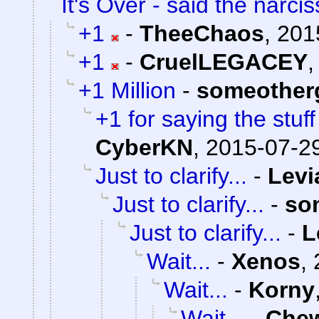
It's Over - said the narciss
+1
-
TheeChaos
,
201
+1
-
CruelLEGACEY
+1 Million
-
someother
+1 for saying the stuf
CyberKN
,
2015-07-29
Just to clarify...
-
Levi
Just to clarify...
-
so
Just to clarify...
-
L
Wait...
-
Xenos
,
Wait...
-
Korny
Wait...
-
Che