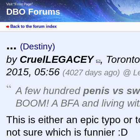
Visit “Front Page”
DBO Forums
Back to the forum index
...
(Destiny)
by
CruelLEGACEY
,
Toronto
2015, 05:56
(4027 days ago)
@ Le
A few hundred
penis vs s
BOOM! A BFA and living wit
This is either an epic typo or 
not sure which is funnier :D