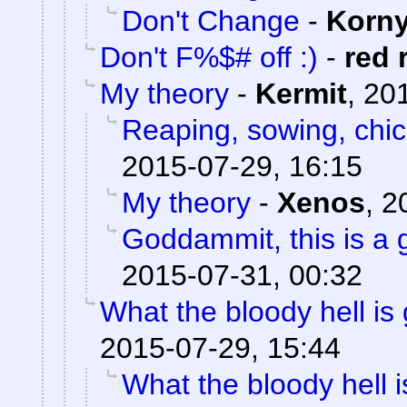
Don't Change
-
Korn
Don't F%$# off :)
-
red 
My theory
-
Kermit
,
201
Reaping, sowing, chic
2015-07-29, 16:15
My theory
-
Xenos
,
2
Goddammit, this is a g
2015-07-31, 00:32
What the bloody hell is
2015-07-29, 15:44
What the bloody hell 