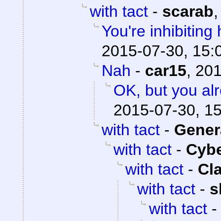
with tact
-
scarab
You're inhibiting 
2015-07-30, 15:
Nah
-
car15
,
201
OK, but you al
2015-07-30, 1
with tact
-
Gener
with tact
-
Cyb
with tact
-
Cl
with tact
-
s
with tact