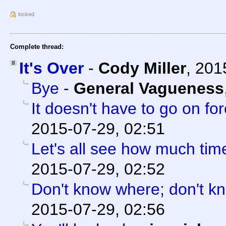
locked
Complete thread:
It's Over
-
Cody Miller
,
201
Bye
-
General Vagueness
It doesn't have to go on for
2015-07-29, 02:51
Let's all see how much tim
2015-07-29, 02:52
Don't know where; don't k
2015-07-29, 02:56