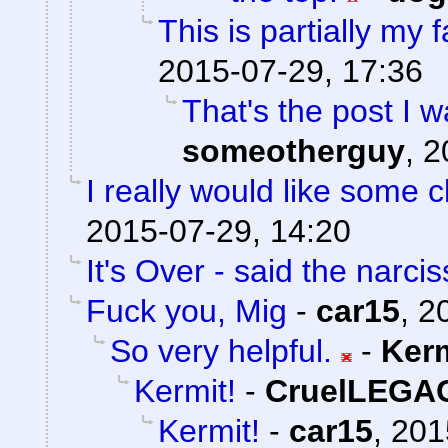
This is partially my f
2015-07-29, 17:36
That's the post I w
someotherguy
,
2
I really would like some cl
2015-07-29, 14:20
It's Over - said the narciss
Fuck you, Mig
-
car15
,
2
So very helpful.
-
Ker
Kermit!
-
CruelLEGA
Kermit!
-
car15
,
201