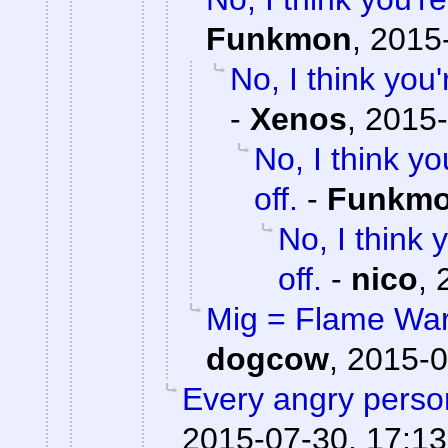
Funkmon
,
2015-
No, I think yo
-
Xenos
,
2015-
No, I think 
off.
-
Funkm
No, I think
off.
-
nico
,
Mig = Flame War,
dogcow
,
2015-0
Every angry person
2015-07-30, 17:13