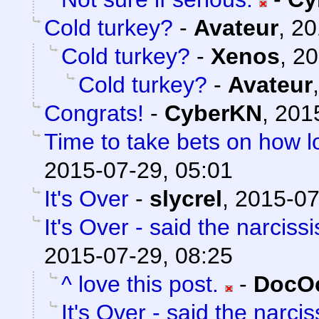
Cold turkey?
-
Avateur
,
20
Cold turkey?
-
Xenos
,
20
Cold turkey?
-
Avateur
Congrats!
-
CyberKN
,
201
Time to take bets on how lo
2015-07-29, 05:01
It's Over
-
slycrel
,
2015-07
It's Over - said the narcissi
2015-07-29, 08:25
^ love this post.
-
DocOc
It's Over - said the narciss