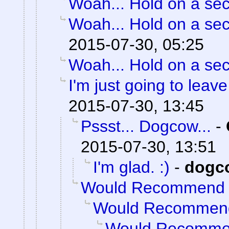
Woah... Hold on a se
Woah... Hold on a se
2015-07-30, 05:25
Woah... Hold on a se
I'm just going to leave 
2015-07-30, 13:45
Pssst... Dogcow...
-
2015-07-30, 13:51
I'm glad. :)
-
dogc
Would Recommend
Would Recommen
Would Recomm