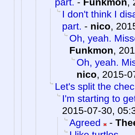
part.
-
Funkmon
,
I don't think I d
part.
-
nico
,
2015
Oh, yeah. Misse
Funkmon
,
201
Oh, yeah. Mis
nico
,
2015-0
Let's split the chec
I'm starting to ge
2015-07-30, 05:
Agreed
-
The
I like turtles.....