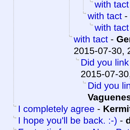
with tact
with tact
with tact
with tact
-
Ge
2015-07-30, 
Did you lin
2015-07-30
Did you li
Vaguene
I completely agree
-
Kermi
I hope you'll be back. :-)
-