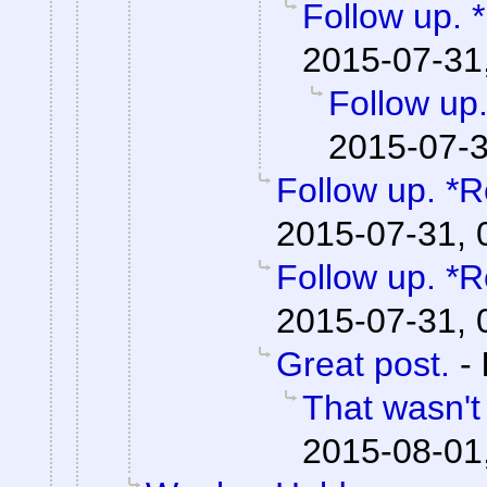
Follow up. 
2015-07-31
Follow up.
2015-07-3
Follow up. *R
2015-07-31, 
Follow up. *R
2015-07-31, 
Great post.
-
That wasn't
2015-08-01