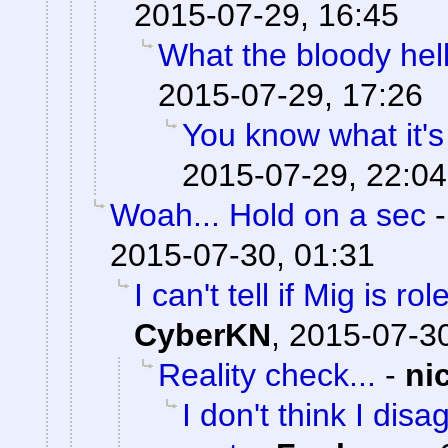
2015-07-29, 16:45
What the bloody hell
2015-07-29, 17:26
You know what it's
2015-07-29, 22:04
Woah... Hold on a sec
2015-07-30, 01:31
I can't tell if Mig is ro
CyberKN
,
2015-07-30
Reality check...
-
ni
I don't think I dis