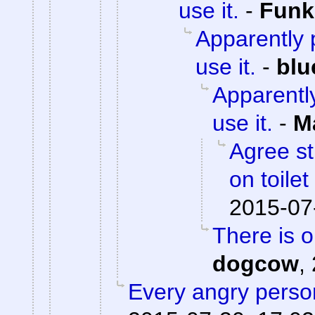
use it.
-
Fun
Apparently p
use it.
-
blu
Apparently
use it.
-
M
Agree st
on toile
2015-07
There is 
dogcow
,
Every angry person