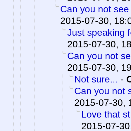
Can you not see 
2015-07-30, 18:
Just speaking f
2015-07-30, 1
Can you not se
2015-07-30, 1
Not sure...
-
Can you not s
2015-07-30, 
Love that st
2015-07-30