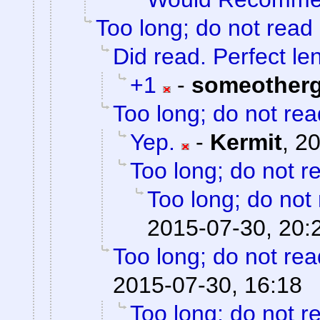
Too long; do not read
Did read. Perfect le
+1
-
someother
Too long; do not rea
Yep.
-
Kermit
,
20
Too long; do not r
Too long; do not
2015-07-30, 20:
Too long; do not rea
2015-07-30, 16:18
Too long; do not r