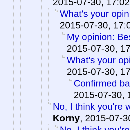
2015-07-30, 17:02
What's your opi
2015-07-30, 17:
My opinion: Be
2015-07-30, 1
What's your op
2015-07-30, 1
Confirmed ba
2015-07-30, 
No, I think you're
Korny
,
2015-07-3
No, I think you'