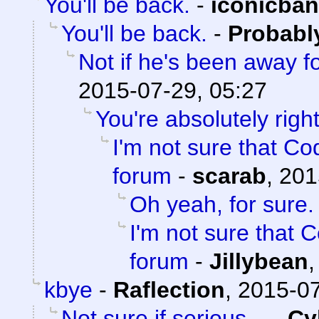
You'll be back.
-
iconicba
You'll be back.
-
Probabl
Not if he's been away f
2015-07-29, 05:27
You're absolutely right
I'm not sure that Cod
forum
-
scarab
,
201
Oh yeah, for sure.
I'm not sure that C
forum
-
Jillybean
kbye
-
Raflection
,
2015-07
Not sure if serious.
-
Cy