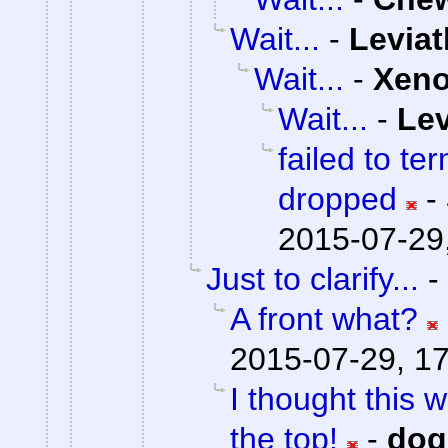
Wait...
-
Levia
Wait...
-
Xen
Wait...
-
Lev
failed to te
dropped
-
2015-07-29
Just to clarify...
-
A front what?
2015-07-29, 1
I thought this 
the top!
-
do