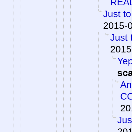
REA
Just to
2015-0
Just 
2015
Yep
sc
An
CO
20
Jus
201