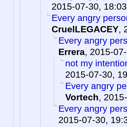
2015-07-30, 18:03
Every angry person
CruelLEGACEY
,
Every angry pers
Errera
,
2015-07-
not my intentio
2015-07-30, 1
Every angry pe
Vortech
,
2015-
Every angry pers
2015-07-30, 19: