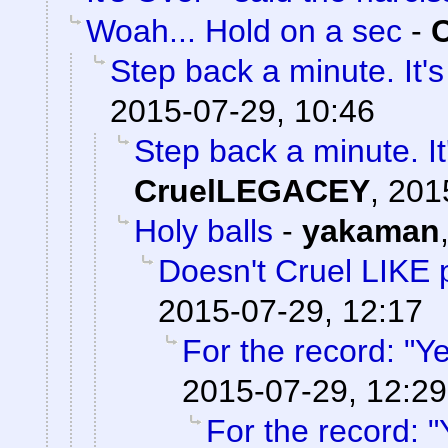
Woah... Hold on a sec
-
Step back a minute. It's
2015-07-29, 10:46
Step back a minute. It
CruelLEGACEY
,
201
Holy balls
-
yakaman
Doesn't Cruel LIKE 
2015-07-29, 12:17
For the record: "Ye
2015-07-29, 12:29
For the record: "