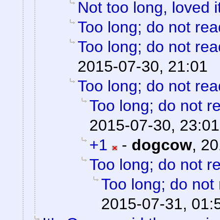
Not too long, loved i
Too long; do not rea
Too long; do not rea
2015-07-30, 21:01
Too long; do not rea
Too long; do not r
2015-07-30, 23:01
+1
-
dogcow
,
20
Too long; do not r
Too long; do not
2015-07-31, 01: