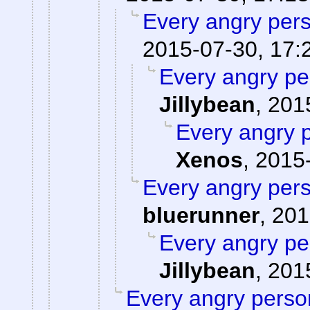
Every angry pers
2015-07-30, 17:
Every angry pe
Jillybean
,
201
Every angry p
Xenos
,
2015-
Every angry pers
bluerunner
,
201
Every angry pe
Jillybean
,
201
Every angry person