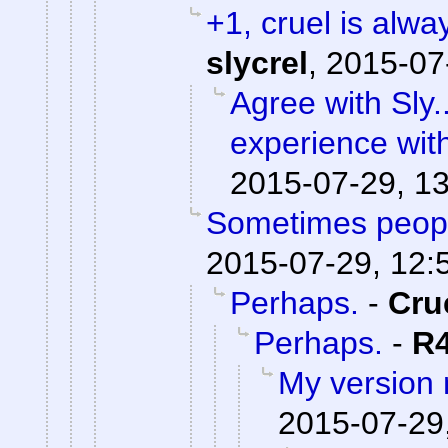
+1, cruel is alwa
slycrel
,
2015-07
Agree with Sly.
experience wit
2015-07-29, 1
Sometimes peopl
2015-07-29, 12:
Perhaps.
-
Cru
Perhaps.
-
R
My version
2015-07-29