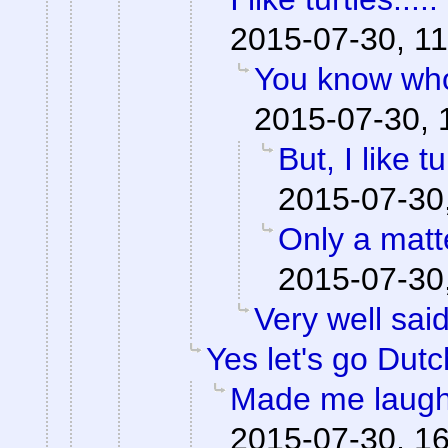
2015-07-30, 11
You know who
2015-07-30, 
But, I like tu
2015-07-30
Only a matte
2015-07-30
Very well said
Yes let's go Dutc
Made me laugh
2015-07-30, 1