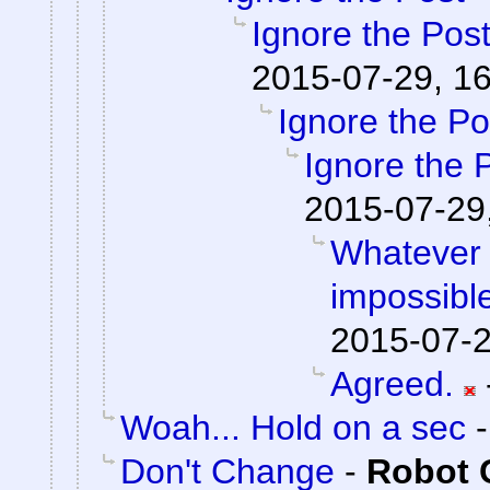
Ignore the Pos
2015-07-29, 1
Ignore the Po
Ignore the 
2015-07-29
Whatever 
impossible
2015-07-2
Agreed.
Woah... Hold on a sec
Don't Change
-
Robot 