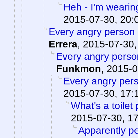
Heh - I'm wearin
2015-07-30, 20:
Every angry person 
Errera
,
2015-07-30,
Every angry person
Funkmon
,
2015-0
Every angry pers
2015-07-30, 17:
What's a toilet
2015-07-30, 1
Apparently pe