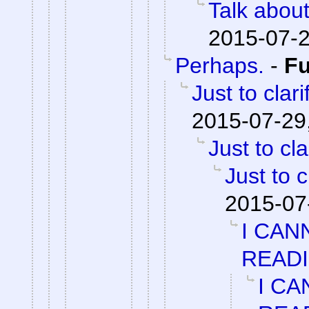
Talk abou
2015-07-2
Perhaps.
-
F
Just to clari
2015-07-29
Just to cla
Just to c
2015-07
I CAN
READ
I CA