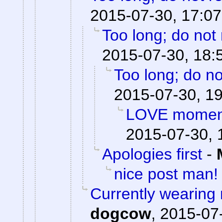
2015-07-30, 17:07
Too long; do not
2015-07-30, 18:
Too long; do no
2015-07-30, 1
LOVE moments
2015-07-30, 
Apologies first
-
nice post man!
Currently wearing
dogcow
,
2015-07-