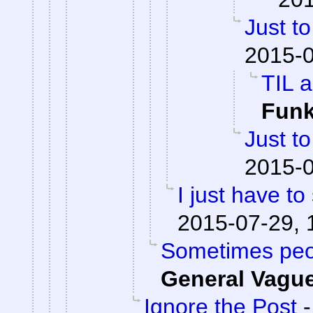
Just to
2015-0
TIL a
Fun
Just to
2015-0
I just have to 
2015-07-29, 
Sometimes peop
General Vagu
Ignore the Post