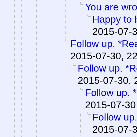
You are wro
Happy to 
2015-07-3
Follow up. *Re
2015-07-30, 2
Follow up. *R
2015-07-30, 
Follow up. 
2015-07-30
Follow up
2015-07-3