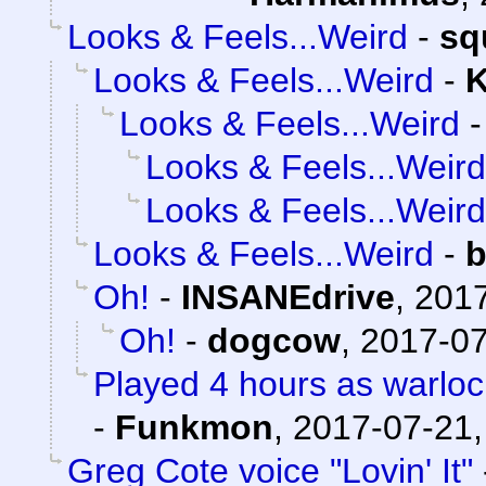
Looks & Feels...Weird
-
sq
Looks & Feels...Weird
-
K
Looks & Feels...Weird
Looks & Feels...Weird
Looks & Feels...Weird
Looks & Feels...Weird
-
b
Oh!
-
INSANEdrive
,
2017
Oh!
-
dogcow
,
2017-07
Played 4 hours as warloc
-
Funkmon
,
2017-07-21,
Greg Cote voice "Lovin' It"