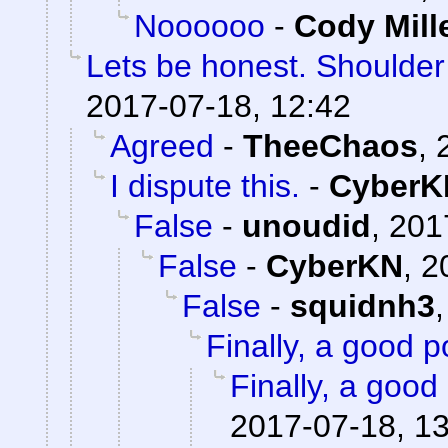
Noooooo
-
Cody Mill
Lets be honest. Shoulde
2017-07-18, 12:42
Agreed
-
TheeChaos
,
I dispute this.
-
CyberK
False
-
unoudid
,
201
False
-
CyberKN
,
2
False
-
squidnh3
Finally, a good p
Finally, a good 
2017-07-18, 1