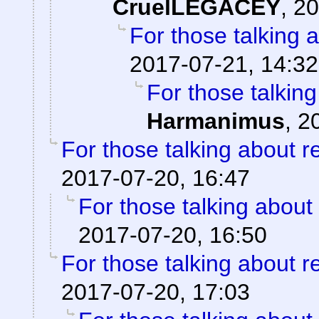
CruelLEGACEY
,
20
For those talking 
2017-07-21, 14:32
For those talkin
Harmanimus
,
2
For those talking about r
2017-07-20, 16:47
For those talking about
2017-07-20, 16:50
For those talking about r
2017-07-20, 17:03