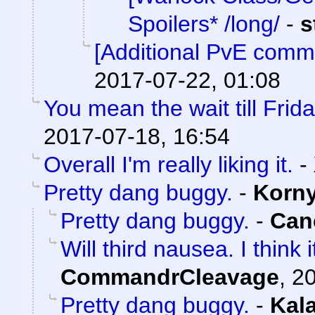
Spoilers* /long/
-
s
[Additional PvE comm
2017-07-22, 01:08
You mean the wait till Frid
2017-07-18, 16:54
Overall I'm really liking it.
-
Pretty dang buggy.
-
Korn
Pretty dang buggy.
-
Can
Will third nausea. I think
CommandrCleavage
,
20
Pretty dang buggy.
-
Kal