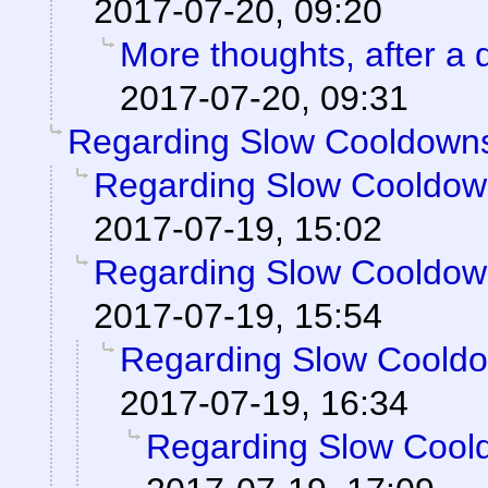
2017-07-20, 09:20
More thoughts, after a d
2017-07-20, 09:31
Regarding Slow Cooldown
Regarding Slow Cooldo
2017-07-19, 15:02
Regarding Slow Cooldo
2017-07-19, 15:54
Regarding Slow Coold
2017-07-19, 16:34
Regarding Slow Cool