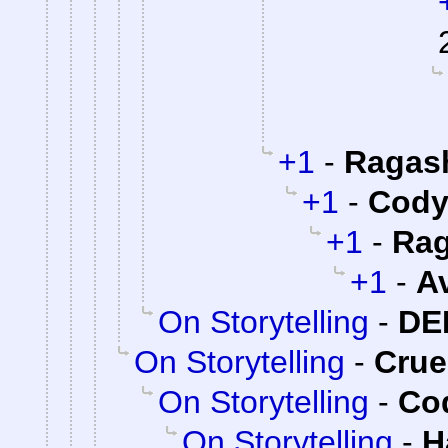
+1
-
Ragas
+1
-
Cody 
+1
-
Rag
+1
-
A
On Storytelling
-
DE
On Storytelling
-
Cru
On Storytelling
-
Cod
On Storytelling
-
H