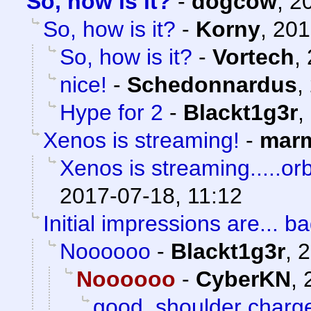
So, how is it?
-
dogcow
,
2
So, how is it?
-
Korny
,
201
So, how is it?
-
Vortech
,
nice!
-
Schedonnardus
,
Hype for 2
-
Blackt1g3r
,
Xenos is streaming!
-
marm
Xenos is streaming.....orb
2017-07-18, 11:12
Initial impressions are... ba
Noooooo
-
Blackt1g3r
,
2
Noooooo
-
CyberKN
,
good, shoulder charg