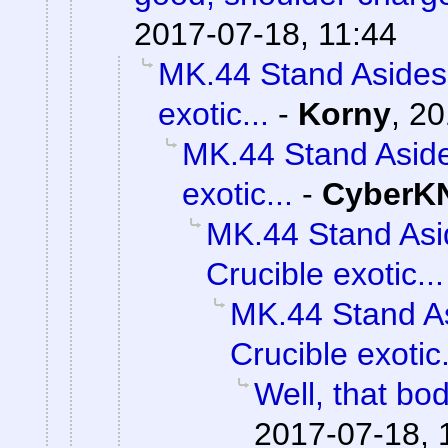
2017-07-18, 11:44
MK.44 Stand Asides 
exotic...
-
Korny
,
20
MK.44 Stand Aside
exotic...
-
CyberK
MK.44 Stand Asi
Crucible exotic...
MK.44 Stand As
Crucible exotic.
Well, that bod
2017-07-18, 