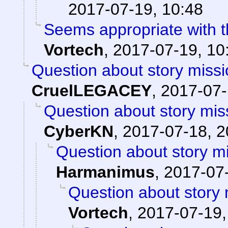
2017-07-19, 10:48
Seems appropriate with th
Vortech
,
2017-07-19, 10
Question about story missi
CruelLEGACEY
,
2017-07-
Question about story mis
CyberKN
,
2017-07-18, 2
Question about story mi
Harmanimus
,
2017-07-
Question about story 
Vortech
,
2017-07-19,