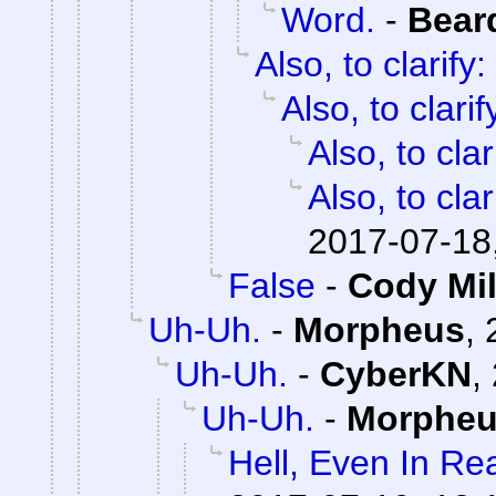
Word.
-
Bear
Also, to clarify:
Also, to clarif
Also, to clar
Also, to clar
2017-07-18
False
-
Cody Mil
Uh-Uh.
-
Morpheus
,
Uh-Uh.
-
CyberKN
,
Uh-Uh.
-
Morphe
Hell, Even In Rea