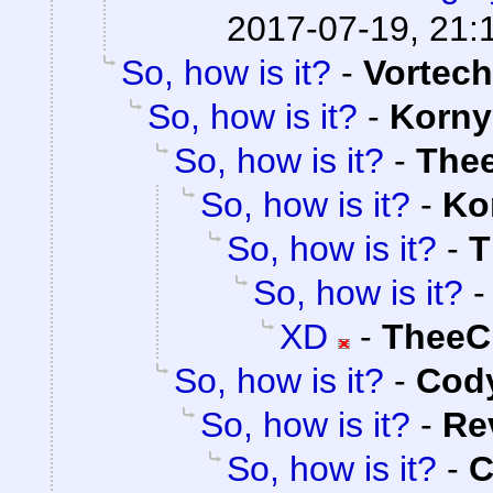
2017-07-19, 21:
So, how is it?
-
Vortech
So, how is it?
-
Korny
So, how is it?
-
The
So, how is it?
-
Ko
So, how is it?
-
T
So, how is it?
XD
-
TheeC
So, how is it?
-
Cody
So, how is it?
-
Re
So, how is it?
-
C