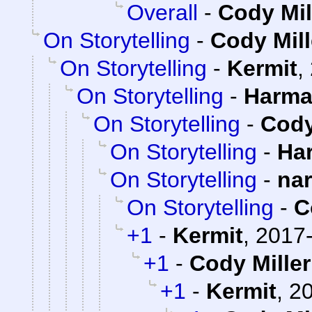
Overall
-
Cody Mil
On Storytelling
-
Cody Mill
On Storytelling
-
Kermit
,
On Storytelling
-
Harma
On Storytelling
-
Cody
On Storytelling
-
Ha
On Storytelling
-
na
On Storytelling
-
C
+1
-
Kermit
,
2017-
+1
-
Cody Miller
+1
-
Kermit
,
20