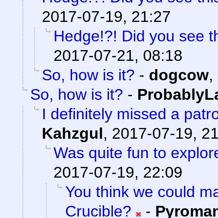
2017-07-19, 21:27
Hedge!?! Did you see t
2017-07-21, 08:18
So, how is it?
-
dogcow
,
So, how is it?
-
ProbablyL
I definitely missed a patr
Kahzgul
,
2017-07-19, 2
Was quite fun to explore
2017-07-19, 22:09
You think we could 
Crucible?
-
Pyroma