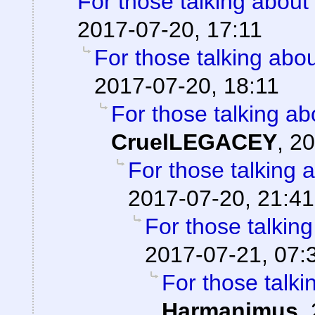
For those talking about
2017-07-20, 17:11
For those talking abo
2017-07-20, 18:11
For those talking ab
CruelLEGACEY
,
20
For those talking 
2017-07-20, 21:41
For those talkin
2017-07-21, 07:
For those talki
Harmanimus
,