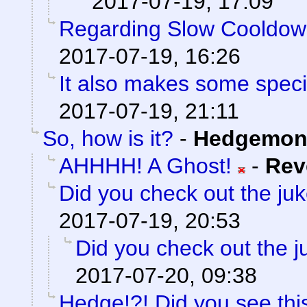
2017-07-19, 17:09
Regarding Slow Cooldo
2017-07-19, 16:26
It also makes some special
2017-07-19, 21:11
So, how is it?
-
Hedgemon
AHHHH! A Ghost!
-
Rev
Did you check out the ju
2017-07-19, 20:53
Did you check out the 
2017-07-20, 09:38
Hedge!?! Did you see thi