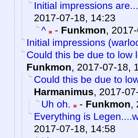
Initial impressions are..
2017-07-18, 14:23
^
-
Funkmon
,
2017-
Initial impressions (warlo
Could this be due to low
Funkmon
,
2017-07-18, 
Could this be due to l
Harmanimus
,
2017-07-
Uh oh.
-
Funkmon
,
Everything is Legen....wai
2017-07-18, 14:58