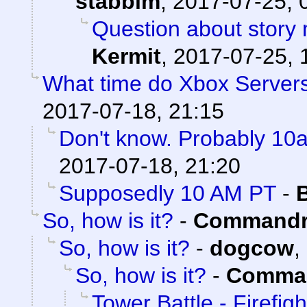
stabbim
,
2017-07-25, 
Question about story 
Kermit
,
2017-07-25, 
What time do Xbox Server
2017-07-18, 21:15
Don't know. Probably 1
2017-07-18, 21:20
Supposedly 10 AM PT
-
So, how is it?
-
Commandr
So, how is it?
-
dogcow
,
So, how is it?
-
Comman
Tower Battle - Firefigh