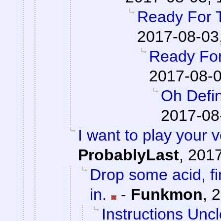
Ready For 
2017-08-03
Ready For
2017-08-0
Oh Defin
2017-08
I want to play your 
ProbablyLast
,
2017
Drop some acid, f
in.
-
Funkmon
,
2
Instructions Unc