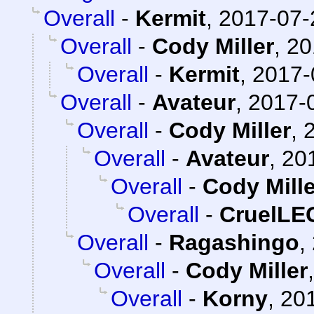
Overall
-
Kermit
,
2017-07-
Overall
-
Cody Miller
,
20
Overall
-
Kermit
,
2017-
Overall
-
Avateur
,
2017-0
Overall
-
Cody Miller
,
Overall
-
Avateur
,
20
Overall
-
Cody Mille
Overall
-
CruelL
Overall
-
Ragashingo
,
Overall
-
Cody Miller
Overall
-
Korny
,
201