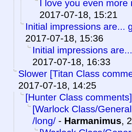
I love you even more
2017-07-18, 15:21
Initial impressions are... 
2017-07-18, 15:36
Initial impressions are..
2017-07-18, 16:33
Slower [Titan Class comme
2017-07-18, 14:25
[Hunter Class comments]
[Warlock Class/General
/long/
-
Harmanimus
,
2