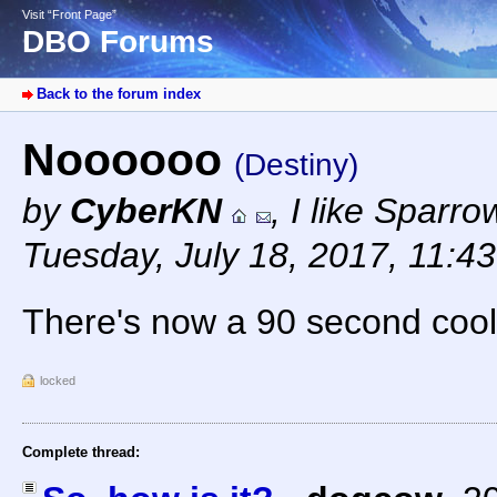
Visit “Front Page”
DBO Forums
Back to the forum index
Noooooo
(Destiny)
by
CyberKN
,
I like Sparr
Tuesday, July 18, 2017, 11:4
There's now a 90 second coo
locked
Complete thread: