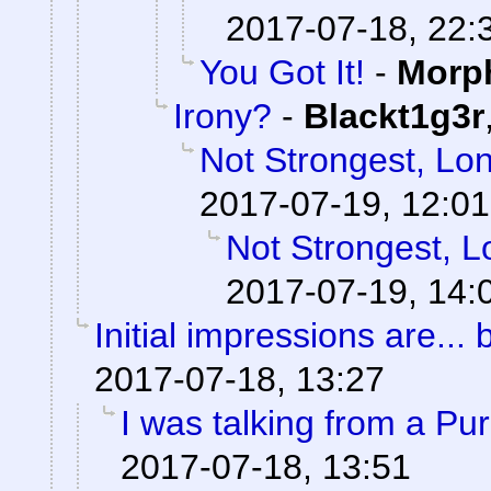
2017-07-18, 22:
You Got It!
-
Morp
Irony?
-
Blackt1g3r
Not Strongest, Lon
2017-07-19, 12:01
Not Strongest, L
2017-07-19, 14:
Initial impressions are... 
2017-07-18, 13:27
I was talking from a Pu
2017-07-18, 13:51