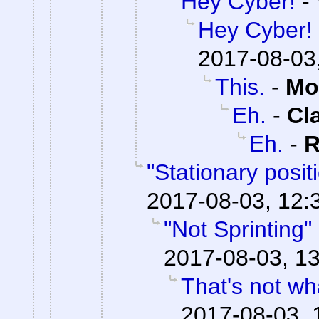
Hey Cyber!
-
Hey Cyber!
2017-08-03
This.
-
Mo
Eh.
-
Cl
Eh.
-
R
"Stationary posi
2017-08-03, 12:
"Not Sprinting"
2017-08-03, 13
That's not wha
2017-08-03, 