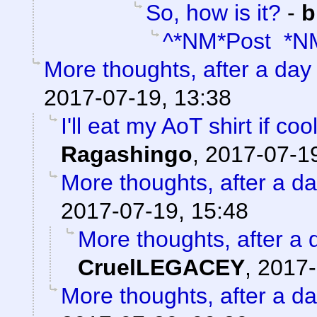
So, how is it?
-
b
^*NM*Post *N
More thoughts, after a day t
2017-07-19, 13:38
I'll eat my AoT shirt if c
Ragashingo
,
2017-07-19
More thoughts, after a day
2017-07-19, 15:48
More thoughts, after a d
CruelLEGACEY
,
2017-
More thoughts, after a day