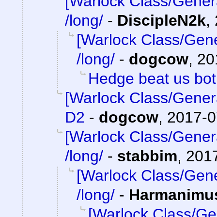
[Warlock Class/Gener
/long/
-
DiscipleN2k
,
[Warlock Class/Gene
/long/
-
dogcow
,
20
Hedge beat us bo
[Warlock Class/Gener
D2
-
dogcow
,
2017-0
[Warlock Class/Gener
/long/
-
stabbim
,
2017
[Warlock Class/Gene
/long/
-
Harmanimu
[Warlock Class/Ge