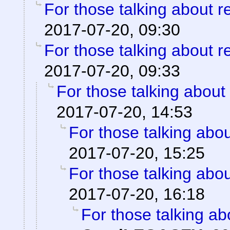
For those talking about r
2017-07-20, 09:30
For those talking about r
2017-07-20, 09:33
For those talking about
2017-07-20, 14:53
For those talking abo
2017-07-20, 15:25
For those talking abo
2017-07-20, 16:18
For those talking ab