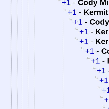
+1
-
Cody Mil
+1
-
Kermit
+1
-
Cody 
+1
-
Ker
+1
-
Ker
+1
-
Co
+1
-
+1
+1
+
+