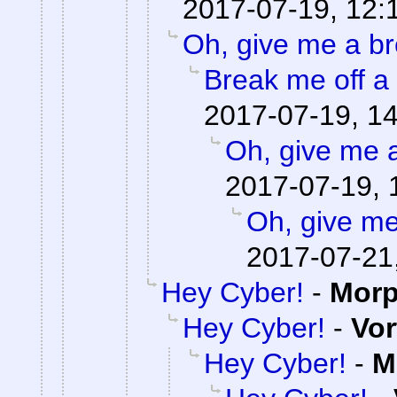
2017-07-19, 12:
Oh, give me a br
Break me off a p
2017-07-19, 1
Oh, give me 
2017-07-19, 
Oh, give me
2017-07-21
Hey Cyber!
-
Mor
Hey Cyber!
-
Vor
Hey Cyber!
-
M