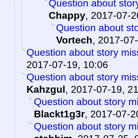
Question about stor
Chappy
,
2017-07-2
Question about sto
Vortech
,
2017-07-
Question about story mis
2017-07-19, 10:06
Question about story mis
Kahzgul
,
2017-07-19, 2
Question about story mi
Blackt1g3r
,
2017-07-20
Question about story mi