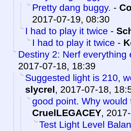
Pretty dang buggy.
-
Co
2017-07-19, 08:30
I had to play it twice
-
Sc
I had to play it twice
-
K
Destiny 2: Nerf everything 
2017-07-18, 18:39
Suggested light is 210, w
slycrel
,
2017-07-18, 18:
good point. Why would 
CruelLEGACEY
,
2017-
Test Light Level Bala