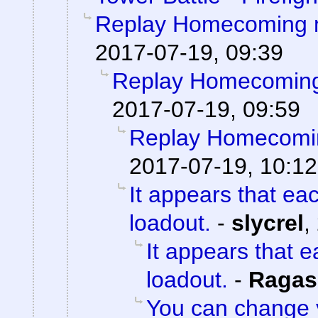
Replay Homecoming 
2017-07-19, 09:39
Replay Homecoming
2017-07-19, 09:59
Replay Homecomi
2017-07-19, 10:12
It appears that ea
loadout.
-
slycrel
,
It appears that 
loadout.
-
Ragas
You can change 