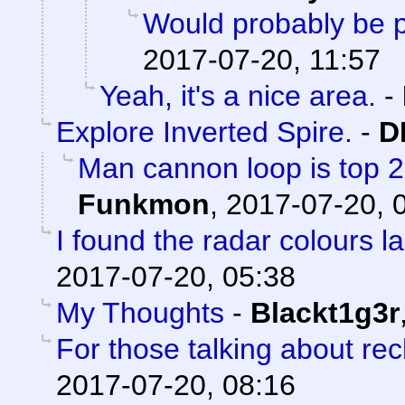
Would probably be p
2017-07-20, 11:57
Yeah, it's a nice area.
-
Explore Inverted Spire.
-
D
Man cannon loop is top 2 a
Funkmon
,
2017-07-20, 
I found the radar colours l
2017-07-20, 05:38
My Thoughts
-
Blackt1g3r
For those talking about re
2017-07-20, 08:16