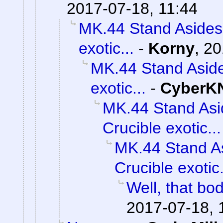
2017-07-18, 11:44
MK.44 Stand Asides 
exotic...
-
Korny
,
20
MK.44 Stand Aside
exotic...
-
CyberK
MK.44 Stand Asi
Crucible exotic...
MK.44 Stand As
Crucible exotic.
Well, that bod
2017-07-18, 