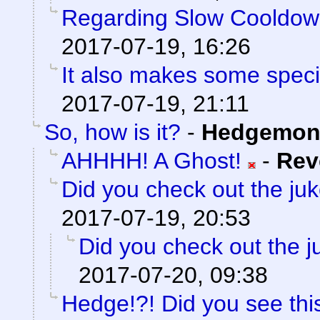
Regarding Slow Cooldo
2017-07-19, 16:26
It also makes some special
2017-07-19, 21:11
So, how is it?
-
Hedgemon
AHHHH! A Ghost!
-
Rev
Did you check out the ju
2017-07-19, 20:53
Did you check out the 
2017-07-20, 09:38
Hedge!?! Did you see thi