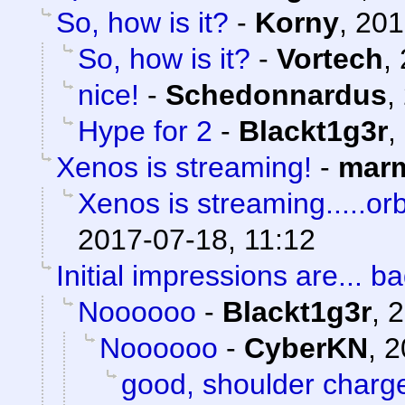
So, how is it?
-
Korny
,
201
So, how is it?
-
Vortech
,
nice!
-
Schedonnardus
,
Hype for 2
-
Blackt1g3r
,
Xenos is streaming!
-
marm
Xenos is streaming.....orb
2017-07-18, 11:12
Initial impressions are... ba
Noooooo
-
Blackt1g3r
,
2
Noooooo
-
CyberKN
,
2
good, shoulder charg