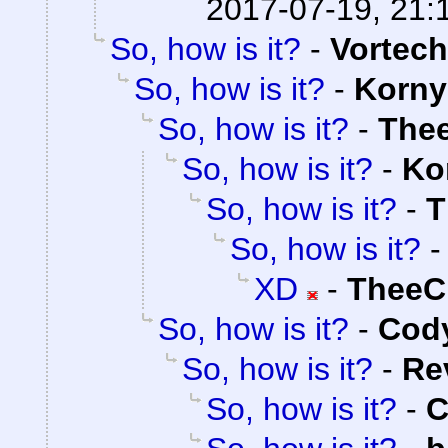
2017-07-19, 21:
So, how is it?
-
Vortech
So, how is it?
-
Korny
So, how is it?
-
The
So, how is it?
-
Ko
So, how is it?
-
T
So, how is it?
XD
-
TheeC
So, how is it?
-
Cody
So, how is it?
-
Re
So, how is it?
-
C