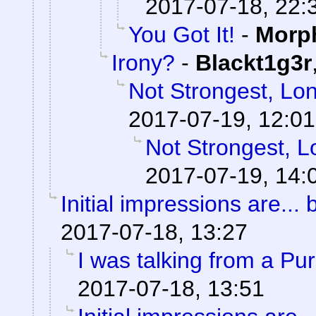
2017-07-18, 22:
You Got It!
-
Morp
Irony?
-
Blackt1g3r
Not Strongest, Lon
2017-07-19, 12:01
Not Strongest, L
2017-07-19, 14:
Initial impressions are... 
2017-07-18, 13:27
I was talking from a Pu
2017-07-18, 13:51