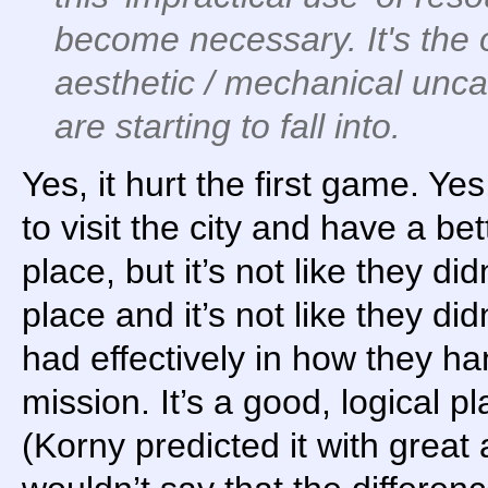
become
necessary
. It's th
aesthetic / mechanical unc
are starting to fall into.
Yes, it hurt the first game. Ye
to visit the city and have a bet
place, but it’s not like they d
place and it’s not like they di
had effectively in how they han
mission. It’s a good, logical p
(Korny predicted it with great