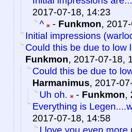
Initial impressions are..
2017-07-18, 14:23
^
-
Funkmon
,
2017-
Initial impressions (warlo
Could this be due to low
Funkmon
,
2017-07-18, 
Could this be due to l
Harmanimus
,
2017-07-
Uh oh.
-
Funkmon
,
Everything is Legen....wai
2017-07-18, 14:58
I love you even more