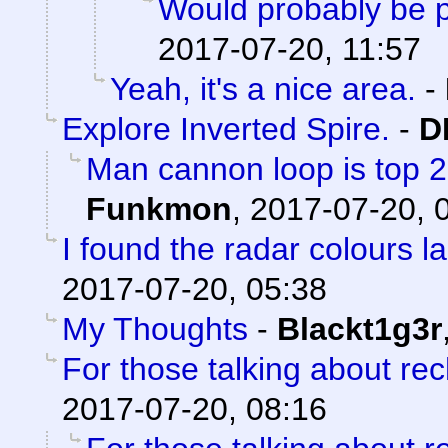
Would probably be p
2017-07-20, 11:57
Yeah, it's a nice area.
-
Explore Inverted Spire.
-
D
Man cannon loop is top 2 a
Funkmon
,
2017-07-20, 
I found the radar colours l
2017-07-20, 05:38
My Thoughts
-
Blackt1g3r
For those talking about re
2017-07-20, 08:16