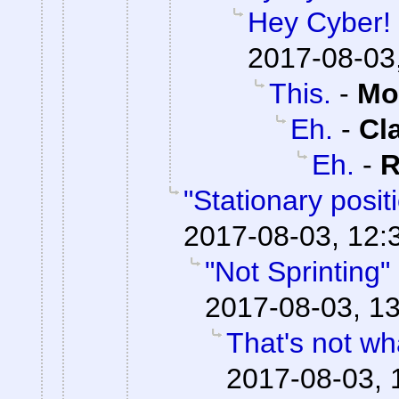
Hey Cyber!
2017-08-03
This.
-
Mo
Eh.
-
Cl
Eh.
-
R
"Stationary posi
2017-08-03, 12:
"Not Sprinting"
2017-08-03, 13
That's not wha
2017-08-03, 