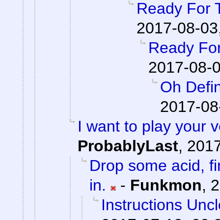
Ready For 
2017-08-03
Ready For
2017-08-0
Oh Defin
2017-08
I want to play your 
ProbablyLast
,
2017
Drop some acid, f
in.
-
Funkmon
,
2
Instructions Unc