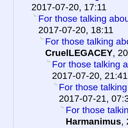
2017-07-20, 17:11
For those talking abo
2017-07-20, 18:11
For those talking ab
CruelLEGACEY
,
20
For those talking 
2017-07-20, 21:41
For those talkin
2017-07-21, 07:
For those talki
Harmanimus
,