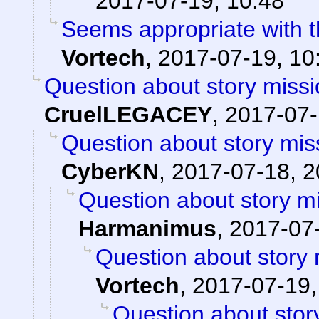
2017-07-19, 10:48
Seems appropriate with th
Vortech
,
2017-07-19, 10
Question about story missi
CruelLEGACEY
,
2017-07-
Question about story mis
CyberKN
,
2017-07-18, 2
Question about story mi
Harmanimus
,
2017-07-
Question about story 
Vortech
,
2017-07-19,
Question about stor