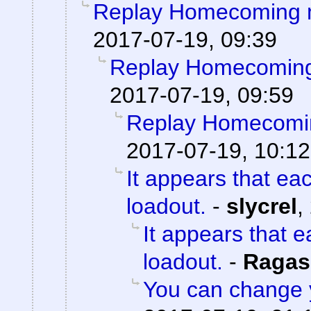
Replay Homecoming 
2017-07-19, 09:39
Replay Homecoming
2017-07-19, 09:59
Replay Homecomi
2017-07-19, 10:12
It appears that ea
loadout.
-
slycrel
,
It appears that 
loadout.
-
Ragas
You can change 