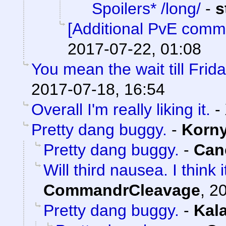
Spoilers* /long/
-
s
[Additional PvE comm
2017-07-22, 01:08
You mean the wait till Frid
2017-07-18, 16:54
Overall I'm really liking it.
-
Pretty dang buggy.
-
Korn
Pretty dang buggy.
-
Can
Will third nausea. I think
CommandrCleavage
,
20
Pretty dang buggy.
-
Kal