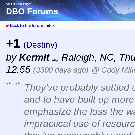
Visit “Front Page”
DBO Forums
Back to the forum index
+1
(Destiny)
by
Kermit
,
Raleigh, NC
,
Thu
12:55
(3300 days ago)
@ Cody Mill
They've probably settled o
and to have built up more
emphasize the loss the 
impractical use of resour