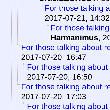
For those talking 
2017-07-21, 14:32
For those talkin
Harmanimus
,
2
For those talking about r
2017-07-20, 16:47
For those talking about
2017-07-20, 16:50
For those talking about r
2017-07-20, 17:03
For those talking about