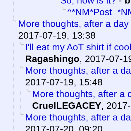
So, how is it?
-
b
^*NM*Post *N
More thoughts, after a day t
2017-07-19, 13:38
I'll eat my AoT shirt if c
Ragashingo
,
2017-07-19
More thoughts, after a day
2017-07-19, 15:48
More thoughts, after a d
CruelLEGACEY
,
2017-
More thoughts, after a day
2017-07-20, 09:20