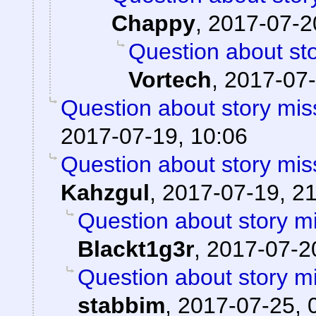
Chappy
,
2017-07-2
Question about sto
Vortech
,
2017-07-
Question about story mis
2017-07-19, 10:06
Question about story mis
Kahzgul
,
2017-07-19, 2
Question about story mi
Blackt1g3r
,
2017-07-20
Question about story mi
stabbim
,
2017-07-25, 