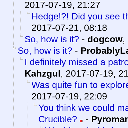
2017-07-19, 21:27
Hedge!?! Did you see t
2017-07-21, 08:18
So, how is it?
-
dogcow
,
So, how is it?
-
ProbablyL
I definitely missed a patr
Kahzgul
,
2017-07-19, 2
Was quite fun to explore
2017-07-19, 22:09
You think we could 
Crucible?
-
Pyroma