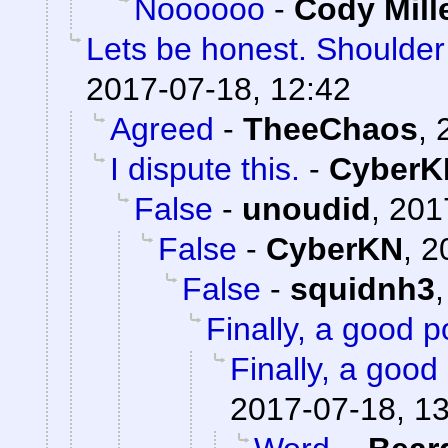
Noooooo
-
Cody Mill
Lets be honest. Shoulde
2017-07-18, 12:42
Agreed
-
TheeChaos
,
I dispute this.
-
CyberK
False
-
unoudid
,
201
False
-
CyberKN
,
2
False
-
squidnh3
Finally, a good p
Finally, a good 
2017-07-18, 1