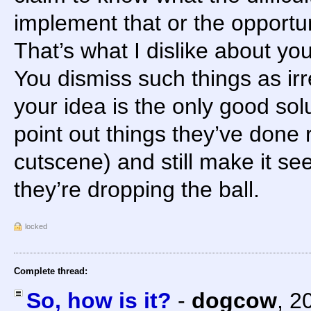
implement that or the opportun
That’s what I dislike about you
You dismiss such things as i
your idea is the only good sol
point out things they’ve done r
cutscene) and still make it se
they’re dropping the ball.
locked
Complete thread:
So, how is it?
-
dogcow
,
2