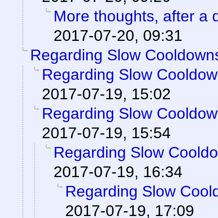
More thoughts, after a d
2017-07-20, 09:31
Regarding Slow Cooldown
Regarding Slow Cooldo
2017-07-19, 15:02
Regarding Slow Cooldo
2017-07-19, 15:54
Regarding Slow Coold
2017-07-19, 16:34
Regarding Slow Cool
2017-07-19, 17:09