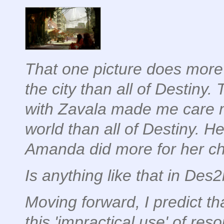
That
one picture
does more 
the city than all of Destiny.
with Zavala made me care 
world than all of Destiny. H
Amanda did more for her cha
Is anything like that in Des
Moving forward, I predict th
this 'impractical use' of res