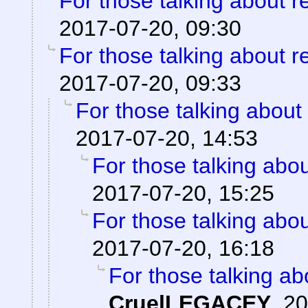
For those talking about r
2017-07-20, 09:30
For those talking about r
2017-07-20, 09:33
For those talking about
2017-07-20, 14:53
For those talking abo
2017-07-20, 15:25
For those talking abo
2017-07-20, 16:18
For those talking ab
CruelLEGACEY
,
20