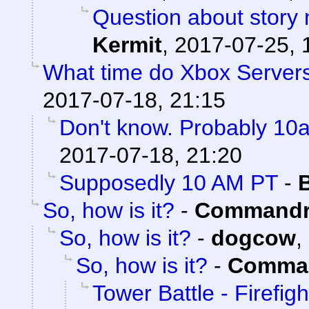
Question about story 
Kermit
,
2017-07-25, 
What time do Xbox Server
2017-07-18, 21:15
Don't know. Probably 1
2017-07-18, 21:20
Supposedly 10 AM PT
-
So, how is it?
-
Commandr
So, how is it?
-
dogcow
,
So, how is it?
-
Comman
Tower Battle - Firefigh