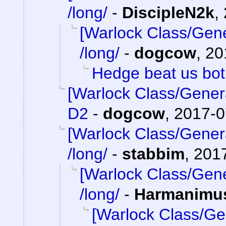
/long/
-
DiscipleN2k
,
[Warlock Class/Gene
/long/
-
dogcow
,
20
Hedge beat us bo
[Warlock Class/Gener
D2
-
dogcow
,
2017-0
[Warlock Class/Gener
/long/
-
stabbim
,
2017
[Warlock Class/Gene
/long/
-
Harmanimu
[Warlock Class/Ge