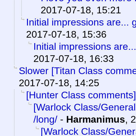
2017-07-18, 15:21
Initial impressions are... 
2017-07-18, 15:36
Initial impressions are..
2017-07-18, 16:33
Slower [Titan Class comme
2017-07-18, 14:25
[Hunter Class comments]
[Warlock Class/General
/long/
-
Harmanimus
,
2
[Warlock Class/Gener