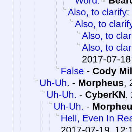
Word.
-
Bear
Also, to clarify:
Also, to clarif
Also, to clar
Also, to clar
2017-07-18
False
-
Cody Mil
Uh-Uh.
-
Morpheus
,
Uh-Uh.
-
CyberKN
,
Uh-Uh.
-
Morphe
Hell, Even In Rea
2017-07-19, 12: