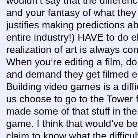
wouldn’t say that the differe
and your fantasy of what the
justifies making predictions a
entire industry!) HAVE to do el
realization of art is always con
When you’re editing a film, d
and demand they get filmed else
Building video games is a diff
us choose to go to the Tower f
made some of that stuff in the
game. I think that would’ve bee
claim to know what the difficu