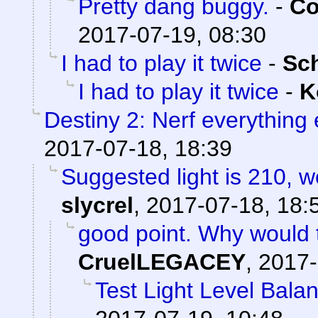
Pretty dang buggy.
-
Co
2017-07-19, 08:30
I had to play it twice
-
Sc
I had to play it twice
-
K
Destiny 2: Nerf everything 
2017-07-18, 18:39
Suggested light is 210, w
slycrel
,
2017-07-18, 18:
good point. Why would 
CruelLEGACEY
,
2017-
Test Light Level Bala