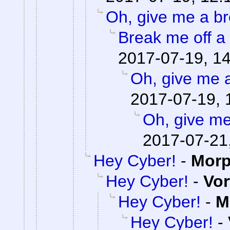
Oh, give me a br
Break me off a p
2017-07-19, 1
Oh, give me 
2017-07-19, 
Oh, give me
2017-07-21
Hey Cyber!
-
Mor
Hey Cyber!
-
Vor
Hey Cyber!
-
M
Hey Cyber!
-