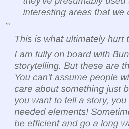
they've presumably used 
interesting areas that we c
This is what ultimately hurt
I am fully on board with Bun
storytelling. But these are t
You can't assume people wil
care about something just be
you want to tell a story, you 
needed elements! Sometimes
be efficient and go a long way