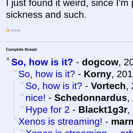
I just found it weird, since I'
sickness and such.
locked
Complete thread:
So, how is it?
-
dogcow
,
2
So, how is it?
-
Korny
,
201
So, how is it?
-
Vortech
,
nice!
-
Schedonnardus
,
Hype for 2
-
Blackt1g3r
,
Xenos is streaming!
-
marm