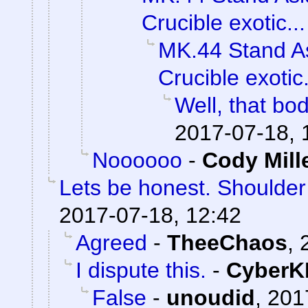
Crucible exotic...
MK.44 Stand As
Crucible exotic.
Well, that bod
2017-07-18, 
Noooooo
-
Cody Mill
Lets be honest. Shoulde
2017-07-18, 12:42
Agreed
-
TheeChaos
,
I dispute this.
-
CyberK
False
-
unoudid
,
201