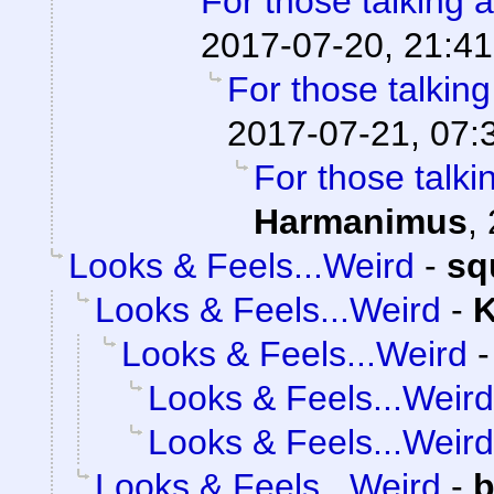
For those talking 
2017-07-20, 21:41
For those talkin
2017-07-21, 07:
For those talki
Harmanimus
,
Looks & Feels...Weird
-
sq
Looks & Feels...Weird
-
K
Looks & Feels...Weird
Looks & Feels...Weird
Looks & Feels...Weird
Looks & Feels...Weird
-
b