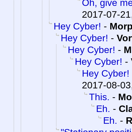
Oh, give me
2017-07-21
Hey Cyber!
-
Mor
Hey Cyber!
-
Vor
Hey Cyber!
-
M
Hey Cyber!
-
Hey Cyber!
2017-08-03
This.
-
Mo
Eh.
-
Cl
Eh.
-
R