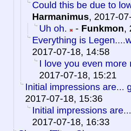
Could this be due to l
Harmanimus
,
2017-07-
Uh oh.
-
Funkmon
,
Everything is Legen....wai
2017-07-18, 14:58
I love you even more
2017-07-18, 15:21
Initial impressions are... 
2017-07-18, 15:36
Initial impressions are..
2017-07-18, 16:33