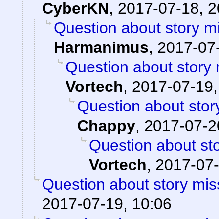
CyberKN
,
2017-07-18, 2
Question about story mi
Harmanimus
,
2017-07-
Question about story 
Vortech
,
2017-07-19,
Question about stor
Chappy
,
2017-07-2
Question about sto
Vortech
,
2017-07-
Question about story mis
2017-07-19, 10:06