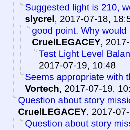
Suggested light is 210, w
slycrel
,
2017-07-18, 18:
good point. Why would 
CruelLEGACEY
,
2017-
Test Light Level Bala
2017-07-19, 10:48
Seems appropriate with th
Vortech
,
2017-07-19, 10
Question about story missi
CruelLEGACEY
,
2017-07-
Question about story mis