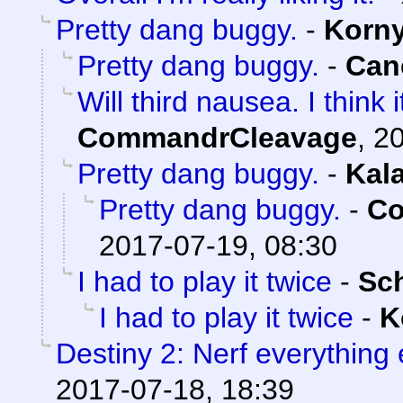
Pretty dang buggy.
-
Korn
Pretty dang buggy.
-
Can
Will third nausea. I think
CommandrCleavage
,
20
Pretty dang buggy.
-
Kal
Pretty dang buggy.
-
Co
2017-07-19, 08:30
I had to play it twice
-
Sc
I had to play it twice
-
K
Destiny 2: Nerf everything 
2017-07-18, 18:39