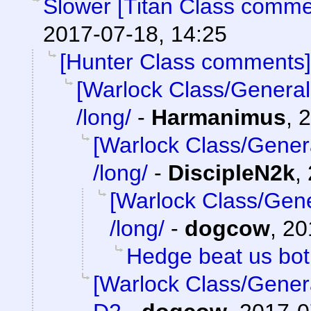
Slower [Titan Class comme
2017-07-18, 14:25
[Hunter Class comments]
[Warlock Class/General
/long/
-
Harmanimus
,
2
[Warlock Class/Gener
/long/
-
DiscipleN2k
,
[Warlock Class/Gene
/long/
-
dogcow
,
20
Hedge beat us bo
[Warlock Class/Gener