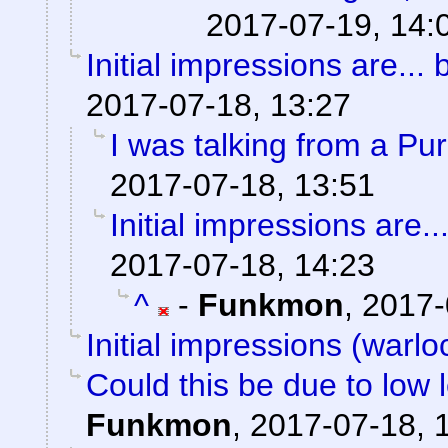
2017-07-19, 14:
Initial impressions are... 
2017-07-18, 13:27
I was talking from a Pu
2017-07-18, 13:51
Initial impressions are..
2017-07-18, 14:23
^
-
Funkmon
,
2017-
Initial impressions (warlo
Could this be due to low
Funkmon
,
2017-07-18, 