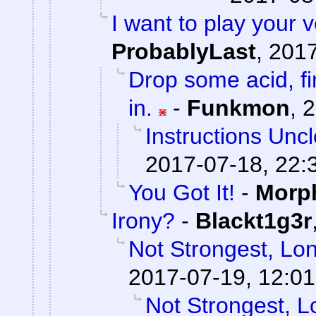
I want to play your 
ProbablyLast
,
2017
Drop some acid, f
in.
-
Funkmon
,
2
Instructions Unc
2017-07-18, 22:
You Got It!
-
Morp
Irony?
-
Blackt1g3r
Not Strongest, Lon
2017-07-19, 12:01
Not Strongest, L