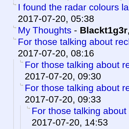
I found the radar colours l
2017-07-20, 05:38
My Thoughts
-
Blackt1g3r
For those talking about re
2017-07-20, 08:16
For those talking about r
2017-07-20, 09:30
For those talking about r
2017-07-20, 09:33
For those talking about
2017-07-20, 14:53