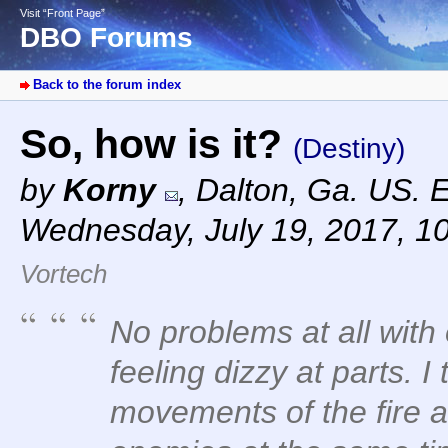
Visit “Front Page”
DBO Forums
Back to the forum index
So, how is it?
(Destiny)
by
Korny
,
Dalton, Ga. US. 
Wednesday, July 19, 2017, 1
Vortech
No problems at all with
feeling dizzy at parts. I
movements of the fire an