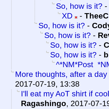
So, how is it?
XD
-
TheeC
So, how is it?
-
Cody
So, how is it?
-
Re
So, how is it?
-
C
So, how is it?
-
b
^*NM*Post *N
More thoughts, after a day t
2017-07-19, 13:38
I'll eat my AoT shirt if c
Ragashingo
,
2017-07-19