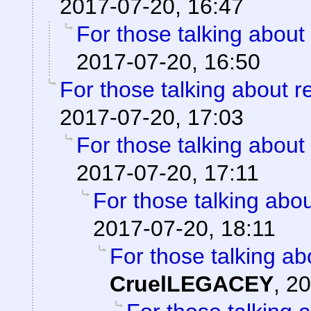
2017-07-20, 16:47
For those talking about
2017-07-20, 16:50
For those talking about r
2017-07-20, 17:03
For those talking about
2017-07-20, 17:11
For those talking abo
2017-07-20, 18:11
For those talking ab
CruelLEGACEY
,
20