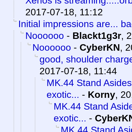
Xenos is streaming.....orb
2017-07-18, 11:12
Initial impressions are... ba
Noooooo
-
Blackt1g3r
,
2
Noooooo
-
CyberKN
,
2
good, shoulder charg
2017-07-18, 11:44
MK.44 Stand Asides 
exotic...
-
Korny
,
20
MK.44 Stand Aside
exotic...
-
CyberK
MK.44 Stand Asi