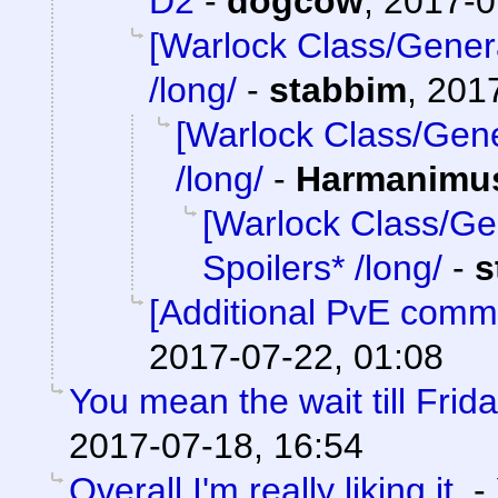
D2
-
dogcow
,
2017-0
[Warlock Class/Gener
/long/
-
stabbim
,
2017
[Warlock Class/Gene
/long/
-
Harmanimu
[Warlock Class/Ge
Spoilers* /long/
-
s
[Additional PvE comm
2017-07-22, 01:08
You mean the wait till Frid
2017-07-18, 16:54
Overall I'm really liking it.
-