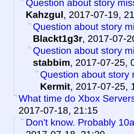
Question about story mis
Kahzgul
,
2017-07-19, 2
Question about story mi
Blackt1g3r
,
2017-07-20
Question about story mi
stabbim
,
2017-07-25, 
Question about story 
Kermit
,
2017-07-25, 
What time do Xbox Server
2017-07-18, 21:15
Don't know. Probably 1