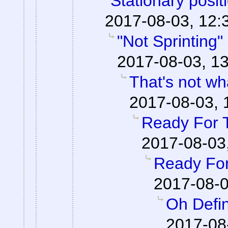
"Stationary posi
2017-08-03, 12:
"Not Sprinting"
2017-08-03, 13
That's not wha
2017-08-03, 
Ready For 
2017-08-03
Ready For
2017-08-0
Oh Defin
2017-08