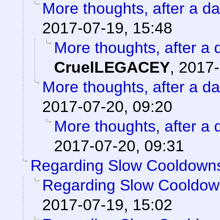
More thoughts, after a day
2017-07-19, 15:48
More thoughts, after a d
CruelLEGACEY
,
2017-
More thoughts, after a day
2017-07-20, 09:20
More thoughts, after a d
2017-07-20, 09:31
Regarding Slow Cooldown
Regarding Slow Cooldo
2017-07-19, 15:02