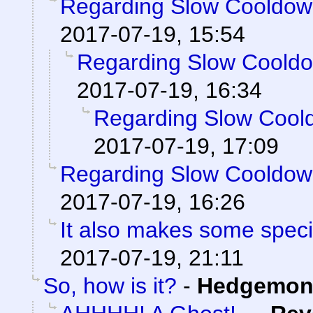
Regarding Slow Cooldo
2017-07-19, 15:54
Regarding Slow Coold
2017-07-19, 16:34
Regarding Slow Cool
2017-07-19, 17:09
Regarding Slow Cooldo
2017-07-19, 16:26
It also makes some special
2017-07-19, 21:11
So, how is it?
-
Hedgemon