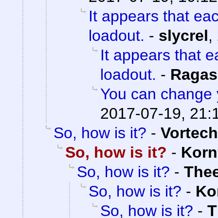
It appears that ea
loadout.
-
slycrel
,
It appears that 
loadout.
-
Ragas
You can change 
2017-07-19, 21:
So, how is it?
-
Vortech
So, how is it?
-
Korn
So, how is it?
-
The
So, how is it?
-
Ko
So, how is it?
-
T