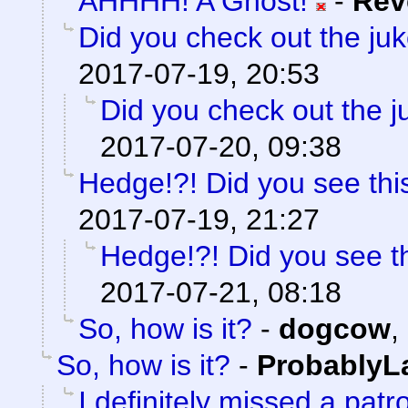
AHHHH! A Ghost!
-
Rev
Did you check out the ju
2017-07-19, 20:53
Did you check out the 
2017-07-20, 09:38
Hedge!?! Did you see thi
2017-07-19, 21:27
Hedge!?! Did you see t
2017-07-21, 08:18
So, how is it?
-
dogcow
,
So, how is it?
-
ProbablyL
I definitely missed a patr