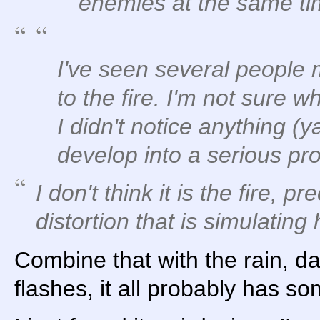
enemies at the same ti
I've seen several people
to the fire. I'm not sure 
I didn't notice anything (y
develop into a serious pr
I don't think it is the fire, pr
distortion that is simulating
Combine that with the rain, d
flashes, it all probably has so