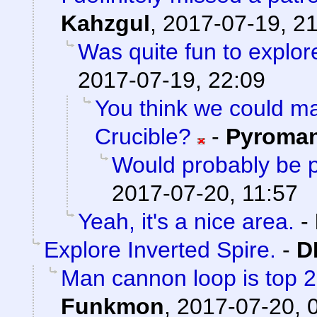
Kahzgul
,
2017-07-19, 2
Was quite fun to explore
2017-07-19, 22:09
You think we could 
Crucible?
-
Pyroma
Would probably be p
2017-07-20, 11:57
Yeah, it's a nice area.
-
Explore Inverted Spire.
-
D
Man cannon loop is top 2 a
Funkmon
,
2017-07-20, 