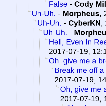
False
-
Cody Mil
Uh-Uh.
-
Morpheus
,
Uh-Uh.
-
CyberKN
,
Uh-Uh.
-
Morphe
Hell, Even In Rea
2017-07-19, 12:
Oh, give me a br
Break me off a p
2017-07-19, 1
Oh, give me 
2017-07-19, 