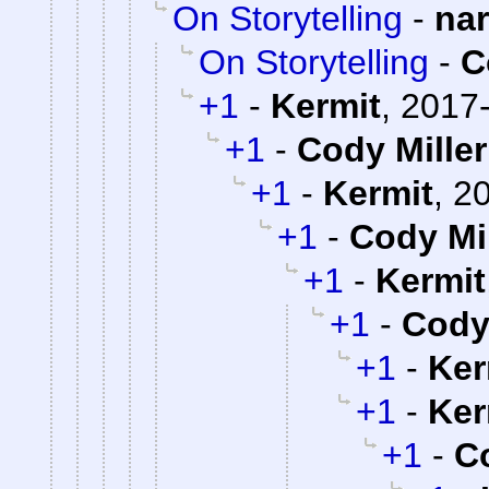
On Storytelling
-
na
On Storytelling
-
C
+1
-
Kermit
,
2017-
+1
-
Cody Miller
+1
-
Kermit
,
20
+1
-
Cody Mil
+1
-
Kermit
+1
-
Cody 
+1
-
Ker
+1
-
Ker
+1
-
Co