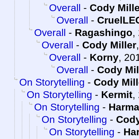
Overall
-
Cody Mille
Overall
-
CruelL
Overall
-
Ragashingo
,
Overall
-
Cody Miller
Overall
-
Korny
,
201
Overall
-
Cody Mil
On Storytelling
-
Cody Mill
On Storytelling
-
Kermit
,
On Storytelling
-
Harma
On Storytelling
-
Cody
On Storytelling
-
Ha