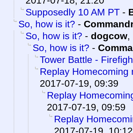
2017-07-18, 21:20
Supposedly 10 AM PT
-
So, how is it?
-
Commandr
So, how is it?
-
dogcow
,
So, how is it?
-
Comman
Tower Battle - Firefigh
Replay Homecoming 
2017-07-19, 09:39
Replay Homecoming
2017-07-19, 09:59
Replay Homecomi
2017-07-19, 10:12