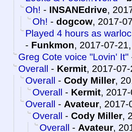
Oh!
-
INSANEdrive
,
2017
Oh!
-
dogcow
,
2017-07
Played 4 hours as warloc
-
Funkmon
,
2017-07-21,
Greg Cote voice "Lovin' It"
Overall
-
Kermit
,
2017-07-
Overall
-
Cody Miller
,
20
Overall
-
Kermit
,
2017-
Overall
-
Avateur
,
2017-0
Overall
-
Cody Miller
,
Overall
-
Avateur
,
20