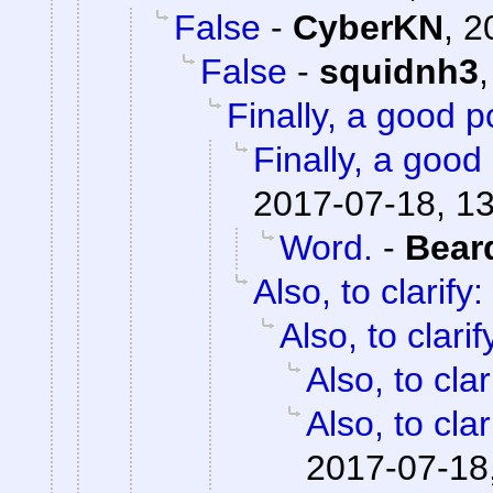
False
-
CyberKN
,
2
False
-
squidnh3
Finally, a good p
Finally, a good 
2017-07-18, 1
Word.
-
Bear
Also, to clarify:
Also, to clarif
Also, to clar
Also, to clar
2017-07-18