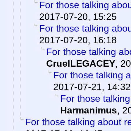
For those talking abo
2017-07-20, 15:25
For those talking abo
2017-07-20, 16:18
For those talking ab
CruelLEGACEY
,
20
For those talking 
2017-07-21, 14:32
For those talkin
Harmanimus
,
2
For those talking about r