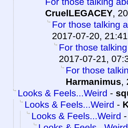
For those talking ab
CruelLEGACEY
,
20
For those talking 
2017-07-20, 21:41
For those talkin
2017-07-21, 07:
For those talki
Harmanimus
,
Looks & Feels...Weird
-
sq
Looks & Feels...Weird
-
K
Looks & Feels...Weird
Looks & Feels...Weird