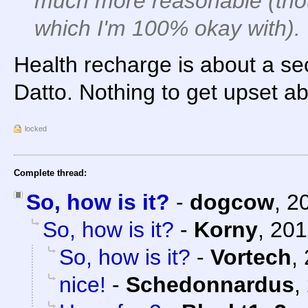
much more reasonable (thou
which I'm 100% okay with).
Health recharge is about a se
Datto. Nothing to get upset ab
locked
Complete thread:
So, how is it?
-
dogcow
,
2
So, how is it?
-
Korny
,
201
So, how is it?
-
Vortech
,
nice!
-
Schedonnardus
,