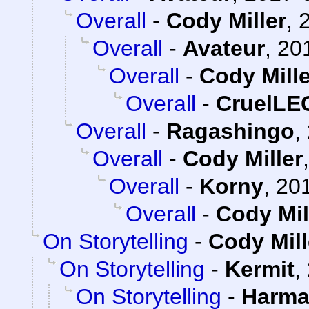
Overall
-
Cody Miller
,
Overall
-
Avateur
,
20
Overall
-
Cody Mille
Overall
-
CruelL
Overall
-
Ragashingo
,
Overall
-
Cody Miller
Overall
-
Korny
,
201
Overall
-
Cody Mil
On Storytelling
-
Cody Mill
On Storytelling
-
Kermit
,
On Storytelling
-
Harma