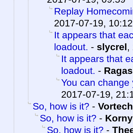
Replay Homecomi
2017-07-19, 10:12
It appears that ea
loadout.
-
slycrel
,
It appears that 
loadout.
-
Ragas
You can change 
2017-07-19, 21:
So, how is it?
-
Vortech
So, how is it?
-
Korny
So, how is it?
-
The