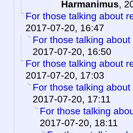
Harmanimus
,
2
For those talking about r
2017-07-20, 16:47
For those talking about
2017-07-20, 16:50
For those talking about r
2017-07-20, 17:03
For those talking about
2017-07-20, 17:11
For those talking abo
2017-07-20, 18:11