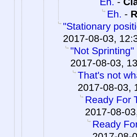
Eh.
-
Cl
Eh.
-
R
"Stationary posi
2017-08-03, 12:
"Not Sprinting"
2017-08-03, 13
That's not wha
2017-08-03, 
Ready For 
2017-08-03
Ready For
2017-08-0