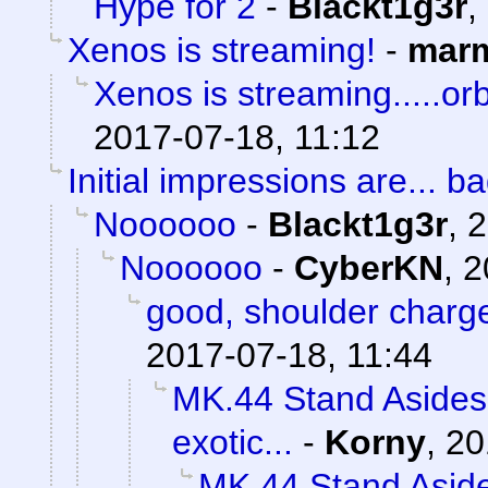
Hype for 2
-
Blackt1g3r
,
Xenos is streaming!
-
marm
Xenos is streaming.....orb
2017-07-18, 11:12
Initial impressions are... ba
Noooooo
-
Blackt1g3r
,
2
Noooooo
-
CyberKN
,
2
good, shoulder charg
2017-07-18, 11:44
MK.44 Stand Asides 
exotic...
-
Korny
,
20
MK.44 Stand Aside