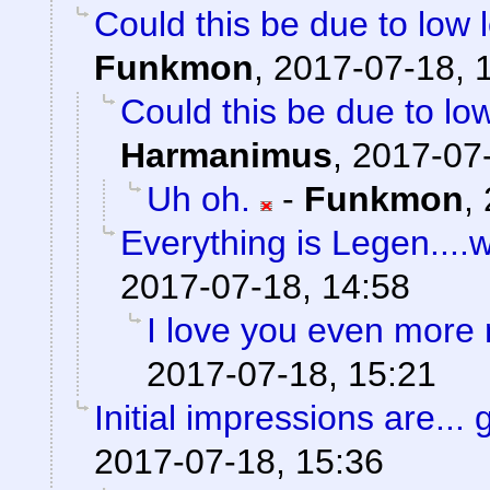
Could this be due to low
Funkmon
,
2017-07-18, 
Could this be due to l
Harmanimus
,
2017-07-
Uh oh.
-
Funkmon
,
Everything is Legen....wai
2017-07-18, 14:58
I love you even more
2017-07-18, 15:21
Initial impressions are... 
2017-07-18, 15:36