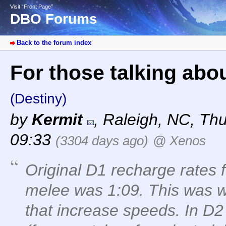
Visit “Front Page”
DBO Forums
Back to the forum index
For those talking abo
(Destiny)
by
Kermit
,
Raleigh, NC
,
Thu
09:33
(3304 days ago)
@ Xenos
Original D1 recharge rates 
melee was 1:09. This was w
that increase speeds. In D2 