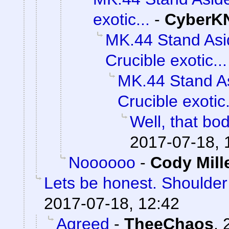
exotic...
-
CyberK
MK.44 Stand Asi
Crucible exotic...
MK.44 Stand As
Crucible exotic.
Well, that bod
2017-07-18, 
Noooooo
-
Cody Mill
Lets be honest. Shoulde
2017-07-18, 12:42
Agreed
-
TheeChaos
,