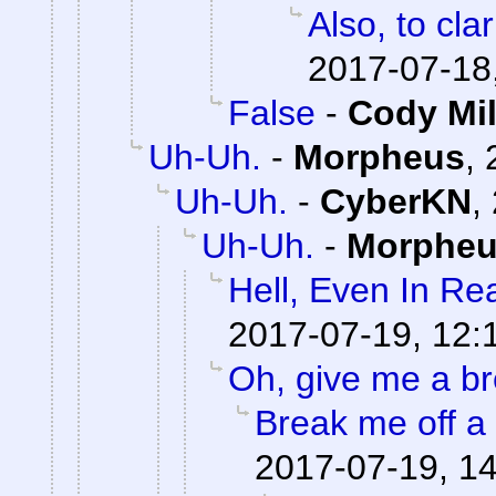
Also, to clar
2017-07-18
False
-
Cody Mil
Uh-Uh.
-
Morpheus
,
Uh-Uh.
-
CyberKN
,
Uh-Uh.
-
Morphe
Hell, Even In Rea
2017-07-19, 12:
Oh, give me a br
Break me off a p
2017-07-19, 1