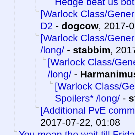
Hedge beat us bo
[Warlock Class/Gener
D2
-
dogcow
,
2017-0
[Warlock Class/Gener
/long/
-
stabbim
,
2017
[Warlock Class/Gene
/long/
-
Harmanimu
[Warlock Class/Ge
Spoilers* /long/
-
s
[Additional PvE comm
2017-07-22, 01:08
You mean the wait till Frid