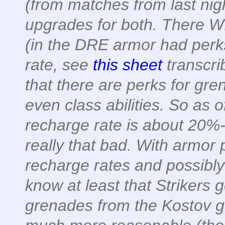
(from matches from last nigh
upgrades for both. There WI
(in the DRE armor had perk
rate, see
this sheet
transcri
that there are perks for gr
even class abilities. So as 
recharge rate is about 20%-
really that bad. With armor 
recharge rates and possibl
know at least that Strikers g
grenades from the Kostov gam