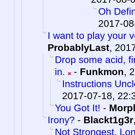
Oh Defin
2017-08
I want to play your 
ProbablyLast
,
2017
Drop some acid, f
in.
-
Funkmon
,
2
Instructions Unc
2017-07-18, 22:
You Got It!
-
Morp
Irony?
-
Blackt1g3r
Not Strongest, Lon