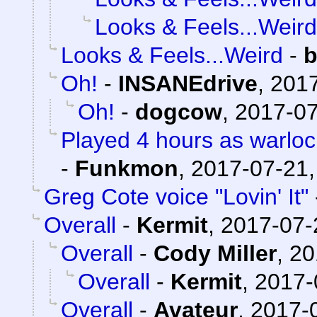
Looks & Feels...Weird
Looks & Feels...Weird
-
b
Oh!
-
INSANEdrive
,
2017
Oh!
-
dogcow
,
2017-07
Played 4 hours as warloc
-
Funkmon
,
2017-07-21,
Greg Cote voice "Lovin' It"
Overall
-
Kermit
,
2017-07-
Overall
-
Cody Miller
,
20
Overall
-
Kermit
,
2017-
Overall
-
Avateur
,
2017-0