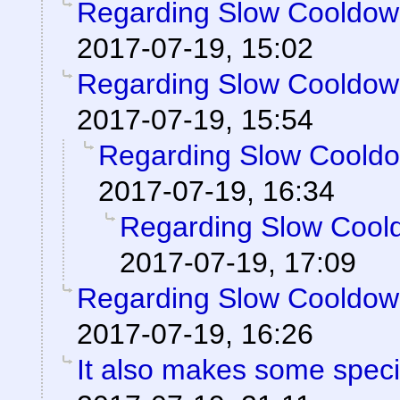
Regarding Slow Cooldo
2017-07-19, 15:02
Regarding Slow Cooldo
2017-07-19, 15:54
Regarding Slow Coold
2017-07-19, 16:34
Regarding Slow Cool
2017-07-19, 17:09
Regarding Slow Cooldo
2017-07-19, 16:26
It also makes some special