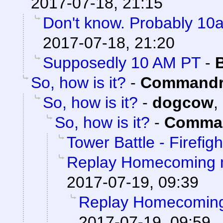
2017-07-18, 21:15
Don't know. Probably 1
2017-07-18, 21:20
Supposedly 10 AM PT
-
So, how is it?
-
Commandr
So, how is it?
-
dogcow
,
So, how is it?
-
Comman
Tower Battle - Firefigh
Replay Homecoming 
2017-07-19, 09:39
Replay Homecoming
2017-07-19, 09:59