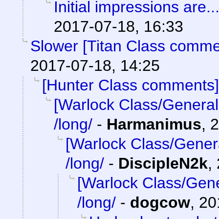
Initial impressions are..
2017-07-18, 16:33
Slower [Titan Class comme
2017-07-18, 14:25
[Hunter Class comments]
[Warlock Class/General
/long/
-
Harmanimus
,
2
[Warlock Class/Gener
/long/
-
DiscipleN2k
,
[Warlock Class/Gene
/long/
-
dogcow
,
20