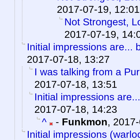
2017-07-19, 12:01
Not Strongest, L
2017-07-19, 14:
Initial impressions are... 
2017-07-18, 13:27
I was talking from a Pu
2017-07-18, 13:51
Initial impressions are..
2017-07-18, 14:23
^
-
Funkmon
,
2017-
Initial impressions (warlo