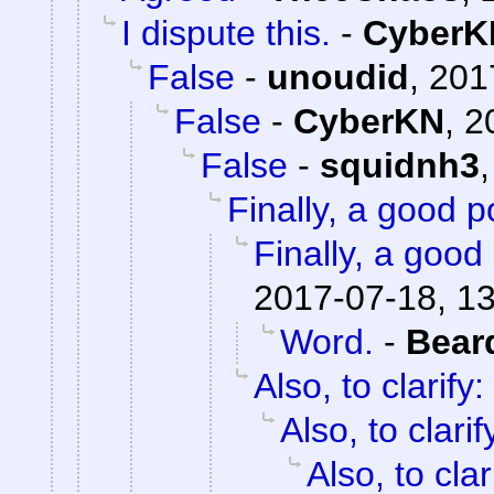
I dispute this.
-
CyberK
False
-
unoudid
,
201
False
-
CyberKN
,
2
False
-
squidnh3
Finally, a good p
Finally, a good 
2017-07-18, 1
Word.
-
Bear
Also, to clarify:
Also, to clarif
Also, to clar