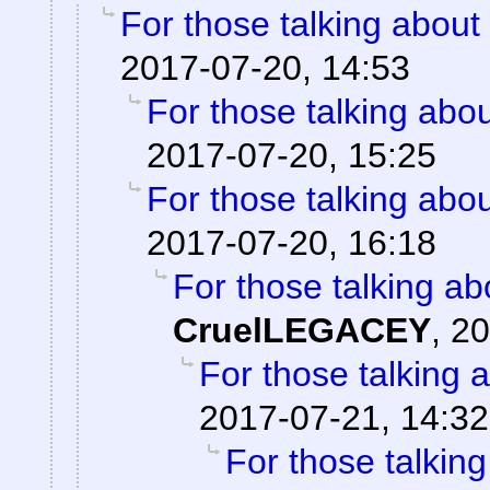
For those talking about
2017-07-20, 14:53
For those talking abo
2017-07-20, 15:25
For those talking abo
2017-07-20, 16:18
For those talking ab
CruelLEGACEY
,
20
For those talking 
2017-07-21, 14:32
For those talkin