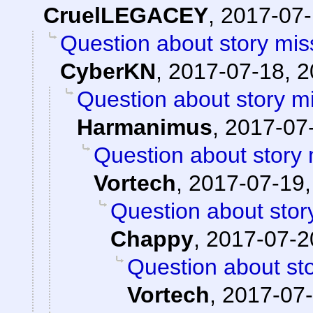
CruelLEGACEY
,
2017-07-
Question about story mis
CyberKN
,
2017-07-18, 2
Question about story mi
Harmanimus
,
2017-07-
Question about story 
Vortech
,
2017-07-19,
Question about stor
Chappy
,
2017-07-2
Question about sto
Vortech
,
2017-07-