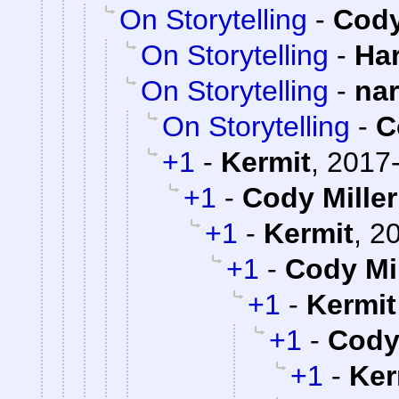
On Storytelling
-
Cody
On Storytelling
-
Ha
On Storytelling
-
na
On Storytelling
-
C
+1
-
Kermit
,
2017-
+1
-
Cody Miller
+1
-
Kermit
,
20
+1
-
Cody Mil
+1
-
Kermit
+1
-
Cody 
+1
-
Ker