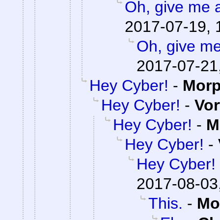
Oh, give me 
2017-07-19, 
Oh, give me
2017-07-21
Hey Cyber!
-
Mor
Hey Cyber!
-
Vor
Hey Cyber!
-
M
Hey Cyber!
-
Hey Cyber!
2017-08-03
This.
-
Mo