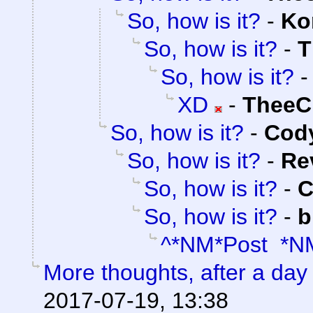
So, how is it?
-
Ko
So, how is it?
-
T
So, how is it?
XD
-
TheeC
So, how is it?
-
Cody
So, how is it?
-
Re
So, how is it?
-
C
So, how is it?
-
b
^*NM*Post *N
More thoughts, after a day t
2017-07-19, 13:38