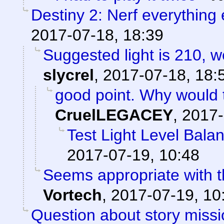
Destiny 2: Nerf everything 
2017-07-18, 18:39
Suggested light is 210, w
slycrel
,
2017-07-18, 18:
good point. Why would 
CruelLEGACEY
,
2017-
Test Light Level Bala
2017-07-19, 10:48
Seems appropriate with th
Vortech
,
2017-07-19, 10
Question about story missi