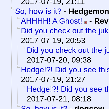
2017-07-19, 21:11
So, how is it?
-
Hedgemon
AHHHH! A Ghost!
-
Rev
Did you check out the ju
2017-07-19, 20:53
Did you check out the 
2017-07-20, 09:38
Hedge!?! Did you see thi
2017-07-19, 21:27
Hedge!?! Did you see t
2017-07-21, 08:18
So, how is it?
-
dogcow
,