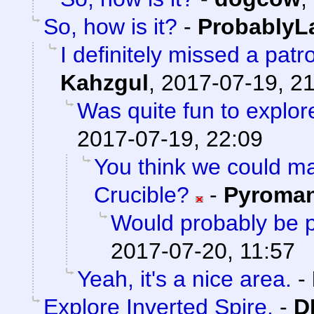
So, how is it?
-
ProbablyL
I definitely missed a patr
Kahzgul
,
2017-07-19, 2
Was quite fun to explore
2017-07-19, 22:09
You think we could 
Crucible?
-
Pyroma
Would probably be p
2017-07-20, 11:57
Yeah, it's a nice area.
-
Explore Inverted Spire.
-
D