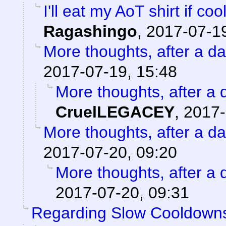
I'll eat my AoT shirt if c
Ragashingo
,
2017-07-19
More thoughts, after a day
2017-07-19, 15:48
More thoughts, after a d
CruelLEGACEY
,
2017-
More thoughts, after a day
2017-07-20, 09:20
More thoughts, after a d
2017-07-20, 09:31
Regarding Slow Cooldown