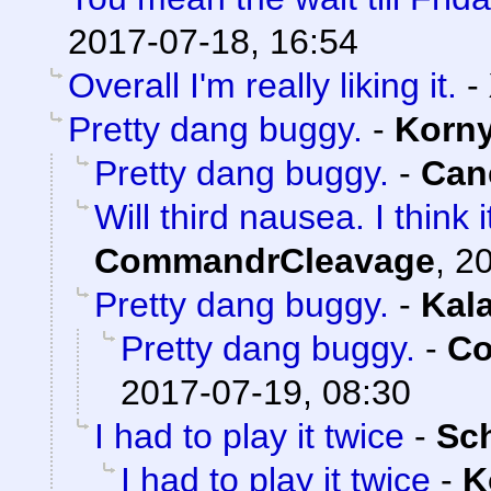
2017-07-18, 16:54
Overall I'm really liking it.
-
Pretty dang buggy.
-
Korn
Pretty dang buggy.
-
Can
Will third nausea. I think
CommandrCleavage
,
20
Pretty dang buggy.
-
Kal
Pretty dang buggy.
-
Co
2017-07-19, 08:30
I had to play it twice
-
Sc
I had to play it twice
-
K