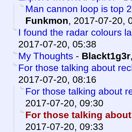
Man cannon loop is top 2 a
Funkmon
,
2017-07-20, 
I found the radar colours l
2017-07-20, 05:38
My Thoughts
-
Blackt1g3r
For those talking about re
2017-07-20, 08:16
For those talking about r
2017-07-20, 09:30
For those talking about
2017-07-20, 09:33