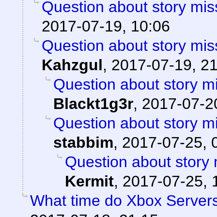
Question about story mis
2017-07-19, 10:06
Question about story mis
Kahzgul
,
2017-07-19, 2
Question about story mi
Blackt1g3r
,
2017-07-20
Question about story mi
stabbim
,
2017-07-25, 
Question about story 
Kermit
,
2017-07-25, 
What time do Xbox Server