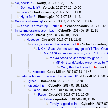
So, how is it?
-
Korny
,
2017-07-18, 10:25
So, how is it?
-
Vortech
,
2017-07-18, 10:50
nice!
-
Schedonnardus
,
2017-07-18, 11:08
Hype for 2
-
Blackt1g3r
,
2017-07-18, 11:13
Xenos is streaming!
-
marmot 1333
,
2017-07-18, 11:06
Xenos is streaming.....orbit
-
Schedonnardus
,
2017-07-18,
Initial impressions are... bad.
-
CyberKN
,
2017-07-18, 11:18
Noooooo
-
Blackt1g3r
,
2017-07-18, 11:24
Noooooo
-
CyberKN
,
2017-07-18, 11:43
good, shoulder charge was bad
-
Schedonnardus
,
MK.44 Stand Asides were my go-to Y1 Titan Crucib
MK.44 Stand Asides were my go-to Y1 Titan Cr
MK.44 Stand Asides were my go-to Y1 Tita
MK.44 Stand Asides were my go-to Y1 
Well, that bodes well...
-
Zack
Noooooo
-
Cody Miller
,
2017-07-18, 11:46
Lets be honest. Shoulder charge was OP.
-
UnrealCh13f
,
2017
Agreed
-
TheeChaos
,
2017-07-18, 12:49
I dispute this.
-
CyberKN
,
2017-07-18, 12:52
False
-
unoudid
,
2017-07-18, 13:02
False
-
CyberKN
,
2017-07-18, 13:05
False
-
squidnh3
,
2017-07-18, 13:09
Finally, a good point.
-
CyberKN
,
2017-07