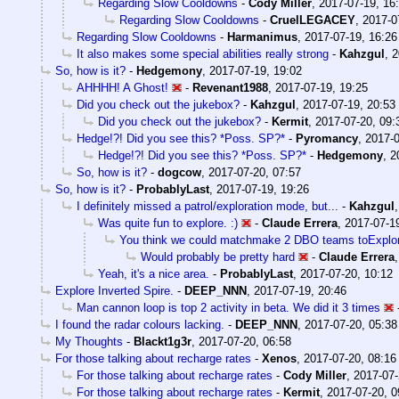
Regarding Slow Cooldowns
-
Cody Miller
,
2017-07-19, 16
Regarding Slow Cooldowns
-
CruelLEGACEY
,
2017-0
Regarding Slow Cooldowns
-
Harmanimus
,
2017-07-19, 16:26
It also makes some special abilities really strong
-
Kahzgul
,
2
So, how is it?
-
Hedgemony
,
2017-07-19, 19:02
AHHHH! A Ghost!
-
Revenant1988
,
2017-07-19, 19:25
Did you check out the jukebox?
-
Kahzgul
,
2017-07-19, 20:53
Did you check out the jukebox?
-
Kermit
,
2017-07-20, 09:
Hedge!?! Did you see this? *Poss. SP?*
-
Pyromancy
,
2017-0
Hedge!?! Did you see this? *Poss. SP?*
-
Hedgemony
,
2
So, how is it?
-
dogcow
,
2017-07-20, 07:57
So, how is it?
-
ProbablyLast
,
2017-07-19, 19:26
I definitely missed a patrol/exploration mode, but...
-
Kahzgul
Was quite fun to explore. :)
-
Claude Errera
,
2017-07-1
You think we could matchmake 2 DBO teams toExplor
Would probably be pretty hard
-
Claude Errera
Yeah, it's a nice area.
-
ProbablyLast
,
2017-07-20, 10:12
Explore Inverted Spire.
-
DEEP_NNN
,
2017-07-19, 20:46
Man cannon loop is top 2 activity in beta. We did it 3 times
I found the radar colours lacking.
-
DEEP_NNN
,
2017-07-20, 05:38
My Thoughts
-
Blackt1g3r
,
2017-07-20, 06:58
For those talking about recharge rates
-
Xenos
,
2017-07-20, 08:16
For those talking about recharge rates
-
Cody Miller
,
2017-07-
For those talking about recharge rates
-
Kermit
,
2017-07-20, 0