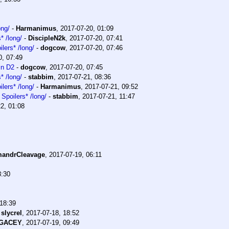
ong/
-
Harmanimus
,
2017-07-20, 01:09
* /long/
-
DiscipleN2k
,
2017-07-20, 07:41
lers* /long/
-
dogcow
,
2017-07-20, 07:46
0, 07:49
in D2
-
dogcow
,
2017-07-20, 07:45
* /long/
-
stabbim
,
2017-07-21, 08:36
lers* /long/
-
Harmanimus
,
2017-07-21, 09:52
Spoilers* /long/
-
stabbim
,
2017-07-21, 11:47
2, 01:08
andrCleavage
,
2017-07-19, 06:11
8:30
 18:39
-
slycrel
,
2017-07-18, 18:52
EGACEY
,
2017-07-19, 09:49