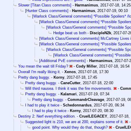
Slower [Titan Class comments]
-
Harmanimus
,
2017-07-18, 14:25
[Hunter Class comments]
-
Harmanimus
,
2017-07-19, 00:10
[Warlock Class/General comments] *Possible Spoilers* /l
[Warlock Class/General comments] *Possible Spoilers
[Warlock Class/General comments] *Possible Spoi
Hedge beat us both
-
DiscipleN2k
,
2017-07-2
[Warlock Class/General comments] McCartney Lives 
[Warlock Class/General comments] *Possible Spoilers
[Warlock Class/General comments] *Possible Spoi
[Warlock Class/General comments] *Possible 
[Additional PvE comments]
-
Harmanimus
,
2017-07-2
You mean the wait till Friday?
-
Cody Miller
,
2017-07-18, 16:54
Overall I'm really liking it.
-
Xenos
,
2017-07-18, 17:30
Pretty dang buggy.
-
Korny
,
2017-07-18, 17:45
Pretty dang buggy.
-
CaneCutter
,
2017-07-18, 22:00
Will third nausea. I think it was the fire movements.
-
Comm
Pretty dang buggy.
-
Kalamari
,
2017-07-19, 07:34
Pretty dang buggy.
-
CommandrCleavage
,
2017-07-19, 0
I had to play it twice
-
Schedonnardus
,
2017-07-20, 06:34
I had to play it twice
-
Korny
,
2017-07-20, 08:30
Destiny 2: Nerf everything edition.
-
CruelLEGACEY
,
2017-07-18,
Suggested light is 210, we are at 200, explains some of it.
good point. Why would they do that, though?
-
CruelL