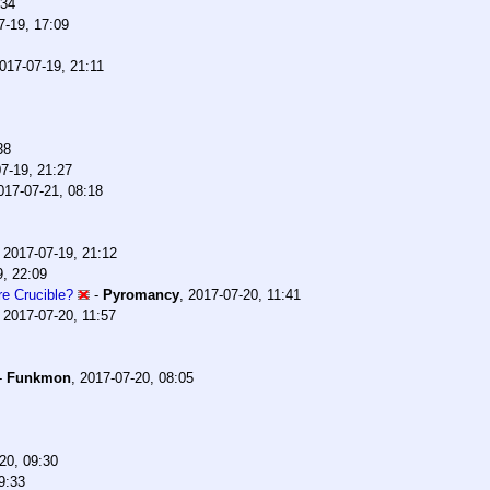
:34
7-19, 17:09
017-07-19, 21:11
38
7-19, 21:27
017-07-21, 08:18
,
2017-07-19, 21:12
9, 22:09
e Crucible?
-
Pyromancy
,
2017-07-20, 11:41
,
2017-07-20, 11:57
-
Funkmon
,
2017-07-20, 08:05
20, 09:30
9:33