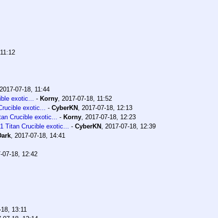
 11:12
2017-07-18, 11:44
le exotic...
-
Korny
,
2017-07-18, 11:52
ucible exotic...
-
CyberKN
,
2017-07-18, 12:13
n Crucible exotic...
-
Korny
,
2017-07-18, 12:23
Titan Crucible exotic...
-
CyberKN
,
2017-07-18, 12:39
Dark
,
2017-07-18, 14:41
-07-18, 12:42
-18, 13:11