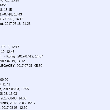
-07-18, 13:14
13:23
8, 13:15
17-07-18, 13:43
017-07-18, 14:12
st
,
2017-07-18, 21:26
-07-19, 12:17
-19, 12:46
...
-
Korny
,
2017-07-19, 14:07
2017-07-19, 14:12
lLEGACEY
,
2017-07-21, 05:50
 09:20
, 11:41
s
,
2017-08-03, 12:55
08-03, 13:03
,
2017-08-03, 14:06
ckens
,
2017-08-03, 15:17
,
2017-08-03, 12:30