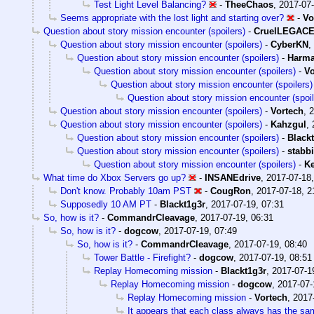
Test Light Level Balancing?
-
TheeChaos
,
2017-07-
Seems appropriate with the lost light and starting over?
-
Vo
Question about story mission encounter (spoilers)
-
CruelLEGAC
Question about story mission encounter (spoilers)
-
CyberKN
,
Question about story mission encounter (spoilers)
-
Harm
Question about story mission encounter (spoilers)
-
Vo
Question about story mission encounter (spoilers)
Question about story mission encounter (spoil
Question about story mission encounter (spoilers)
-
Vortech
,
2
Question about story mission encounter (spoilers)
-
Kahzgul
,
Question about story mission encounter (spoilers)
-
Black
Question about story mission encounter (spoilers)
-
stabb
Question about story mission encounter (spoilers)
-
Ke
What time do Xbox Servers go up?
-
INSANEdrive
,
2017-07-18,
Don't know. Probably 10am PST
-
CougRon
,
2017-07-18, 2
Supposedly 10 AM PT
-
Blackt1g3r
,
2017-07-19, 07:31
So, how is it?
-
CommandrCleavage
,
2017-07-19, 06:31
So, how is it?
-
dogcow
,
2017-07-19, 07:49
So, how is it?
-
CommandrCleavage
,
2017-07-19, 08:40
Tower Battle - Firefight?
-
dogcow
,
2017-07-19, 08:51
Replay Homecoming mission
-
Blackt1g3r
,
2017-07-1
Replay Homecoming mission
-
dogcow
,
2017-07-
Replay Homecoming mission
-
Vortech
,
2017
It appears that each class always has the sa