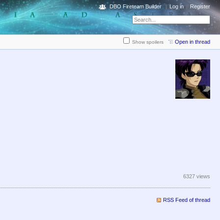
DBO Fireteam Builder
Log in
Register
Open in thread
Show spoilers
6327 views
RSS Feed of thread