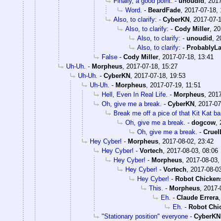
Finally, a good point.
-
unoudid
,
2017
Word.
-
BeardFade
,
2017-07-18, 
Also, to clarify:
-
CyberKN
,
2017-07-1
Also, to clarify:
-
Cody Miller
,
20
Also, to clarify:
-
unoudid
,
2
Also, to clarify:
-
ProbablyLa
False
-
Cody Miller
,
2017-07-18, 13:41
Uh-Uh.
-
Morpheus
,
2017-07-18, 15:27
Uh-Uh.
-
CyberKN
,
2017-07-18, 19:53
Uh-Uh.
-
Morpheus
,
2017-07-19, 11:51
Hell, Even In Real Life.
-
Morpheus
,
2017
Oh, give me a break.
-
CyberKN
,
2017-07
Break me off a pice of that Kit Kat bar
Oh, give me a break.
-
dogcow
,
Oh, give me a break.
-
Crue
Hey Cyber!
-
Morpheus
,
2017-08-02, 23:42
Hey Cyber!
-
Vortech
,
2017-08-03, 08:06
Hey Cyber!
-
Morpheus
,
2017-08-03,
Hey Cyber!
-
Vortech
,
2017-08-03
Hey Cyber!
-
Robot Chicken
This.
-
Morpheus
,
2017-
Eh.
-
Claude Errera
Eh.
-
Robot Chi
"Stationary position" everyone
-
CyberKN