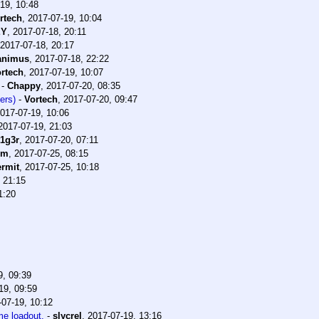
19, 10:48
rtech
,
2017-07-19, 10:04
EY
,
2017-07-18, 20:11
2017-07-18, 20:17
animus
,
2017-07-18, 22:22
rtech
,
2017-07-19, 10:07
-
Chappy
,
2017-07-20, 08:35
ers)
-
Vortech
,
2017-07-20, 09:47
017-07-19, 10:06
2017-07-19, 21:03
t1g3r
,
2017-07-20, 07:11
im
,
2017-07-25, 08:15
rmit
,
2017-07-25, 10:18
 21:15
1:20
9, 09:39
19, 09:59
-07-19, 10:12
me loadout.
-
slycrel
,
2017-07-19, 13:16