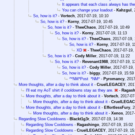
It appears that each class always has th
You can change your loadout
-
Kahzgul
,
So, how is it?
-
Vortech
,
2017-07-19, 10:10
So, how is it?
-
Korny
,
2017-07-19, 10:45
So, how is it?
-
TheeChaos
,
2017-07-19, 10:49
So, how is it?
-
Korny
,
2017-07-19, 11:13
So, how is it?
-
TheeChaos
,
2017-07-19, 
So, how is it?
-
Korny
,
2017-07-19, 1
XD
-
TheeChaos
,
2017-07-19,
So, how is it?
-
Cody Miller
,
2017-07-19, 11:22
So, how is it?
-
Revenant1988
,
2017-07-19, 1
So, how is it?
-
Cody Miller
,
2017-07-19,
So, how is it?
-
biggy
,
2017-07-19, 15:59
^*NM*Post *NM*
-
Pyromancy
,
2017
More thoughts, after a day to think about it
-
CruelLEGACEY
,
201
I'll eat my AoT shirt if cooldowns stay as they are.
-
Ragash
More thoughts, after a day to think about it
-
Vortech
,
2017-07
More thoughts, after a day to think about it
-
CruelLEGA
More thoughts, after a day to think about it
-
EffortlessFury
,
2
More thoughts, after a day to think about it
-
Xenos
,
2017-
Regarding Slow Cooldowns
-
Blackt1g3r
,
2017-07-19, 14:38
Regarding Slow Cooldowns
-
Ragashingo
,
2017-07-19, 15:02
Regarding Slow Cooldowns
-
CruelLEGACEY
,
2017-07-19, 15