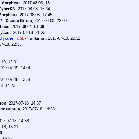
-
Morpheus
,
2017-08-03, 13:11
CyberKN
,
2017-08-03, 15:34
Morpheus
,
2017-08-03, 17:45
?
-
Claude Errera
,
2017-08-03, 22:00
heus
,
2017-08-04, 01:08
yLast
,
2017-07-18, 21:23
 you're in.
-
Funkmon
,
2017-07-18, 22:32
07-18, 22:35
-19, 12:01
2017-07-19, 14:01
2017-07-18, 13:51
18, 14:23
mon
,
2017-07-18, 14:37
armanimus
,
2017-07-18, 14:58
017-07-18, 14:58
-18, 15:21
6
, 16:33