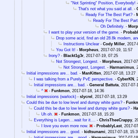
"Not Sprinting" Position, Everybody!
That's not what you said at all.
-
Ready For The Best Part?
-
Ready For The Best Part
Oh Definitely.
-
Morp
I want to play your version of the game.
-
Probabl
Drop some acid, find an old 28.8k modem, and
Instructions Unclear
-
Cody Miller
,
2017-
You Got It!
-
Morpheus
,
2017-07-19, 11:57
Irony?
-
Blackt1g3r
,
2017-07-19, 07:25
Not Strongest, Longest.
-
Morpheus
,
2017-07
Not Strongest, Longest.
-
Harmanimus
,
Initial impressions are... bad.
-
ManKitten
,
2017-07-18, 13:27
I was talking from a Purely PvE perspective.
-
CyberKN
,
Initial impressions are... bad.
-
General Battuta
,
2017-07-
^
-
Funkmon
,
2017-07-18, 14:36
Initial impressions (warlock)
-
slycrel
,
2017-07-18, 13:29
Could this be due to low level and dumpy white guns?
-
Funk
Could this be due to low level and dumpy white guns?
-
H
Uh oh.
-
Funkmon
,
2017-07-18, 15:20
Everything is Legen....wait for it....
-
ChrisTheeCrappy
,
2
I love you even more now.
-
ProbablyLast
,
2017-07
Initial impressions are... good.
-
kidtsunami
,
2017-07-18, 15:3
Initial impressions are... good.
-
Harmanimus
,
2017-07-18