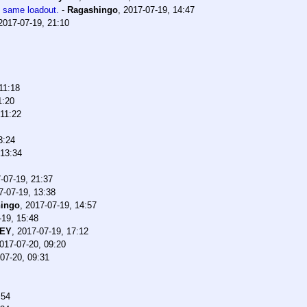
e same loadout.
-
Ragashingo
,
2017-07-19, 14:47
2017-07-19, 21:10
11:18
1:20
 11:22
3:24
 13:34
-07-19, 21:37
7-07-19, 13:38
ingo
,
2017-07-19, 14:57
-19, 15:48
CEY
,
2017-07-19, 17:12
017-07-20, 09:20
07-20, 09:31
:54