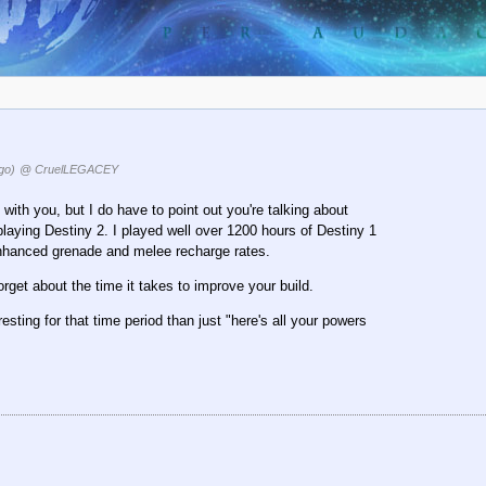
go)
@ CruelLEGACEY
 with you, but I do have to point out you're talking about
playing Destiny 2. I played well over 1200 hours of Destiny 1
enhanced grenade and melee recharge rates.
orget about the time it takes to improve your build.
esting for that time period than just "here's all your powers