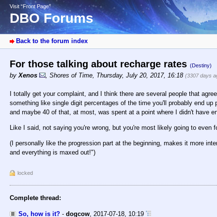
Visit “Front Page”
DBO Forums
Back to the forum index
For those talking about recharge rates
(Destiny)
by
Xenos
,
Shores of Time
,
Thursday, July 20, 2017, 16:18
(3307 days a
I totally get your complaint, and I think there are several people that agree
something like single digit percentages of the time you'll probably end up 
and maybe 40 of that, at most, was spent at a point where I didn't have 
Like I said, not saying you're wrong, but you're most likely going to even f
(I personally like the progression part at the beginning, makes it more inter
and everything is maxed out!")
locked
Complete thread:
So, how is it?
-
dogcow
,
2017-07-18, 10:19