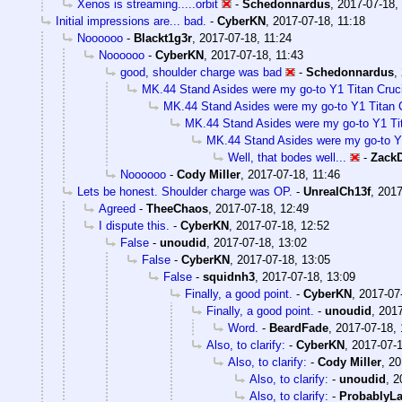
Xenos is streaming.....orbit
-
Schedonnardus
,
2017-07-18,
Initial impressions are... bad.
-
CyberKN
,
2017-07-18, 11:18
Noooooo
-
Blackt1g3r
,
2017-07-18, 11:24
Noooooo
-
CyberKN
,
2017-07-18, 11:43
good, shoulder charge was bad
-
Schedonnardus
,
MK.44 Stand Asides were my go-to Y1 Titan Crucib
MK.44 Stand Asides were my go-to Y1 Titan Cr
MK.44 Stand Asides were my go-to Y1 Tita
MK.44 Stand Asides were my go-to Y1 
Well, that bodes well...
-
Zack
Noooooo
-
Cody Miller
,
2017-07-18, 11:46
Lets be honest. Shoulder charge was OP.
-
UnrealCh13f
,
2017
Agreed
-
TheeChaos
,
2017-07-18, 12:49
I dispute this.
-
CyberKN
,
2017-07-18, 12:52
False
-
unoudid
,
2017-07-18, 13:02
False
-
CyberKN
,
2017-07-18, 13:05
False
-
squidnh3
,
2017-07-18, 13:09
Finally, a good point.
-
CyberKN
,
2017-07
Finally, a good point.
-
unoudid
,
2017
Word.
-
BeardFade
,
2017-07-18, 
Also, to clarify:
-
CyberKN
,
2017-07-1
Also, to clarify:
-
Cody Miller
,
20
Also, to clarify:
-
unoudid
,
2
Also, to clarify:
-
ProbablyLa