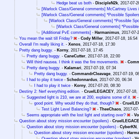
Hedge beat us both
-
DiscipleN2k
,
2017-07-2
[Warlock Class/General comments] McCartney Lives 
[Warlock Class/General comments] *Possible Spoilers
[Warlock Class/General comments] *Possible Spoi
[Warlock Class/General comments] *Possible 
[Additional PvE comments]
-
Harmanimus
,
2017-07-2
You mean the wait till Friday?
-
Cody Miller
,
2017-07-18, 16:54
Overall I'm really liking it.
-
Xenos
,
2017-07-18, 17:30
Pretty dang buggy.
-
Korny
,
2017-07-18, 17:45
Pretty dang buggy.
-
CaneCutter
,
2017-07-18, 22:00
Will third nausea. I think it was the fire movements.
-
Comm
Pretty dang buggy.
-
Kalamari
,
2017-07-19, 07:34
Pretty dang buggy.
-
CommandrCleavage
,
2017-07-19, 0
I had to play it twice
-
Schedonnardus
,
2017-07-20, 06:34
I had to play it twice
-
Korny
,
2017-07-20, 08:30
Destiny 2: Nerf everything edition.
-
CruelLEGACEY
,
2017-07-18,
Suggested light is 210, we are at 200, explains some of it.
good point. Why would they do that, though?
-
CruelL
Test Light Level Balancing?
-
TheeChaos
,
2017-07-
Seems appropriate with the lost light and starting over?
-
Vo
Question about story mission encounter (spoilers)
-
CruelLEGAC
Question about story mission encounter (spoilers)
-
CyberKN
,
Question about story mission encounter (spoilers)
-
Harm
Question about story mission encounter (spoilers)
-
Vo