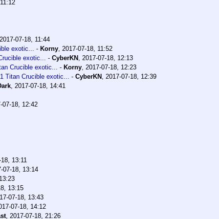
 11:12
2017-07-18, 11:44
le exotic...
-
Korny
,
2017-07-18, 11:52
ucible exotic...
-
CyberKN
,
2017-07-18, 12:13
n Crucible exotic...
-
Korny
,
2017-07-18, 12:23
Titan Crucible exotic...
-
CyberKN
,
2017-07-18, 12:39
Dark
,
2017-07-18, 14:41
-07-18, 12:42
-18, 13:11
-07-18, 13:14
13:23
8, 13:15
17-07-18, 13:43
017-07-18, 14:12
st
,
2017-07-18, 21:26