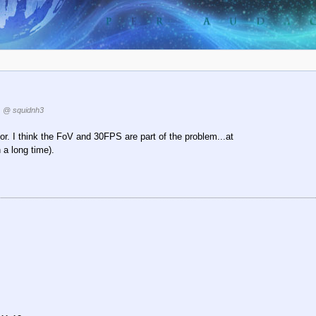
@ squidnh3
or. I think the FoV and 30FPS are part of the problem...at
 a long time).