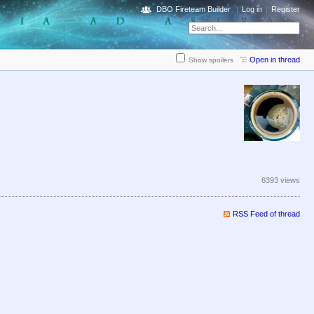
DBO Fireteam Builder
Log in
Register
Open in thread
Show spoilers
6393 views
RSS Feed of thread