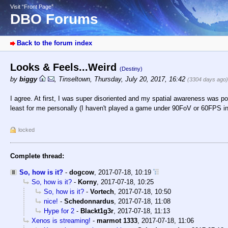
Visit “Front Page”
DBO Forums
Back to the forum index
Looks & Feels...Weird
(Destiny)
by
biggy
,
Tinseltown
,
Thursday, July 20, 2017, 16:42
(3304 days ago)
I agree. At first, I was super disoriented and my spatial awareness was po
least for me personally (I haven't played a game under 90FoV or 60FPS in
locked
Complete thread:
So, how is it?
-
dogcow
,
2017-07-18, 10:19
So, how is it?
-
Korny
,
2017-07-18, 10:25
So, how is it?
-
Vortech
,
2017-07-18, 10:50
nice!
-
Schedonnardus
,
2017-07-18, 11:08
Hype for 2
-
Blackt1g3r
,
2017-07-18, 11:13
Xenos is streaming!
-
marmot 1333
,
2017-07-18, 11:06