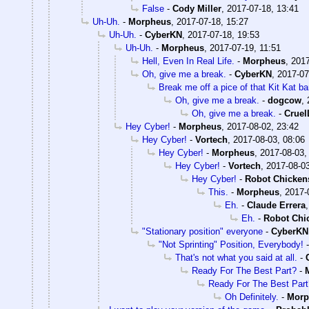
False
-
Cody Miller
,
2017-07-18, 13:41
Uh-Uh.
-
Morpheus
,
2017-07-18, 15:27
Uh-Uh.
-
CyberKN
,
2017-07-18, 19:53
Uh-Uh.
-
Morpheus
,
2017-07-19, 11:51
Hell, Even In Real Life.
-
Morpheus
,
2017
Oh, give me a break.
-
CyberKN
,
2017-07
Break me off a pice of that Kit Kat bar
Oh, give me a break.
-
dogcow
,
Oh, give me a break.
-
Crue
Hey Cyber!
-
Morpheus
,
2017-08-02, 23:42
Hey Cyber!
-
Vortech
,
2017-08-03, 08:06
Hey Cyber!
-
Morpheus
,
2017-08-03,
Hey Cyber!
-
Vortech
,
2017-08-03
Hey Cyber!
-
Robot Chicken
This.
-
Morpheus
,
2017-
Eh.
-
Claude Errera
Eh.
-
Robot Chi
"Stationary position" everyone
-
CyberKN
"Not Sprinting" Position, Everybody!
That's not what you said at all.
-
Ready For The Best Part?
-
Ready For The Best Part
Oh Definitely.
-
Morp