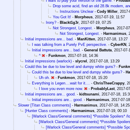
I want to play your version of the game.
-
Probabl
Drop some acid, find an old 28.8k modem, and
Instructions Unclear
-
Cody Miller
,
2017-
You Got It!
-
Morpheus
,
2017-07-19, 11:57
Irony?
-
Blackt1g3r
,
2017-07-19, 07:25
Not Strongest, Longest.
-
Morpheus
,
2017-07
Not Strongest, Longest.
-
Harmanimus
,
Initial impressions are... bad.
-
ManKitten
,
2017-07-18, 13:27
I was talking from a Purely PvE perspective.
-
CyberKN
,
Initial impressions are... bad.
-
General Battuta
,
2017-07-
^
-
Funkmon
,
2017-07-18, 14:36
Initial impressions (warlock)
-
slycrel
,
2017-07-18, 13:29
Could this be due to low level and dumpy white guns?
-
Funk
Could this be due to low level and dumpy white guns?
-
H
Uh oh.
-
Funkmon
,
2017-07-18, 15:20
Everything is Legen....wait for it....
-
ChrisTheeCrappy
,
2
I love you even more now.
-
ProbablyLast
,
2017-07
Initial impressions are... good.
-
kidtsunami
,
2017-07-18, 15:3
Initial impressions are... good.
-
Harmanimus
,
2017-07-18
Slower [Titan Class comments]
-
Harmanimus
,
2017-07-18, 14:25
[Hunter Class comments]
-
Harmanimus
,
2017-07-19, 00:10
[Warlock Class/General comments] *Possible Spoilers* /l
[Warlock Class/General comments] *Possible Spoilers
[Warlock Class/General comments] *Possible Spoi