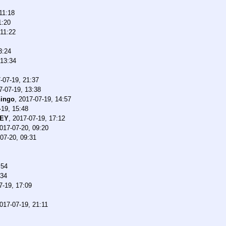
11:18
1:20
 11:22
3:24
 13:34
-07-19, 21:37
7-07-19, 13:38
ingo
,
2017-07-19, 14:57
-19, 15:48
CEY
,
2017-07-19, 17:12
017-07-20, 09:20
07-20, 09:31
:54
:34
7-19, 17:09
017-07-19, 21:11