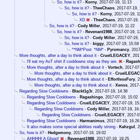
So, how is it?
-
Korny
,
2017-07-19, 11:13
So, how is it?
-
TheeChaos
,
2017-07-19, 
So, how is it?
-
Korny
,
2017-07-19, 1
XD
-
TheeChaos
,
2017-07-19,
So, how is it?
-
Cody Miller
,
2017-07-19, 11:22
So, how is it?
-
Revenant1988
,
2017-07-19, 1
So, how is it?
-
Cody Miller
,
2017-07-19,
So, how is it?
-
biggy
,
2017-07-19, 15:59
^*NM*Post *NM*
-
Pyromancy
,
2017
More thoughts, after a day to think about it
-
CruelLEGACEY
,
201
I'll eat my AoT shirt if cooldowns stay as they are.
-
Ragash
More thoughts, after a day to think about it
-
Vortech
,
2017-07
More thoughts, after a day to think about it
-
CruelLEGA
More thoughts, after a day to think about it
-
EffortlessFury
,
2
More thoughts, after a day to think about it
-
Xenos
,
2017-
Regarding Slow Cooldowns
-
Blackt1g3r
,
2017-07-19, 14:38
Regarding Slow Cooldowns
-
Ragashingo
,
2017-07-19, 15:02
Regarding Slow Cooldowns
-
CruelLEGACEY
,
2017-07-19, 15
Regarding Slow Cooldowns
-
Cody Miller
,
2017-07-19, 16
Regarding Slow Cooldowns
-
CruelLEGACEY
,
2017-0
Regarding Slow Cooldowns
-
Harmanimus
,
2017-07-19, 16:26
It also makes some special abilities really strong
-
Kahzgul
,
2
So, how is it?
-
Hedgemony
,
2017-07-19, 19:02
AHHHH! A Ghost!
-
Revenant1988
,
2017-07-19, 19:25