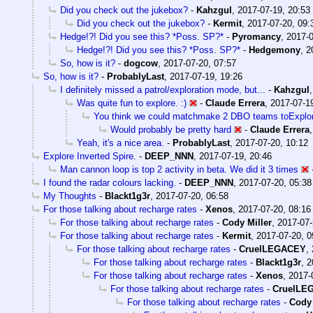
Did you check out the jukebox?
-
Kahzgul
,
2017-07-19, 20:53
Did you check out the jukebox?
-
Kermit
,
2017-07-20, 09:
Hedge!?! Did you see this? *Poss. SP?*
-
Pyromancy
,
2017-0
Hedge!?! Did you see this? *Poss. SP?*
-
Hedgemony
,
2
So, how is it?
-
dogcow
,
2017-07-20, 07:57
So, how is it?
-
ProbablyLast
,
2017-07-19, 19:26
I definitely missed a patrol/exploration mode, but...
-
Kahzgul
Was quite fun to explore. :)
-
Claude Errera
,
2017-07-1
You think we could matchmake 2 DBO teams toExplor
Would probably be pretty hard
-
Claude Errera
Yeah, it's a nice area.
-
ProbablyLast
,
2017-07-20, 10:12
Explore Inverted Spire.
-
DEEP_NNN
,
2017-07-19, 20:46
Man cannon loop is top 2 activity in beta. We did it 3 times
I found the radar colours lacking.
-
DEEP_NNN
,
2017-07-20, 05:38
My Thoughts
-
Blackt1g3r
,
2017-07-20, 06:58
For those talking about recharge rates
-
Xenos
,
2017-07-20, 08:16
For those talking about recharge rates
-
Cody Miller
,
2017-07-
For those talking about recharge rates
-
Kermit
,
2017-07-20, 0
For those talking about recharge rates
-
CruelLEGACEY
,
For those talking about recharge rates
-
Blackt1g3r
,
2
For those talking about recharge rates
-
Xenos
,
2017-
For those talking about recharge rates
-
CruelLE
For those talking about recharge rates
-
Cody 