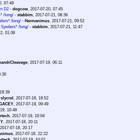
0, 07:49
in D2
-
dogcow
,
2017-07-20, 07:45
* /long/
-
stabbim
,
2017-07-21, 08:36
lers* /long/
-
Harmanimus
,
2017-07-21, 09:52
Spoilers* /long/
-
stabbim
,
2017-07-21, 11:47
2, 01:08
andrCleavage
,
2017-07-19, 06:11
8:30
 18:39
-
slycrel
,
2017-07-18, 18:52
EGACEY
,
2017-07-19, 09:49
19, 10:48
rtech
,
2017-07-19, 10:04
EY
,
2017-07-18, 20:11
2017-07-18, 20:17
animus
,
2017-07-18, 22:22
rtech
,
2017-07-19, 10:07