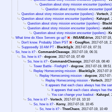
Question about story mission encounter (spoilers)
Question about story mission encounter (spoil
Question about story mission encounter (spoilers)
-
Vortech
,
2
Question about story mission encounter (spoilers)
-
Kahzgul
,
Question about story mission encounter (spoilers)
-
Black
Question about story mission encounter (spoilers)
-
stabb
Question about story mission encounter (spoilers)
-
Ke
What time do Xbox Servers go up?
-
INSANEdrive
,
2017-07-18,
Don't know. Probably 10am PST
-
CougRon
,
2017-07-18, 2
Supposedly 10 AM PT
-
Blackt1g3r
,
2017-07-19, 07:31
So, how is it?
-
CommandrCleavage
,
2017-07-19, 06:31
So, how is it?
-
dogcow
,
2017-07-19, 07:49
So, how is it?
-
CommandrCleavage
,
2017-07-19, 08:40
Tower Battle - Firefight?
-
dogcow
,
2017-07-19, 08:51
Replay Homecoming mission
-
Blackt1g3r
,
2017-07-1
Replay Homecoming mission
-
dogcow
,
2017-07-
Replay Homecoming mission
-
Vortech
,
2017
It appears that each class always has the sa
It appears that each class always has th
You can change your loadout
-
Kahzgul
,
So, how is it?
-
Vortech
,
2017-07-19, 10:10
So, how is it?
-
Korny
,
2017-07-19, 10:45
So, how is it?
-
TheeChaos
,
2017-07-19, 10:49