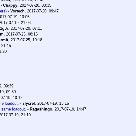
-
Chappy
,
2017-07-20, 08:35
ers)
-
Vortech
,
2017-07-20, 09:47
017-07-19, 10:06
2017-07-19, 21:03
t1g3r
,
2017-07-20, 07:11
im
,
2017-07-25, 08:15
rmit
,
2017-07-25, 10:18
 21:15
1:20
9, 09:39
19, 09:59
-07-19, 10:12
me loadout.
-
slycrel
,
2017-07-19, 13:16
e same loadout.
-
Ragashingo
,
2017-07-19, 14:47
2017-07-19, 21:10