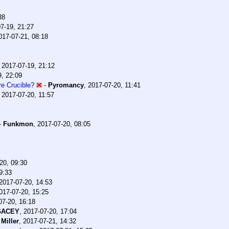
38
7-19, 21:27
017-07-21, 08:18
,
2017-07-19, 21:12
9, 22:09
e Crucible?
-
Pyromancy
,
2017-07-20, 11:41
,
2017-07-20, 11:57
-
Funkmon
,
2017-07-20, 08:05
20, 09:30
9:33
2017-07-20, 14:53
017-07-20, 15:25
07-20, 16:18
GACEY
,
2017-07-20, 17:04
Miller
,
2017-07-21, 14:32