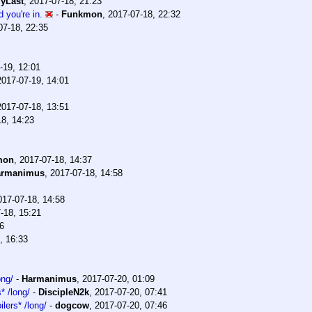
yLast
,
2017-07-18, 21:23
 you're in.
-
Funkmon
,
2017-07-18, 22:32
07-18, 22:35
-19, 12:01
2017-07-19, 14:01
2017-07-18, 13:51
18, 14:23
mon
,
2017-07-18, 14:37
armanimus
,
2017-07-18, 14:58
017-07-18, 14:58
-18, 15:21
6
, 16:33
ong/
-
Harmanimus
,
2017-07-20, 01:09
* /long/
-
DiscipleN2k
,
2017-07-20, 07:41
lers* /long/
-
dogcow
,
2017-07-20, 07:46