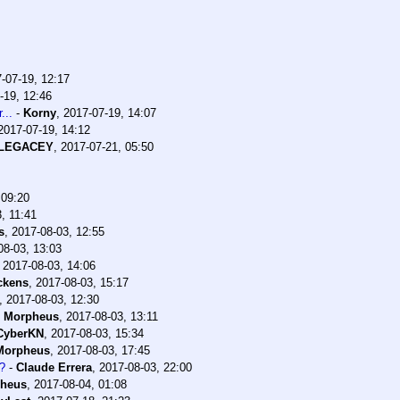
-07-19, 12:17
-19, 12:46
...
-
Korny
,
2017-07-19, 14:07
2017-07-19, 14:12
lLEGACEY
,
2017-07-21, 05:50
 09:20
, 11:41
s
,
2017-08-03, 12:55
08-03, 13:03
,
2017-08-03, 14:06
ckens
,
2017-08-03, 15:17
,
2017-08-03, 12:30
-
Morpheus
,
2017-08-03, 13:11
CyberKN
,
2017-08-03, 15:34
Morpheus
,
2017-08-03, 17:45
?
-
Claude Errera
,
2017-08-03, 22:00
heus
,
2017-08-04, 01:08