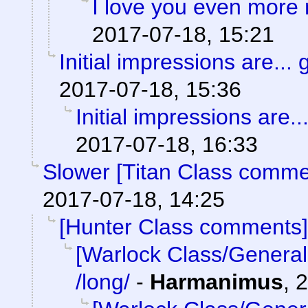
I love you even more
2017-07-18, 15:21
Initial impressions are... 
2017-07-18, 15:36
Initial impressions are..
2017-07-18, 16:33
Slower [Titan Class comme
2017-07-18, 14:25
[Hunter Class comments]
[Warlock Class/General
/long/
-
Harmanimus
,
2