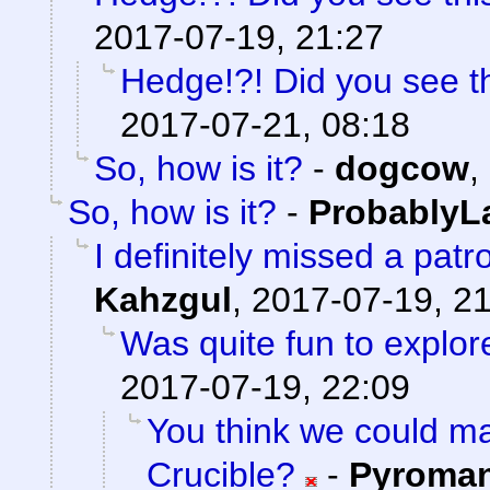
2017-07-19, 21:27
Hedge!?! Did you see t
2017-07-21, 08:18
So, how is it?
-
dogcow
,
So, how is it?
-
ProbablyL
I definitely missed a patr
Kahzgul
,
2017-07-19, 2
Was quite fun to explore
2017-07-19, 22:09
You think we could 
Crucible?
-
Pyroma