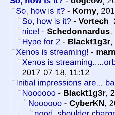
So, how is it?
-
dogcow
,
2
So, how is it?
-
Korny
,
201
So, how is it?
-
Vortech
,
nice!
-
Schedonnardus
,
Hype for 2
-
Blackt1g3r
,
Xenos is streaming!
-
marm
Xenos is streaming.....orb
2017-07-18, 11:12
Initial impressions are... ba
Noooooo
-
Blackt1g3r
,
2
Noooooo
-
CyberKN
,
2
good, shoulder charg