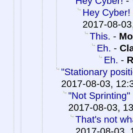
Hey Cyber!
-
Hey Cyber!
2017-08-03
This.
-
Mo
Eh.
-
Cl
Eh.
-
R
"Stationary posi
2017-08-03, 12:
"Not Sprinting"
2017-08-03, 13
That's not wha
2017-08-03, 