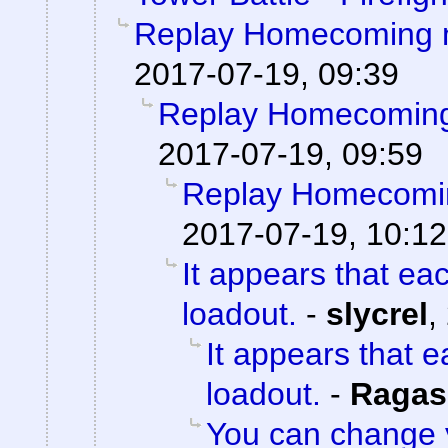
Replay Homecoming 
2017-07-19, 09:39
Replay Homecoming
2017-07-19, 09:59
Replay Homecomi
2017-07-19, 10:12
It appears that ea
loadout.
-
slycrel
,
It appears that 
loadout.
-
Ragas
You can change 