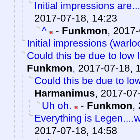
Initial impressions are..
2017-07-18, 14:23
^
-
Funkmon
,
2017-
Initial impressions (warlo
Could this be due to low
Funkmon
,
2017-07-18, 
Could this be due to l
Harmanimus
,
2017-07-
Uh oh.
-
Funkmon
,
Everything is Legen....wai
2017-07-18, 14:58