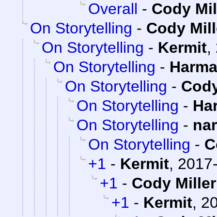
Overall
-
Cody Mil
On Storytelling
-
Cody Mill
On Storytelling
-
Kermit
,
On Storytelling
-
Harma
On Storytelling
-
Cody
On Storytelling
-
Ha
On Storytelling
-
na
On Storytelling
-
C
+1
-
Kermit
,
2017-
+1
-
Cody Miller
+1
-
Kermit
,
20