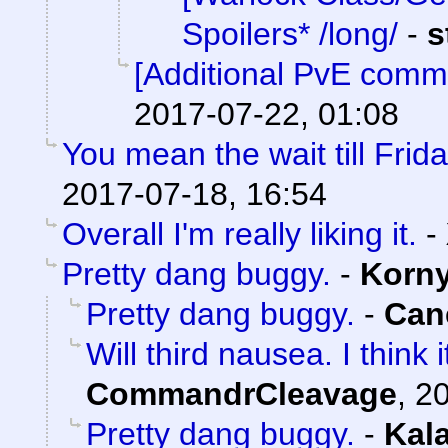
Spoilers* /long/
-
s
[Additional PvE comm
2017-07-22, 01:08
You mean the wait till Frid
2017-07-18, 16:54
Overall I'm really liking it.
-
Pretty dang buggy.
-
Korn
Pretty dang buggy.
-
Can
Will third nausea. I think
CommandrCleavage
,
20
Pretty dang buggy.
-
Kal