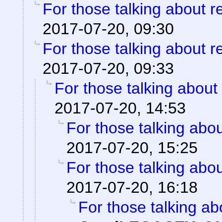
For those talking about r
2017-07-20, 09:30
For those talking about r
2017-07-20, 09:33
For those talking about
2017-07-20, 14:53
For those talking abo
2017-07-20, 15:25
For those talking abo
2017-07-20, 16:18
For those talking ab