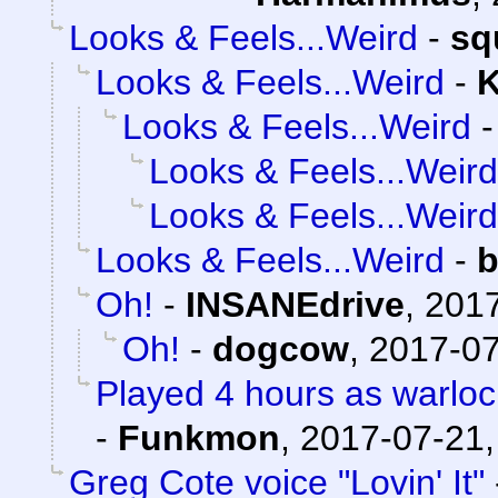
Looks & Feels...Weird
-
sq
Looks & Feels...Weird
-
K
Looks & Feels...Weird
Looks & Feels...Weird
Looks & Feels...Weird
Looks & Feels...Weird
-
b
Oh!
-
INSANEdrive
,
2017
Oh!
-
dogcow
,
2017-07
Played 4 hours as warloc
-
Funkmon
,
2017-07-21,
Greg Cote voice "Lovin' It"