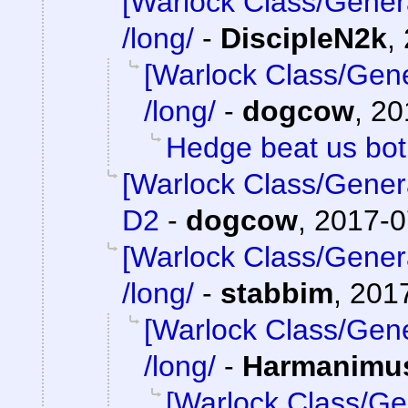
[Warlock Class/Gener
/long/
-
DiscipleN2k
,
[Warlock Class/Gene
/long/
-
dogcow
,
20
Hedge beat us bo
[Warlock Class/Gener
D2
-
dogcow
,
2017-0
[Warlock Class/Gener
/long/
-
stabbim
,
2017
[Warlock Class/Gene
/long/
-
Harmanimu
[Warlock Class/Ge