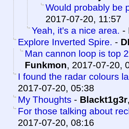
Would probably be p
2017-07-20, 11:57
Yeah, it's a nice area.
-
Explore Inverted Spire.
-
D
Man cannon loop is top 2 a
Funkmon
,
2017-07-20, 
I found the radar colours l
2017-07-20, 05:38
My Thoughts
-
Blackt1g3r
For those talking about re
2017-07-20, 08:16