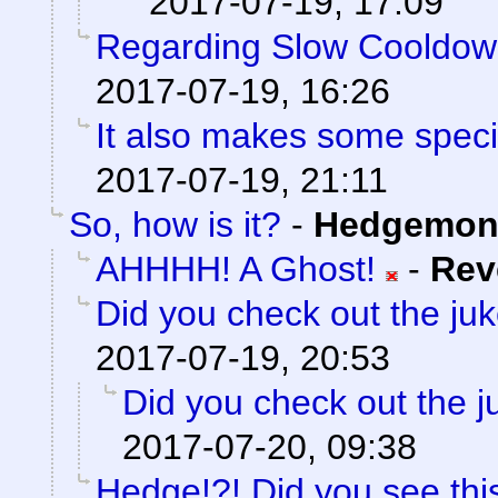
2017-07-19, 17:09
Regarding Slow Cooldo
2017-07-19, 16:26
It also makes some special
2017-07-19, 21:11
So, how is it?
-
Hedgemon
AHHHH! A Ghost!
-
Rev
Did you check out the ju
2017-07-19, 20:53
Did you check out the 
2017-07-20, 09:38
Hedge!?! Did you see thi