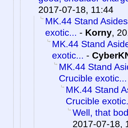
2017-07-18, 11:44
MK.44 Stand Asides 
exotic...
-
Korny
,
20
MK.44 Stand Aside
exotic...
-
CyberK
MK.44 Stand Asi
Crucible exotic...
MK.44 Stand As
Crucible exotic.
Well, that bod
2017-07-18, 