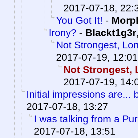
2017-07-18, 22:
You Got It!
-
Morp
Irony?
-
Blackt1g3r
Not Strongest, Lon
2017-07-19, 12:01
Not Strongest, 
2017-07-19, 14:
Initial impressions are... 
2017-07-18, 13:27
I was talking from a Pu
2017-07-18, 13:51