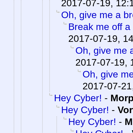
2017-07-19, 12:
Oh, give me a br
Break me off a p
2017-07-19, 1
Oh, give me 
2017-07-19, 
Oh, give me
2017-07-21
Hey Cyber!
-
Mor
Hey Cyber!
-
Vor
Hey Cyber!
-
M