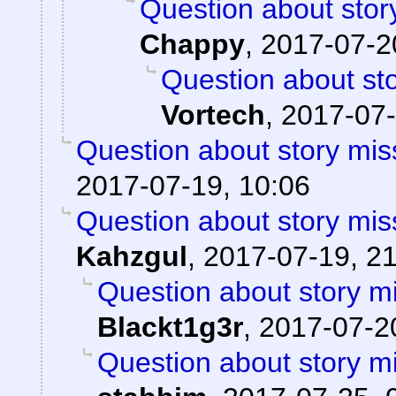
Question about stor
Chappy
,
2017-07-2
Question about sto
Vortech
,
2017-07-
Question about story mis
2017-07-19, 10:06
Question about story mis
Kahzgul
,
2017-07-19, 2
Question about story mi
Blackt1g3r
,
2017-07-20
Question about story mi