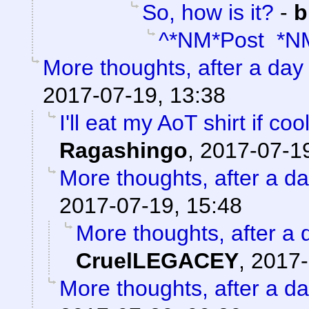
So, how is it?
-
b
^*NM*Post *N
More thoughts, after a day t
2017-07-19, 13:38
I'll eat my AoT shirt if c
Ragashingo
,
2017-07-19
More thoughts, after a day
2017-07-19, 15:48
More thoughts, after a d
CruelLEGACEY
,
2017-
More thoughts, after a day