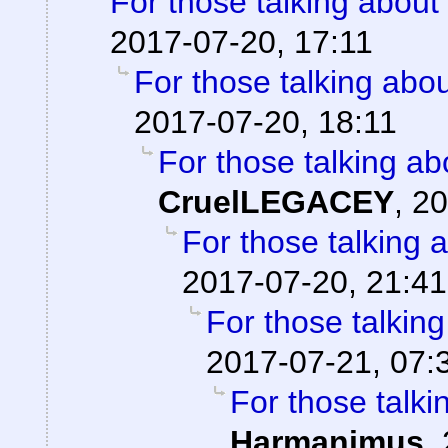
For those talking about
2017-07-20, 17:11
For those talking abo
2017-07-20, 18:11
For those talking ab
CruelLEGACEY
,
20
For those talking 
2017-07-20, 21:41
For those talkin
2017-07-21, 07:
For those talki
Harmanimus
,