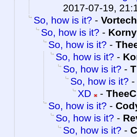
2017-07-19, 21:
So, how is it?
-
Vortech
So, how is it?
-
Korny
So, how is it?
-
The
So, how is it?
-
Ko
So, how is it?
-
T
So, how is it?
XD
-
TheeC
So, how is it?
-
Cody
So, how is it?
-
Re
So, how is it?
-
C