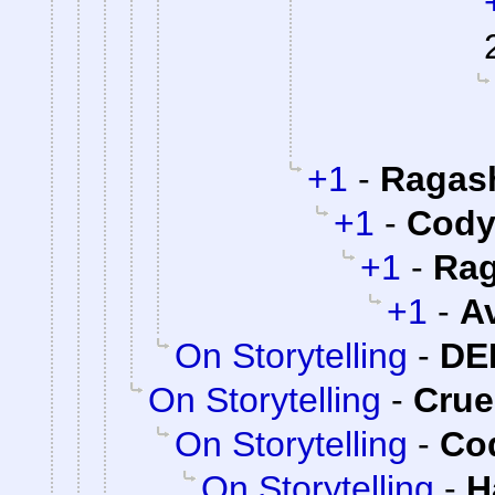
+1
-
Ragas
+1
-
Cody 
+1
-
Rag
+1
-
A
On Storytelling
-
DE
On Storytelling
-
Cru
On Storytelling
-
Cod
On Storytelling
-
H