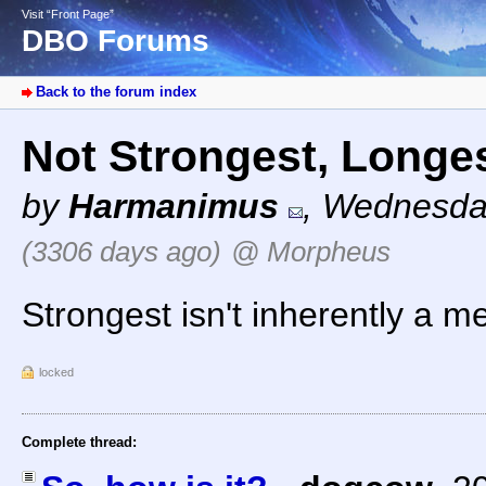
Visit “Front Page”
DBO Forums
Back to the forum index
Not Strongest, Longe
by
Harmanimus
,
Wednesday
(3306 days ago)
@ Morpheus
Strongest isn't inherently a 
locked
Complete thread: