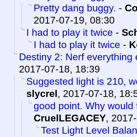
Pretty dang buggy.
-
Co
2017-07-19, 08:30
I had to play it twice
-
Sc
I had to play it twice
-
K
Destiny 2: Nerf everything 
2017-07-18, 18:39
Suggested light is 210, w
slycrel
,
2017-07-18, 18:
good point. Why would 
CruelLEGACEY
,
2017-
Test Light Level Bala