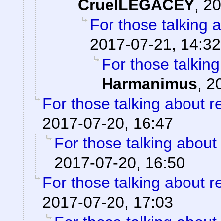
CruelLEGACEY
,
20
For those talking 
2017-07-21, 14:32
For those talkin
Harmanimus
,
2
For those talking about r
2017-07-20, 16:47
For those talking about
2017-07-20, 16:50
For those talking about r
2017-07-20, 17:03