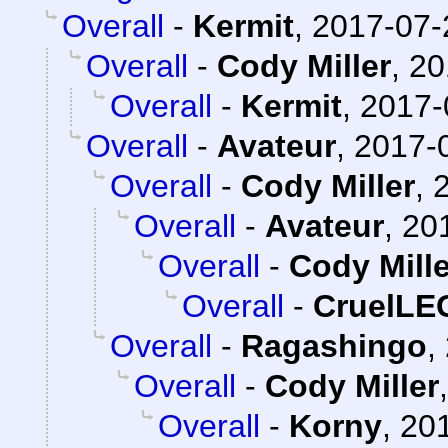
Overall
-
Kermit
,
2017-07-
Overall
-
Cody Miller
,
20
Overall
-
Kermit
,
2017-
Overall
-
Avateur
,
2017-0
Overall
-
Cody Miller
,
Overall
-
Avateur
,
20
Overall
-
Cody Mille
Overall
-
CruelL
Overall
-
Ragashingo
,
Overall
-
Cody Miller
Overall
-
Korny
,
201