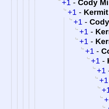
+1
-
Cody Mil
+1
-
Kermit
+1
-
Cody 
+1
-
Ker
+1
-
Ker
+1
-
Co
+1
-
+1
+1
+
+