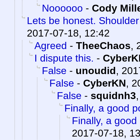
Noooooo
-
Cody Mill
Lets be honest. Shoulde
2017-07-18, 12:42
Agreed
-
TheeChaos
,
I dispute this.
-
CyberK
False
-
unoudid
,
201
False
-
CyberKN
,
2
False
-
squidnh3
Finally, a good p
Finally, a good 
2017-07-18, 1