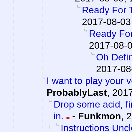
Ready For 
2017-08-03
Ready For
2017-08-0
Oh Defin
2017-08
I want to play your 
ProbablyLast
,
2017
Drop some acid, f
in.
-
Funkmon
,
2
Instructions Unc