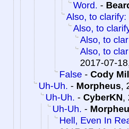
Word.
-
Bear
Also, to clarify:
Also, to clarif
Also, to clar
Also, to clar
2017-07-18
False
-
Cody Mil
Uh-Uh.
-
Morpheus
,
Uh-Uh.
-
CyberKN
,
Uh-Uh.
-
Morphe
Hell, Even In Rea