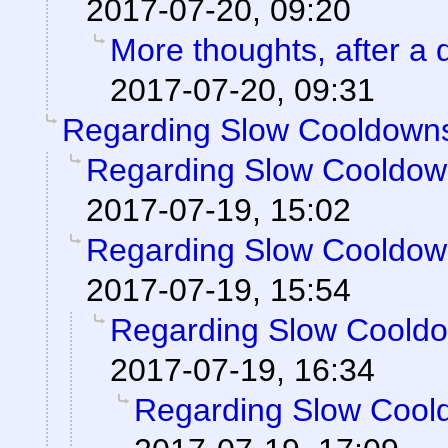
2017-07-20, 09:20
More thoughts, after a d
2017-07-20, 09:31
Regarding Slow Cooldown
Regarding Slow Cooldo
2017-07-19, 15:02
Regarding Slow Cooldo
2017-07-19, 15:54
Regarding Slow Coold
2017-07-19, 16:34
Regarding Slow Cool