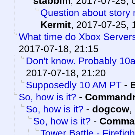
stabbim
,
2017-07-25, 
Question about story 
Kermit
,
2017-07-25, 
What time do Xbox Server
2017-07-18, 21:15
Don't know. Probably 1
2017-07-18, 21:20
Supposedly 10 AM PT
-
So, how is it?
-
Commandr
So, how is it?
-
dogcow
,
So, how is it?
-
Comman
Tower Battle - Firefigh