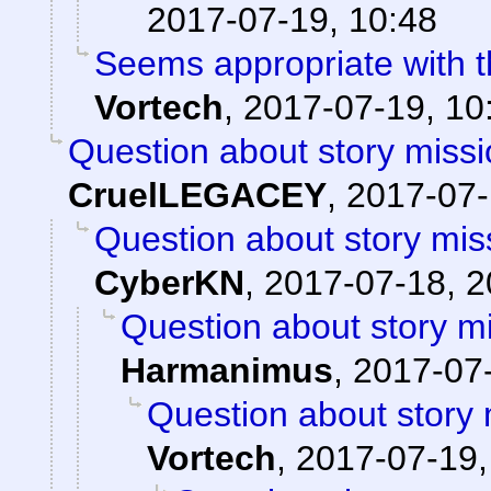
2017-07-19, 10:48
Seems appropriate with th
Vortech
,
2017-07-19, 10
Question about story missi
CruelLEGACEY
,
2017-07-
Question about story mis
CyberKN
,
2017-07-18, 2
Question about story mi
Harmanimus
,
2017-07-
Question about story 
Vortech
,
2017-07-19,