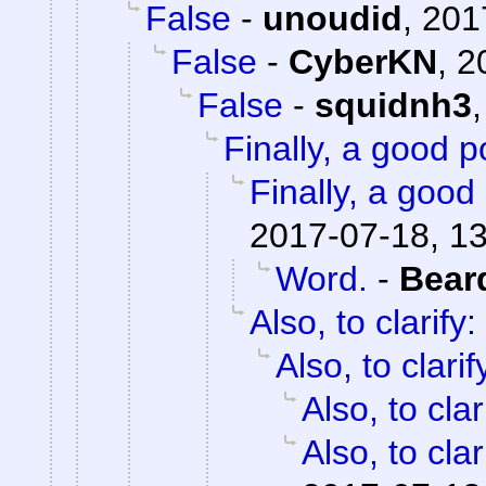
False
-
unoudid
,
201
False
-
CyberKN
,
2
False
-
squidnh3
Finally, a good p
Finally, a good 
2017-07-18, 1
Word.
-
Bear
Also, to clarify:
Also, to clarif
Also, to clar
Also, to clar