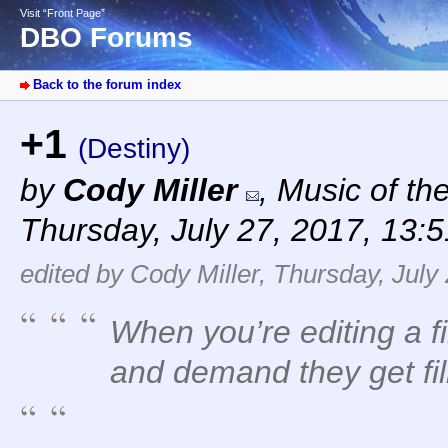
Visit “Front Page”
DBO Forums
Back to the forum index
+1
(Destiny)
by
Cody Miller
,
Music of th
Thursday, July 27, 2017, 13:
edited by Cody Miller, Thursday, July
When you’re editing a f
and demand they get film