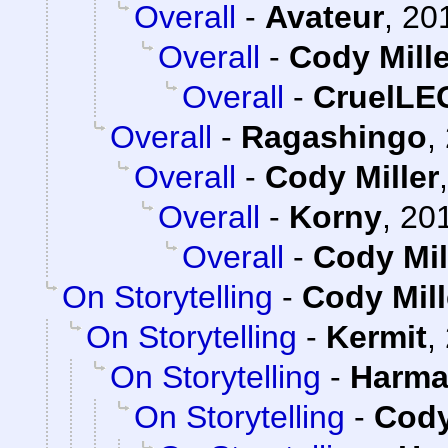
Overall
-
Avateur
,
20
Overall
-
Cody Mille
Overall
-
CruelL
Overall
-
Ragashingo
,
Overall
-
Cody Miller
Overall
-
Korny
,
201
Overall
-
Cody Mil
On Storytelling
-
Cody Mill
On Storytelling
-
Kermit
,
On Storytelling
-
Harma
On Storytelling
-
Cody