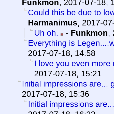
Funkmon
,
2017-07-18, 
Could this be due to l
Harmanimus
,
2017-07-
Uh oh.
-
Funkmon
,
Everything is Legen....wai
2017-07-18, 14:58
I love you even more
2017-07-18, 15:21
Initial impressions are... 
2017-07-18, 15:36
Initial impressions are..