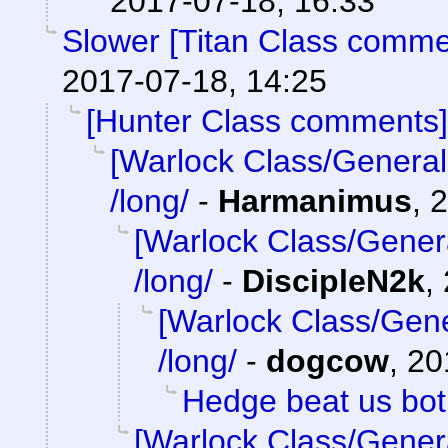
2017-07-18, 16:33
Slower [Titan Class comme
2017-07-18, 14:25
[Hunter Class comments]
[Warlock Class/General
/long/
-
Harmanimus
,
2
[Warlock Class/Gener
/long/
-
DiscipleN2k
,
[Warlock Class/Gene
/long/
-
dogcow
,
20
Hedge beat us bo
[Warlock Class/Gener