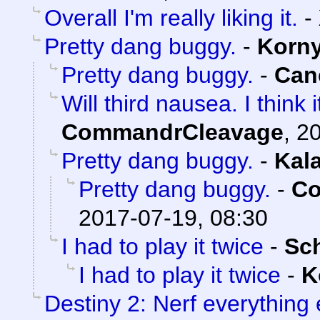
Overall I'm really liking it.
-
Pretty dang buggy.
-
Korn
Pretty dang buggy.
-
Can
Will third nausea. I think
CommandrCleavage
,
20
Pretty dang buggy.
-
Kal
Pretty dang buggy.
-
Co
2017-07-19, 08:30
I had to play it twice
-
Sc
I had to play it twice
-
K
Destiny 2: Nerf everything 