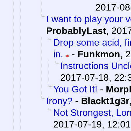
2017-08
I want to play your 
ProbablyLast
,
2017
Drop some acid, f
in.
-
Funkmon
,
2
Instructions Unc
2017-07-18, 22:
You Got It!
-
Morp
Irony?
-
Blackt1g3r
Not Strongest, Lon
2017-07-19, 12:01