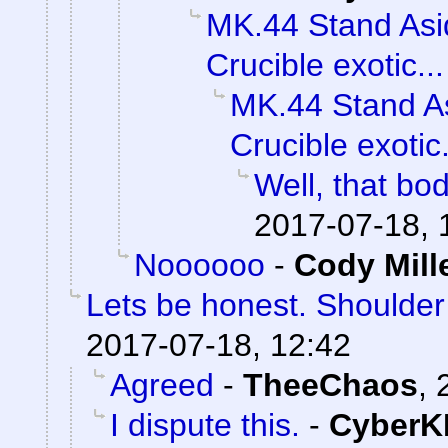
MK.44 Stand Asi
Crucible exotic...
MK.44 Stand As
Crucible exotic.
Well, that bod
2017-07-18, 
Noooooo
-
Cody Mill
Lets be honest. Shoulde
2017-07-18, 12:42
Agreed
-
TheeChaos
,
I dispute this.
-
CyberK