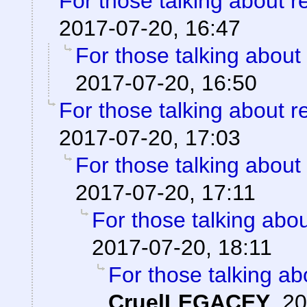
For those talking about r
2017-07-20, 16:47
For those talking about
2017-07-20, 16:50
For those talking about r
2017-07-20, 17:03
For those talking about
2017-07-20, 17:11
For those talking abo
2017-07-20, 18:11
For those talking ab
CruelLEGACEY
,
20