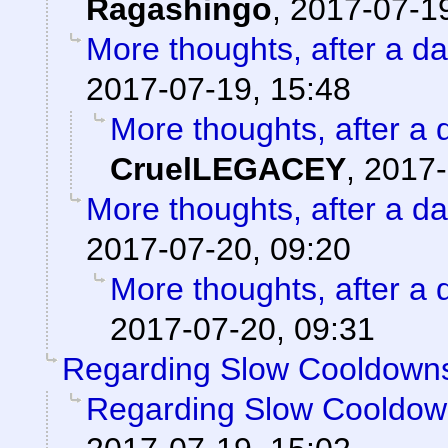
Ragashingo
,
2017-07-19
More thoughts, after a day
2017-07-19, 15:48
More thoughts, after a d
CruelLEGACEY
,
2017-
More thoughts, after a day
2017-07-20, 09:20
More thoughts, after a d
2017-07-20, 09:31
Regarding Slow Cooldown
Regarding Slow Cooldo