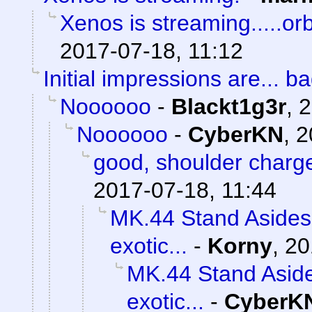
Xenos is streaming.....orb
2017-07-18, 11:12
Initial impressions are... ba
Noooooo
-
Blackt1g3r
,
2
Noooooo
-
CyberKN
,
2
good, shoulder charg
2017-07-18, 11:44
MK.44 Stand Asides 
exotic...
-
Korny
,
20
MK.44 Stand Aside
exotic...
-
CyberK