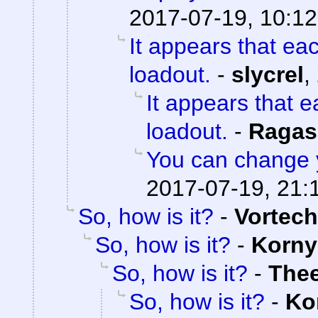
2017-07-19, 10:12
It appears that ea
loadout.
-
slycrel
,
It appears that 
loadout.
-
Ragas
You can change 
2017-07-19, 21:
So, how is it?
-
Vortech
So, how is it?
-
Korny
So, how is it?
-
The
So, how is it?
-
Ko