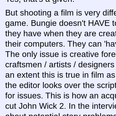
But shooting a film is very di
game. Bungie doesn't HAVE to
they have when they are creati
their computers. They can 'ha
The only issue is creative fore
craftsmen / artists / designer
an extent this is true in film a
the editor looks over the scrip
for issues. This is how an acq
cut John Wick 2. In the intervi