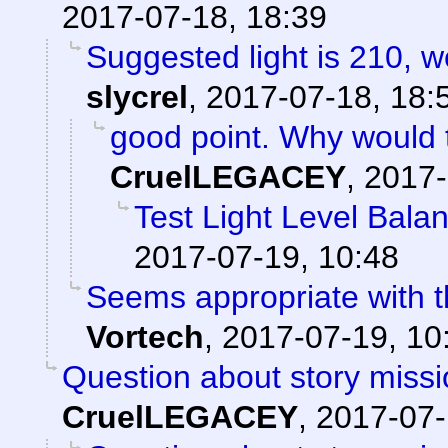
2017-07-18, 18:39
Suggested light is 210, w
slycrel
,
2017-07-18, 18:
good point. Why would 
CruelLEGACEY
,
2017-
Test Light Level Bala
2017-07-19, 10:48
Seems appropriate with th
Vortech
,
2017-07-19, 10
Question about story missi
CruelLEGACEY
,
2017-07-