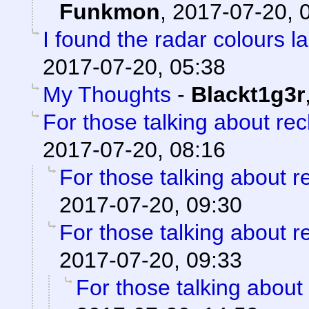
Funkmon
,
2017-07-20, 
I found the radar colours l
2017-07-20, 05:38
My Thoughts
-
Blackt1g3r
For those talking about re
2017-07-20, 08:16
For those talking about r
2017-07-20, 09:30
For those talking about r
2017-07-20, 09:33
For those talking about