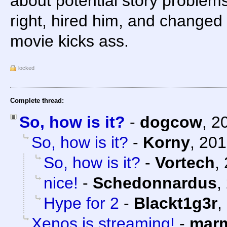
about potential story problem
right, hired him, and changed 
movie kicks ass.
locked
Complete thread:
So, how is it?
-
dogcow
,
2
So, how is it?
-
Korny
,
201
So, how is it?
-
Vortech
,
nice!
-
Schedonnardus
,
Hype for 2
-
Blackt1g3r
,
Xenos is streaming!
-
marm