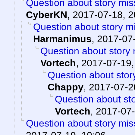
Question about story mis
CyberKN
,
2017-07-18, 2
Question about story mi
Harmanimus
,
2017-07-
Question about story 
Vortech
,
2017-07-19,
Question about stor
Chappy
,
2017-07-2
Question about sto
Vortech
,
2017-07-
Question about story mis