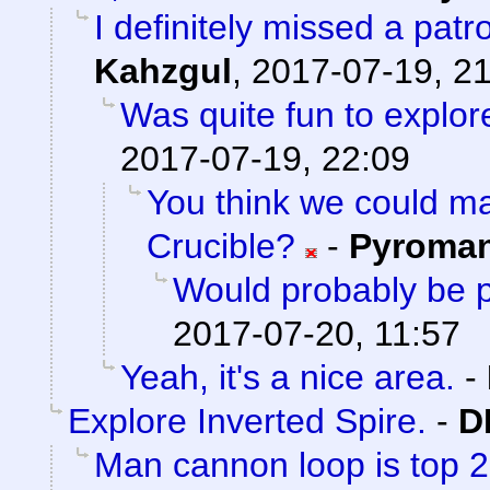
I definitely missed a patr
Kahzgul
,
2017-07-19, 2
Was quite fun to explore
2017-07-19, 22:09
You think we could 
Crucible?
-
Pyroma
Would probably be p
2017-07-20, 11:57
Yeah, it's a nice area.
-
Explore Inverted Spire.
-
D
Man cannon loop is top 2 a