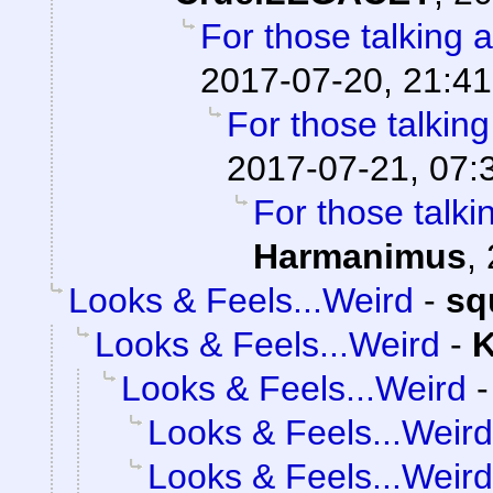
For those talking 
2017-07-20, 21:41
For those talkin
2017-07-21, 07:
For those talki
Harmanimus
,
Looks & Feels...Weird
-
sq
Looks & Feels...Weird
-
K
Looks & Feels...Weird
Looks & Feels...Weird
Looks & Feels...Weird