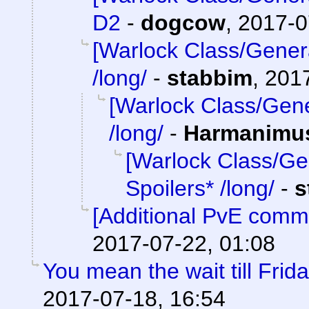
D2
-
dogcow
,
2017-0
[Warlock Class/Gener
/long/
-
stabbim
,
2017
[Warlock Class/Gene
/long/
-
Harmanimu
[Warlock Class/Ge
Spoilers* /long/
-
s
[Additional PvE comm
2017-07-22, 01:08
You mean the wait till Frid
2017-07-18, 16:54