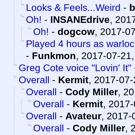
Looks & Feels...Weird
-
b
Oh!
-
INSANEdrive
,
2017
Oh!
-
dogcow
,
2017-07
Played 4 hours as warloc
-
Funkmon
,
2017-07-21,
Greg Cote voice "Lovin' It"
Overall
-
Kermit
,
2017-07-
Overall
-
Cody Miller
,
20
Overall
-
Kermit
,
2017-
Overall
-
Avateur
,
2017-0
Overall
-
Cody Miller
,