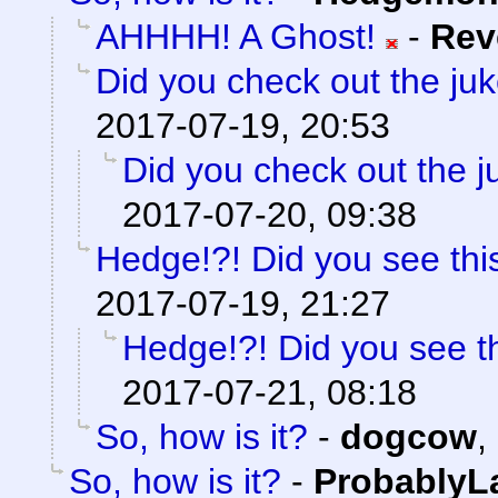
AHHHH! A Ghost!
-
Rev
Did you check out the ju
2017-07-19, 20:53
Did you check out the 
2017-07-20, 09:38
Hedge!?! Did you see thi
2017-07-19, 21:27
Hedge!?! Did you see t
2017-07-21, 08:18
So, how is it?
-
dogcow
,
So, how is it?
-
ProbablyL