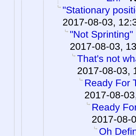
"Stationary posi
2017-08-03, 12:
"Not Sprinting"
2017-08-03, 13
That's not wha
2017-08-03, 
Ready For 
2017-08-03
Ready For
2017-08-0
Oh Defin