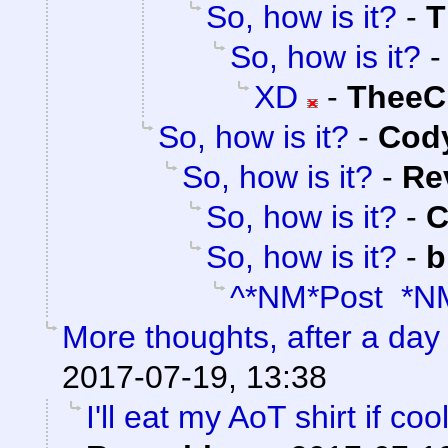
So, how is it?
-
T
So, how is it?
XD
-
TheeC
So, how is it?
-
Cody
So, how is it?
-
Re
So, how is it?
-
C
So, how is it?
-
b
^*NM*Post *N
More thoughts, after a day t
2017-07-19, 13:38
I'll eat my AoT shirt if c