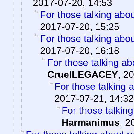
2017-07-20, 14:53
For those talking abo
2017-07-20, 15:25
For those talking abo
2017-07-20, 16:18
For those talking ab
CruelLEGACEY
,
20
For those talking 
2017-07-21, 14:32
For those talkin
Harmanimus
,
2