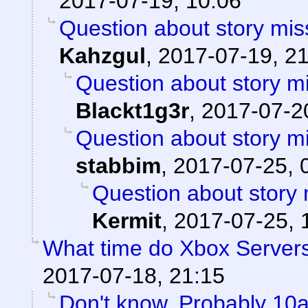
2017-07-19, 10:06
Question about story mis
Kahzgul
,
2017-07-19, 2
Question about story mi
Blackt1g3r
,
2017-07-20
Question about story mi
stabbim
,
2017-07-25, 
Question about story 
Kermit
,
2017-07-25, 
What time do Xbox Server
2017-07-18, 21:15
Don't know. Probably 1