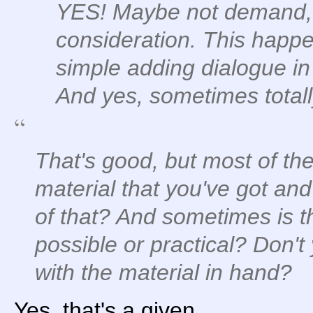
YES! Maybe not demand, b
consideration. This happen
simple adding dialogue in
And yes, sometimes total
That's good, but most of the
material that you've got a
of that? And sometimes is 
possible or practical? Don
with the material in hand?
Yes, that's a given.