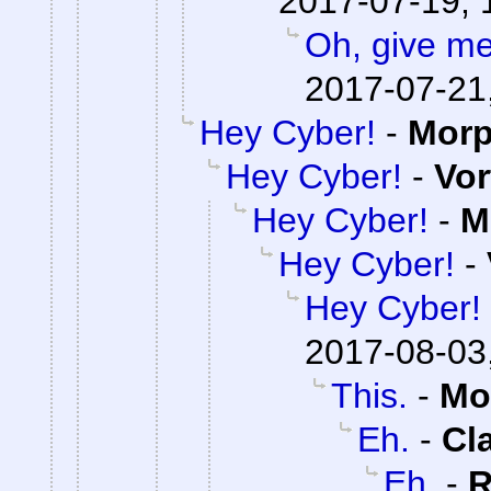
2017-07-19, 
Oh, give me
2017-07-21
Hey Cyber!
-
Mor
Hey Cyber!
-
Vor
Hey Cyber!
-
M
Hey Cyber!
-
Hey Cyber!
2017-08-03
This.
-
Mo
Eh.
-
Cl
Eh.
-
R