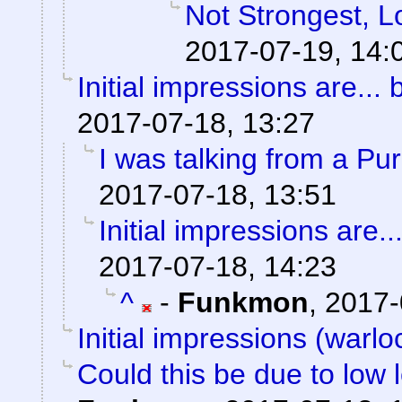
Not Strongest, L
2017-07-19, 14:
Initial impressions are... 
2017-07-18, 13:27
I was talking from a Pu
2017-07-18, 13:51
Initial impressions are..
2017-07-18, 14:23
^
-
Funkmon
,
2017-
Initial impressions (warlo
Could this be due to low