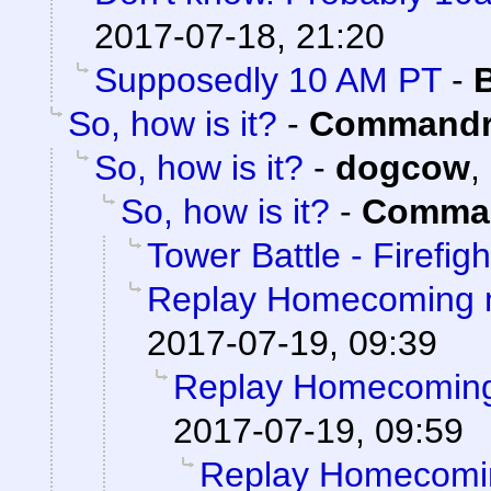
2017-07-18, 21:20
Supposedly 10 AM PT
-
So, how is it?
-
Commandr
So, how is it?
-
dogcow
,
So, how is it?
-
Comman
Tower Battle - Firefigh
Replay Homecoming 
2017-07-19, 09:39
Replay Homecoming
2017-07-19, 09:59
Replay Homecomi