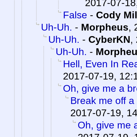
2017-07-18
False
-
Cody Mil
Uh-Uh.
-
Morpheus
,
Uh-Uh.
-
CyberKN
,
Uh-Uh.
-
Morphe
Hell, Even In Rea
2017-07-19, 12:
Oh, give me a br
Break me off a p
2017-07-19, 1
Oh, give me 