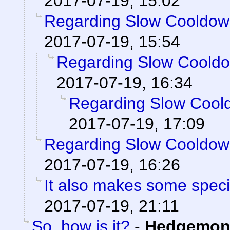
2017-07-19, 15:02
Regarding Slow Cooldo
2017-07-19, 15:54
Regarding Slow Coold
2017-07-19, 16:34
Regarding Slow Cool
2017-07-19, 17:09
Regarding Slow Cooldo
2017-07-19, 16:26
It also makes some special
2017-07-19, 21:11
So, how is it?
-
Hedgemon