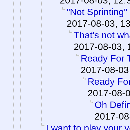
2017-08-03, 12:
"Not Sprinting"
2017-08-03, 13
That's not wha
2017-08-03, 
Ready For 
2017-08-03
Ready For
2017-08-0
Oh Defin
2017-08
I want to play your 