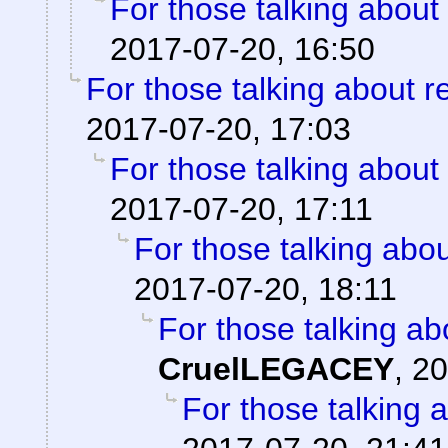
For those talking about
2017-07-20, 16:50
For those talking about r
2017-07-20, 17:03
For those talking about
2017-07-20, 17:11
For those talking abo
2017-07-20, 18:11
For those talking ab
CruelLEGACEY
,
20
For those talking 