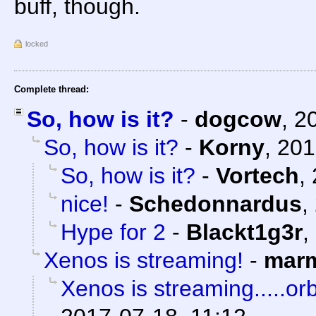
buff, though.
locked
Complete thread:
So, how is it?
-
dogcow
,
2
So, how is it?
-
Korny
,
201
So, how is it?
-
Vortech
,
nice!
-
Schedonnardus
,
Hype for 2
-
Blackt1g3r
,
Xenos is streaming!
-
marm
Xenos is streaming.....orb