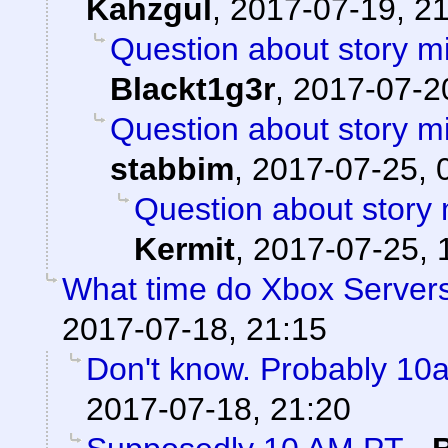
Kahzgul
,
2017-07-19, 2
Question about story mi
Blackt1g3r
,
2017-07-20
Question about story mi
stabbim
,
2017-07-25, 
Question about story 
Kermit
,
2017-07-25, 
What time do Xbox Server
2017-07-18, 21:15
Don't know. Probably 1
2017-07-18, 21:20