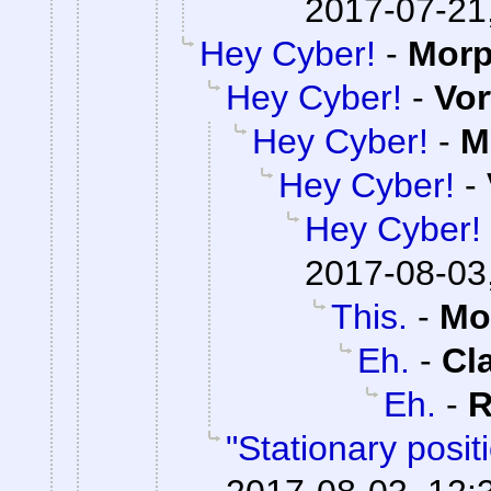
2017-07-21
Hey Cyber!
-
Mor
Hey Cyber!
-
Vor
Hey Cyber!
-
M
Hey Cyber!
-
Hey Cyber!
2017-08-03
This.
-
Mo
Eh.
-
Cl
Eh.
-
R
"Stationary posi