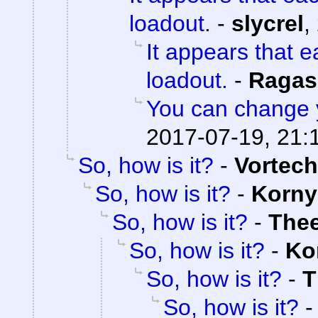
loadout.
-
slycrel
,
It appears that 
loadout.
-
Ragas
You can change 
2017-07-19, 21:
So, how is it?
-
Vortech
So, how is it?
-
Korny
So, how is it?
-
The
So, how is it?
-
Ko
So, how is it?
-
T
So, how is it?