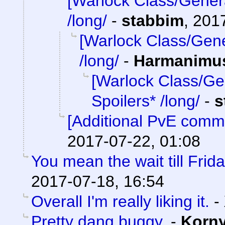
[Warlock Class/Gener
/long/
-
stabbim
,
2017
[Warlock Class/Gene
/long/
-
Harmanimu
[Warlock Class/Ge
Spoilers* /long/
-
s
[Additional PvE comm
2017-07-22, 01:08
You mean the wait till Frid
2017-07-18, 16:54
Overall I'm really liking it.
-
Pretty dang buggy.
-
Korn