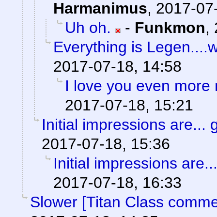
Harmanimus
,
2017-07-
Uh oh.
-
Funkmon
,
Everything is Legen....wai
2017-07-18, 14:58
I love you even more
2017-07-18, 15:21
Initial impressions are... 
2017-07-18, 15:36
Initial impressions are..
2017-07-18, 16:33
Slower [Titan Class comme