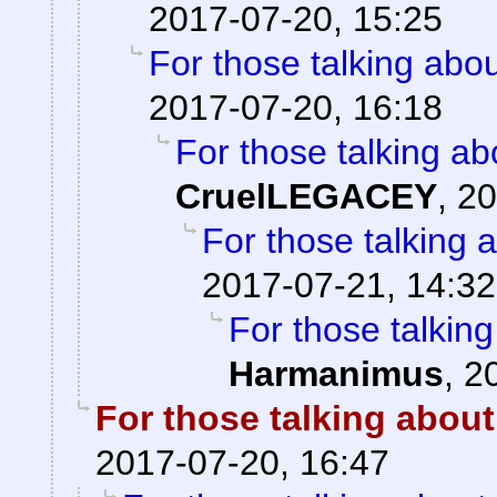
2017-07-20, 15:25
For those talking abo
2017-07-20, 16:18
For those talking ab
CruelLEGACEY
,
20
For those talking 
2017-07-21, 14:32
For those talkin
Harmanimus
,
2
For those talking about
2017-07-20, 16:47