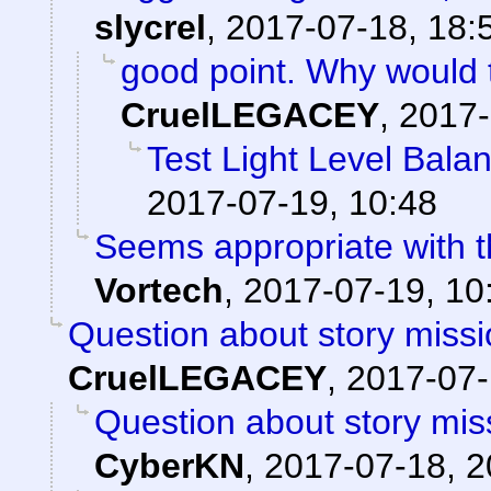
slycrel
,
2017-07-18, 18:
good point. Why would 
CruelLEGACEY
,
2017-
Test Light Level Bala
2017-07-19, 10:48
Seems appropriate with th
Vortech
,
2017-07-19, 10
Question about story missi
CruelLEGACEY
,
2017-07-
Question about story mis
CyberKN
,
2017-07-18, 2