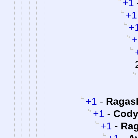
+1
+1
+
+
+1
-
Ragas
+1
-
Cody 
+1
-
Rag