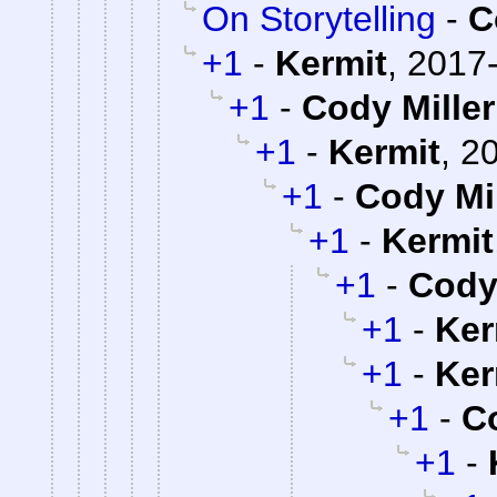
On Storytelling
-
C
+1
-
Kermit
,
2017-
+1
-
Cody Miller
+1
-
Kermit
,
20
+1
-
Cody Mil
+1
-
Kermit
+1
-
Cody 
+1
-
Ker
+1
-
Ker
+1
-
Co
+1
-