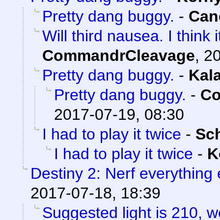
Pretty dang buggy.
-
Can
Will third nausea. I think
CommandrCleavage
,
20
Pretty dang buggy.
-
Kal
Pretty dang buggy.
-
Co
2017-07-19, 08:30
I had to play it twice
-
Sc
I had to play it twice
-
K
Destiny 2: Nerf everything 
2017-07-18, 18:39
Suggested light is 210, w