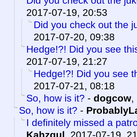
Did you check out the ju
2017-07-19, 20:53
Did you check out the 
2017-07-20, 09:38
Hedge!?! Did you see thi
2017-07-19, 21:27
Hedge!?! Did you see t
2017-07-21, 08:18
So, how is it?
-
dogcow
,
So, how is it?
-
ProbablyL
I definitely missed a patr
Kahzgul
,
2017-07-19, 2