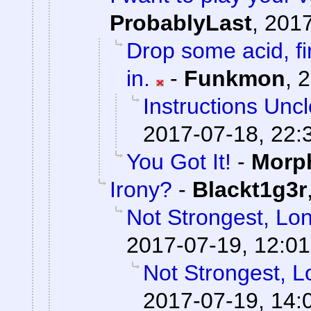
ProbablyLast
,
2017
Drop some acid, f
in.
-
Funkmon
,
2
Instructions Unc
2017-07-18, 22:
You Got It!
-
Morp
Irony?
-
Blackt1g3r
Not Strongest, Lon
2017-07-19, 12:01
Not Strongest, L
2017-07-19, 14: