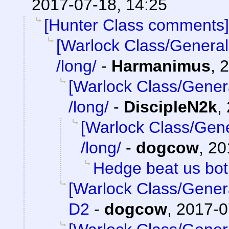
2017-07-18, 14:25
[Hunter Class comments]
[Warlock Class/General
/long/
-
Harmanimus
,
2
[Warlock Class/Gener
/long/
-
DiscipleN2k
,
[Warlock Class/Gene
/long/
-
dogcow
,
20
Hedge beat us bo
[Warlock Class/Gener
D2
-
dogcow
,
2017-0