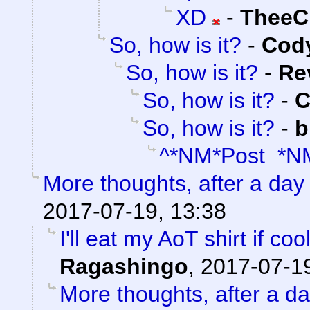
XD
-
TheeC
So, how is it?
-
Cody
So, how is it?
-
Re
So, how is it?
-
C
So, how is it?
-
b
^*NM*Post *N
More thoughts, after a day t
2017-07-19, 13:38
I'll eat my AoT shirt if c
Ragashingo
,
2017-07-19
More thoughts, after a day