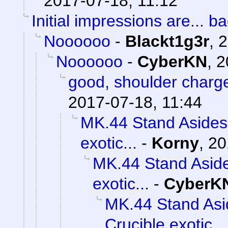
2017-07-18, 11:12
Initial impressions are... ba
Noooooo
-
Blackt1g3r
,
2
Noooooo
-
CyberKN
,
2
good, shoulder charg
2017-07-18, 11:44
MK.44 Stand Asides 
exotic...
-
Korny
,
20
MK.44 Stand Aside
exotic...
-
CyberK
MK.44 Stand Asi
Crucible exotic...