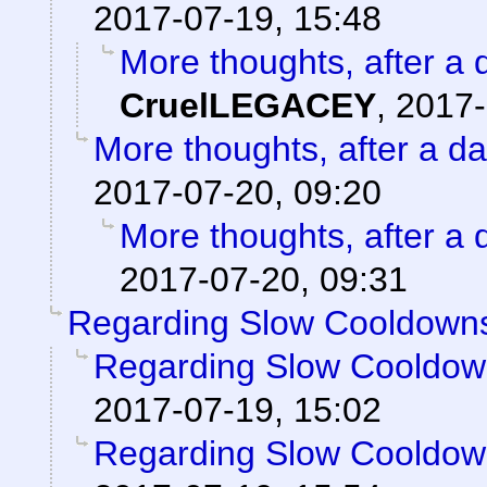
2017-07-19, 15:48
More thoughts, after a d
CruelLEGACEY
,
2017-
More thoughts, after a day
2017-07-20, 09:20
More thoughts, after a d
2017-07-20, 09:31
Regarding Slow Cooldown
Regarding Slow Cooldo
2017-07-19, 15:02
Regarding Slow Cooldo