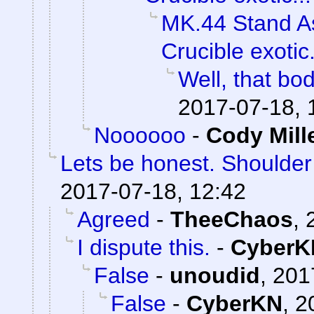
MK.44 Stand As
Crucible exotic.
Well, that bod
2017-07-18, 
Noooooo
-
Cody Mill
Lets be honest. Shoulde
2017-07-18, 12:42
Agreed
-
TheeChaos
,
I dispute this.
-
CyberK
False
-
unoudid
,
201
False
-
CyberKN
,
2