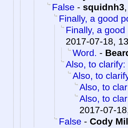
False
-
squidnh3
Finally, a good p
Finally, a good 
2017-07-18, 1
Word.
-
Bear
Also, to clarify:
Also, to clarif
Also, to clar
Also, to clar
2017-07-18
False
-
Cody Mil