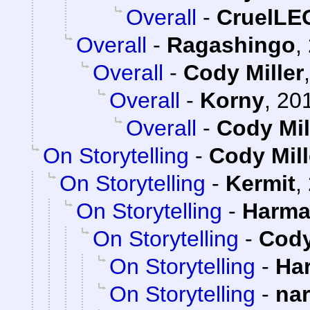
Overall
-
CruelL
Overall
-
Ragashingo
,
Overall
-
Cody Miller
Overall
-
Korny
,
201
Overall
-
Cody Mil
On Storytelling
-
Cody Mill
On Storytelling
-
Kermit
,
On Storytelling
-
Harma
On Storytelling
-
Cody
On Storytelling
-
Ha
On Storytelling
-
na