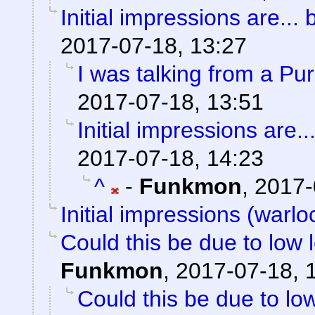
Initial impressions are... 
2017-07-18, 13:27
I was talking from a Pu
2017-07-18, 13:51
Initial impressions are..
2017-07-18, 14:23
^
-
Funkmon
,
2017-
Initial impressions (warlo
Could this be due to low
Funkmon
,
2017-07-18, 
Could this be due to l