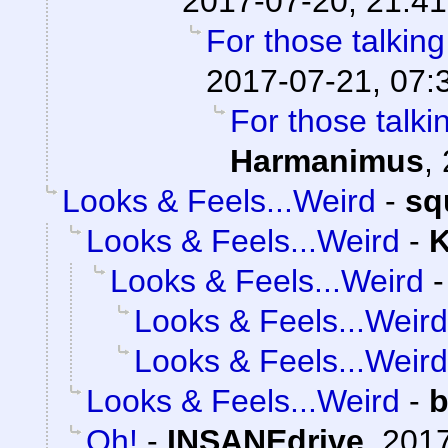
2017-07-20, 21:41
For those talkin
2017-07-21, 07:
For those talki
Harmanimus
,
Looks & Feels...Weird
-
sq
Looks & Feels...Weird
-
K
Looks & Feels...Weird
Looks & Feels...Weird
Looks & Feels...Weird
Looks & Feels...Weird
-
b
Oh!
-
INSANEdrive
,
2017