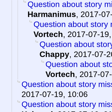
Question about story mi
Harmanimus
,
2017-07-
Question about story 
Vortech
,
2017-07-19,
Question about stor
Chappy
,
2017-07-2
Question about sto
Vortech
,
2017-07-
Question about story mis
2017-07-19, 10:06
Question about story mis