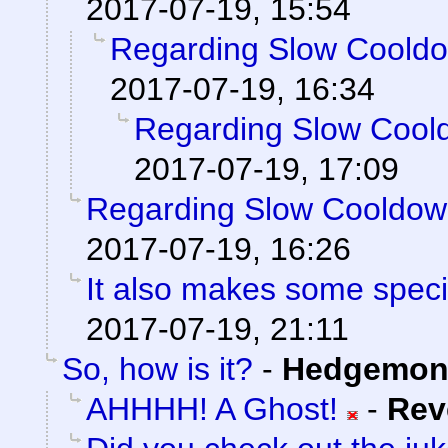
2017-07-19, 15:54
Regarding Slow Coold
2017-07-19, 16:34
Regarding Slow Cool
2017-07-19, 17:09
Regarding Slow Cooldo
2017-07-19, 16:26
It also makes some special
2017-07-19, 21:11
So, how is it?
-
Hedgemon
AHHHH! A Ghost!
-
Rev