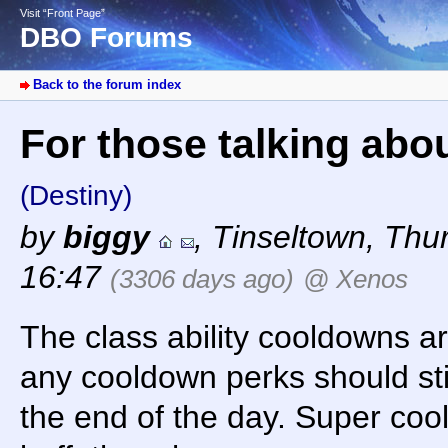
Visit “Front Page”
DBO Forums
Back to the forum index
For those talking abo
(Destiny)
by
biggy
,
Tinseltown
,
Thur
16:47
(3306 days ago)
@ Xenos
The class ability cooldowns are
any cooldown perks should sti
the end of the day. Super co