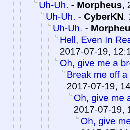
Uh-Uh.
-
Morpheus
,
Uh-Uh.
-
CyberKN
,
Uh-Uh.
-
Morphe
Hell, Even In Rea
2017-07-19, 12:
Oh, give me a br
Break me off a p
2017-07-19, 1
Oh, give me 
2017-07-19, 
Oh, give me