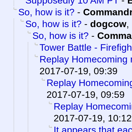
Supposedly 10 AM PT
-
So, how is it?
-
Commandr
So, how is it?
-
dogcow
,
So, how is it?
-
Comman
Tower Battle - Firefigh
Replay Homecoming 
2017-07-19, 09:39
Replay Homecoming
2017-07-19, 09:59
Replay Homecomi
2017-07-19, 10:12
It appears that ea