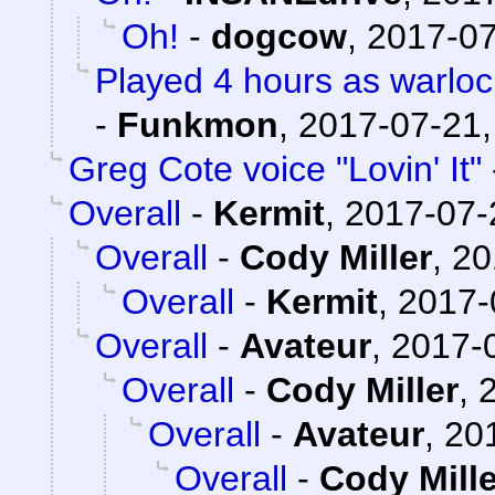
Oh!
-
dogcow
,
2017-07
Played 4 hours as warloc
-
Funkmon
,
2017-07-21,
Greg Cote voice "Lovin' It"
Overall
-
Kermit
,
2017-07-
Overall
-
Cody Miller
,
20
Overall
-
Kermit
,
2017-
Overall
-
Avateur
,
2017-0
Overall
-
Cody Miller
,
Overall
-
Avateur
,
20
Overall
-
Cody Mille