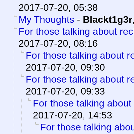
2017-07-20, 05:38
My Thoughts
-
Blackt1g3r
For those talking about re
2017-07-20, 08:16
For those talking about r
2017-07-20, 09:30
For those talking about r
2017-07-20, 09:33
For those talking about
2017-07-20, 14:53
For those talking abo