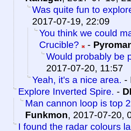
Was quite fun to explore
2017-07-19, 22:09
You think we could 
Crucible?
-
Pyroma
Would probably be p
2017-07-20, 11:57
Yeah, it's a nice area.
-
Explore Inverted Spire.
-
D
Man cannon loop is top 2 a
Funkmon
,
2017-07-20, 
I found the radar colours l