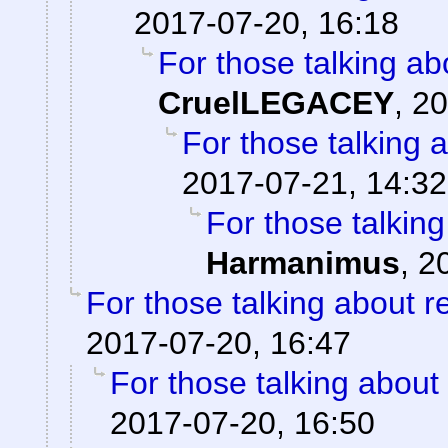
2017-07-20, 16:18
For those talking ab
CruelLEGACEY
,
20
For those talking 
2017-07-21, 14:32
For those talkin
Harmanimus
,
2
For those talking about r
2017-07-20, 16:47
For those talking about
2017-07-20, 16:50