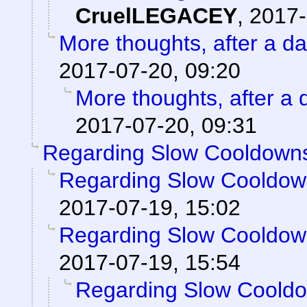
CruelLEGACEY
,
2017-
More thoughts, after a day
2017-07-20, 09:20
More thoughts, after a d
2017-07-20, 09:31
Regarding Slow Cooldown
Regarding Slow Cooldo
2017-07-19, 15:02
Regarding Slow Cooldo
2017-07-19, 15:54
Regarding Slow Coold