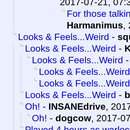
2017-07-21, 07:
For those talki
Harmanimus
,
Looks & Feels...Weird
-
sq
Looks & Feels...Weird
-
K
Looks & Feels...Weird
Looks & Feels...Weird
Looks & Feels...Weird
Looks & Feels...Weird
-
b
Oh!
-
INSANEdrive
,
2017
Oh!
-
dogcow
,
2017-07
Played 4 hours as warloc