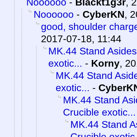
Noooooo
-
Blackt1g3r
,
2
Noooooo
-
CyberKN
,
2
good, shoulder charg
2017-07-18, 11:44
MK.44 Stand Asides 
exotic...
-
Korny
,
20
MK.44 Stand Aside
exotic...
-
CyberK
MK.44 Stand Asi
Crucible exotic...
MK.44 Stand As
Crucible exotic.