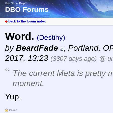
Visit “Front Page”
DBO Forums
Back to the forum index
Word.
(Destiny)
by
BeardFade
,
Portland, O
2017, 13:23
(3307 days ago)
@ un
The current Meta is pretty 
moment.
Yup.
locked