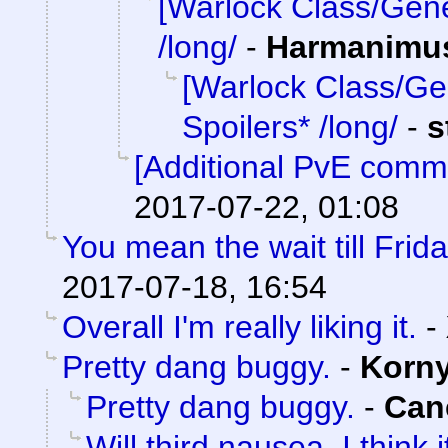
[Warlock Class/Gene
/long/
-
Harmanimu
[Warlock Class/Ge
Spoilers* /long/
-
s
[Additional PvE comm
2017-07-22, 01:08
You mean the wait till Frid
2017-07-18, 16:54
Overall I'm really liking it.
-
Pretty dang buggy.
-
Korn
Pretty dang buggy.
-
Can
Will third nausea. I think