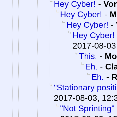
Hey Cyber!
-
Vor
Hey Cyber!
-
M
Hey Cyber!
-
Hey Cyber!
2017-08-03
This.
-
Mo
Eh.
-
Cl
Eh.
-
R
"Stationary posi
2017-08-03, 12:
"Not Sprinting"