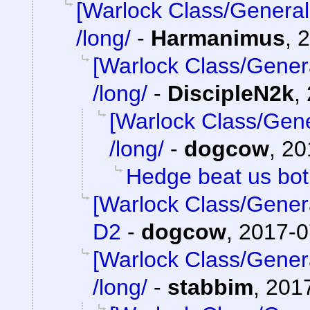
[Warlock Class/General
/long/
-
Harmanimus
,
2
[Warlock Class/Gener
/long/
-
DiscipleN2k
,
[Warlock Class/Gene
/long/
-
dogcow
,
20
Hedge beat us bo
[Warlock Class/Gener
D2
-
dogcow
,
2017-0
[Warlock Class/Gener
/long/
-
stabbim
,
2017