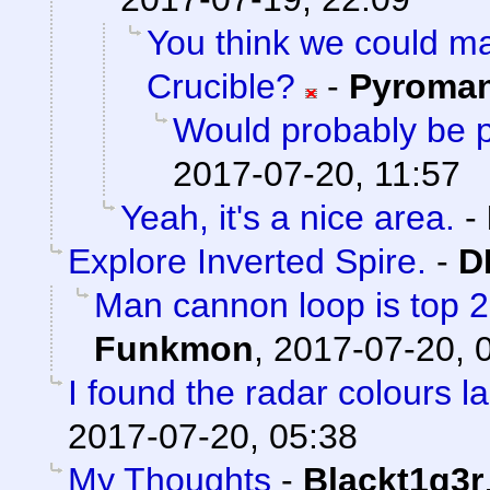
You think we could 
Crucible?
-
Pyroma
Would probably be p
2017-07-20, 11:57
Yeah, it's a nice area.
-
Explore Inverted Spire.
-
D
Man cannon loop is top 2 a
Funkmon
,
2017-07-20, 
I found the radar colours l
2017-07-20, 05:38
My Thoughts
-
Blackt1g3r