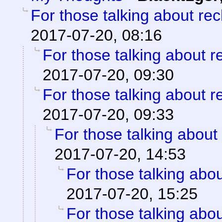
For those talking about re
2017-07-20, 08:16
For those talking about r
2017-07-20, 09:30
For those talking about r
2017-07-20, 09:33
For those talking about
2017-07-20, 14:53
For those talking abo
2017-07-20, 15:25
For those talking abo