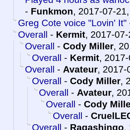
-
Funkmon
,
2017-07-21,
Greg Cote voice "Lovin' It"
Overall
-
Kermit
,
2017-07-
Overall
-
Cody Miller
,
20
Overall
-
Kermit
,
2017-
Overall
-
Avateur
,
2017-0
Overall
-
Cody Miller
,
Overall
-
Avateur
,
20
Overall
-
Cody Mille
Overall
-
CruelL
Overall
-
Ragashingo
,