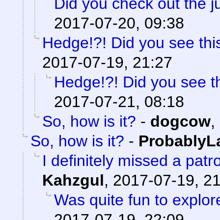
Did you check out the 
2017-07-20, 09:38
Hedge!?! Did you see thi
2017-07-19, 21:27
Hedge!?! Did you see t
2017-07-21, 08:18
So, how is it?
-
dogcow
,
So, how is it?
-
ProbablyL
I definitely missed a patr
Kahzgul
,
2017-07-19, 2
Was quite fun to explore
2017-07-19, 22:09