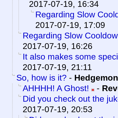
2017-07-19, 16:34
Regarding Slow Cool
2017-07-19, 17:09
Regarding Slow Cooldo
2017-07-19, 16:26
It also makes some special
2017-07-19, 21:11
So, how is it?
-
Hedgemon
AHHHH! A Ghost!
-
Rev
Did you check out the ju
2017-07-19, 20:53