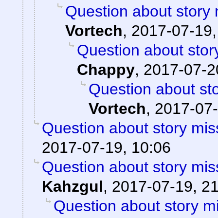
Question about story 
Vortech
,
2017-07-19,
Question about stor
Chappy
,
2017-07-2
Question about sto
Vortech
,
2017-07-
Question about story mis
2017-07-19, 10:06
Question about story mis
Kahzgul
,
2017-07-19, 2
Question about story mi