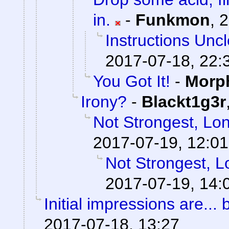
in.
-
Funkmon
,
2
Instructions Unc
2017-07-18, 22:
You Got It!
-
Morp
Irony?
-
Blackt1g3r
Not Strongest, Lon
2017-07-19, 12:01
Not Strongest, L
2017-07-19, 14:
Initial impressions are... 
2017-07-18, 13:27