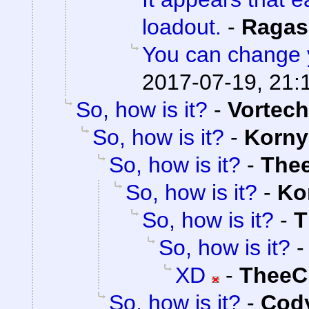
loadout.
-
Ragas
You can change 
2017-07-19, 21:
So, how is it?
-
Vortech
So, how is it?
-
Korny
So, how is it?
-
The
So, how is it?
-
Ko
So, how is it?
-
T
So, how is it?
XD
-
TheeC
So, how is it?
-
Cody