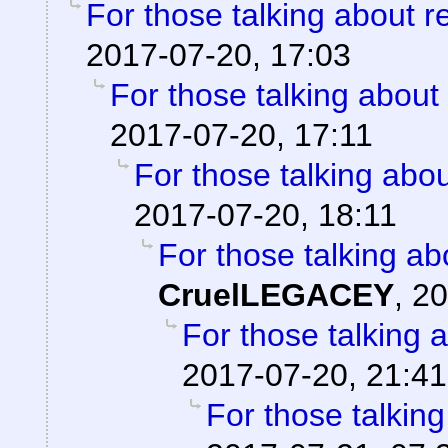
For those talking about r
2017-07-20, 17:03
For those talking about
2017-07-20, 17:11
For those talking abo
2017-07-20, 18:11
For those talking ab
CruelLEGACEY
,
20
For those talking 
2017-07-20, 21:41
For those talkin