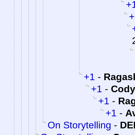
+
+
+1
-
Ragas
+1
-
Cody 
+1
-
Rag
+1
-
A
On Storytelling
-
DE