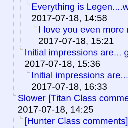
Everything is Legen....wai
2017-07-18, 14:58
I love you even more
2017-07-18, 15:21
Initial impressions are... 
2017-07-18, 15:36
Initial impressions are..
2017-07-18, 16:33
Slower [Titan Class comme
2017-07-18, 14:25
[Hunter Class comments]