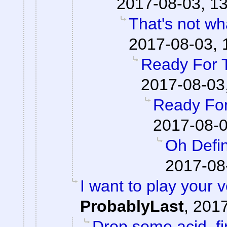
2017-08-03, 13
That's not wha
2017-08-03, 
Ready For 
2017-08-03
Ready For
2017-08-0
Oh Defin
2017-08
I want to play your 
ProbablyLast
,
2017
Drop some acid, f