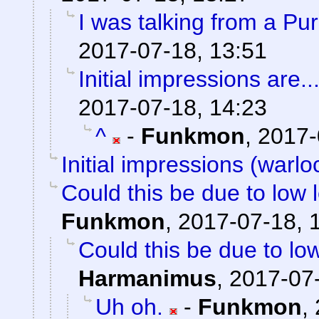
I was talking from a Pu
2017-07-18, 13:51
Initial impressions are..
2017-07-18, 14:23
^
-
Funkmon
,
2017-
Initial impressions (warlo
Could this be due to low
Funkmon
,
2017-07-18, 
Could this be due to l
Harmanimus
,
2017-07-
Uh oh.
-
Funkmon
,