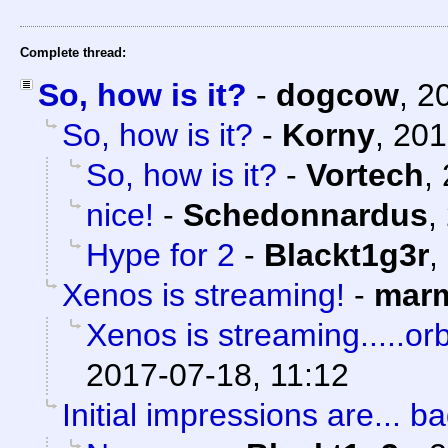
Complete thread:
So, how is it?
-
dogcow
,
2
So, how is it?
-
Korny
,
201
So, how is it?
-
Vortech
,
nice!
-
Schedonnardus
,
Hype for 2
-
Blackt1g3r
,
Xenos is streaming!
-
marm
Xenos is streaming.....orb
2017-07-18, 11:12
Initial impressions are... ba