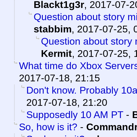
Blackt1g3r
,
2017-07-20
Question about story mi
stabbim
,
2017-07-25, 
Question about story 
Kermit
,
2017-07-25, 
What time do Xbox Server
2017-07-18, 21:15
Don't know. Probably 1
2017-07-18, 21:20
Supposedly 10 AM PT
-
So, how is it?
-
Commandr