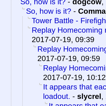
So, how is it?
-
dogcow
,
So, how is it?
-
Comman
Tower Battle - Firefigh
Replay Homecoming 
2017-07-19, 09:39
Replay Homecoming
2017-07-19, 09:59
Replay Homecomi
2017-07-19, 10:12
It appears that ea
loadout.
-
slycrel
,
It appears that 