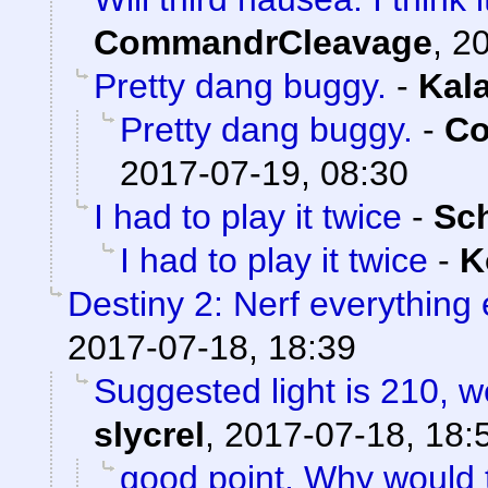
CommandrCleavage
,
20
Pretty dang buggy.
-
Kal
Pretty dang buggy.
-
Co
2017-07-19, 08:30
I had to play it twice
-
Sc
I had to play it twice
-
K
Destiny 2: Nerf everything 
2017-07-18, 18:39
Suggested light is 210, w
slycrel
,
2017-07-18, 18:
good point. Why would 