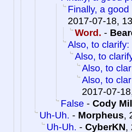
Finally, a good 
2017-07-18, 1
Word.
-
Bear
Also, to clarify:
Also, to clarif
Also, to clar
Also, to clar
2017-07-18
False
-
Cody Mil
Uh-Uh.
-
Morpheus
,
Uh-Uh.
-
CyberKN
,