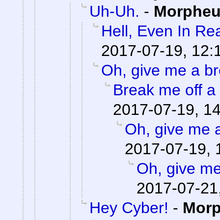
Uh-Uh.
-
Morphe
Hell, Even In Rea
2017-07-19, 12:
Oh, give me a br
Break me off a p
2017-07-19, 1
Oh, give me 
2017-07-19, 
Oh, give me
2017-07-21
Hey Cyber!
-
Mor