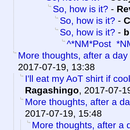
So, how is it?
-
Re
So, how is it?
-
C
So, how is it?
-
b
^*NM*Post *N
More thoughts, after a day t
2017-07-19, 13:38
I'll eat my AoT shirt if c
Ragashingo
,
2017-07-19
More thoughts, after a day
2017-07-19, 15:48
More thoughts, after a d