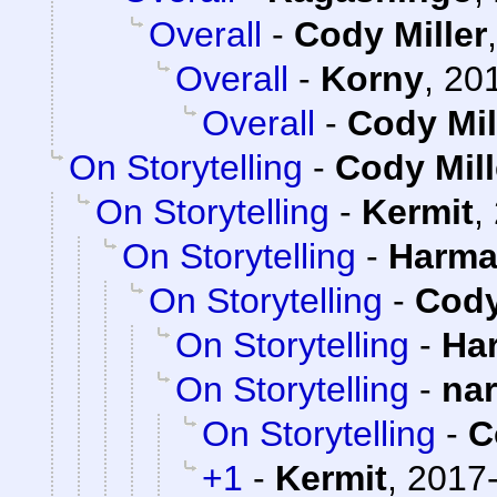
Overall
-
Cody Miller
Overall
-
Korny
,
201
Overall
-
Cody Mil
On Storytelling
-
Cody Mill
On Storytelling
-
Kermit
,
On Storytelling
-
Harma
On Storytelling
-
Cody
On Storytelling
-
Ha
On Storytelling
-
na
On Storytelling
-
C
+1
-
Kermit
,
2017-