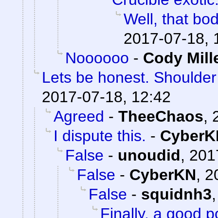
Well, that bod
2017-07-18, 
Noooooo
-
Cody Mill
Lets be honest. Shoulde
2017-07-18, 12:42
Agreed
-
TheeChaos
,
I dispute this.
-
CyberK
False
-
unoudid
,
201
False
-
CyberKN
,
2
False
-
squidnh3
Finally, a good p