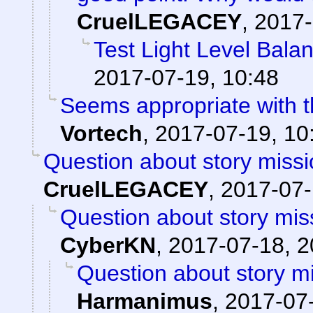
CruelLEGACEY
,
2017-
Test Light Level Bala
2017-07-19, 10:48
Seems appropriate with th
Vortech
,
2017-07-19, 10
Question about story missi
CruelLEGACEY
,
2017-07-
Question about story mis
CyberKN
,
2017-07-18, 2
Question about story mi
Harmanimus
,
2017-07-