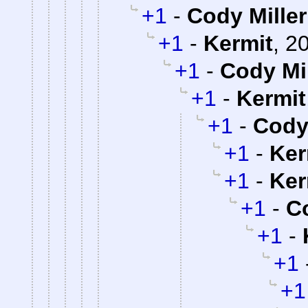
+1
-
Cody Miller
+1
-
Kermit
,
20
+1
-
Cody Mil
+1
-
Kermit
+1
-
Cody 
+1
-
Ker
+1
-
Ker
+1
-
Co
+1
-
+1
+1